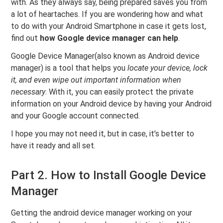
with. As they always say, being prepared saves you from
a lot of heartaches. If you are wondering how and what
to do with your Android Smartphone in case it gets lost,
find out
how Google device manager can help
.
Google Device Manager(also known as Android device
manager) is a tool that helps you
locate your device, lock
it, and even wipe out important information when
necessary
. With it, you can easily protect the private
information on your Android device by having your Android
and your Google account connected.
I hope you may not need it, but in case, it’s better to
have it ready and all set.
Part 2. How to Install Google Device
Manager
Getting the android device manager working on your