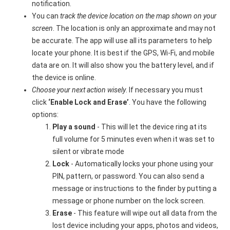
notification.
You can
track the device location on the map shown on your
screen
. The location is only an approximate and may not
be accurate. The app will use all its parameters to help
locate your phone. It is best if the GPS, Wi-Fi, and mobile
data are on. It will also show you the battery level, and if
the device is online.
Choose your next action wisely
. If necessary you must
click
‘Enable Lock and Erase’
. You have the following
options:
Play a sound
- This will let the device ring at its
full volume for 5 minutes even when it was set to
silent or vibrate mode
Lock
- Automatically locks your phone using your
PIN, pattern, or password. You can also send a
message or instructions to the finder by putting a
message or phone number on the lock screen.
Erase
- This feature will wipe out all data from the
lost device including your apps, photos and videos,