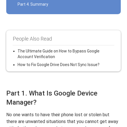
Part 4. Summary
People Also Read
The Ultimate Guide on How to Bypass Google
Account Verification
How to Fix Google Drive Does Not Sync Issue?
Part 1. What Is Google Device
Manager?
No one wants to have their phone lost or stolen but
there are unwanted situations that you cannot get away