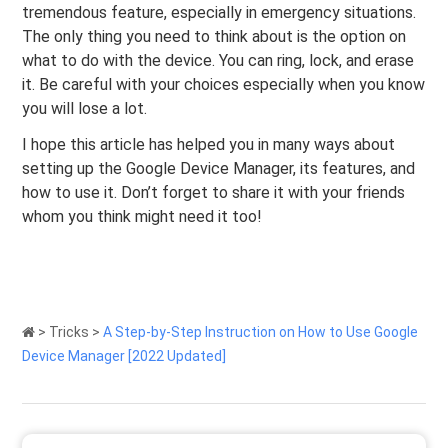
tremendous feature, especially in emergency situations.
The only thing you need to think about is the option on
what to do with the device. You can ring, lock, and erase
it. Be careful with your choices especially when you know
you will lose a lot.
I hope this article has helped you in many ways about
setting up the Google Device Manager, its features, and
how to use it. Don’t forget to share it with your friends
whom you think might need it too!
>
Tricks
>
A Step-by-Step Instruction on How to Use Google
Device Manager [2022 Updated]