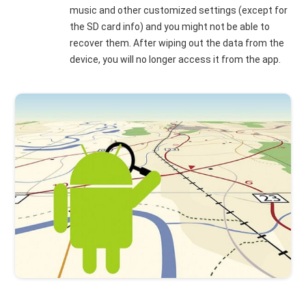
music and other customized settings (except for
the SD card info) and you might not be able to
recover them. After wiping out the data from the
device, you will no longer access it from the app.