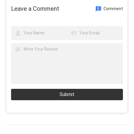
Leave a Comment
Comment
0
Submit