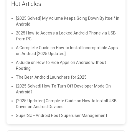
Hot Articles
[2025 Solved] My Volume Keeps Going Down By Itself in
Android
2025 How to Access a Locked Android Phone via USB
from PC
A Complete Guide on How to Install Incompatible Apps
on Android [2025 Updated]
A Guide on How to Hide Apps on Android without
Rooting
The Best Android Launchers for 2025
[2025 Solved] How To Turn Off Developer Mode On
Android?
[2025 Updated] Complete Guide on How to Install USB
Driver on Android Devices
SuperSU—Android Root Superuser Management