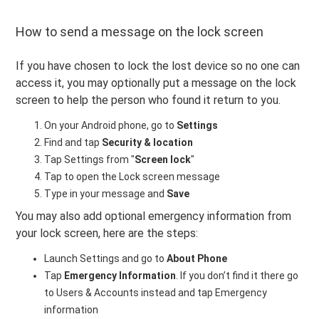
How to send a message on the lock screen
If you have chosen to lock the lost device so no one can
access it, you may optionally put a message on the lock
screen to help the person who found it return to you.
On your Android phone, go to
Settings
Find and tap
Security & location
Tap Settings from "
Screen lock
"
Tap to open the Lock screen message
Type in your message and
Save
You may also add optional emergency information from
your lock screen, here are the steps:
Launch Settings and go to
About Phone
Tap
Emergency Information
. If you don’t find it there go
to Users & Accounts instead and tap Emergency
information