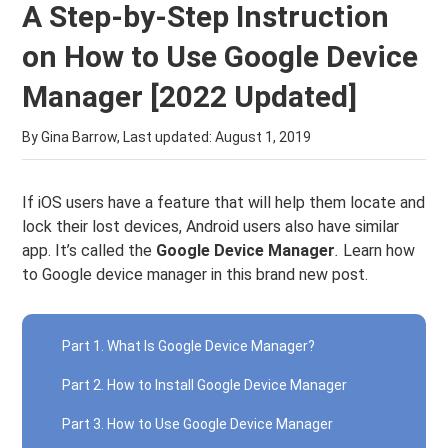
A Step-by-Step Instruction
on How to Use Google Device
Manager [2022 Updated]
By Gina Barrow, Last updated:
August 1, 2019
If iOS users have a feature that will help them locate and
lock their lost devices, Android users also have similar
app. It’s called the
Google Device Manager
.
Learn how
to Google device manager in this brand new post.
Part 1. What Is Google Device Manager?
Part 2. How to Install Google Device Manager
Part 3. How to Use Google Device Manager