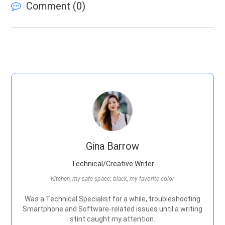
Comment (
0
)
Gina Barrow
Technical/Creative Writer
Kitchen, my safe space; black, my favorite color
Was a Technical Specialist for a while, troubleshooting
Smartphone and Software-related issues until a writing
stint caught my attention.