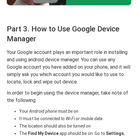
Part 3. How to Use Google Device
Manager
Your Google account plays an important role in installing
and using android device manager. You can use any
Google account you have added on your phone, and it will
simply ask you which account you would like to use to
locate, lock and wipe out device.
In order to begin using the device manager, take note of
the following:
Your
Android phone must be on
It must be
connected to Wi-Fi or mobile data
The
location
should also be
turned on
The
Find My Device
app should be on. Go to
Settings
,