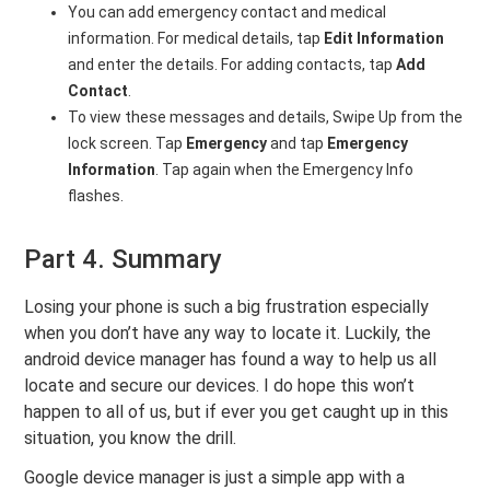
You can add emergency contact and medical
information. For medical details, tap
Edit Information
and enter the details. For adding contacts, tap
Add
Contact
.
To view these messages and details, Swipe Up from the
lock screen. Tap
Emergency
and tap
Emergency
Information
. Tap again when the Emergency Info
flashes.
Part 4. Summary
Losing your phone is such a big frustration especially
when you don’t have any way to locate it. Luckily, the
android device manager has found a way to help us all
locate and secure our devices. I do hope this won’t
happen to all of us, but if ever you get caught up in this
situation, you know the drill.
Google device manager is just a simple app with a