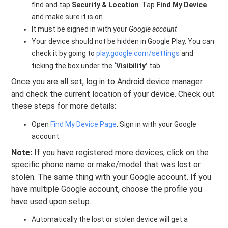
find and tap
Security & Location
. Tap
Find My Device
and make sure it is on.
It must be signed in with your
Google account
Your device should not be hidden in Google Play. You can
check it by going to
play.google.com/settings
and
ticking the box under the
‘Visibility’
tab.
Once you are all set, log in to Android device manager
and check the current location of your device. Check out
these steps for more details:
Open
Find My Device Page
. Sign in with your Google
account.
Note:
If you have registered more devices, click on the
specific phone name or make/model that was lost or
stolen. The same thing with your Google account. If you
have multiple Google account, choose the profile you
have used upon setup.
Automatically the lost or stolen device will get a