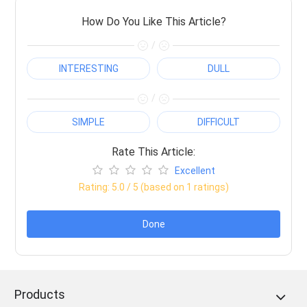
How Do You Like This Article?
/
INTERESTING
DULL
/
SIMPLE
DIFFICULT
Rate This Article:
Excellent
Rating:
5.0
/ 5 (based on
1
ratings)
Done
Products