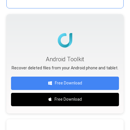
Android Toolkit
Recover deleted files from your Android phone and tablet.
Free Download
Free Download