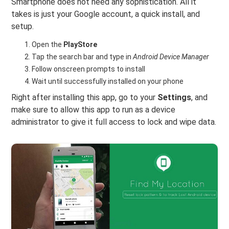
Smartphone does not need any sophistication. All it
takes is just your Google account, a quick install, and
setup.
Open the
PlayStore
Tap the search bar and type in
Android Device Manager
Follow onscreen prompts to install
Wait until successfully installed on your phone
Right after installing this app, go to your
Settings
, and
make sure to allow this app to run as a device
administrator to give it full access to lock and wipe data.