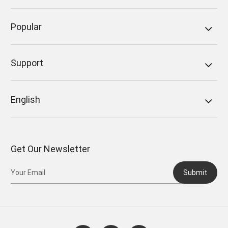
Popular
Support
English
Get Our Newsletter
Submit