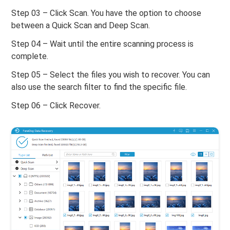
Step 03 – Click Scan. You have the option to choose
between a Quick Scan and Deep Scan.
Step 04 – Wait until the entire scanning process is
complete.
Step 05 – Select the files you wish to recover. You can
also use the search filter to find the specific file.
Step 06 – Click Recover.