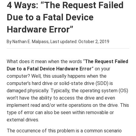
4 Ways: “The Request Failed
Due to a Fatal Device
Hardware Error”
By Nathan E. Malpass, Last updated:
October 2, 2019
What does it mean when the words “
The Request Failed
Due to a Fatal Device Hardware Error
” on your
computer? Well, this usually happens when the
computer’s hard drive or solid-state drive (SDD) is
damaged physically. Typically, the operating system (OS)
won’t have the ability to access the drive and even
implement read and/or write operations on the drive. This
type of error can also be seen within removable or
external drives.
The occurrence of this problem is a common scenario