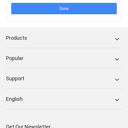
Done
Products
Popular
Support
English
Get Our Newsletter