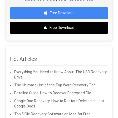
Free Download
Free Download
Hot Articles
Everything You Need to Know About The USB Recovery
Drive
The Ultimate List of the Top Word Recovery Tool
Detailed Guide: How to Recover Encrypted File
Google Doc Recovery: How to Restore Deleted or Lost
Google Docs
Top 5 File Recovery Software on Mac for Free