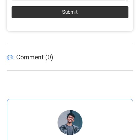
Submit
Comment (
0
)