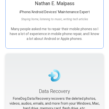
Nathan E. Malpass
iPhone/Android Devices’ Maintenance Expert
Staying home, listening to music, writing tech articles
Many people asked me to repair their mobile phones so I
have a lot of experience in mobile phone repair, and I know
a lot about Android or Apple phones.
Data Recovery
FoneDog Data Recovery recovers the deleted photos,
videos, audios, emails, and more from your Windows, Mac,
hard drive, memory card, flash drive, etc.