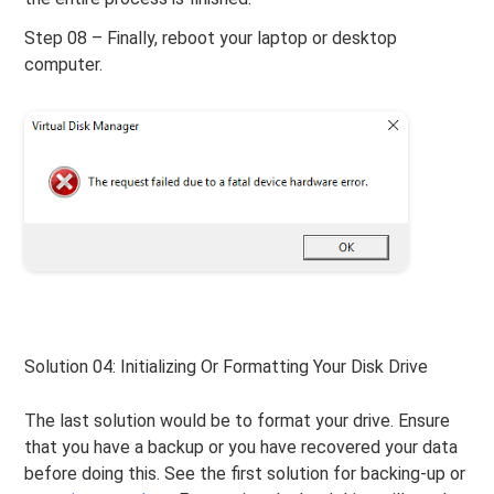
Step 08 – Finally, reboot your laptop or desktop
computer.
Solution 04: Initializing Or Formatting Your Disk Drive
The last solution would be to format your drive. Ensure
that you have a backup or you have recovered your data
before doing this. See the first solution for backing-up or