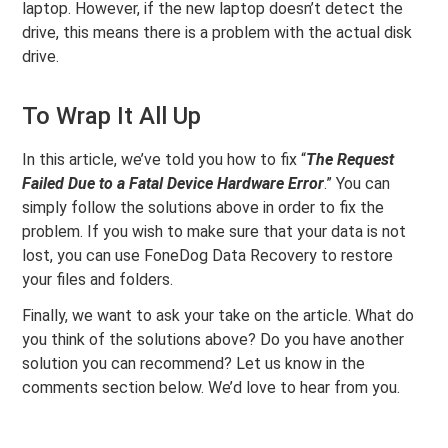
laptop. However, if the new laptop doesn’t detect the
drive, this means there is a problem with the actual disk
drive.
To Wrap It All Up
In this article, we’ve told you how to fix “
The Request
Failed Due to a Fatal Device Hardware Error
.” You can
simply follow the solutions above in order to fix the
problem. If you wish to make sure that your data is not
lost, you can use FoneDog Data Recovery to restore
your files and folders.
Finally, we want to ask your take on the article. What do
you think of the solutions above? Do you have another
solution you can recommend? Let us know in the
comments section below. We’d love to hear from you.