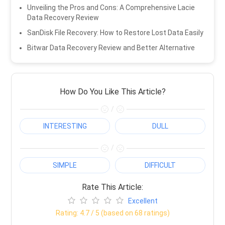
Unveiling the Pros and Cons: A Comprehensive Lacie
Data Recovery Review
SanDisk File Recovery: How to Restore Lost Data Easily
Bitwar Data Recovery Review and Better Alternative
How Do You Like This Article?
/
INTERESTING
DULL
/
SIMPLE
DIFFICULT
Rate This Article:
Excellent
Rating:
4.7
/ 5 (based on
68
ratings)