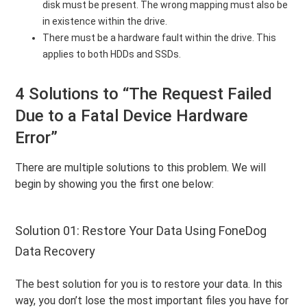
disk must be present. The wrong mapping must also be
in existence within the drive.
There must be a hardware fault within the drive. This
applies to both HDDs and SSDs.
4 Solutions to “The Request Failed
Due to a Fatal Device Hardware
Error”
There are multiple solutions to this problem. We will
begin by showing you the first one below:
Solution 01: Restore Your Data Using FoneDog
Data Recovery
The best solution for you is to restore your data. In this
way, you don’t lose the most important files you have for