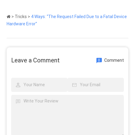
>
Tricks
>
4 Ways: “The Request Failed Due to a Fatal Device
Hardware Error”
Leave a Comment
Comment
0