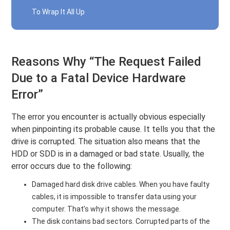
To Wrap It All Up
Reasons Why “The Request Failed
Due to a Fatal Device Hardware
Error”
The error you encounter is actually obvious especially
when pinpointing its probable cause. It tells you that the
drive is corrupted. The situation also means that the
HDD or SDD is in a damaged or bad state. Usually, the
error occurs due to the following:
Damaged hard disk drive cables. When you have faulty
cables, it is impossible to transfer data using your
computer. That’s why it shows the message.
The disk contains bad sectors. Corrupted parts of the