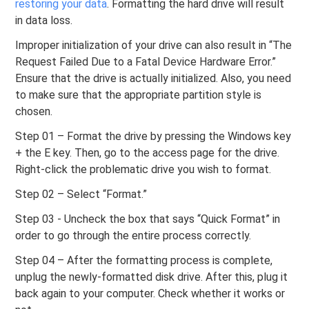
restoring your data
. Formatting the hard drive will result
in data loss.
Improper initialization of your drive can also result in “The
Request Failed Due to a Fatal Device Hardware Error.”
Ensure that the drive is actually initialized. Also, you need
to make sure that the appropriate partition style is
chosen.
Step 01 – Format the drive by pressing the Windows key
+ the E key. Then, go to the access page for the drive.
Right-click the problematic drive you wish to format.
Step 02 – Select “Format.”
Step 03 - Uncheck the box that says “Quick Format” in
order to go through the entire process correctly.
Step 04 – After the formatting process is complete,
unplug the newly-formatted disk drive. After this, plug it
back again to your computer. Check whether it works or