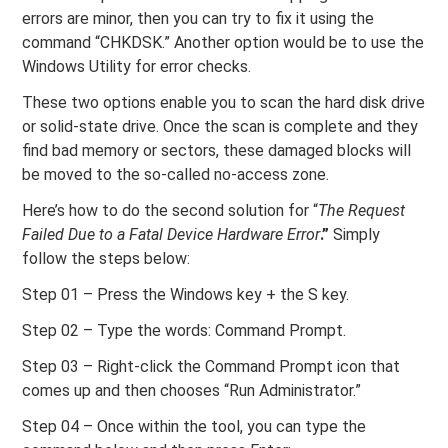
errors are minor, then you can try to fix it using the
command “CHKDSK.” Another option would be to use the
Windows Utility for error checks.
These two options enable you to scan the hard disk drive
or solid-state drive. Once the scan is complete and they
find bad memory or sectors, these damaged blocks will
be moved to the so-called no-access zone.
Here’s how to do the second solution for “
The Request
Failed Due to a Fatal Device Hardware Error
.”
Simply
follow the steps below:
Step 01 – Press the Windows key + the S key.
Step 02 – Type the words: Command Prompt.
Step 03 – Right-click the Command Prompt icon that
comes up and then chooses “Run Administrator.”
Step 04 – Once within the tool, you can type the