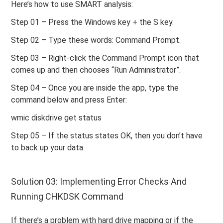
Here’s how to use SMART analysis:
Step 01 – Press the Windows key + the S key.
Step 02 – Type these words: Command Prompt.
Step 03 – Right-click the Command Prompt icon that
comes up and then chooses “Run Administrator”.
Step 04 – Once you are inside the app, type the
command below and press Enter:
wmic diskdrive get status
Step 05 – If the status states OK, then you don’t have
to back up your data.
Solution 03: Implementing Error Checks And
Running CHKDSK Command
If there’s a problem with hard drive mapping or if the