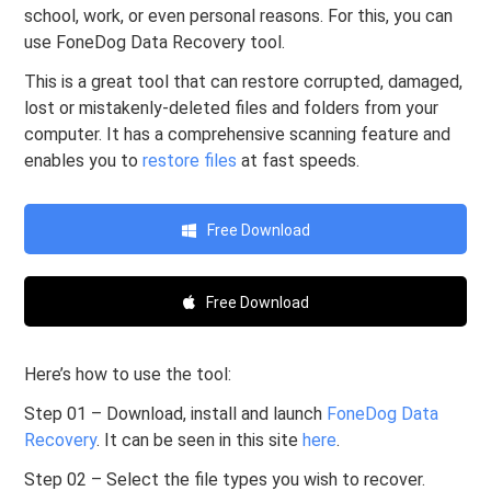
school, work, or even personal reasons. For this, you can
use FoneDog Data Recovery tool.
This is a great tool that can restore corrupted, damaged,
lost or mistakenly-deleted files and folders from your
computer. It has a comprehensive scanning feature and
enables you to
restore files
at fast speeds.
Free Download
Free Download
Here’s how to use the tool:
Step 01 – Download, install and launch
FoneDog Data
Recovery
. It can be seen in this site
here
.
Step 02 – Select the file types you wish to recover.