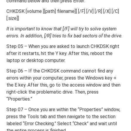
command below and then press Enter:
CHKDSK [volume [[path] filename]] [/F] [/V] [/R] [/X] [/C]
[:size]]
It is important to know that [/F] will try to solve system
errors. In addition, [/R] tries to fix bad sectors of the drive.
Step 05 – When you are asked to launch CHKDSK right
after it restarts, hit the Y key. After this, reboot the
laptop or desktop computer.
Step 06 – If the CHKDSK command cannot find any
errors within your computer, press the Windows key +
the E key. After this, go to the access window and then
right-click the problematic drive. Then, press
“Properties.”
Step 07 – Once you are within the “Properties” window,
press the Tools tab and then navigate to the section
labeled “Error Checking.” Select “Check” and wait until
the entire process is finished.