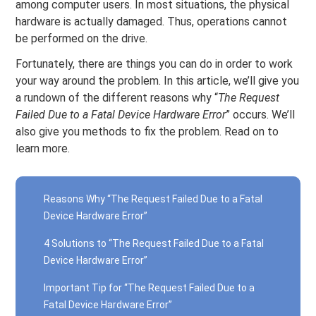
among computer users. In most situations, the physical
hardware is actually damaged. Thus, operations cannot
be performed on the drive.
Fortunately, there are things you can do in order to work
your way around the problem. In this article, we’ll give you
a rundown of the different reasons why “
The Request
Failed Due to a Fatal Device Hardware Error
” occurs. We’ll
also give you methods to fix the problem. Read on to
learn more.
Reasons Why “The Request Failed Due to a Fatal
Device Hardware Error”
4 Solutions to “The Request Failed Due to a Fatal
Device Hardware Error”
Important Tip for “The Request Failed Due to a
Fatal Device Hardware Error”