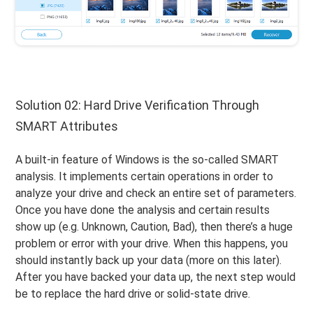
Solution 02: Hard Drive Verification Through
SMART Attributes
A built-in feature of Windows is the so-called SMART
analysis. It implements certain operations in order to
analyze your drive and check an entire set of parameters.
Once you have done the analysis and certain results
show up (e.g. Unknown, Caution, Bad), then there’s a huge
problem or error with your drive. When this happens, you
should instantly back up your data (more on this later).
After you have backed your data up, the next step would
be to replace the hard drive or solid-state drive.