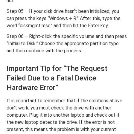
not.
Step 05 – If your disk drive hasn’t been initialized, you
can press the keys “Windows + R.” After this, type the
word “diskmgmt.msc” and then hit the Enter key.
Step 06 – Right-click the specific volume and then press
“Initialize Disk.” Choose the appropriate partition type
and then continue with the process.
Important Tip for “The Request
Failed Due to a Fatal Device
Hardware Error”
It is important to remember that if the solutions above
don’t work, you must check the drive with another
computer. Plug it into another laptop and check out if
the new laptop detects the drive. If the error is not
present, this means the problem is with your current