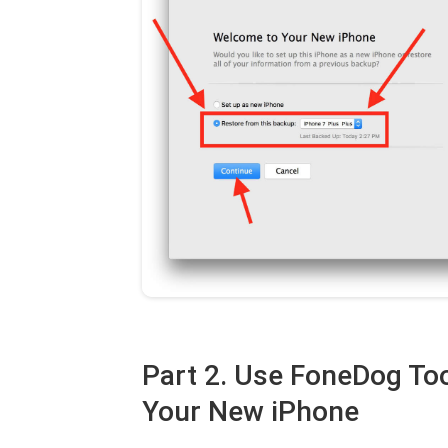
Part 2. Use FoneDog Too
Your New iPhone