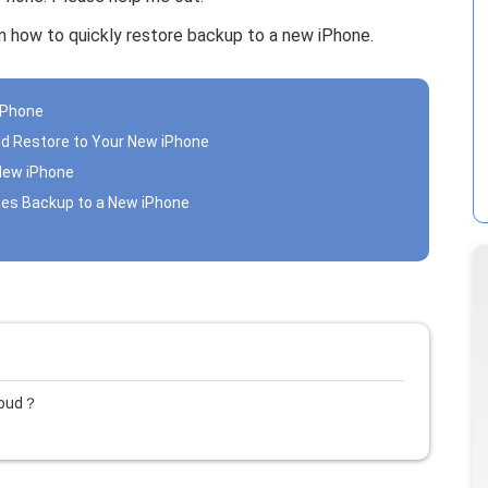
arn how to quickly restore backup to a new iPhone.
iPhone
nd Restore to Your New iPhone
 New iPhone
unes Backup to a New iPhone
loud？