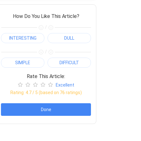
How Do You Like This Article?
/
INTERESTING
DULL
/
SIMPLE
DIFFICULT
Rate This Article:
Excellent
Rating:
4.7
/ 5 (based on
76
ratings)
Done