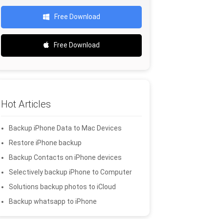
Free Download
Free Download
Hot Articles
Backup iPhone Data to Mac Devices
Restore iPhone backup
Backup Contacts on iPhone devices
Selectively backup iPhone to Computer
Solutions backup photos to iCloud
Backup whatsapp to iPhone