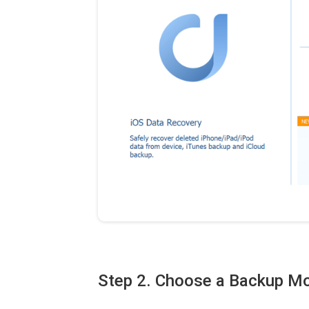
Step 2. Choose a Backup M