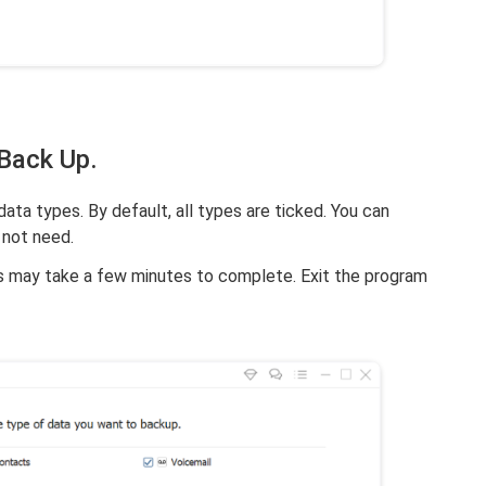
 Back Up.
ta types. By default, all types are ticked. You can
 not need.
is may take a few minutes to complete. Exit the program