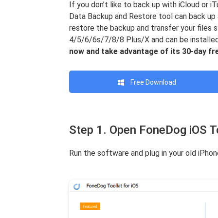
If you don’t like to back up with iCloud or 
Data Backup and Restore tool can back up 
restore the backup and transfer your files 
4/5/6/6s/7/8/8 Plus/X and can be install
now and take advantage of its 30-day free
Free Download
Step 1. Open FoneDog iOS To
Run the software and plug in your old iPho