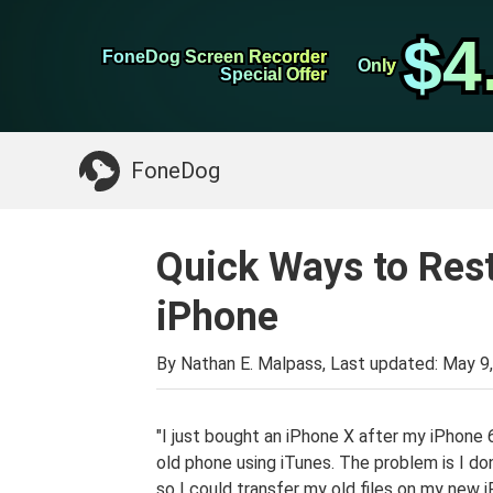
WhatsApp Transfer
$4
$4
FoneDog Screen Recorder
FoneDog Screen Recorder
iPhone Cleaner
Only
Only
Special Offer
Special Offer
Something You May Need:
Clean up Mac
>>
FoneDog
Quick Ways to Res
iPhone
By Nathan E. Malpass, Last updated:
May 9
"I just bought an iPhone X after my iPhone 
old phone using iTunes. The problem is I d
so I could transfer my old files on my new 