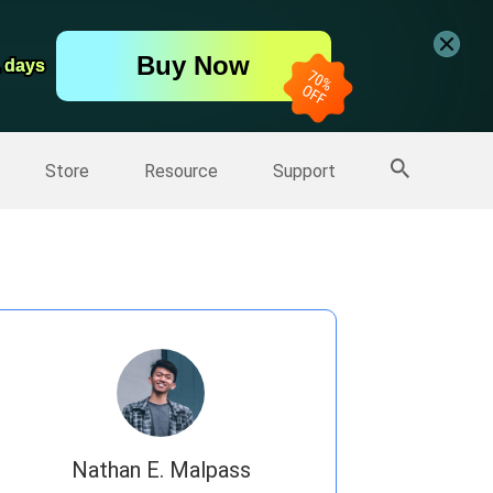
er
Free Video Editor
Buy Now
er
1 days
1 days
More Products
Store
Resource
Support
Nathan E. Malpass