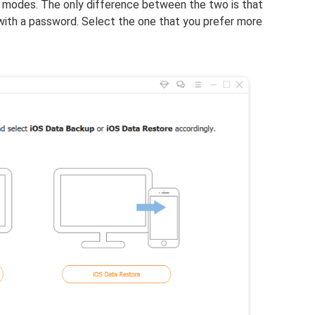
 modes. The only difference between the two is that
with a password. Select the one that you prefer more