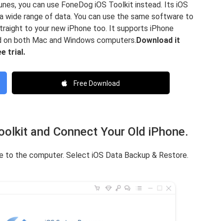
iTunes, you can use FoneDog iOS Toolkit instead. Its iOS
a wide range of data. You can use the same software to
straight to your new iPhone too. It supports iPhone
ed on both Mac and Windows computers.
Download it
 trial.
Free Download
olkit and Connect Your Old iPhone.
ne to the computer. Select iOS Data Backup & Restore.