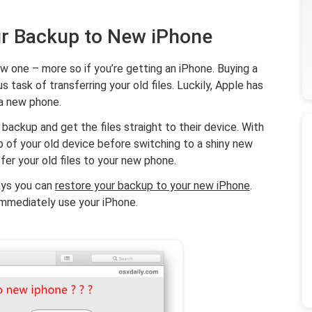
ur Backup to New iPhone
ew one – more so if you’re getting an iPhone. Buying a
task of transferring your old files. Luckily, Apple has
 a new phone.
backup and get the files straight to their device. With
kup of your old device before switching to a shiny new
sfer your old files to your new phone.
ways you can
restore your backup to your new iPhone
.
 immediately use your iPhone.