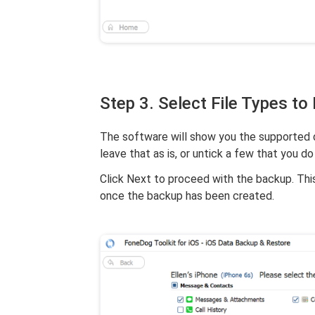
Step 3. Select File Types to
The software will show you the supported da
leave that as is, or untick a few that you do
Click Next to proceed with the backup. Th
once the backup has been created.