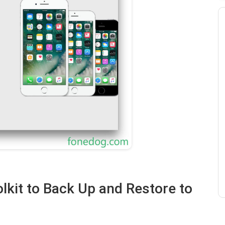
lkit to Back Up and Restore to