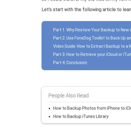
Let's start with the following article to le
Part 1. Why Restore Your Backup to New 
Part 2. Use FoneDog Toolkit to Back Up a
Video Guide: How to Extract Backup to a
Part 3. How to Retrieve your iCloud or iT
Part 4. Conclusion
People Also Read
How to Backup Photos from iPhone to iC
How to Backup iTunes Library