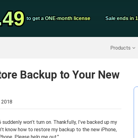
Video Convert
.49
.49
Screen Record
to get a ONE-month license
to get a ONE-month license
Sale ends in 
Sale ends in 
Recover Deleted Data
>>
Backup iPhone
>>
Products
tore Backup to Your New
, 2018
6 suddenly won’t turn on. Thankfully, I’ve backed up my
on’t know how to restore my backup to the new iPhone,
iPhone. Please help me out."