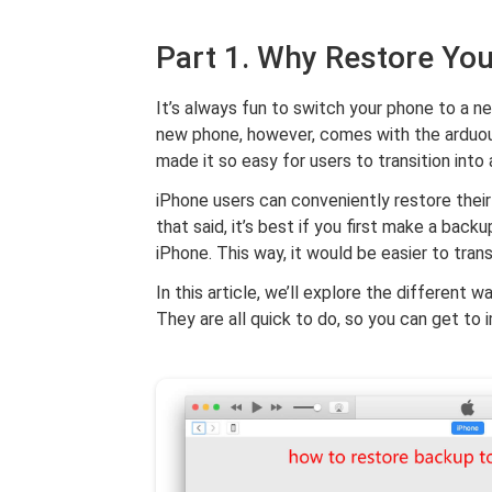
Part 1. Why Restore Yo
It’s always fun to switch your phone to a n
new phone, however, comes with the arduous 
made it so easy for users to transition into
iPhone users can conveniently restore their 
that said, it’s best if you first make a bac
iPhone. This way, it would be easier to tran
In this article, we’ll explore the different 
They are all quick to do, so you can get to