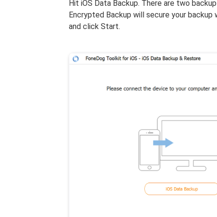
Hit iOS Data Backup. There are two backup
Encrypted Backup will secure your backup 
and click Start.