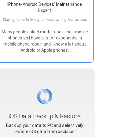
iPhone/Android Devices’ Maintenance
Expert
Staying home, listening to music, writing tech articles
Many people asked me to repair their mobile
phones so I have a lot of experience in
mobile phone repair, and I know a lot about
Android or Apple phones.
iOS Data Backup & Restore
Back up your data to PC and selectively
restore iOS data from backups.