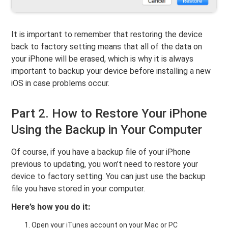
It is important to remember that restoring the device
back to factory setting means that all of the data on
your iPhone will be erased, which is why it is always
important to backup your device before installing a new
iOS in case problems occur.
Part 2. How to Restore Your iPhone
Using the Backup in Your Computer
Of course, if you have a backup file of your iPhone
previous to updating, you won’t need to restore your
device to factory setting. You can just use the backup
file you have stored in your computer.
Here’s how you do it:
Open your iTunes account on your Mac or PC