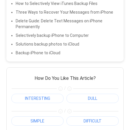
How to Selectively View iTunes Backup Files
Three Ways to Recover Your Messages from iPhone
Delete Guide: Delete Text Messages on iPhone
Permanently
Selectively backup iPhone to Computer
Solutions backup photos to iCloud
Backup iPhone to iCloud
How Do You Like This Article?
/
INTERESTING
DULL
/
SIMPLE
DIFFICULT