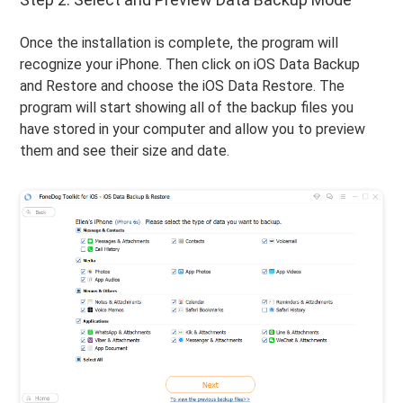
Once the installation is complete, the program will
recognize your iPhone. Then click on iOS Data Backup
and Restore and choose the iOS Data Restore. The
program will start showing all of the backup files you
have stored in your computer and allow you to preview
them and see their size and date.