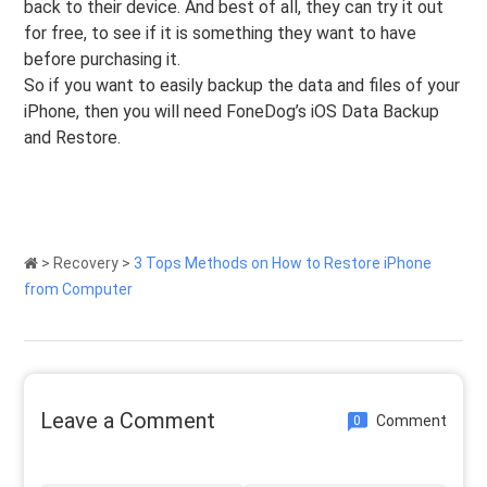
back to their device. And best of all, they can try it out
for free, to see if it is something they want to have
before purchasing it.
So if you want to easily backup the data and files of your
iPhone, then you will need FoneDog’s iOS Data Backup
and Restore.
>
Recovery
>
3 Tops Methods on How to Restore iPhone
from Computer
Leave a Comment
Comment
0