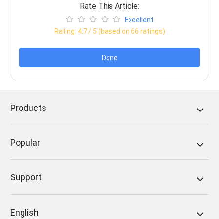
Rate This Article:
Excellent
Rating:
4.7
/ 5 (based on
66
ratings)
Done
Products
Popular
Support
English