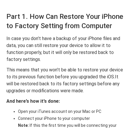
Part 1. How Can Restore Your iPhone
to Factory Setting from Computer
In case you don’t have a backup of your iPhone files and
data, you can still restore your device to allow it to
function properly, but it will only be restored back to
factory settings.
This means that you won’t be able to restore your device
to its previous function before you upgraded the iOS.It
will be restored back to its factory settings before any
upgrades or modifications were made.
And here’s how it’s done:
Open your iTunes account on your Mac or PC
Connect your iPhone to your computer
Note:
If this the first time you will be connecting your