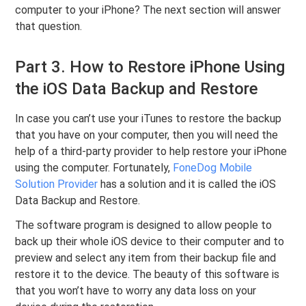
computer to your iPhone? The next section will answer
that question.
Part 3. How to Restore iPhone Using
the iOS Data Backup and Restore
In case you can’t use your iTunes to restore the backup
that you have on your computer, then you will need the
help of a third-party provider to help restore your iPhone
using the computer. Fortunately,
FoneDog Mobile
Solution Provider
has a solution and it is called the iOS
Data Backup and Restore.
The software program is designed to allow people to
back up their whole iOS device to their computer and to
preview and select any item from their backup file and
restore it to the device. The beauty of this software is
that you won’t have to worry any data loss on your