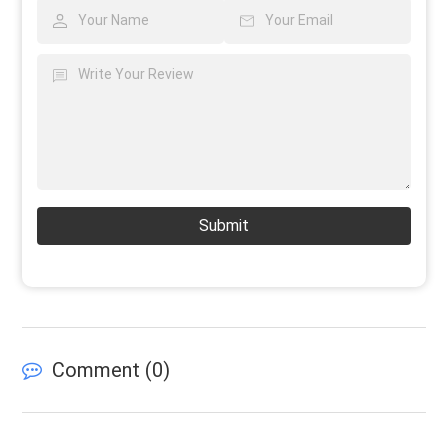
Submit
Comment (
0
)