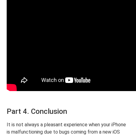
Part 4. Conclusion
It is not always a pleasant experience when your iPhone
is malfunctioning due to bugs coming from a new iOS