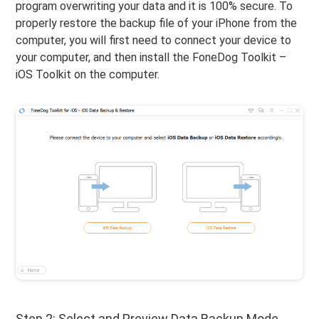
program overwriting your data and it is 100% secure. To
properly restore the backup file of your iPhone from the
computer, you will first need to connect your device to
your computer, and then install the FoneDog Toolkit –
iOS Toolkit on the computer.
Step 2: Select and Preview Data Backup Mode