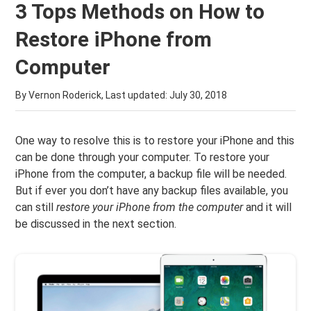
3 Tops Methods on How to
Restore iPhone from
Computer
By Vernon Roderick, Last updated:
July 30, 2018
One way to resolve this is to restore your iPhone and this
can be done through your computer. To restore your
iPhone from the computer, a backup file will be needed.
But if ever you don’t have any backup files available, you
can still
restore your iPhone from the computer
and it will
be discussed in the next section.