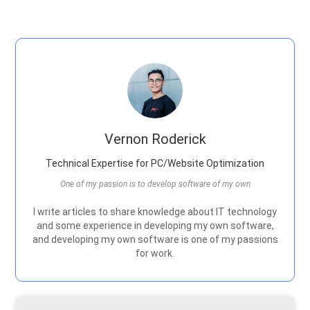
Vernon Roderick
Technical Expertise for PC/Website Optimization
One of my passion is to develop software of my own
I write articles to share knowledge about IT technology
and some experience in developing my own software,
and developing my own software is one of my passions
for work.