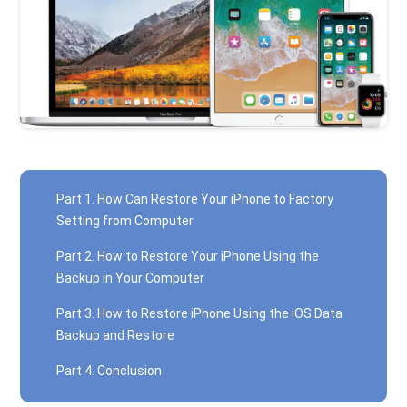
Part 1. How Can Restore Your iPhone to Factory
Setting from Computer
Part 2. How to Restore Your iPhone Using the
Backup in Your Computer
Part 3. How to Restore iPhone Using the iOS Data
Backup and Restore
Part 4. Conclusion