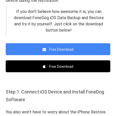
device during the restoration.
If you don't believe how awesome it is, you can
download FoneDog iOS Data Backup and Restore
and try it by yourself. Just click on the download
button below!
Free Download
Free Download
Step 1: Connect iOS Device and Install FoneDog
Software
You also won’t have to worry about the iPhone Restore