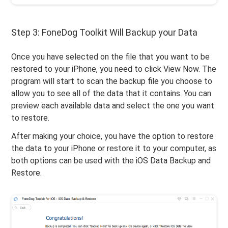
Step 3: FoneDog Toolkit Will Backup your Data
Once you have selected on the file that you want to be
restored to your iPhone, you need to click View Now. The
program will start to scan the backup file you choose to
allow you to see all of the data that it contains. You can
preview each available data and select the one you want
to restore.
After making your choice, you have the option to restore
the data to your iPhone or restore it to your computer, as
both options can be used with the iOS Data Backup and
Restore.