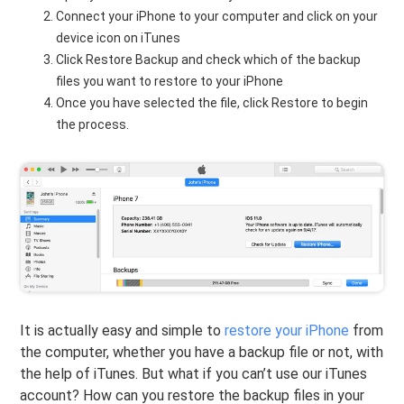
Connect your iPhone to your computer and click on your
device icon on iTunes
Click Restore Backup and check which of the backup
files you want to restore to your iPhone
Once you have selected the file, click Restore to begin
the process.
It is actually easy and simple to
restore your iPhone
from
the computer, whether you have a backup file or not, with
the help of iTunes. But what if you can’t use our iTunes
account? How can you restore the backup files in your