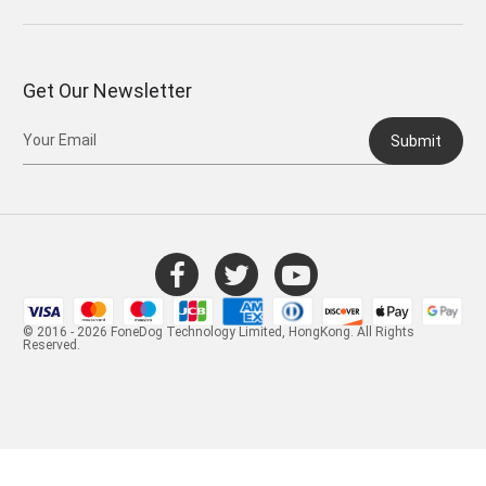
Get Our Newsletter
Submit
© 2016 - 2026 FoneDog Technology Limited, HongKong. All Rights
Reserved.