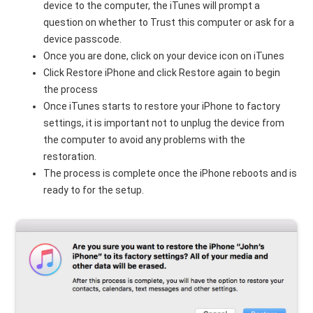
device to the computer, the iTunes will prompt a
question on whether to Trust this computer or ask for a
device passcode.
Once you are done, click on your device icon on iTunes
Click Restore iPhone and click Restore again to begin
the process
Once iTunes starts to restore your iPhone to factory
settings, it is important not to unplug the device from
the computer to avoid any problems with the
restoration.
The process is complete once the iPhone reboots and is
ready to for the setup.