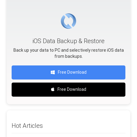
iOS Data Backup & Restore
Back up your data to PC and selectively restore iOS data
from backups.
Free Download
Free Download
Hot Articles