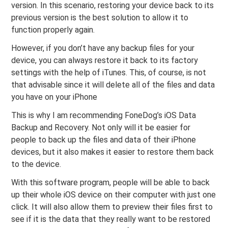
version. In this scenario, restoring your device back to its
previous version is the best solution to allow it to
function properly again.
However, if you don’t have any backup files for your
device, you can always restore it back to its factory
settings with the help of iTunes. This, of course, is not
that advisable since it will delete all of the files and data
you have on your iPhone
This is why I am recommending FoneDog’s iOS Data
Backup and Recovery. Not only will it be easier for
people to back up the files and data of their iPhone
devices, but it also makes it easier to restore them back
to the device.
With this software program, people will be able to back
up their whole iOS device on their computer with just one
click. It will also allow them to preview their files first to
see if it is the data that they really want to be restored