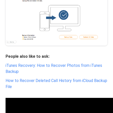
People also like to ask:
iTunes Recovery: How to Recover Photos from iTunes
Backup
How to Recover Deleted Call History from iCloud Backup
File