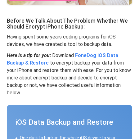
Before We Talk About The Problem Whether We
Should Encrypt iPhone Backup:
Having spent some years coding programs for iOS
devices, we have created a tool to backup data.
Here is a tip for you:
Download
FoneDog iOS Data
Backup & Restore
to encrypt backup your data from
your iPhone and restore them with ease. For you to know
more about encrypt backup and decide to encrypt
backup or not, we have collected useful information
below.
iOS Data Backup and Restore
One click to backup the whole iOS device to your