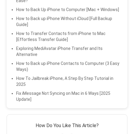
Ease?
How to Back Up iPhone to Computer [Mac + Windows]
How to Back up iPhone Without iCloud [Full Backup
Guide]
How to Transfer Contacts from iPhone to Mac
[Effortless Transfer Guide]
Exploring MediAvatar iPhone Transfer and Its
Alternative
How to Back up iPhone Contacts to Computer (3 Easy
Ways)
How To Jailbreak iPhone, A Step By Step Tutorial in
2025
Fix iMessage Not Syncing on Mac in 6 Ways [2025
Update]
How Do You Like This Article?