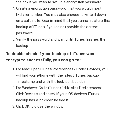
the box if you wish to set up a encryption password
Create a encryption password that you would most
likely remember. You may also choose to write it down
on a safe note. Bear in mind that you cannot restore this
backup of iTunes if you do not provide the correct
password
Verify the password and wait until iTunes finishes the
backup
To double check if your
backup of
iTunes was
encrypted successfully, you can go to:
For Mac: Open iTunes Preferences> Under Devices, you
will find your iPhone with the latest iTunes backup
timestamp and with the lock icon beside it.
For Windows: Go to iTunes>Edit> click Preferences>
Click Devices and check if your iOS device’s iTunes
backup has a lock icon beside it
Click OK to close the window