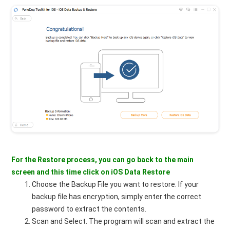
For the Restore process, you can go back to the main
screen and this time click on iOS Data Restore
Choose the Backup File you want to restore. If your
backup file has encryption, simply enter the correct
password to extract the contents.
Scan and Select. The program will scan and extract the