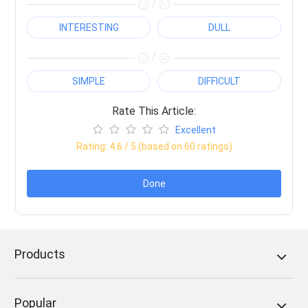
/
INTERESTING
DULL
/
SIMPLE
DIFFICULT
Rate This Article:
Excellent
Rating:
4.6
/ 5 (based on
60
ratings)
Done
Products
Popular