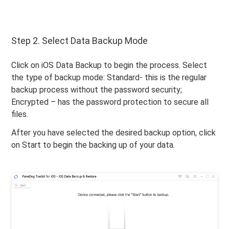
Step 2. Select Data Backup Mode
Click on iOS Data Backup to begin the process. Select
the type of backup mode: Standard- this is the regular
backup process without the password security;
Encrypted – has the password protection to secure all
files.
After you have selected the desired backup option, click
on Start to begin the backing up of your data.