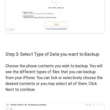
Step 3: Select Type of Data you want to Backup
Choose the phone contents you wish to backup. You will
see the different types of files that you can backup
from your iPhone. You can tick or selectively choose the
desired contents or you may select all of them. Click
Next to continue