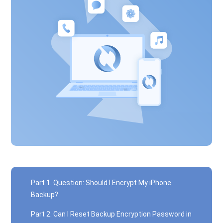
Part 1. Question: Should I Encrypt My iPhone
Backup?
Part 2. Can I Reset Backup Encryption Password in