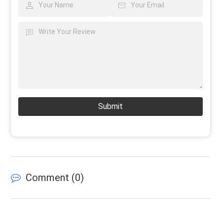
Submit
Comment (
0
)