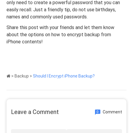
only need to create a powerful password that you can
easily recall. Just a friendly tip, do not use birthdays,
names and commonly used passwords.
Share this post with your friends and let them know
about the options on how to encrypt backup from
iPhone contents!
>
Backup
>
Should I Encrypt iPhone Backup?
Leave a Comment
Comment
0