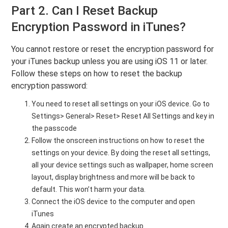
Part 2. Can I Reset Backup
Encryption Password in iTunes?
You cannot restore or reset the encryption password for
your iTunes backup unless you are using iOS 11 or later.
Follow these steps on how to reset the backup
encryption password:
You need to reset all settings on your iOS device. Go to
Settings> General> Reset> Reset All Settings and key in
the passcode
Follow the onscreen instructions on how to reset the
settings on your device. By doing the reset all settings,
all your device settings such as wallpaper, home screen
layout, display brightness and more will be back to
default. This won’t harm your data.
Connect the iOS device to the computer and open
iTunes
Again create an encrypted backup