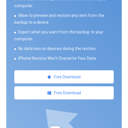
computer.
Allow to preview and restore any item from the
backup to a device.
Export what you want from the backup to your
computer.
No data loss on devices during the restore.
iPhone Restore Won't Overwrite Your Data
Free Download
Free Download