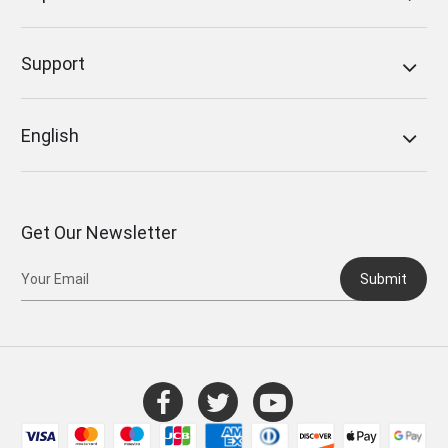
Support
English
Get Our Newsletter
Submit