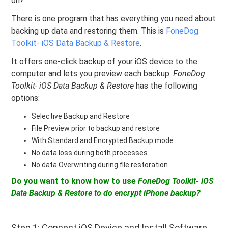
on?
There is one program that has everything you need about
backing up data and restoring them. This is
FoneDog
Toolkit- iOS Data Backup & Restore
.
It offers one-click backup of your iOS device to the
computer and lets you preview each backup.
FoneDog
Toolkit- iOS Data Backup & Restore
has the following
options:
Selective Backup and Restore
File Preview prior to backup and restore
With Standard and Encrypted Backup mode
No data loss during both processes
No data Overwriting during file restoration
Do you want to know how to use
FoneDog Toolkit- iOS
Data Backup & Restore to do
encrypt iPhone backup?
Step 1: Connect iOS Device and Install Software