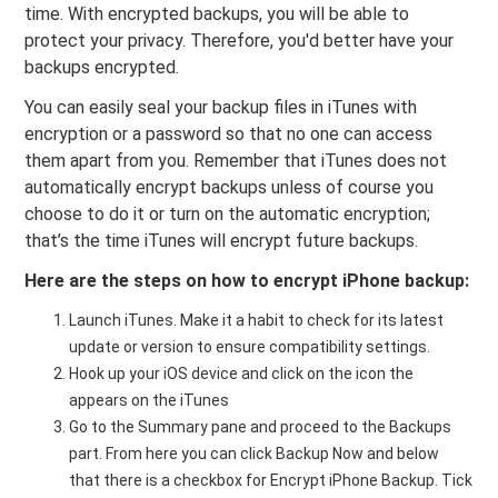
time. With encrypted backups, you will be able to
protect your privacy. Therefore, you'd better have your
backups encrypted.
You can easily seal your backup files in iTunes with
encryption or a password so that no one can access
them apart from you. Remember that iTunes does not
automatically encrypt backups unless of course you
choose to do it or turn on the automatic encryption;
that’s the time iTunes will encrypt future backups.
Here are the steps on how to encrypt iPhone backup:
Launch iTunes. Make it a habit to check for its latest
update or version to ensure compatibility settings.
Hook up your iOS device and click on the icon the
appears on the iTunes
Go to the Summary pane and proceed to the Backups
part. From here you can click Backup Now and below
that there is a checkbox for Encrypt iPhone Backup. Tick