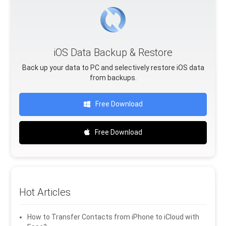
iOS Data Backup & Restore
Back up your data to PC and selectively restore iOS data
from backups.
Free Download
Free Download
Hot Articles
How to Transfer Contacts from iPhone to iCloud with