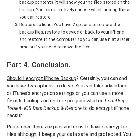
backup contents. It will show you the files stored on the
backup. You can selectively choose which among these
you can restore.
Restore options. You have 2 options to restore the
backup files, restore to device or back to your iPhone
and restore to the computer so you can use it at a later
time or if you need to move the files.
Part 4. Conclusion.
Should I encrypt iPhone Backup
? Certainly, you can and
you have two options to do so. You can take advantage
of iTunes’s encryption settings or you can use a more
flexible backup and restore program which is
FoneDog
Toolkit- iOS Data Backup & Restore
to do
encrypt iPhone
backup.
Remember there are pros and cons to having encrypted
files although it keeps your data safe and protected. You