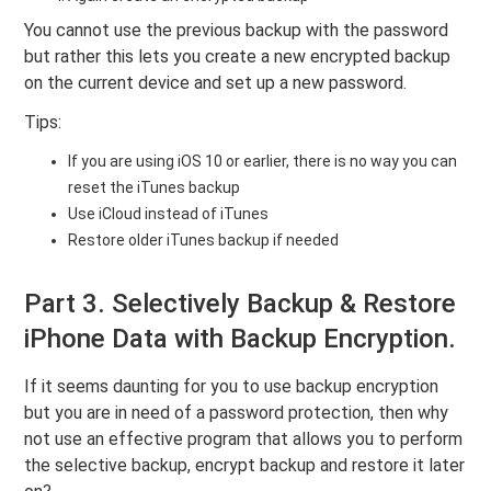
You cannot use the previous backup with the password
but rather this lets you create a new encrypted backup
on the current device and set up a new password.
Tips:
If you are using iOS 10 or earlier, there is no way you can
reset the iTunes backup
Use iCloud instead of iTunes
Restore older iTunes backup if needed
Part 3. Selectively Backup & Restore
iPhone Data with Backup Encryption.
If it seems daunting for you to use backup encryption
but you are in need of a password protection, then why
not use an effective program that allows you to perform
the selective backup, encrypt backup and restore it later