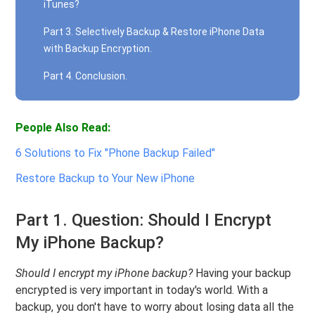
iTunes?
Part 3. Selectively Backup & Restore iPhone Data
with Backup Encryption.
Part 4. Conclusion.
People Also Read:
6 Solutions to Fix "Phone Backup Failed"
Restore Backup to Your New iPhone
Part 1. Question: Should I Encrypt
My iPhone Backup?
Should I encrypt my iPhone backup?
Having your backup
encrypted is very important in today's world. With a
backup, you don't have to worry about losing data all the