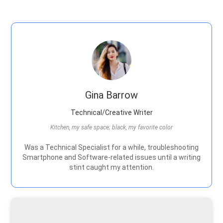
Gina Barrow
Technical/Creative Writer
Kitchen, my safe space; black, my favorite color
Was a Technical Specialist for a while, troubleshooting
Smartphone and Software-related issues until a writing
stint caught my attention.