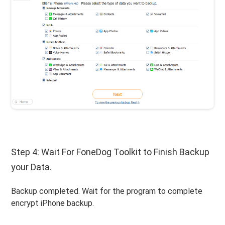
Step 4: Wait For FoneDog Toolkit to Finish Backup
your Data.
Backup completed. Wait for the program to complete
encrypt iPhone backup.