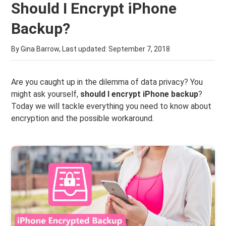
Should I Encrypt iPhone
Backup?
By Gina Barrow, Last updated:
September 7, 2018
Are you caught up in the dilemma of data privacy? You
might ask yourself,
should I encrypt iPhone backup
?
Today we will tackle everything you need to know about
encryption and the possible workaround.