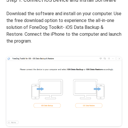
Download the software and install on your computer. Use
the free download option to experience the all-in-one
solution of FoneDog Toolkit- iOS Data Backup &
Restore. Connect the iPhone to the computer and launch
the program.