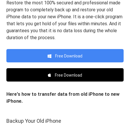
Restore the most 100% secured and professional made
program to completely back up and restore your old
iPhone data to your new iPhone. It is a one-click program
that lets you get hold of your files within minutes. And it
guarantees you that it is no data loss during the whole
duration of the process.
Free Download
Free Download
Here's how to transfer data from old iPhone to new
iPhone.
Backup Your Old iPhone