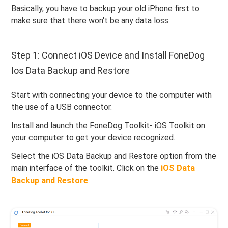
Basically, you have to backup your old iPhone first to
make sure that there won't be any data loss.
Step 1: Connect iOS Device and Install FoneDog
Ios Data Backup and Restore
Start with connecting your device to the computer with
the use of a USB connector.
Install and launch the FoneDog Toolkit- iOS Toolkit on
your computer to get your device recognized.
Select the iOS Data Backup and Restore option from the
main interface of the toolkit. Click on the
iOS Data
Backup and Restore
.