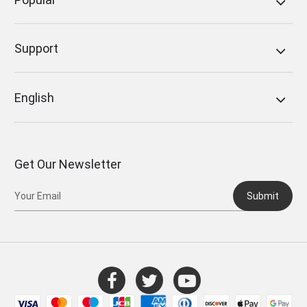
Support
English
Get Our Newsletter
Submit