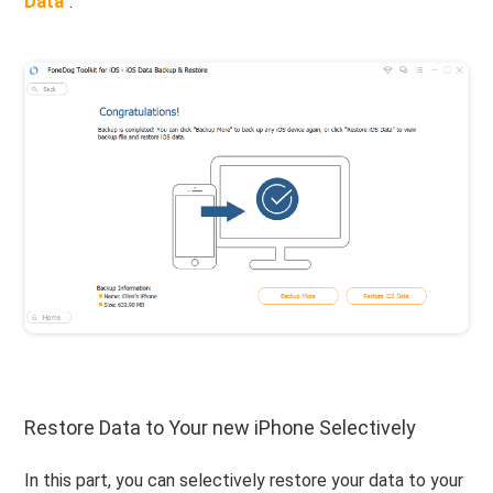
Data
".
Restore Data to Your new iPhone Selectively
In this part, you can selectively restore your data to your