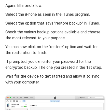
Again, fill in and allow.
Select the iPhone as seen in the iTunes program.
Select the option that says "restore backup" in iTunes.
Check the various backup options available and choose
the most relevant to your purpose.
You can now click on the "restore" option and wait for
the restoration to finish.
If prompted, you can enter your password for the
encrypted backup. The one you created in the 1st step.
Wait for the device to get started and allow it to sync
with your computer.