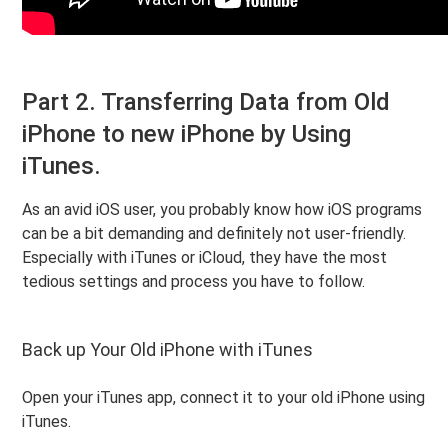
Part 2. Transferring Data from Old
iPhone to new iPhone by Using
iTunes.
As an avid iOS user, you probably know how iOS programs
can be a bit demanding and definitely not user-friendly.
Especially with iTunes or iCloud, they have the most
tedious settings and process you have to follow.
Back up Your Old iPhone with iTunes
Open your iTunes app, connect it to your old iPhone using
iTunes.