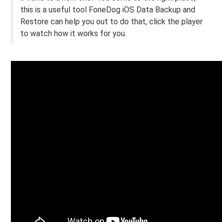
this is a useful tool FoneDog iOS Data Backup and
Restore can help you out to do that, click the player
to watch how it works for you.