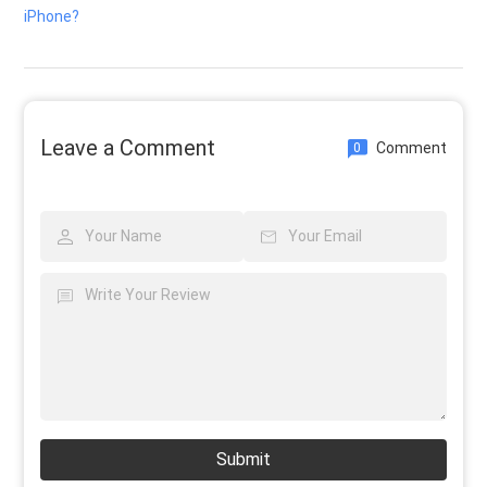
iPhone?
Leave a Comment
Comment
0
Submit