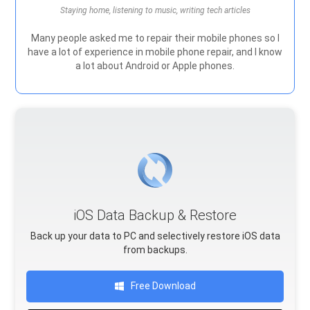
Staying home, listening to music, writing tech articles
Many people asked me to repair their mobile phones so I
have a lot of experience in mobile phone repair, and I know
a lot about Android or Apple phones.
iOS Data Backup & Restore
Back up your data to PC and selectively restore iOS data
from backups.
Free Download