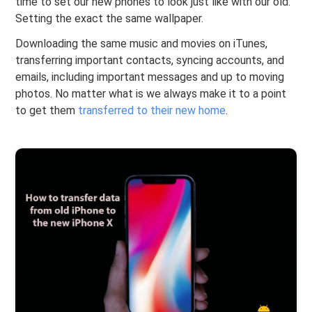
time to set our new phones to look just like with our old.
Setting the exact the same wallpaper.
Downloading the same music and movies on iTunes,
transferring important contacts, syncing accounts, and
emails, including important messages and up to moving
photos. No matter what is we always make it to a point
to get them
transferred to their new home
.