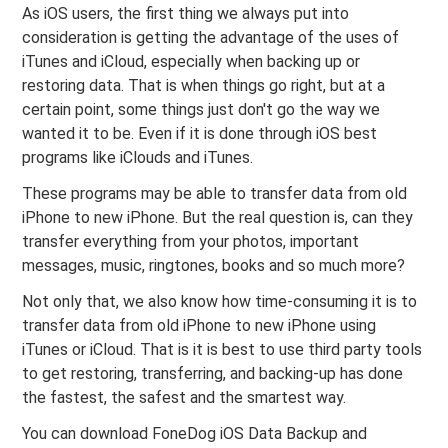
As iOS users, the first thing we always put into
consideration is getting the advantage of the uses of
iTunes and iCloud, especially when backing up or
restoring data. That is when things go right, but at a
certain point, some things just don't go the way we
wanted it to be. Even if it is done through iOS best
programs like iClouds and iTunes.
These programs may be able to transfer data from old
iPhone to new iPhone. But the real question is, can they
transfer everything from your photos, important
messages, music, ringtones, books and so much more?
Not only that, we also know how time-consuming it is to
transfer data from old iPhone to new iPhone using
iTunes or iCloud. That is it is best to use third party tools
to get restoring, transferring, and backing-up has done
the fastest, the safest and the smartest way.
You can download FoneDog iOS Data Backup and