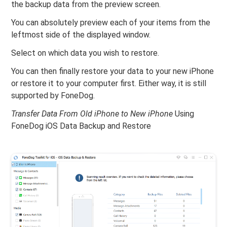
the backup data from the preview screen.
You can absolutely preview each of your items from the
leftmost side of the displayed window.
Select on which data you wish to restore.
You can then finally restore your data to your new iPhone
or restore it to your computer first. Either way, it is still
supported by FoneDog.
Transfer Data From Old iPhone to New iPhone
Using
FoneDog iOS Data Backup and Restore