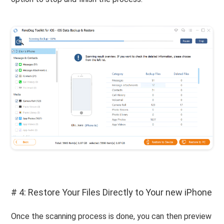
# 4: Restore Your Files Directly to Your new iPhone
Once the scanning process is done, you can then preview