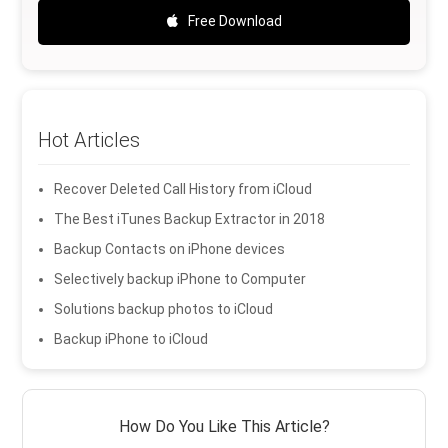
Free Download
Hot Articles
Recover Deleted Call History from iCloud
The Best iTunes Backup Extractor in 2018
Backup Contacts on iPhone devices
Selectively backup iPhone to Computer
Solutions backup photos to iCloud
Backup iPhone to iCloud
How Do You Like This Article?