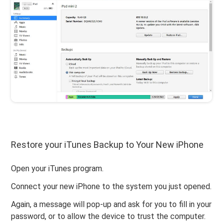
Restore your iTunes Backup to Your New iPhone
Open your iTunes program.
Connect your new iPhone to the system you just opened.
Again, a message will pop-up and ask for you to fill in your
password, or to allow the device to trust the computer.