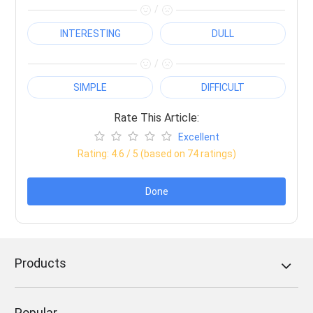
/
INTERESTING
DULL
/
SIMPLE
DIFFICULT
Rate This Article:
Excellent
Rating:
4.6
/ 5 (based on
74
ratings)
Done
Products
Popular