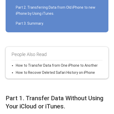
Part 2. Transferring Data from Old iPhone to new
iPhone by Using iTunes.
Part 3. Summary.
People Also Read
How to Transfer Data from One iPhone to Another
How to Recover Deleted Safari History on iPhone
Part 1. Transfer Data Without Using
Your iCloud or iTunes.