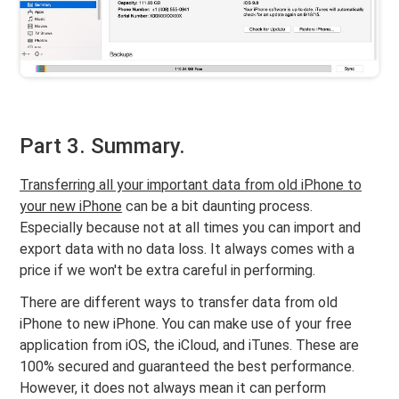
Part 3. Summary.
Transferring all your important data from old iPhone to
your new iPhone
can be a bit daunting process.
Especially because not at all times you can import and
export data with no data loss. It always comes with a
price if we won't be extra careful in performing.
There are different ways to transfer data from old
iPhone to new iPhone. You can make use of your free
application from iOS, the iCloud, and iTunes. These are
100% secured and guaranteed the best performance.
However, it does not always mean it can perform