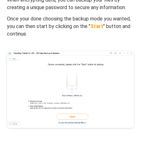
creating a unique password to secure any information.
Once your done choosing the backup mode you wanted,
you can then start by clicking on the "
Start
" button and
continue.