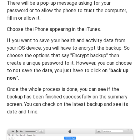
There will be a pop-up message asking for your
password or to allow the phone to trust the computer,
fill in or allow it.
Choose the iPhone appearing in the iTunes.
If you want to save your health and activity data from
your iOS device, you will have to encrypt the backup. So
choose the options that say "Encrypt backup" then
create a unique password to it. However, you can choose
to not save the data, you just have to click on "
back up
now
".
Once the whole process is done, you can see if the
backup has been finished successfully on the summary
screen. You can check on the latest backup and see its
date and time.