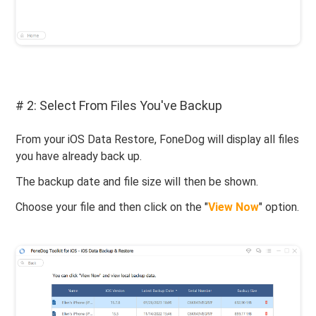
# 2: Select From Files You've Backup
From your iOS Data Restore, FoneDog will display all files
you have already back up.
The backup date and file size will then be shown.
Choose your file and then click on the "
View Now
" option.