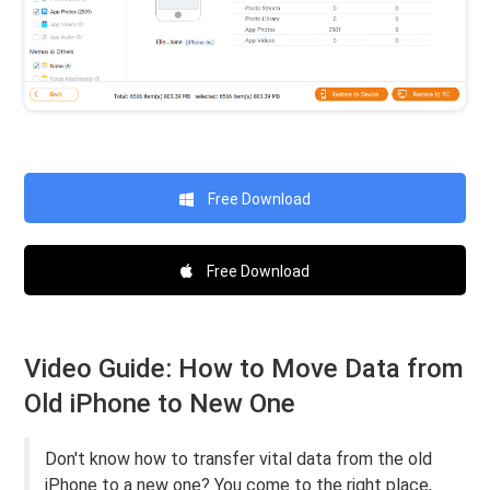
Free Download
Free Download
Video Guide: How to Move Data from
Old iPhone to New One
Don't know how to transfer vital data from the old
iPhone to a new one? You come to the right place,