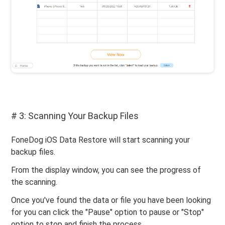
# 3: Scanning Your Backup Files
FoneDog iOS Data Restore will start scanning your
backup files.
From the display window, you can see the progress of
the scanning.
Once you've found the data or file you have been looking
for you can click the "Pause" option to pause or "Stop"
option to stop and finish the process.