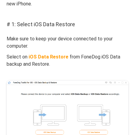
new iPhone.
# 1: Select iOS Data Restore
Make sure to keep your device connected to your
computer.
Select on
iOS Data Restore
from FoneDog iOS Data
backup and Restore.