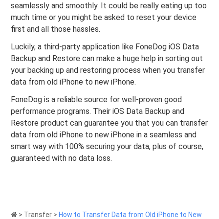
seamlessly and smoothly. It could be really eating up too
much time or you might be asked to reset your device
first and all those hassles.
Luckily, a third-party application like FoneDog iOS Data
Backup and Restore can make a huge help in sorting out
your backing up and restoring process when you transfer
data from old iPhone to new iPhone.
FoneDog is a reliable source for well-proven good
performance programs. Their iOS Data Backup and
Restore product can guarantee you that you can transfer
data from old iPhone to new iPhone in a seamless and
smart way with 100% securing your data, plus of course,
guaranteed with no data loss.
>
Transfer
>
How to Transfer Data from Old iPhone to New