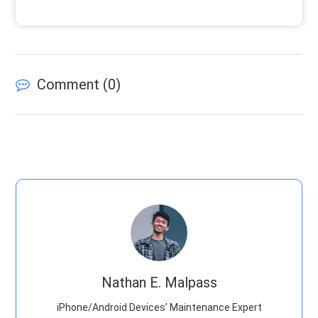
Comment (
0
)
Nathan E. Malpass
iPhone/Android Devices’ Maintenance Expert