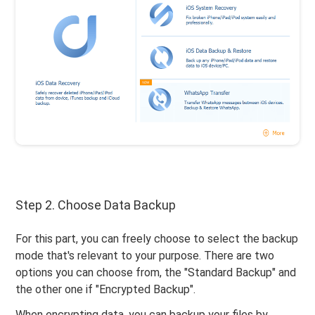
Step 2. Choose Data Backup
For this part, you can freely choose to select the backup
mode that's relevant to your purpose. There are two
options you can choose from, the "Standard Backup" and
the other one if "Encrypted Backup".
When encrypting data, you can backup your files by