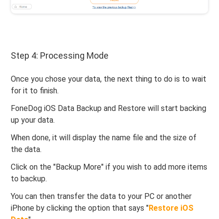
Step 4: Processing Mode
Once you chose your data, the next thing to do is to wait
for it to finish.
FoneDog iOS Data Backup and Restore will start backing
up your data.
When done, it will display the name file and the size of
the data.
Click on the "Backup More" if you wish to add more items
to backup.
You can then transfer the data to your PC or another
iPhone by clicking the option that says "
Restore iOS