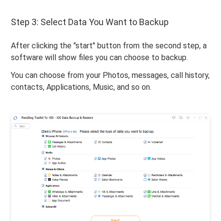
Step 3: Select Data You Want to Backup
After clicking the "start" button from the second step, a
software will show files you can choose to backup.
You can choose from your Photos, messages, call history,
contacts, Applications, Music, and so on.