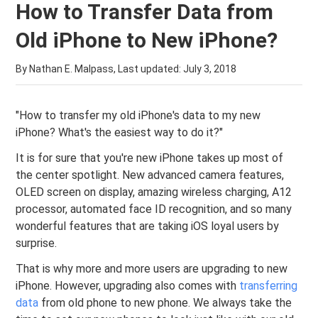
How to Transfer Data from
Old iPhone to New iPhone?
By Nathan E. Malpass, Last updated:
July 3, 2018
"How to transfer my old iPhone's data to my new
iPhone? What's the easiest way to do it?"
It is for sure that you're new iPhone takes up most of
the center spotlight. New advanced camera features,
OLED screen on display, amazing wireless charging, A12
processor, automated face ID recognition, and so many
wonderful features that are taking iOS loyal users by
surprise.
That is why more and more users are upgrading to new
iPhone. However, upgrading also comes with
transferring
data
from old phone to new phone. We always take the