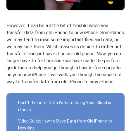
However, it can be a little bit of trouble when you
transfer data from old iPhone to new iPhone. Sometimes
we may tend to miss some important files and data, or
we may lose them. Which makes us decide to rather not
transfer it and just save it on our old phone. Now, you no
longer have to fret because we have made the perfect
guidelines to help you go through a hassle-free upgrade
on your new iPhone. I will walk you through the smartest
way to transfer data from old iPhone to new iPhone.
Part 1. Transfer Data Without Using Your iCloud or
iTunes.
Video Guide: How to Move Data from Old iPhone to
New One