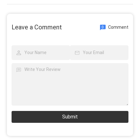
Leave a Comment
Comment
0
Submit