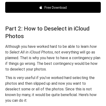
Free Download
Part 2: How to Deselect in iCloud
Photos
Although you have worked hard to be able to learn
how
to Select All in iCloud Photos
, not everything will go as
planned. That is why you have to have a contingency plan
if things go wrong. The best contingency would be how
to deselect your photos.
This is very useful if you’ve worked hard selecting the
photos and then slipped up and now you want to
deselect some or all of the photos. Since this is not
known by many, it would be quite beneficial. Here’s how
you can do it: