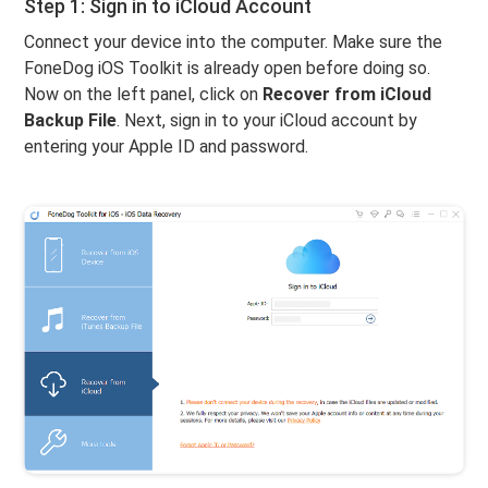
Step 1: Sign in to iCloud Account
Connect your device into the computer. Make sure the
FoneDog iOS Toolkit is already open before doing so.
Now on the left panel, click on
Recover from iCloud
Backup File
. Next, sign in to your iCloud account by
entering your Apple ID and password.