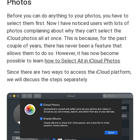
Photos
Before you can do anything to your photos, you have to
select them first. Now I have noticed users with lots of
photos complaining about why they can’t select the
iCloud photos all at once. This is because, for the past
couple of years, there has never been a feature that
allows them to do so. However, it has now become
possible to learn
how to Select All in iCloud Photos
.
Since there are two ways to access the iCloud platform,
we will discuss the steps separately.