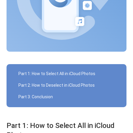
Part 1: How to Select All in iCloud Photos
Part 2: How to Deselect in iCloud Photos
Part 3: Conclusion
Part 1: How to Select All in iCloud