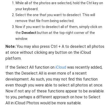
While all of the photos are selected, hold the Ctrl key on
your keyboard.
Select the one that you want to deselect. This will
remove that file from being selected.
Now if you want to deselect all of them, simply click on
the
Deselect
button at the top-right corner of the
window.
Note:
You may also press Ctrl + A to deselect all photos
at once without clicking any button on the iCloud
platform.
If the Select All function on
iCloud
was recently added,
then the Deselect All is even more of a recent
development. As such, you may not find this function
even though you were able to select all photos at once.
Now if not any of these functions appear to be available
to you, perhaps a different approach on how to Select
All in iCloud Photos would be more suitable.