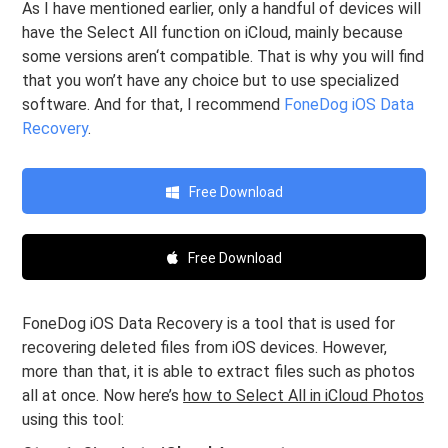
As I have mentioned earlier, only a handful of devices will
have the Select All function on iCloud, mainly because
some versions aren‘t compatible. That is why you will find
that you won’t have any choice but to use specialized
software. And for that, I recommend
FoneDog iOS Data
Recovery
.
Free Download
Free Download
FoneDog iOS Data Recovery is a tool that is used for
recovering deleted files from iOS devices. However,
more than that, it is able to extract files such as photos
all at once. Now here’s
how to Select All in iCloud Photos
using this tool: