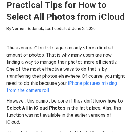
Practical Tips for How to
Select All Photos from iCloud
By Vernon Roderick, Last updated:
June 2, 2020
The average iCloud storage can only store a limited
amount of photos. That is why many users are now
finding a way to manage their photos more efficiently.
One of the most effective ways to do that is by
transferring their photos elsewhere. Of course, you might
need to do this because your
iPhone pictures missing
from the camera roll
.
However, this cannot be done if they don’t know
how to
Select All in iCloud Photos
in the first place. Alas, this
function was not available in the earlier versions of
iCloud.