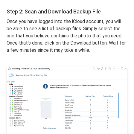
Step 2: Scan and Download Backup File
Once you have logged into the iCloud account, you will
be able to see a list of backup files. Simply select the
one that you believe contains the photo that you need.
Once that’s done, click on the Download button. Wait for
a few minutes since it may take a while.