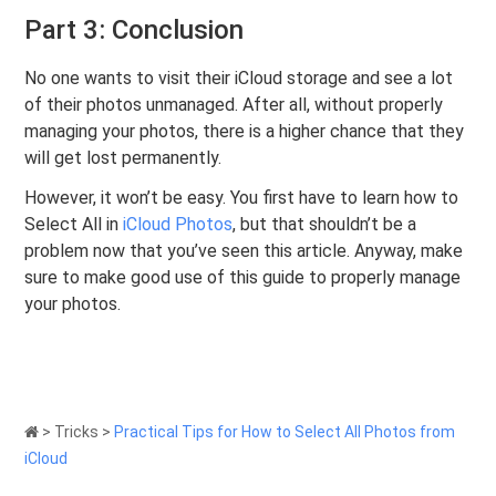
Part 3: Conclusion
No one wants to visit their iCloud storage and see a lot
of their photos unmanaged. After all, without properly
managing your photos, there is a higher chance that they
will get lost permanently.
However, it won’t be easy. You first have to learn how to
Select All in
iCloud Photos
, but that shouldn’t be a
problem now that you’ve seen this article. Anyway, make
sure to make good use of this guide to properly manage
your photos.
>
Tricks
>
Practical Tips for How to Select All Photos from
iCloud