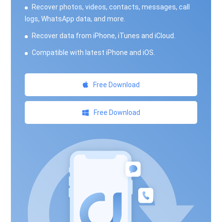
Recover photos, videos, contacts, messages, call
logs, WhatsApp data, and more.
Recover data from iPhone, iTunes and iCloud.
Compatible with latest iPhone and iOS.
Free Download
Free Download