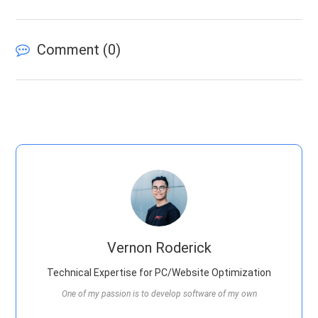
Comment (
0
)
Vernon Roderick
Technical Expertise for PC/Website Optimization
One of my passion is to develop software of my own