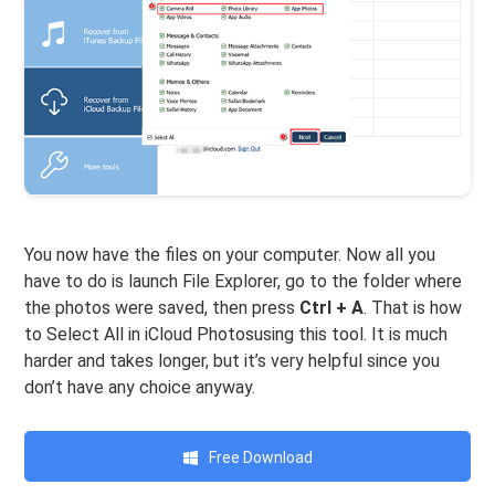
You now have the files on your computer. Now all you
have to do is launch File Explorer, go to the folder where
the photos were saved, then press
Ctrl + A
. That is how
to Select All in iCloud Photosusing this tool. It is much
harder and takes longer, but it’s very helpful since you
don’t have any choice anyway.
Free Download