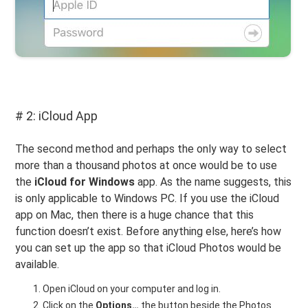
# 2: iCloud App
The second method and perhaps the only way to select
more than a thousand photos at once would be to use
the
iCloud for Windows
app. As the name suggests, this
is only applicable to Windows PC. If you use the iCloud
app on Mac, then there is a huge chance that this
function doesn’t exist. Before anything else, here’s how
you can set up the app so that iCloud Photos would be
available.
Open iCloud on your computer and log in.
Click on the
Options…
the button beside the Photos