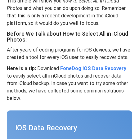
This article will show you
how to Select All in iCloud
Photos
and what you can do upon doing so. Remember
that this is only a recent development in the iCloud
platform, so it would do you well to focus.
Before We Talk about How to Select All in iCloud
Photos:
After years of coding programs for iOS devices, we have
created a tool for every iOS user to easily recover data.
Here is a tip:
Download
FoneDog iOS Data Recovery
to easily select all in iCloud photos and recover data
from iCloud backup. In case you want to try some other
methods, we have collected some common solutions
below.
iOS Data Recovery