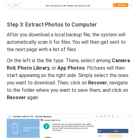
Step 3: Extract Photos to Computer
After you download a local backup file, the system will
automatically scan it for files. You will then get sent to
the next page with a list of files.
On the left is the file type. There, select among
Camera
Roll
,
Photo Library
, or
App Photos
. Pictures will then
start appearing on the right side. Simply select the ones
you want to download. Then, click on
Recover
, navigate
to the folder where you want to save them, and click on
Recover
again