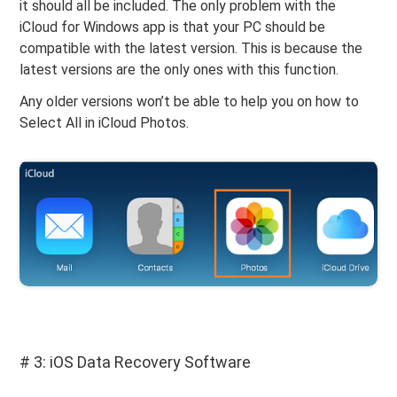
it should all be included. The only problem with the
iCloud for Windows app is that your PC should be
compatible with the latest version. This is because the
latest versions are the only ones with this function.
Any older versions won’t be able to help you on how to
Select All in iCloud Photos.
# 3: iOS Data Recovery Software