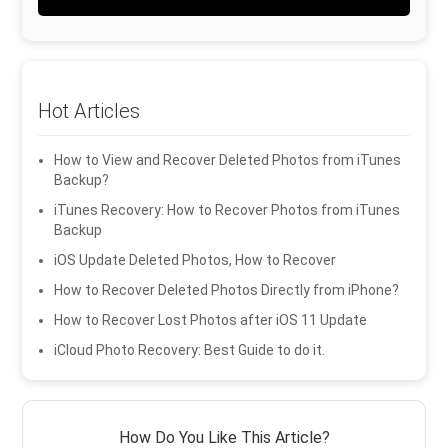
Hot Articles
How to View and Recover Deleted Photos from iTunes
Backup?
iTunes Recovery: How to Recover Photos from iTunes
Backup
iOS Update Deleted Photos, How to Recover
How to Recover Deleted Photos Directly from iPhone?
How to Recover Lost Photos after iOS 11 Update
iCloud Photo Recovery: Best Guide to do it.
How Do You Like This Article?