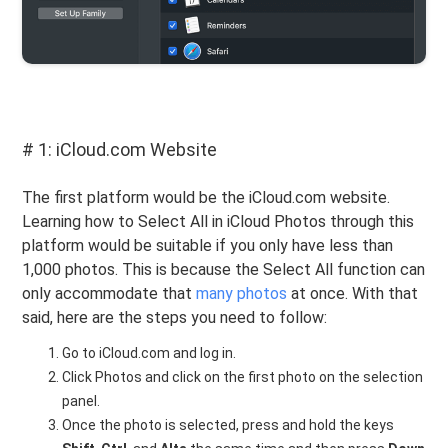
# 1: iCloud.com Website
The first platform would be the iCloud.com website.
Learning how to Select All in iCloud Photos through this
platform would be suitable if you only have less than
1,000 photos. This is because the Select All function can
only accommodate that
many photos
at once. With that
said, here are the steps you need to follow:
Go to iCloud.com and log in.
Click Photos and click on the first photo on the selection
panel.
Once the photo is selected, press and hold the keys