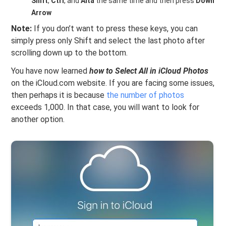
Shift
,
Ctrl
, and
Alta
the same time and then press
Down
Arrow
Note:
If you don’t want to press these keys, you can
simply press only Shift and select the last photo after
scrolling down up to the bottom.
You have now learned
how to Select All in iCloud Photos
on the iCloud.com website. If you are facing some issues,
then perhaps it is because
the number of photos
exceeds 1,000. In that case, you will want to look for
another option.