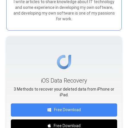
I write articles to share knowledge about IT technology
and some experience in developing my own software,
and developing my own software is one of my passions
for work.
iOS Data Recovery
3 Methods to recover your deleted data from iPhone or
iPad.
Free Download
Free Download