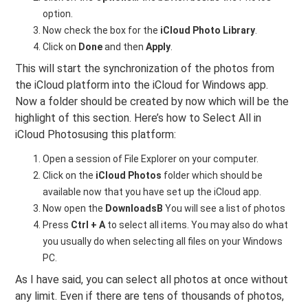
option.
Now check the box for the
iCloud Photo Library
.
Click on
Done
and then
Apply
.
This will start the synchronization of the photos from
the iCloud platform into the iCloud for Windows app.
Now a folder should be created by now which will be the
highlight of this section. Here’s how to Select All in
iCloud Photosusing this platform:
Open a session of File Explorer on your computer.
Click on the
iCloud Photos
folder which should be
available now that you have set up the iCloud app.
Now open the
DownloadsB
You will see a list of photos
Press
Ctrl + A
to select all items. You may also do what
you usually do when selecting all files on your Windows
PC.
As I have said, you can select all photos at once without
any limit. Even if there are tens of thousands of photos,