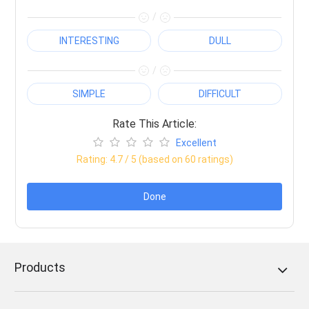
/
INTERESTING
DULL
/
SIMPLE
DIFFICULT
Rate This Article:
Excellent
Rating:
4.7
/ 5 (based on
60
ratings)
Done
Products