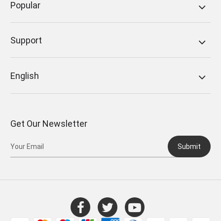
Popular
Support
English
Get Our Newsletter
Submit