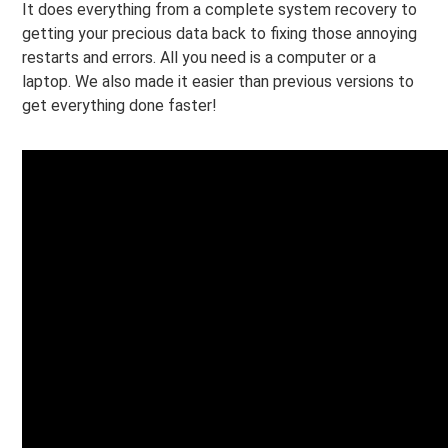
It does everything from a complete system recovery to
getting your precious data back to fixing those annoying
restarts and errors. All you need is a computer or a
laptop. We also made it easier than previous versions to
get everything done faster!