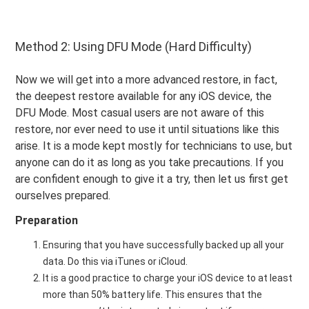
Method 2: Using DFU Mode (Hard Difficulty)
Now we will get into a more advanced restore, in fact,
the deepest restore available for any iOS device, the
DFU Mode. Most casual users are not aware of this
restore, nor ever need to use it until situations like this
arise. It is a mode kept mostly for technicians to use, but
anyone can do it as long as you take precautions. If you
are confident enough to give it a try, then let us first get
ourselves prepared.
Preparation
Ensuring that you have successfully backed up all your
data. Do this via iTunes or iCloud.
It is a good practice to charge your iOS device to at least
more than 50% battery life. This ensures that the