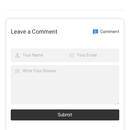
Leave a Comment
Comment
0
Submit