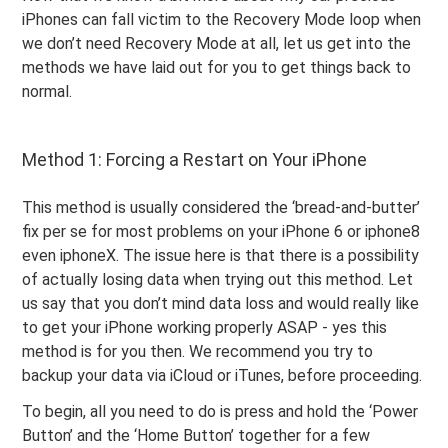
iPhones can fall victim to the Recovery Mode loop when
we don’t need Recovery Mode at all, let us get into the
methods we have laid out for you to get things back to
normal.
Method 1: Forcing a Restart on Your iPhone
This method is usually considered the ‘bread-and-butter’
fix per se for most problems on your iPhone 6 or iphone8
even iphoneX. The issue here is that there is a possibility
of actually losing data when trying out this method. Let
us say that you don’t mind data loss and would really like
to get your iPhone working properly ASAP - yes this
method is for you then. We recommend you try to
backup your data via iCloud or iTunes, before proceeding.
To begin, all you need to do is press and hold the ‘Power
Button’ and the ‘Home Button’ together for a few