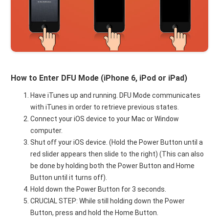
How to Enter DFU Mode (iPhone 6, iPod or iPad)
Have iTunes up and running. DFU Mode communicates
with iTunes in order to retrieve previous states.
Connect your iOS device to your Mac or Window
computer.
Shut off your iOS device. (Hold the Power Button until a
red slider appears then slide to the right) (This can also
be done by holding both the Power Button and Home
Button until it turns off).
Hold down the Power Button for 3 seconds.
CRUCIAL STEP: While still holding down the Power
Button, press and hold the Home Button.