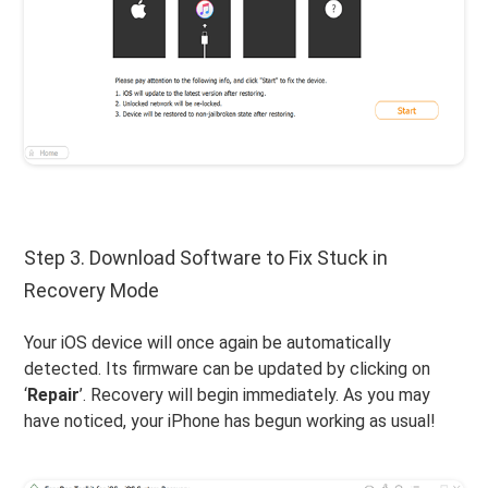
Step 3. Download Software to Fix Stuck in
Recovery Mode
Your iOS device will once again be automatically
detected. Its firmware can be updated by clicking on
‘
Repair
’. Recovery will begin immediately. As you may
have noticed, your iPhone has begun working as usual!