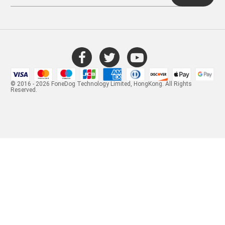
© 2016 - 2026 FoneDog Technology Limited, HongKong. All Rights
Reserved.