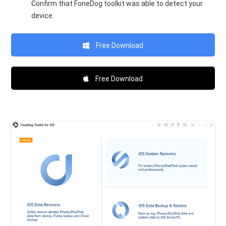
Confirm that FoneDog toolkit was able to detect your
device.
Free Download
Free Download