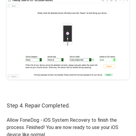
Step 4. Repair Completed.
Allow FoneDog - iOS System Recovery to finish the
process. Finished! You are now ready to use your iOS
device like normal.