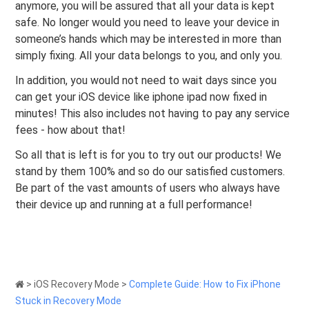
anymore, you will be assured that all your data is kept
safe. No longer would you need to leave your device in
someone’s hands which may be interested in more than
simply fixing. All your data belongs to you, and only you.
In addition, you would not need to wait days since you
can get your iOS device like iphone ipad now fixed in
minutes! This also includes not having to pay any service
fees - how about that!
So all that is left is for you to try out our products! We
stand by them 100% and so do our satisfied customers.
Be part of the vast amounts of users who always have
their device up and running at a full performance!
>
iOS Recovery Mode
>
Complete Guide: How to Fix iPhone
Stuck in Recovery Mode