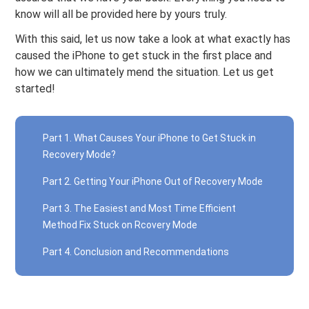
know will all be provided here by yours truly.
With this said, let us now take a look at what exactly has
caused the iPhone to get stuck in the first place and
how we can ultimately mend the situation. Let us get
started!
Part 1. What Causes Your iPhone to Get Stuck in
Recovery Mode?
Part 2. Getting Your iPhone Out of Recovery Mode
Part 3. The Easiest and Most Time Efficient
Method Fix Stuck on Rcovery Mode
Part 4. Conclusion and Recommendations