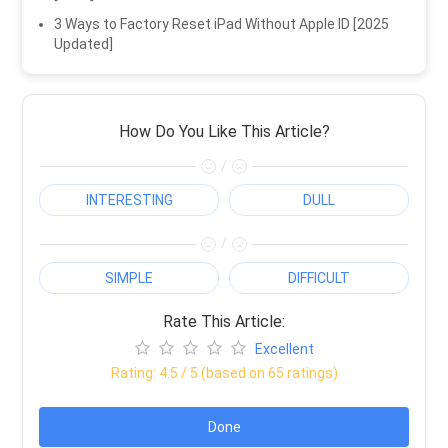
3 Ways to Factory Reset iPad Without Apple ID [2025
Updated]
How Do You Like This Article?
/
INTERESTING
DULL
/
SIMPLE
DIFFICULT
Rate This Article:
Excellent
Rating:
4.5
/ 5 (based on
65
ratings)
Done