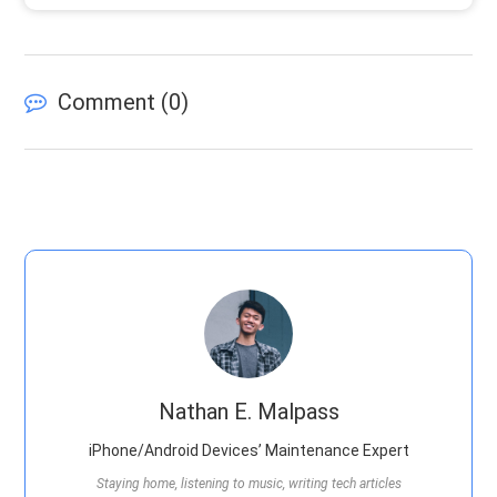
Comment (
0
)
Nathan E. Malpass
iPhone/Android Devices’ Maintenance Expert
Staying home, listening to music, writing tech articles