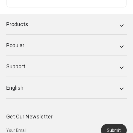
Products
Popular
Support
English
Get Our Newsletter
Submit