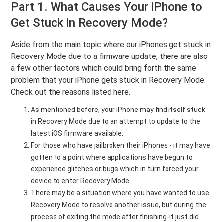
Part 1. What Causes Your iPhone to
Get Stuck in Recovery Mode?
Aside from the main topic where our iPhones get stuck in
Recovery Mode due to a firmware update, there are also
a few other factors which could bring forth the same
problem that your iPhone gets stuck in Recovery Mode.
Check out the reasons listed here.
As mentioned before, your iPhone may find itself stuck
in Recovery Mode due to an attempt to update to the
latest iOS firmware available.
For those who have jailbroken their iPhones - it may have
gotten to a point where applications have begun to
experience glitches or bugs which in turn forced your
device to enter Recovery Mode.
There may be a situation where you have wanted to use
Recovery Mode to resolve another issue, but during the
process of exiting the mode after finishing, it just did