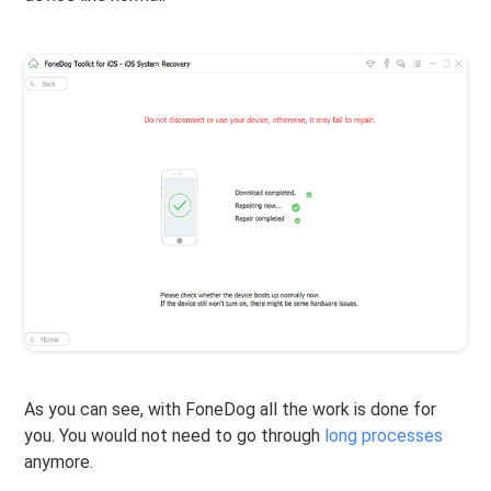
As you can see, with FoneDog all the work is done for
you. You would not need to go through
long processes
anymore.