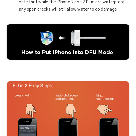
note that while the iPhone 7 and 7 Plus are waterproof,
any open cracks will still allow water to do damage.