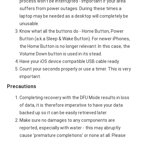
process won’t be interrupted - important if your area
suffers from power outages. During these times a
laptop may be needed as a desktop will completely be
unusable.
Know what all the buttons do - Home Button, Power
Button (a.k.a Sleep & Wake Button). For newer iPhones,
the Home Button is no longer relevant. In this case, the
Volume Down button is used in its stead.
Have your iOS device compatible USB cable ready.
Count your seconds properly or use a timer. This is very
important.
Precautions
Completing recovery with the DFU Mode results in loss
of data, it is therefore imperative to have your data
backed up so it can be easily retrieved later.
Make sure no damages to any components are
reported, especially with water - this may abruptly
cause ‘premature completions’ or none at all. Please