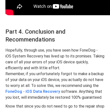
Part 4. Conclusion and
Recommendations
Hopefully, through use, you have seen how FoneDog -
iOS System Recovery has lived up to its promises. Taking
care of all your errors of your iOS device quickly,
efficiently and with little effort.
Remember, if you unfortunately forgot to make a backup
of your data on your iOS device, you actually do not have
to worry at all. To solve this, we recommend using the
FoneDog - iOS Data Recovery
software. Anything that
you lost, will immediately be restored 100% guaranteed.
Know that since you do not need to go to the repair shop