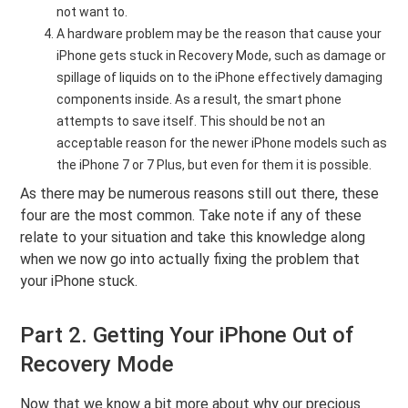
not want to.
A hardware problem may be the reason that cause your
iPhone gets stuck in Recovery Mode, such as damage or
spillage of liquids on to the iPhone effectively damaging
components inside. As a result, the smart phone
attempts to save itself. This should be not an
acceptable reason for the newer iPhone models such as
the iPhone 7 or 7 Plus, but even for them it is possible.
As there may be numerous reasons still out there, these
four are the most common. Take note if any of these
relate to your situation and take this knowledge along
when we now go into actually fixing the problem that
your iPhone stuck.
Part 2. Getting Your iPhone Out of
Recovery Mode
Now that we know a bit more about why our precious