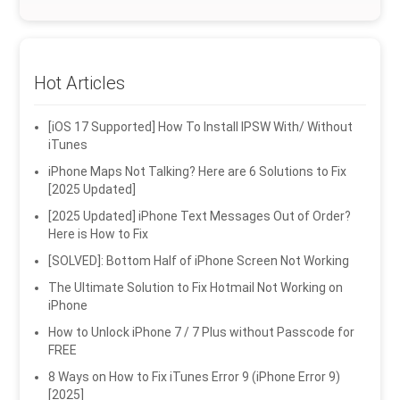
Hot Articles
[iOS 17 Supported] How To Install IPSW With/ Without
iTunes
iPhone Maps Not Talking? Here are 6 Solutions to Fix
[2025 Updated]
[2025 Updated] iPhone Text Messages Out of Order?
Here is How to Fix
[SOLVED]: Bottom Half of iPhone Screen Not Working
The Ultimate Solution to Fix Hotmail Not Working on
iPhone
How to Unlock iPhone 7 / 7 Plus without Passcode for
FREE
8 Ways on How to Fix iTunes Error 9 (iPhone Error 9)
[2025]