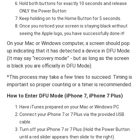
Hold both buttons for exactly 10 seconds and release
ONLY the Power Button.
Keep holding on to the Home Button for 5 seconds.
Once you noticed your screen is staying black without
seeing the Apple logo, you have successfully done it!
On your Mac or Windows computer, a screen should pop
up indicating that it has detected a device in DFU Mode.
(It may say “recovery mode” - but as long as the screen
is black you are officially in DFU Mode).
*This process may take a few tries to succeed. Timing is
important so proper counting or a timer is recommended.
How to Enter DFU Mode (iPhone 7, iPhone 7 Plus)
Have iTunes prepared on your Mac or Windows PC
Connect your iPhone 7 or 7 Plus via the provided USB
cable.
Turn off your iPhone 7 or 7 Plus (Hold the Power Button
until a red slider appears then slide to the right).