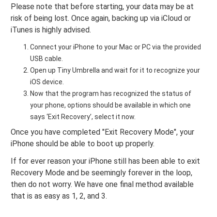
Please note that before starting, your data may be at
risk of being lost. Once again, backing up via iCloud or
iTunes is highly advised.
Connect your iPhone to your Mac or PC via the provided
USB cable.
Open up Tiny Umbrella and wait for it to recognize your
iOS device.
Now that the program has recognized the status of
your phone, options should be available in which one
says ‘Exit Recovery’, select it now.
Once you have completed "Exit Recovery Mode", your
iPhone should be able to boot up properly.
If for ever reason your iPhone still has been able to exit
Recovery Mode and be seemingly forever in the loop,
then do not worry. We have one final method available
that is as easy as 1, 2, and 3.