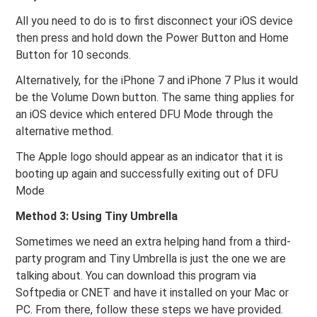
All you need to do is to first disconnect your iOS device
then press and hold down the Power Button and Home
Button for 10 seconds.
Alternatively, for the iPhone 7 and iPhone 7 Plus it would
be the Volume Down button. The same thing applies for
an iOS device which entered DFU Mode through the
alternative method.
The Apple logo should appear as an indicator that it is
booting up again and successfully exiting out of DFU
Mode
Method 3: Using Tiny Umbrella
Sometimes we need an extra helping hand from a third-
party program and Tiny Umbrella is just the one we are
talking about. You can download this program via
Softpedia or CNET and have it installed on your Mac or
PC. From there, follow these steps we have provided.