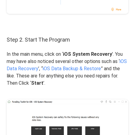
Step 2. Start The Program
In the main menu, click on ‘
iOS System Recovery
’. You
may have also noticed several other options such as ‘
iOS
Data Recovery
’, “
iOS Data Backup & Restore
” and the
like. These are for anything else you need repairs for.
Then Click ‘
Start
’.