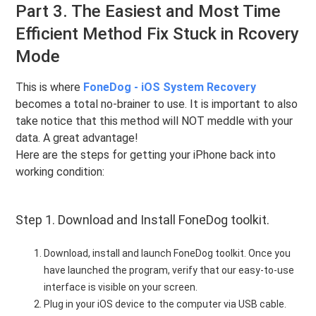
Part 3. The Easiest and Most Time
Efficient Method Fix Stuck in Rcovery
Mode
This is where
FoneDog - iOS System Recovery
becomes a total no-brainer to use. It is important to also
take notice that this method will NOT meddle with your
data. A great advantage!
Here are the steps for getting your iPhone back into
working condition:
Step 1. Download and Install FoneDog toolkit.
Download, install and launch FoneDog toolkit. Once you
have launched the program, verify that our easy-to-use
interface is visible on your screen.
Plug in your iOS device to the computer via USB cable.