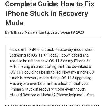
Complete Guide: How to Fix
iPhone Stuck in Recovery
Mode
By Nathan E. Malpass, Last updated:
August 8, 2020
How can I fix iPhone stuck in recovery mode when
upgrading to iOS 11.3? Today I downloaded and
tried to install the new iOS 11.3 on my iPhone 6s.
After having an error stating that the download of
iOS 11.3 could not be installed. Now, my iPhone 6S
stuck in recovery mode during iOS 11.3 upgrading.
Has anyone ever been in this situation that your
iPhone 6 stuck in recovery mode even though
clicked Restore or Update? Please help me! ~Sara