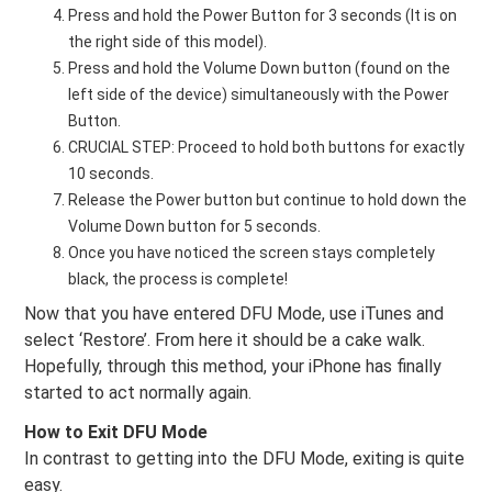
Press and hold the Power Button for 3 seconds (It is on
the right side of this model).
Press and hold the Volume Down button (found on the
left side of the device) simultaneously with the Power
Button.
CRUCIAL STEP: Proceed to hold both buttons for exactly
10 seconds.
Release the Power button but continue to hold down the
Volume Down button for 5 seconds.
Once you have noticed the screen stays completely
black, the process is complete!
Now that you have entered DFU Mode, use iTunes and
select ‘Restore’. From here it should be a cake walk.
Hopefully, through this method, your iPhone has finally
started to act normally again.
How to Exit DFU Mode
In contrast to getting into the DFU Mode, exiting is quite
easy.