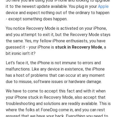
So here you are using your iPhone and looking to upgrade
it to the newest update available. You plug in your
Apple
device and expect nothing out of the ordinary to happen
- except something does happen.
You notice Recovery Mode is activated on your iPhone,
and you attempt to exit it, but the Recovery Mode stays
the same. Yes, my fellow iPhone enthusiasts, you have
guessed it - your iPhone is
stuck in Recovery Mode
, a
bit ironic isn’t it?
Let’s face it, the iPhone is not immune to errors and
malfunctions. Like any device in existence, the iPhone
has a host of problems that can occur at any moment
due to misuse, software issues or hardware damage.
We have to come to accept this fact and with it when
your iPhone stuck in Recovery Mode, also accept that
troubleshooting and solutions are readily available. This is
where the folks at FoneDog come in, and you can rest
assured that we have your back. Everything you need to