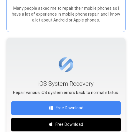
Many people asked me to repair their mobile phones so I
have a lot of experience in mobile phone repair, and I know
a lot about Android or Apple phones.
iOS System Recovery
Repair various iOS system errors back to normal status.
Free Download
Free Download