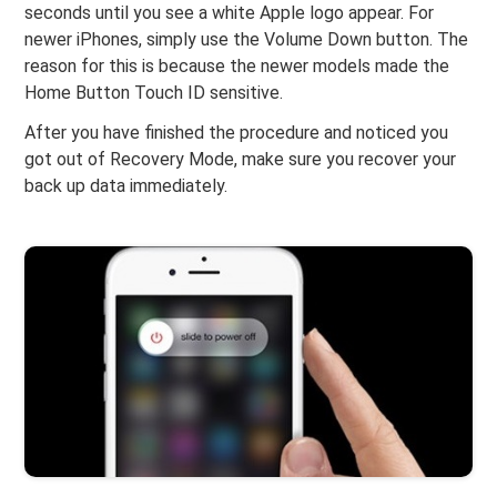
seconds until you see a white Apple logo appear. For
newer iPhones, simply use the Volume Down button. The
reason for this is because the newer models made the
Home Button Touch ID sensitive.
After you have finished the procedure and noticed you
got out of Recovery Mode, make sure you recover your
back up data immediately.