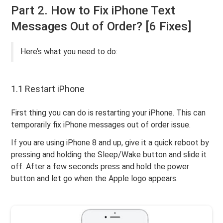
Part 2. How to Fix iPhone Text
Messages Out of Order? [6 Fixes]
Here’s what you need to do:
1.1 Restart iPhone
First thing you can do is restarting your iPhone. This can
temporarily fix iPhone messages out of order issue.
If you are using iPhone 8 and up, give it a quick reboot by
pressing and holding the Sleep/Wake button and slide it
off. After a few seconds press and hold the power
button and let go when the Apple logo appears.