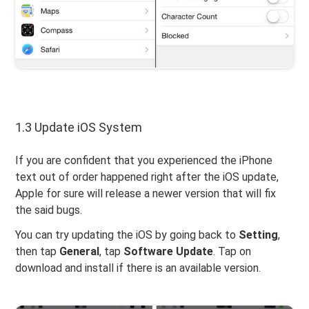
1.3 Update iOS System
If you are confident that you experienced the iPhone
text out of order happened right after the iOS update,
Apple for sure will release a newer version that will fix
the said bugs.
You can try updating the iOS by going back to
Setting
,
then tap
General
, tap
Software Update
. Tap on
download and install if there is an available version.