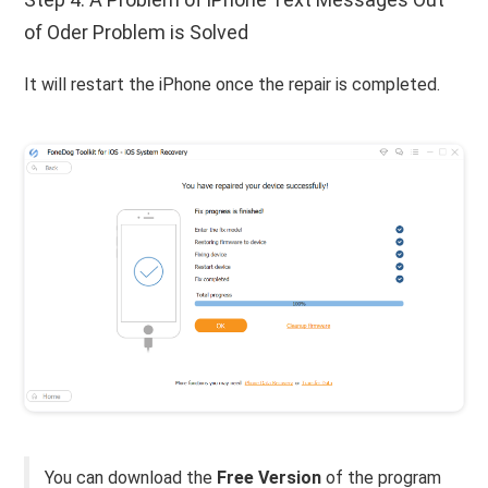
of Oder Problem is Solved
It will restart the iPhone once the repair is completed.
You can download the
Free Version
of the program