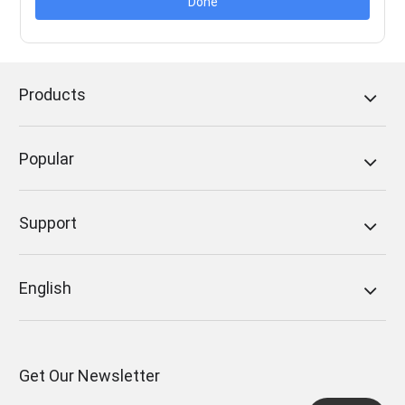
Done
Products
Popular
Support
English
Get Our Newsletter