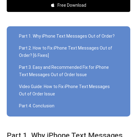
Free Download
Part 1. Why iPhone Text Messages Out of Order?
Part 2. How to Fix iPhone Text Messages Out of
Order? [6 Fixes]
Part 3. Easy and Recommended Fix for iPhone
Text Messages Out of Order Issue
Video Guide: How to Fix iPhone Text Messages
Out of Order Issue
Part 4. Conclusion
Part 1. Why iPhone Text Messages