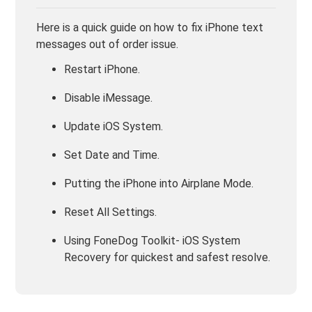
Here is a quick guide on how to fix iPhone text
messages out of order issue.
Restart iPhone.
Disable iMessage.
Update iOS System.
Set Date and Time.
Putting the iPhone into Airplane Mode.
Reset All Settings.
Using FoneDog Toolkit- iOS System
Recovery for quickest and safest resolve.