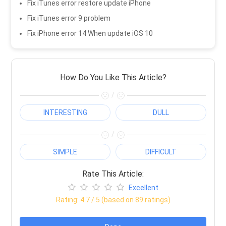
Fix iTunes error restore update iPhone
Fix iTunes error 9 problem
Fix iPhone error 14 When update iOS 10
How Do You Like This Article?
/
INTERESTING
DULL
/
SIMPLE
DIFFICULT
Rate This Article:
Excellent
Rating:
4.7
/ 5 (based on
89
ratings)