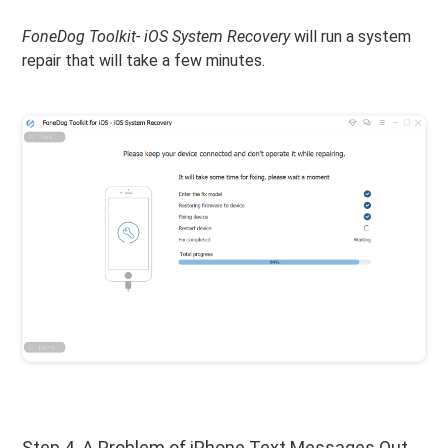
FoneDog Toolkit- iOS System Recovery
will run a system
repair that will take a few minutes.
Step 4. A Problem of iPhone Text Messages Out