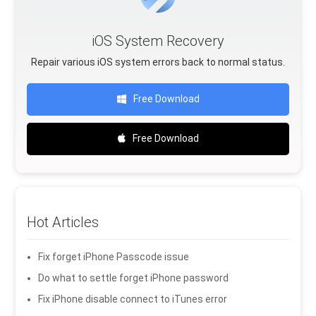
iOS System Recovery
Repair various iOS system errors back to normal status.
Free Download
Free Download
Hot Articles
Fix forget iPhone Passcode issue
Do what to settle forget iPhone password
Fix iPhone disable connect to iTunes error