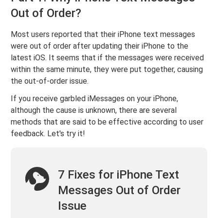
Out of Order?
Most users reported that their iPhone text messages
were out of order after updating their iPhone to the
latest iOS. It seems that if the messages were received
within the same minute, they were put together, causing
the out-of-order issue.
If you receive garbled iMessages on your iPhone,
although the cause is unknown, there are several
methods that are said to be effective according to user
feedback. Let's try it!
7 Fixes for iPhone Text
Messages Out of Order
Issue