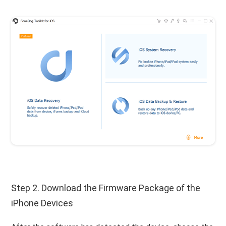
Step 2. Download the Firmware Package of the
iPhone Devices