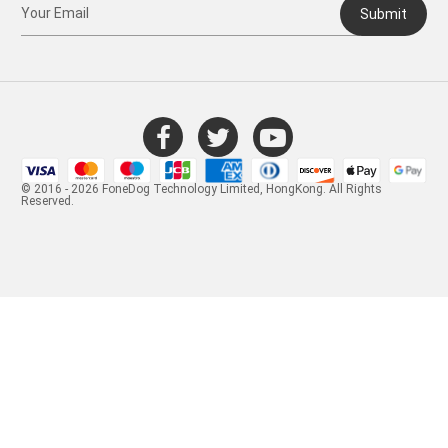
Submit
© 2016 - 2026 FoneDog Technology Limited, HongKong. All Rights
Reserved.