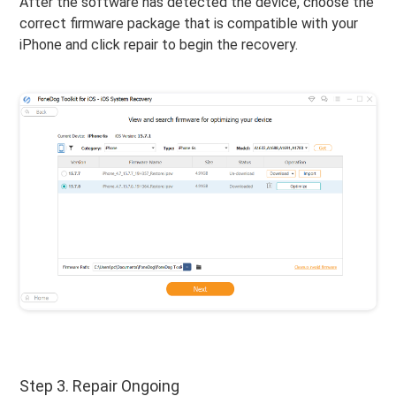
After the software has detected the device, choose the
correct firmware package that is compatible with your
iPhone and click repair to begin the recovery.
Step 3. Repair Ongoing