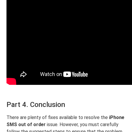
Part 4. Conclusion
There are plenty of fixes available to resolve the
iPhone
SMS out of order
issue. However, you must carefully
follow the suggested steps to ensure that the problem