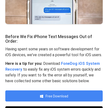
Before We Fix iPhone Text Messages Out of
Order:
Having spent some years on software development for
iOS devices, we've created a powerful tool for iOS users.
Here is a tip for you:
Download
FoneDog iOS System
Recovery
to easily fix any iOS system errors quickly and
safely. If you want to fix the error all by yourself, we
have collected some other basic solutions below.
Free Download