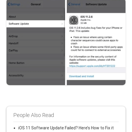
People Also Read
iOS 11 Software Update Failed? Here’s How to Fix it