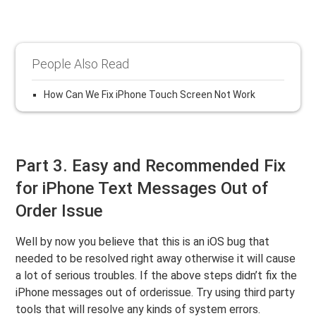
People Also Read
How Can We Fix iPhone Touch Screen Not Work
Part 3. Easy and Recommended Fix
for iPhone Text Messages Out of
Order Issue
Well by now you believe that this is an iOS bug that
needed to be resolved right away otherwise it will cause
a lot of serious troubles. If the above steps didn’t fix the
iPhone messages out of orderissue. Try using third party
tools that will resolve any kinds of system errors.