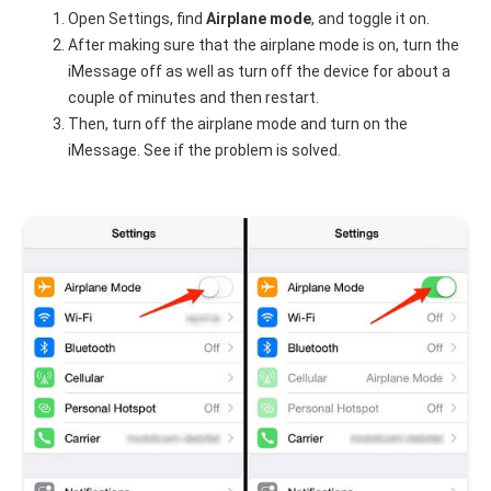
Open Settings, find
Airplane mode
, and toggle it on.
After making sure that the airplane mode is on, turn the
iMessage off as well as turn off the device for about a
couple of minutes and then restart.
Then, turn off the airplane mode and turn on the
iMessage. See if the problem is solved.