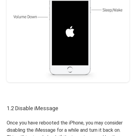
1.2 Disable iMessage
Once you have rebooted the iPhone, you may consider
disabling the iMessage for a while and turn it back on.