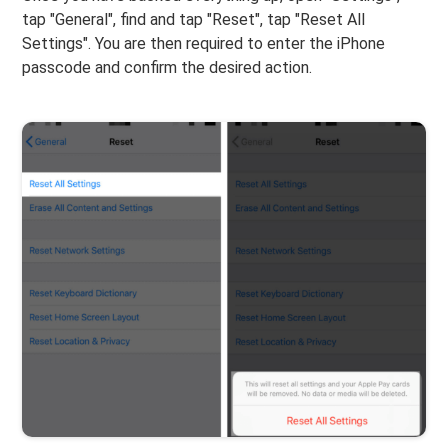
tap "General", find and tap "Reset", tap "Reset All
Settings". You are then required to enter the iPhone
passcode and confirm the desired action.