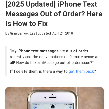
[2025 Updated] iPhone Text
Messages Out of Order? Here
is How to Fix
By Gina Barrow, Last updated:
April 21, 2018
“My
iPhone text messages
are
out of order
recently and the conversations don’t make sense at
all! How do I fix an iMessage out of order issue?”
If I delete them, is there a way to
get them back
?