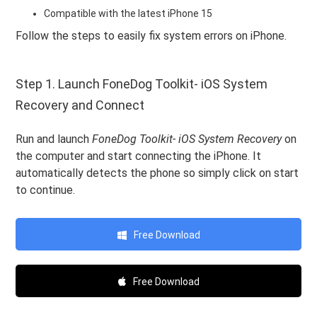
Compatible with the latest iPhone 15
Follow the steps to easily fix system errors on iPhone.
Step 1. Launch FoneDog Toolkit- iOS System
Recovery and Connect
Run and launch
FoneDog Toolkit- iOS System Recovery
on
the computer and start connecting the iPhone. It
automatically detects the phone so simply click on start
to continue.
Free Download
Free Download