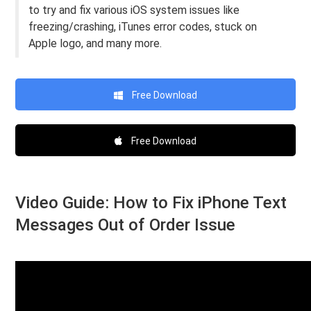
to try and fix various iOS system issues like
freezing/crashing, iTunes error codes, stuck on
Apple logo, and many more.
Free Download
Free Download
Video Guide: How to Fix iPhone Text
Messages Out of Order Issue