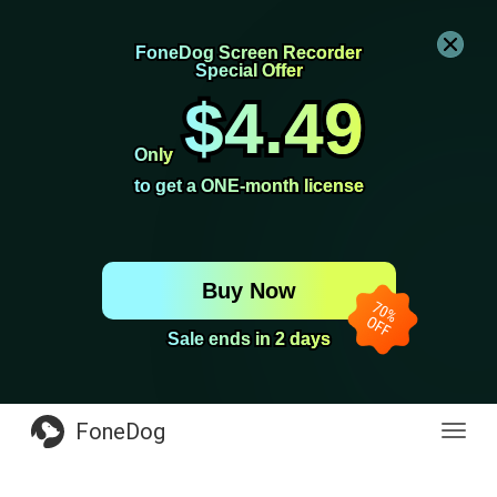
FoneDog Screen Recorder
FoneDog Screen Recorder
Special Offer
Special Offer
$4.49
$4.49
Only
Only
to get a ONE-month license
to get a ONE-month license
Buy Now
Sale ends in 2 days
Sale ends in 2 days
FoneDog
Toggl
navig