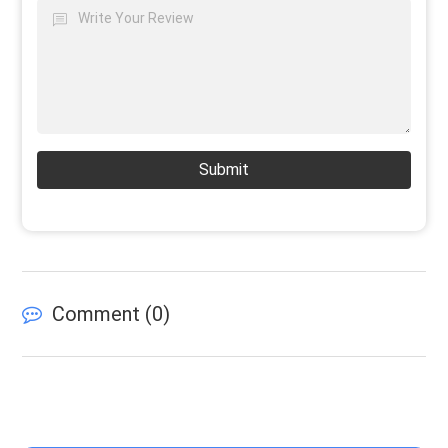
Submit
Comment (
0
)