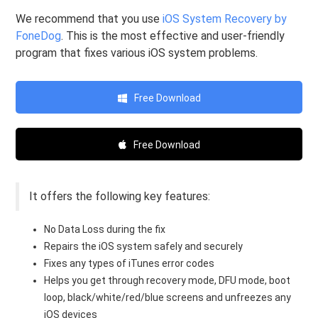
We recommend that you use
iOS System Recovery by
FoneDog
. This is the most effective and user-friendly
program that fixes various iOS system problems.
Free Download
Free Download
It offers the following key features:
No Data Loss during the fix
Repairs the iOS system safely and securely
Fixes any types of iTunes error codes
Helps you get through recovery mode, DFU mode, boot
loop, black/white/red/blue screens and unfreezes any
iOS devices