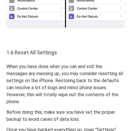
1.6 Reset All Settings
When you have done what you can and still the
messages are messing up, you may consider resetting all
settings on the iPhone. Restoring back to the defaults
can resolve a lot of bugs and minor phone issues.
However, this will totally wipe out the contents of the
phone.
Before doing this, make sure you have set the proper
backup to avoid cases of data loss.
Once you have backed everything up, open "Settings",