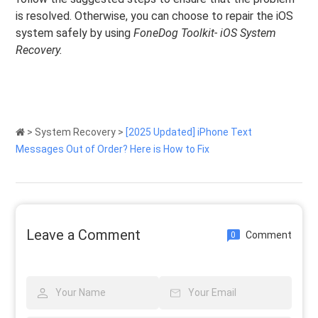
is resolved. Otherwise, you can choose to repair the iOS
system safely by using
FoneDog Toolkit- iOS System
Recovery.
>
System Recovery
>
[2025 Updated] iPhone Text
Messages Out of Order? Here is How to Fix
Leave a Comment
Comment
0