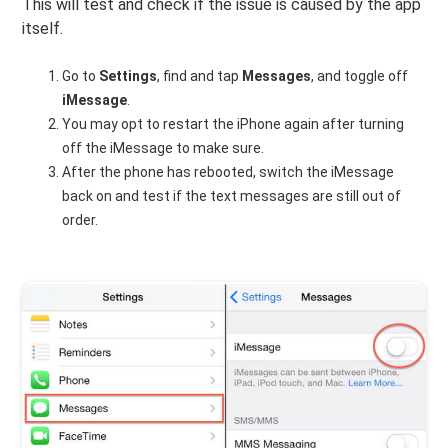
This will test and check if the issue is caused by the app
itself.
Go to
Settings
, find and tap
Messages
, and toggle off
iMessage
.
You may opt to restart the iPhone again after turning
off the iMessage to make sure.
After the phone has rebooted, switch the iMessage
back on and test if the text messages are still out of
order.