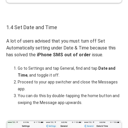
1.4 Set Date and Time
A lot of users advised that you must turn off Set
Automatically setting under Date & Time because this
has solved the
iPhone SMS out of order
issue.
Go to Settings and tap General, find and tap
Date and
Time
, and toggle it off.
Proceed to your app switcher and close the Messages
app.
You can do this by double-tapping the home button and
swiping the Message app upwards.