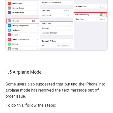
1.5 Airplane Mode
Some users also suggested that putting the iPhone into
airplane mode has resolved the text message out of
order issue.
To do this, follow the steps: