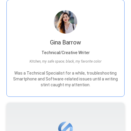
Gina Barrow
Technical/Creative Writer
Kitchen, my safe space; black, my favorite color
Was a Technical Specialist for a while, troubleshooting
Smartphone and Software-related issues until a writing
stint caught my attention.