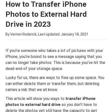
How to Transfer iPhone
Photos to External Hard
Drive in 2023
By Vernon Roderick, Last updated:
January 18, 2021
If you’re someone who takes a lot of pictures with your
iPhone, you’re bound to see a message saying that you
can no longer take photos. This is because you’ve hit the
dead-end of your storage space.
Lucky for us, there are ways to free up some space. You
can either delete them or transfer them, but deleting
carries a risk that we all know.
This article will show you ways to
transfer iPhone
photos to external hard drive
so you don’t have to
delete the photos yet still have the capacity to get