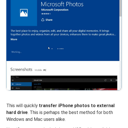
This will quickly
transfer iPhone photos to external
hard drive
. This is perhaps the best method for both
Windows and Mac users alike.