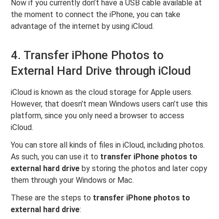
Now if you currently don’t have a USB cable available at
the moment to connect the iPhone, you can take
advantage of the internet by using iCloud.
4. Transfer iPhone Photos to
External Hard Drive through iCloud
iCloud is known as the cloud storage for Apple users.
However, that doesn’t mean Windows users can’t use this
platform, since you only need a browser to access
iCloud.
You can store all kinds of files in iCloud, including photos.
As such, you can use it to
transfer iPhone photos to
external hard drive
by storing the photos and later copy
them through your Windows or Mac.
These are the steps to
transfer iPhone photos to
external hard drive
: