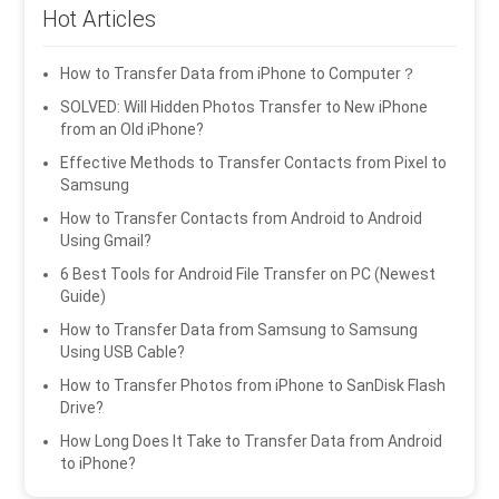
Hot Articles
How to Transfer Data from iPhone to Computer？
SOLVED: Will Hidden Photos Transfer to New iPhone
from an Old iPhone?
Effective Methods to Transfer Contacts from Pixel to
Samsung
How to Transfer Contacts from Android to Android
Using Gmail?
6 Best Tools for Android File Transfer on PC (Newest
Guide)
How to Transfer Data from Samsung to Samsung
Using USB Cable?
How to Transfer Photos from iPhone to SanDisk Flash
Drive?
How Long Does It Take to Transfer Data from Android
to iPhone?