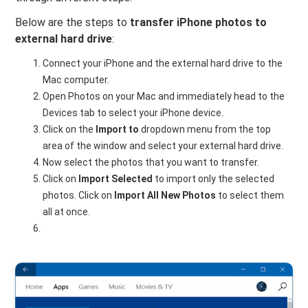
Below are the steps to
transfer iPhone photos to
external hard drive
:
Connect your iPhone and the external hard drive to the
Mac computer.
Open Photos on your Mac and immediately head to the
Devices tab to select your iPhone device.
Click on the
Import to
dropdown menu from the top
area of the window and select your external hard drive.
Now select the photos that you want to transfer.
Click on
Import Selected
to import only the selected
photos. Click on
Import All New Photos
to select them
all at once.