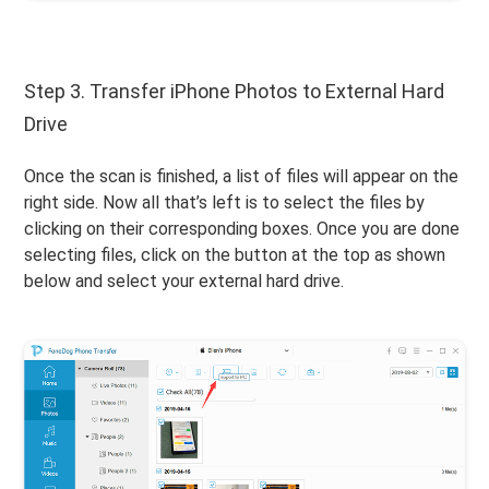
Step 3. Transfer iPhone Photos to External Hard
Drive
Once the scan is finished, a list of files will appear on the
right side. Now all that’s left is to select the files by
clicking on their corresponding boxes. Once you are done
selecting files, click on the button at the top as shown
below and select your external hard drive.