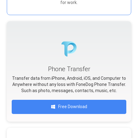
for work.
Phone Transfer
Transfer data from iPhone, Android, iOS, and Computer to
Anywhere without any loss with FoneDog Phone Transfer.
Such as photo, messages, contacts, music, etc.
Free Download