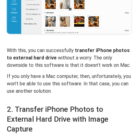
With this, you can successfully
transfer iPhone photos
to external hard drive
without a worry. The only
downside to this software is that it doesn’t work on Mac.
If you only have a Mac computer, then, unfortunately, you
won’t be able to use this software. In that case, you can
use another solution.
2. Transfer iPhone Photos to
External Hard Drive with Image
Capture