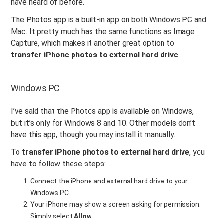
have heard of before.
The Photos app is a built-in app on both Windows PC and
Mac. It pretty much has the same functions as Image
Capture, which makes it another great option to
transfer iPhone photos to external hard drive
.
Windows PC
I’ve said that the Photos app is available on Windows,
but it’s only for Windows 8 and 10. Other models don’t
have this app, though you may install it manually.
To
transfer iPhone photos to external hard drive
, you
have to follow these steps:
Connect the iPhone and external hard drive to your
Windows PC.
Your iPhone may show a screen asking for permission.
Simply select
Allow
.