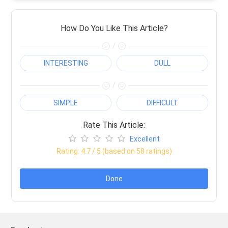
How Do You Like This Article?
/
INTERESTING
DULL
/
SIMPLE
DIFFICULT
Rate This Article:
Excellent
Rating:
4.7
/ 5 (based on
58
ratings)
Done