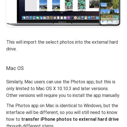
This will import the select photos into the external hard
drive.
Mac OS
Similarly, Mac users can use the Photos app, but this is
only limited to Mac OS X 10.10.3 and later versions.
Other versions will require you to install the app manually.
The Photos app on Mac is identical to Windows, but the
interface will be different, so you will still need to know
how to
transfer iPhone photos to external hard drive
through different steps.