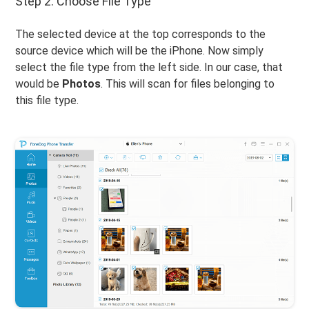
Step 2. Choose File Type
The selected device at the top corresponds to the
source device which will be the iPhone. Now simply
select the file type from the left side. In our case, that
would be
Photos
. This will scan for files belonging to
this file type.