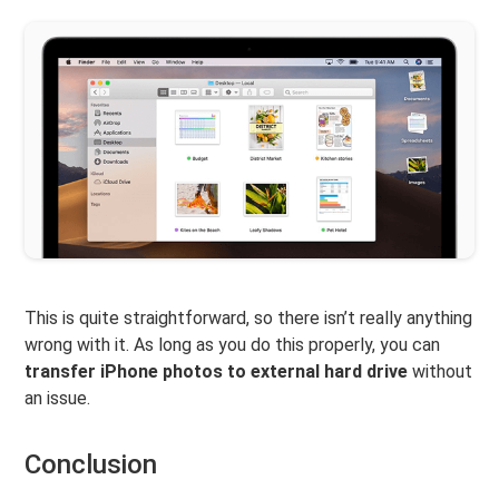
This is quite straightforward, so there isn’t really anything
wrong with it. As long as you do this properly, you can
transfer iPhone photos to external hard drive
without
an issue.
Conclusion