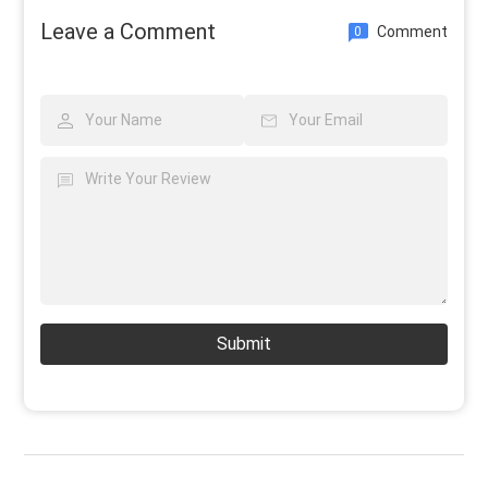
Leave a Comment
Comment
0
Submit