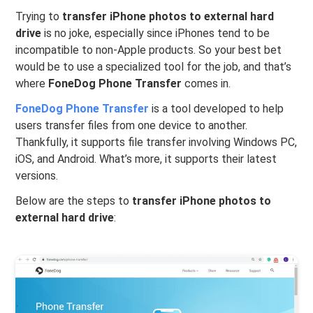
Trying to
transfer iPhone photos to external hard
drive
is no joke, especially since iPhones tend to be
incompatible to non-Apple products. So your best bet
would be to use a specialized tool for the job, and that’s
where
FoneDog Phone Transfer
comes in.
FoneDog Phone Transfer
is a tool developed to help
users transfer files from one device to another.
Thankfully, it supports file transfer involving Windows PC,
iOS, and Android. What’s more, it supports their latest
versions.
Below are the steps to
transfer iPhone photos to
external hard drive
: