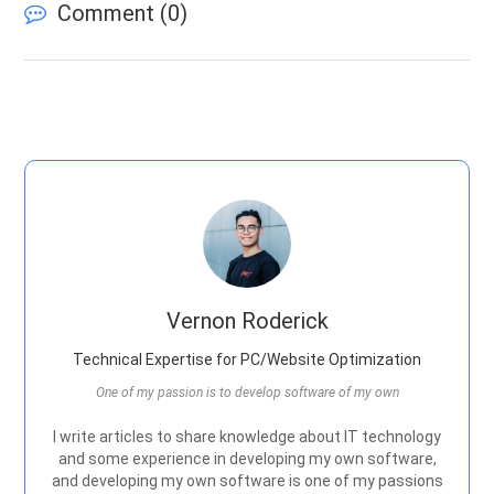
Comment (
0
)
Vernon Roderick
Technical Expertise for PC/Website Optimization
One of my passion is to develop software of my own
I write articles to share knowledge about IT technology
and some experience in developing my own software,
and developing my own software is one of my passions