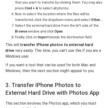
that you want to transfer by clicking them. You may also
press
Cmd + A
to select all photos.
Now to select the location where the files will be
transferred, click the dropdown menu and select
Other…
Select the external hard drive from the left side of the
Browse
window and click
Open
.
Finally, click on
Import
beside the destination field.
This will
transfer iPhone photos to external hard
drive
very easily. This time, you can’t use this if you are a
Windows user.
If you want a tool that can be used for both Mac and
Windows, then the next section might appeal to you.
3. Transfer iPhone Photos to
External Hard Drive with Photos App
This section involves the Photos app, which you must