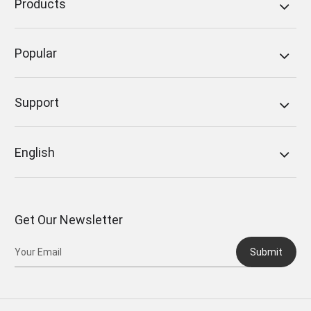
Products
Popular
Support
English
Get Our Newsletter
Submit