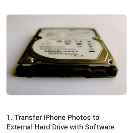
1. Transfer iPhone Photos to
External Hard Drive with Software