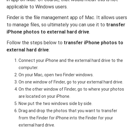
applicable to Windows users.
Finder is the file management app of Mac. It allows users
to manage files, so ultimately you can use it to
transfer
iPhone photos to external hard drive
.
Follow the steps below to
transfer iPhone photos to
external hard drive
:
Connect your iPhone and the external hard drive to the
computer.
On your Mac, open two Finder windows.
On one window of Finder, go to your external hard drive.
On the other window of Finder, go to where your photos
are located on your iPhone.
Now put the two windows side by side.
Drag and drop the photos that you want to transfer
from the Finder for iPhone into the Finder for your
external hard drive.