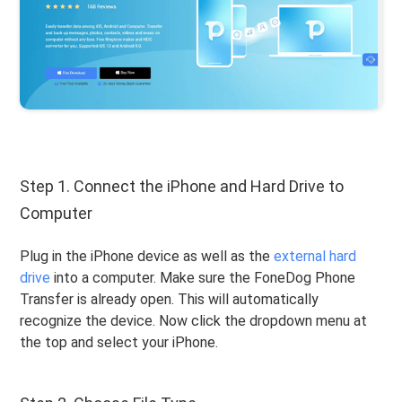
Step 1. Connect the iPhone and Hard Drive to
Computer
Plug in the iPhone device as well as the
external hard
drive
into a computer. Make sure the FoneDog Phone
Transfer is already open. This will automatically
recognize the device. Now click the dropdown menu at
the top and select your iPhone.