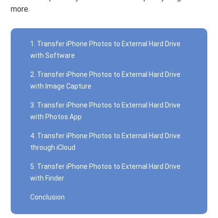
more.
1. Transfer iPhone Photos to External Hard Drive
with Software
2. Transfer iPhone Photos to External Hard Drive
with Image Capture
3. Transfer iPhone Photos to External Hard Drive
with Photos App
4. Transfer iPhone Photos to External Hard Drive
through iCloud
5. Transfer iPhone Photos to External Hard Drive
with Finder
Conclusion