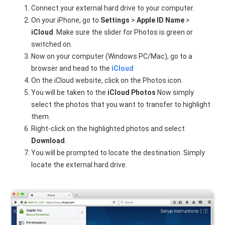
Connect your external hard drive to your computer.
On your iPhone, go to
Settings
>
Apple ID Name
>
iCloud
. Make sure the slider for Photos is green or
switched on.
Now on your computer (Windows PC/Mac), go to a
browser and head to the
iCloud
On the iCloud website, click on the Photos icon.
You will be taken to the
iCloud Photos
Now simply
select the photos that you want to transfer to highlight
them.
Right-click on the highlighted photos and select
Download
.
You will be prompted to locate the destination. Simply
locate the external hard drive.