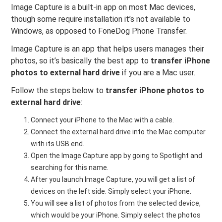
Image Capture is a built-in app on most Mac devices,
though some require installation it’s not available to
Windows, as opposed to FoneDog Phone Transfer.
Image Capture is an app that helps users manages their
photos, so it’s basically the best app to
transfer iPhone
photos to external hard drive
if you are a Mac user.
Follow the steps below to
transfer iPhone photos to
external hard drive
:
Connect your iPhone to the Mac with a cable.
Connect the external hard drive into the Mac computer
with its USB end.
Open the Image Capture app by going to Spotlight and
searching for this name.
After you launch Image Capture, you will get a list of
devices on the left side. Simply select your iPhone.
You will see a list of photos from the selected device,
which would be your iPhone. Simply select the photos