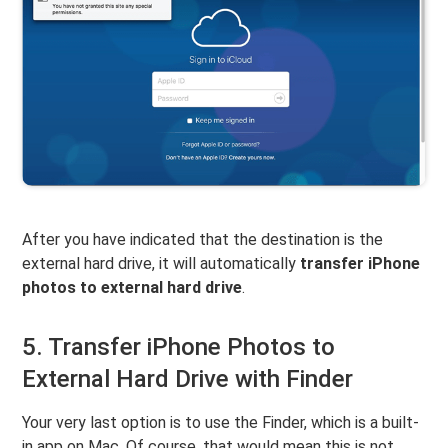
After you have indicated that the destination is the
external hard drive, it will automatically
transfer iPhone
photos to external hard drive
.
5. Transfer iPhone Photos to
External Hard Drive with Finder
Your very last option is to use the Finder, which is a built-
in app on Mac. Of course, that would mean this is not