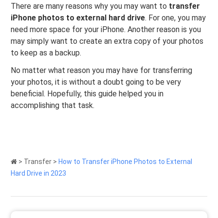
There are many reasons why you may want to
transfer
iPhone photos to external hard drive
. For one, you may
need more space for your iPhone. Another reason is you
may simply want to create an extra copy of your photos
to keep as a backup.
No matter what reason you may have for transferring
your photos, it is without a doubt going to be very
beneficial. Hopefully, this guide helped you in
accomplishing that task.
>
Transfer
>
How to Transfer iPhone Photos to External
Hard Drive in 2023