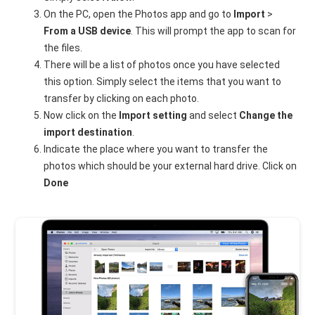
On the PC, open the Photos app and go to
Import
>
From a USB device
. This will prompt the app to scan for
the files.
There will be a list of photos once you have selected
this option. Simply select the items that you want to
transfer by clicking on each photo.
Now click on the
Import setting
and select
Change the
import destination
.
Indicate the place where you want to transfer the
photos which should be your external hard drive. Click on
Done