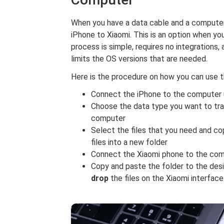
When you have a data cable and a computer
iPhone to Xiaomi. This is an option when yo
process is simple, requires no integrations,
limits the OS versions that are needed.
Here is the procedure on how you can use 
Connect the iPhone to the computer 
Choose the data type you want to tra
computer
Select the files that you need and co
files into a new folder
Connect the Xiaomi phone to the com
Copy and paste the folder to the desir
drop
the files on the Xiaomi interface