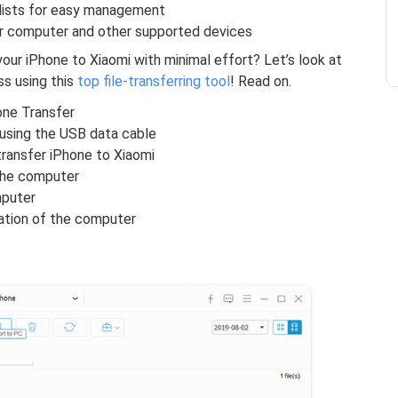
ylists for easy management
er computer and other supported devices
 your iPhone to Xiaomi with minimal effort? Let’s look at
s using this
top file-transferring tool
! Read on.
one Transfer
using the USB data cable
transfer iPhone to Xiaomi
the computer
mputer
ation of the computer