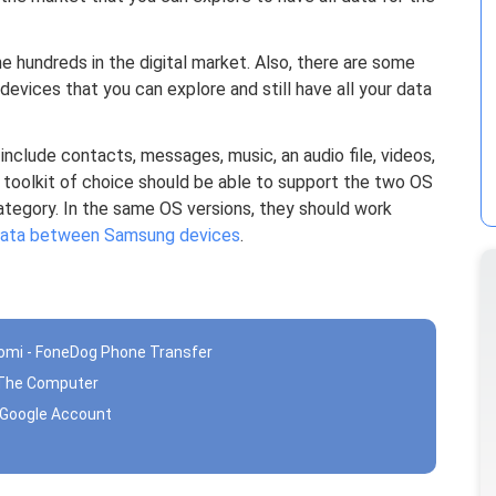
e hundreds in the digital market. Also, there are some
 devices that you can explore and still have all your data
nclude contacts, messages, music, an audio file, videos,
toolkit of choice should be able to support the two OS
ategory. In the same OS versions, they should work
 data between Samsung devices
.
aomi - FoneDog Phone Transfer
g The Computer
g Google Account