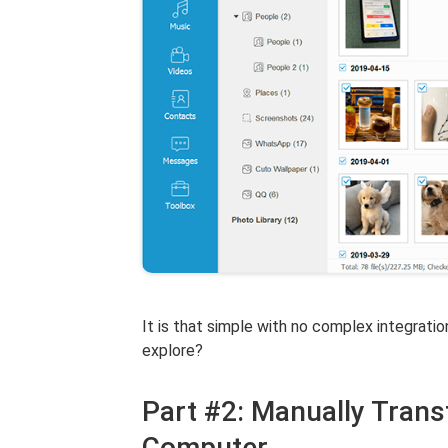
It is that simple with no complex integrati
explore?
Part #2: Manually Trans
Computer