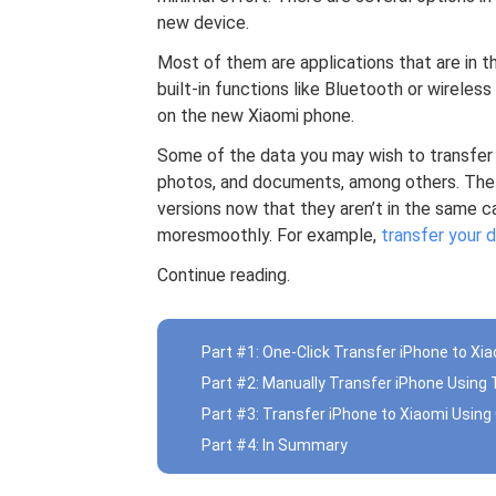
new device.
Most of them are applications that are in th
built-in functions like Bluetooth or wireless
on the new Xiaomi phone.
Some of the data you may wish to transfer i
photos, and documents, among others. The 
versions now that they aren’t in the same c
moresmoothly. For example,
transfer your
Continue reading.
Part #1: One-Click Transfer iPhone to Xi
Part #2: Manually Transfer iPhone Usin
Part #3: Transfer iPhone to Xiaomi Usin
Part #4: In Summary