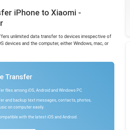
fer iPhone to Xiaomi -
r
offers unlimited data transfer to devices irrespective of
iOS devices and the computer, either Windows, mac, or
e Transfer
er files among iOS, Android and Windows PC.
er and backup text messages, contacts, photos,
usic on computer easily.
compatible with the latest iOS and Android.