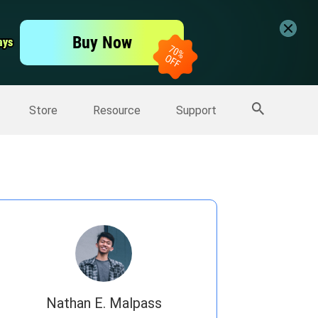
er
Free Video Editor
Buy Now
ays
ays
er
More Products
Store
Resource
Support
Nathan E. Malpass