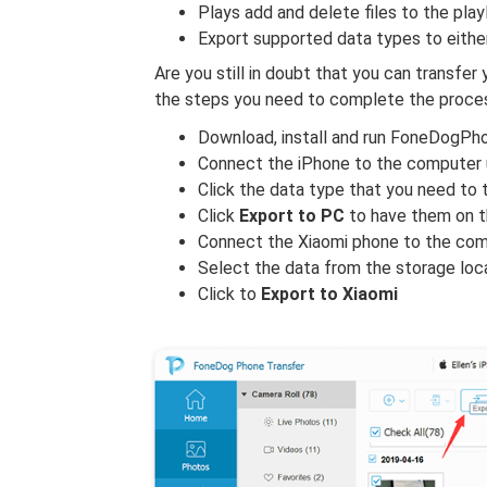
Plays add and delete files to the pla
Export supported data types to eith
Are you still in doubt that you can transfer
the steps you need to complete the proces
Download, install and run FoneDogPh
Connect the iPhone to the computer 
Click the data type that you need to 
Click
Export to PC
to have them on 
Connect the Xiaomi phone to the co
Select the data from the storage loc
Click to
Export to Xiaomi