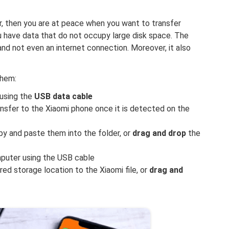
, then you are at peace when you want to transfer
u have data that do not occupy large disk space. The
 and not even an internet connection. Moreover, it also
them:
using the
USB data cable
nsfer to the Xiaomi phone once it is detected on the
py and paste them into the folder, or
drag and drop
the
puter using the USB cable
ed storage location to the Xiaomi file, or
drag and