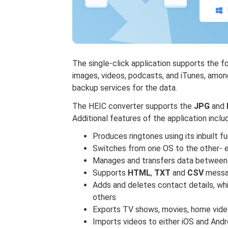
The single-click application supports the f
images, videos, podcasts, and iTunes, among
backup services for the data.
The HEIC converter supports the
JPG
and
Additional features of the application inclu
Produces ringtones using its inbuilt f
Switches from one OS to the other- e
Manages and transfers data between
Supports
HTML
,
TXT
and
CSV
messa
Adds and deletes contact details, wh
others
Exports TV shows, movies, home vide
Imports videos to either iOS and Andr