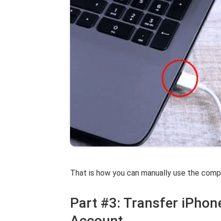
That is how you can manually use the compu
Part #3: Transfer iPhon
Account