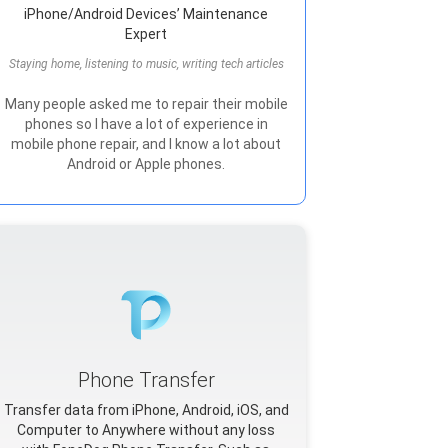
iPhone/Android Devices’ Maintenance
Expert
Staying home, listening to music, writing tech articles
Many people asked me to repair their mobile
phones so I have a lot of experience in
mobile phone repair, and I know a lot about
Android or Apple phones.
Phone Transfer
Transfer data from iPhone, Android, iOS, and
Computer to Anywhere without any loss