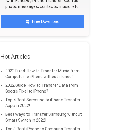
with FoneDog Phone Transfer. Such as
photo, messages, contacts, music, etc.
Free Download
Hot Articles
2022 Fixed: How to Transfer Music from
Computer to iPhone without iTunes?
2022 Guide: How to Transfer Data from
Google Pixel to iPhone?
Top 4 Best Samsung to iPhone Transfer
Apps in 2022!
Best Ways to Transfer Samsung without
Smart Switch in 2022!
Top 3 Best iPhone to Samsung Transfer