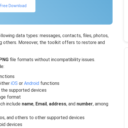
Free Download
ollowing data types: messages, contacts, files, photos,
 others. Moreover, the toolkit offers to restore and
PNG
file formats without incompatibility issues.
de:
unctions
ither
iOS
or
Android
functions
 the supported devices
ge format
ich include
name
,
Email
,
address
, and
number
, among
os, and others to other supported devices
oid devices