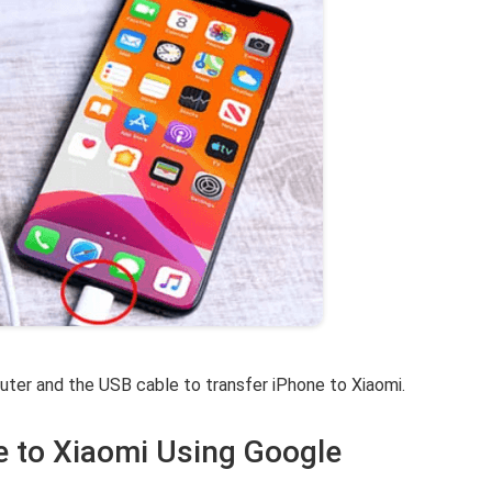
ter and the USB cable to transfer iPhone to Xiaomi.
e to Xiaomi Using Google