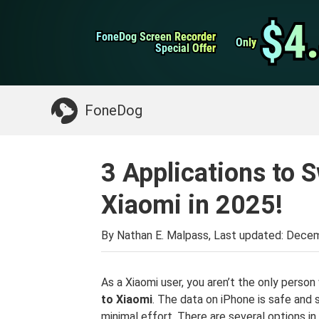
WhatsApp Transfer
$4
$4
FoneDog Screen Recorder
FoneDog Screen Recorder
iPhone Cleaner
Only
Only
Special Offer
Special Offer
Something You May Need:
Clean up Mac
>>
FoneDog
3 Applications to S
Xiaomi in 2025!
By Nathan E. Malpass, Last updated:
Decem
As a Xiaomi user, you aren’t the only pers
to Xiaomi
. The data on iPhone is safe and 
minimal effort. There are several options in