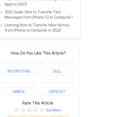
Apps in 2022!
2022 Guide: How to Transfer Text
Messages from iPhone 13 to Computer?
Learning How to Transfer Viber History
from iPhone to Computer in 2022!
How Do You Like This Article?
/
INTERESTING
DULL
/
SIMPLE
DIFFICULT
Rate This Article:
Excellent
Rating:
4.8
/ 5 (based on
109
ratings)