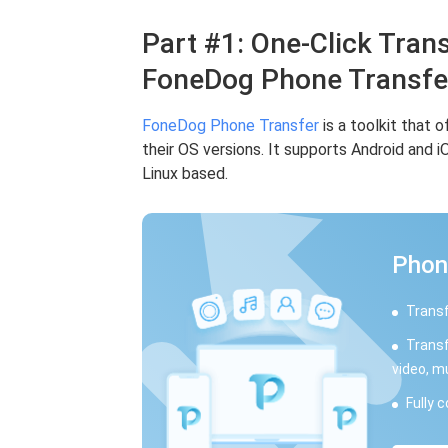
Part #1: One-Click Trans
FoneDog Phone Transfe
FoneDog Phone Transfer
is a toolkit that 
their OS versions. It supports Android and 
Linux based.
Phon
Transf
Transf
video, m
Fully 