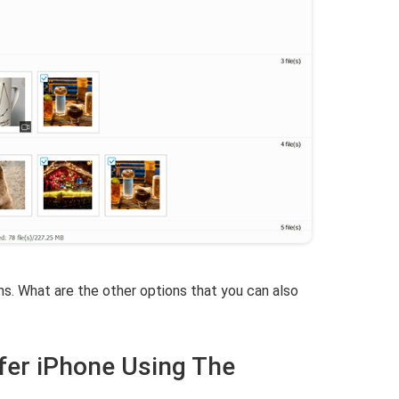
ons. What are the other options that you can also
fer iPhone Using The