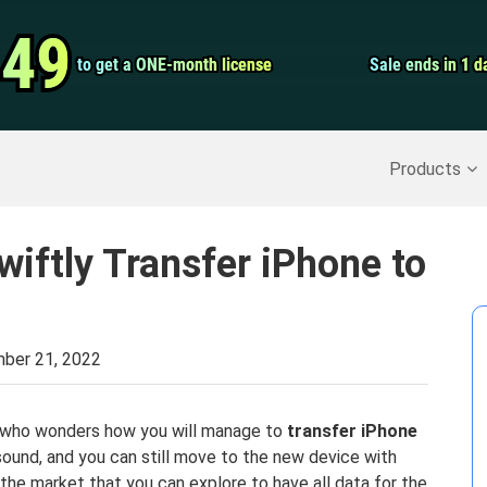
Video Convert
.49
.49
to get a ONE-month license
to get a ONE-month license
Sale ends in 1 d
Sale ends in 1 d
Screen Record
Recover Deleted Data
>>
Backup iPhone
>>
Products
wiftly Transfer iPhone to
ber 21, 2022
on who wonders how you will manage to
transfer iPhone
sound, and you can still move to the new device with
 the market that you can explore to have all data for the