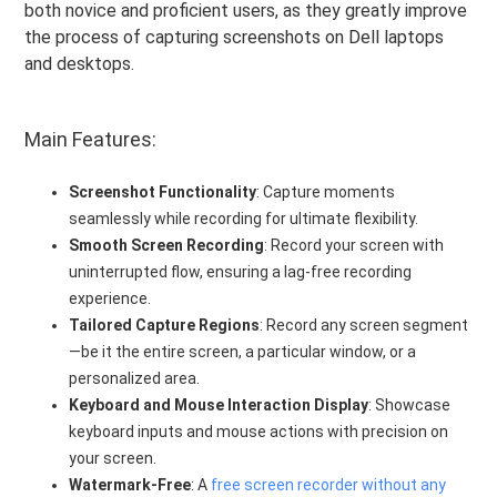
both novice and proficient users, as they greatly improve
the process of capturing screenshots on Dell laptops
and desktops.
Main Features:
Screenshot Functionality
: Capture moments
seamlessly while recording for ultimate flexibility.
Smooth Screen Recording
: Record your screen with
uninterrupted flow, ensuring a lag-free recording
experience.
Tailored Capture Regions
: Record any screen segment
—be it the entire screen, a particular window, or a
personalized area.
Keyboard and Mouse Interaction Display
: Showcase
keyboard inputs and mouse actions with precision on
your screen.
Watermark-Free
: A
free screen recorder without any