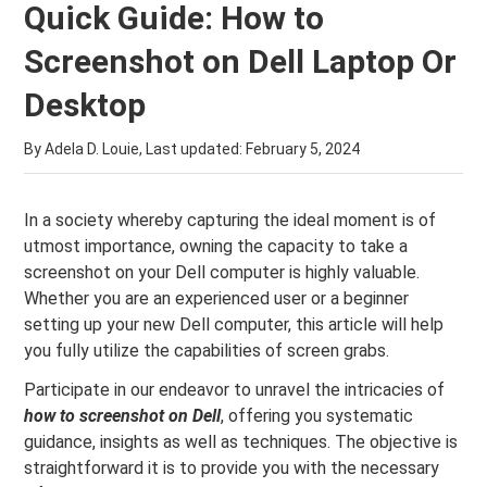
Quick Guide: How to
Screenshot on Dell Laptop Or
Desktop
By Adela D. Louie, Last updated:
February 5, 2024
In a society whereby capturing the ideal moment is of
utmost importance, owning the capacity to take a
screenshot on your Dell computer is highly valuable.
Whether you are an experienced user or a beginner
setting up your new Dell computer, this article will help
you fully utilize the capabilities of screen grabs.
Participate in our endeavor to unravel the intricacies of
how to screenshot on Dell
, offering you systematic
guidance, insights as well as techniques. The objective is
straightforward it is to provide you with the necessary