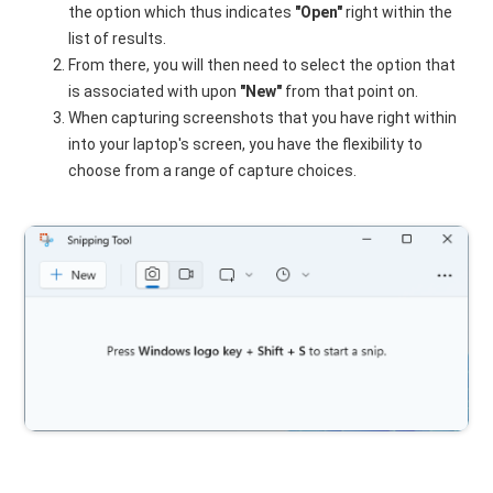
the option which thus indicates
"Open"
right within the
list of results.
From there, you will then need to select the option that
is associated with upon
"New"
from that point on.
When capturing screenshots that you have right within
into your laptop's screen, you have the flexibility to
choose from a range of capture choices.