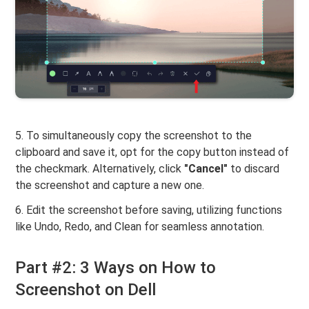
5. To simultaneously copy the screenshot to the
clipboard and save it, opt for the copy button instead of
the checkmark. Alternatively, click
"Cancel"
to discard
the screenshot and capture a new one.
6. Edit the screenshot before saving, utilizing functions
like Undo, Redo, and Clean for seamless annotation.
Part #2: 3 Ways on How to
Screenshot on Dell