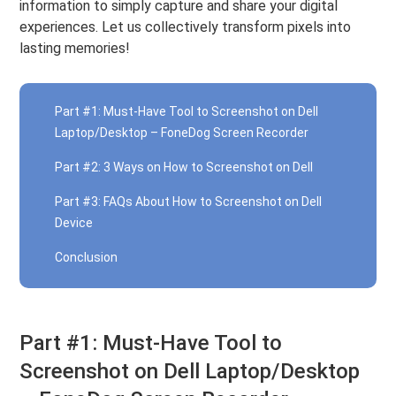
information to simply capture and share your digital
experiences. Let us collectively transform pixels into
lasting memories!
Part #1: Must-Have Tool to Screenshot on Dell
Laptop/Desktop – FoneDog Screen Recorder
Part #2: 3 Ways on How to Screenshot on Dell
Part #3: FAQs About How to Screenshot on Dell
Device
Conclusion
Part #1: Must-Have Tool to
Screenshot on Dell Laptop/Desktop