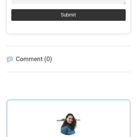
Submit
Comment (
0
)