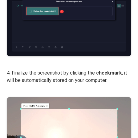
4. Finalize the screenshot by clicking the
checkmark
; it
will be automatically stored on your computer.