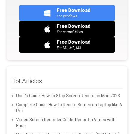
Free Download
For Windows
Free Download
For normal Macs
Free Download
For M1, M2, M3
Hot Articles
User’s Guide: How to Stop Screen Record on Mac 2023
Complete Guide: How to Record Screen on Laptop like A
Pro
Vimeo Screen Recorder Guide: Record in Vimeo with
Ease