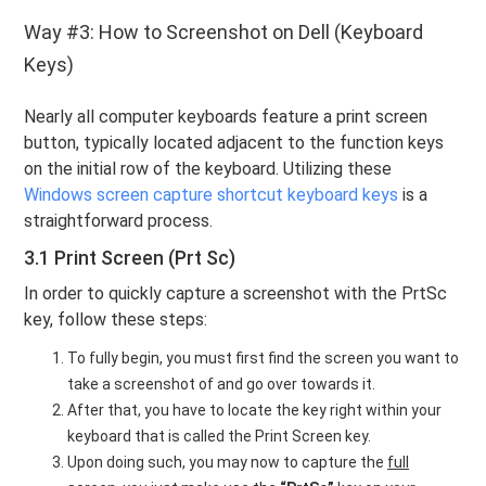
Way #3: How to Screenshot on Dell (Keyboard
Keys)
Nearly all computer keyboards feature a print screen
button, typically located adjacent to the function keys
on the initial row of the keyboard. Utilizing these
Windows screen capture shortcut keyboard keys
is a
straightforward process.
3.1 Print Screen (Prt Sc)
In order to quickly capture a screenshot with the PrtSc
key, follow these steps:
To fully begin, you must first find the screen you want to
take a screenshot of and go over towards it.
After that, you have to locate the key right within your
keyboard that is called the Print Screen key.
Upon doing such, you may now to capture the
full