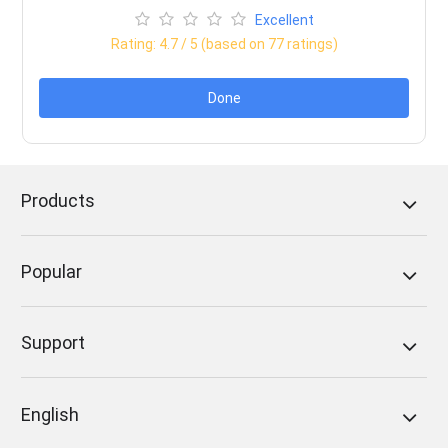
Excellent
Rating:
4.7
/ 5 (based on
77
ratings)
Done
Products
Popular
Support
English