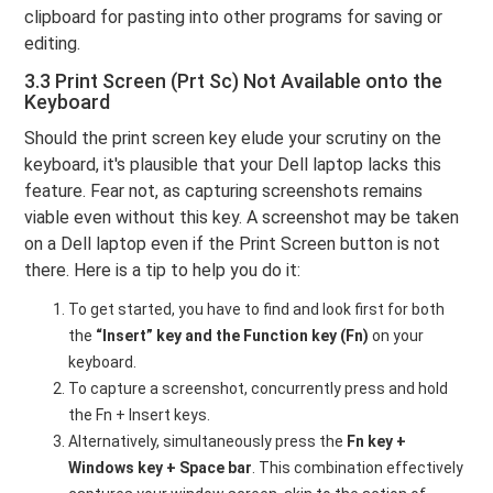
clipboard for pasting into other programs for saving or
editing.
3.3 Print Screen (Prt Sc) Not Available onto the
Keyboard
Should the print screen key elude your scrutiny on the
keyboard, it's plausible that your Dell laptop lacks this
feature. Fear not, as capturing screenshots remains
viable even without this key. A screenshot may be taken
on a Dell laptop even if the Print Screen button is not
there. Here is a tip to help you do it:
To get started, you have to find and look first for both
the
“Insert” key and the Function key (Fn)
on your
keyboard.
To capture a screenshot, concurrently press and hold
the Fn + Insert keys.
Alternatively, simultaneously press the
Fn key +
Windows key + Space bar
. This combination effectively