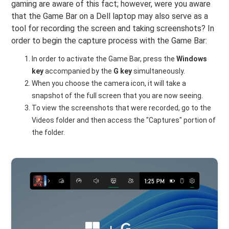
gaming are aware of this fact; however, were you aware
that the Game Bar on a Dell laptop may also serve as a
tool for recording the screen and taking screenshots? In
order to begin the capture process with the Game Bar:
In order to activate the Game Bar, press the
Windows
key
accompanied by the
G key
simultaneously.
When you choose the camera icon, it will take a
snapshot of the full screen that you are now seeing.
To view the screenshots that were recorded, go to the
Videos folder and then access the "Captures" portion of
the folder.