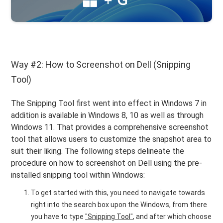
Way #2: How to Screenshot on Dell (Snipping
Tool)
The Snipping Tool first went into effect in Windows 7 in
addition is available in Windows 8, 10 as well as through
Windows 11. That provides a comprehensive screenshot
tool that allows users to customize the snapshot area to
suit their liking. The following steps delineate the
procedure on how to screenshot on Dell using the pre-
installed snipping tool within Windows:
To get started with this, you need to navigate towards
right into the search box upon the Windows, from there
you have to type
"Snipping Tool"
, and after which choose