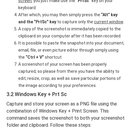
screen
, you just make use the
“PrtSc”
key on your
keyboard.
After which, you may then simply press the
“Alt” key
and the “PrtSc” key
to capture only the
current window
.
A copy of the screenshot is immediately copied to the
clipboard on your computer after it has been recorded.
It is possible to paste the snapshot into your document,
email, file, or even picture editor through simply using
the
“Ctrl + V”
shortcut.
A screenshot of your screen has been properly
captured, so please from there you have the ability to
edit, resize, crop, as well as save particular portions of
the image according to your preferences.
3.2 Windows Key + Prt Sc
Capture and store your screen as a PNG file using the
combination of Windows Key + Print Screen. This
command saves the screenshot to both your screenshot
folder and clipboard. Follow these steps: