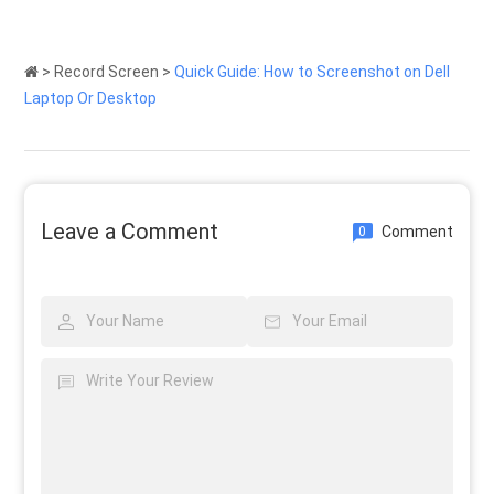
>
Record Screen
>
Quick Guide: How to Screenshot on Dell
Laptop Or Desktop
Leave a Comment
Comment
0