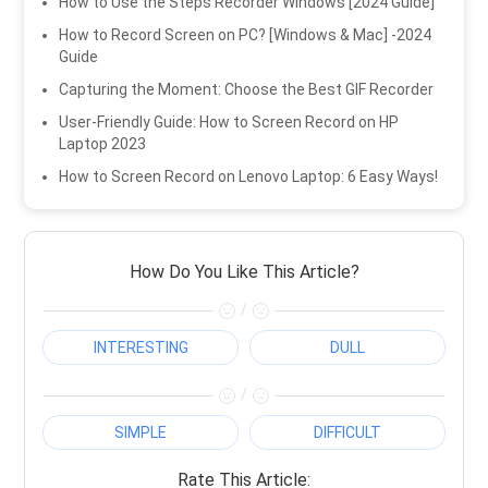
How to Use the Steps Recorder Windows [2024 Guide]
How to Record Screen on PC? [Windows & Mac] -2024
Guide
Capturing the Moment: Choose the Best GIF Recorder
User-Friendly Guide: How to Screen Record on HP
Laptop 2023
How to Screen Record on Lenovo Laptop: 6 Easy Ways!
How Do You Like This Article?
/
INTERESTING
DULL
/
SIMPLE
DIFFICULT
Rate This Article: