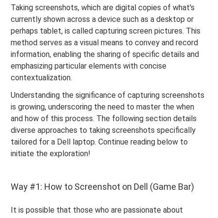
Taking screenshots, which are digital copies of what's
currently shown across a device such as a desktop or
perhaps tablet, is called capturing screen pictures. This
method serves as a visual means to convey and record
information, enabling the sharing of specific details and
emphasizing particular elements with concise
contextualization.
Understanding the significance of capturing screenshots
is growing, underscoring the need to master the when
and how of this process. The following section details
diverse approaches to taking screenshots specifically
tailored for a Dell laptop. Continue reading below to
initiate the exploration!
Way #1: How to Screenshot on Dell (Game Bar)
It is possible that those who are passionate about