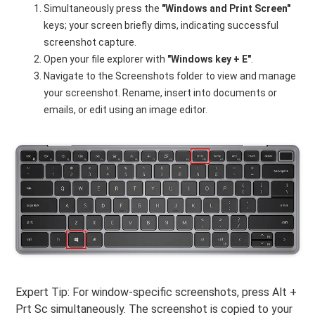
Simultaneously press the
"Windows and Print Screen"
keys; your screen briefly dims, indicating successful
screenshot capture.
Open your file explorer with
"Windows key + E"
.
Navigate to the Screenshots folder to view and manage
your screenshot. Rename, insert into documents or
emails, or edit using an image editor.
Expert Tip: For window-specific screenshots, press Alt +
Prt Sc simultaneously. The screenshot is copied to your