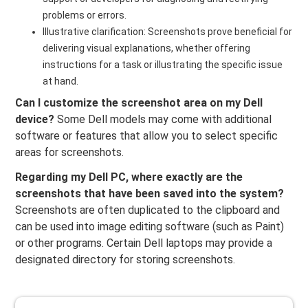
problems or errors.
Illustrative clarification: Screenshots prove beneficial for
delivering visual explanations, whether offering
instructions for a task or illustrating the specific issue
at hand.
Can I customize the screenshot area on my Dell
device?
Some Dell models may come with additional
software or features that allow you to select specific
areas for screenshots.
Regarding my Dell PC, where exactly are the
screenshots that have been saved into the system?
Screenshots are often duplicated to the clipboard and
can be used into image editing software (such as Paint)
or other programs. Certain Dell laptops may provide a
designated directory for storing screenshots.