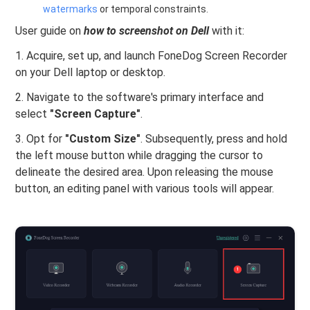
watermarks
or temporal constraints.
User guide on
how to screenshot on Dell
with it:
1. Acquire, set up, and launch FoneDog Screen Recorder
on your Dell laptop or desktop.
2. Navigate to the software's primary interface and
select
"Screen Capture"
.
3. Opt for
"Custom Size"
. Subsequently, press and hold
the left mouse button while dragging the cursor to
delineate the desired area. Upon releasing the mouse
button, an editing panel with various tools will appear.