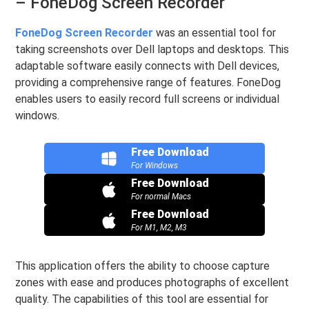
– FoneDog Screen Recorder
FoneDog Screen Recorder
was an essential tool for
taking screenshots over Dell laptops and desktops. This
adaptable software easily connects with Dell devices,
providing a comprehensive range of features. FoneDog
enables users to easily record full screens or individual
windows.
Free Download
For Windows
Free Download
For normal Macs
Free Download
For M1, M2, M3
This application offers the ability to choose capture
zones with ease and produces photographs of excellent
quality. The capabilities of this tool are essential for