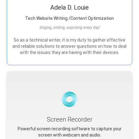
Adela D. Louie
Tech Website Writing /Content Optimization
Singing, smiling, surprising every day!
So as a technical writer, it is my duty to gather effective
and reliable solutions to answer questions on how to deal
with the issues they are having with their devices.
Screen Recorder
Powerful screen recording software to capture your
screen with webcam and audio.