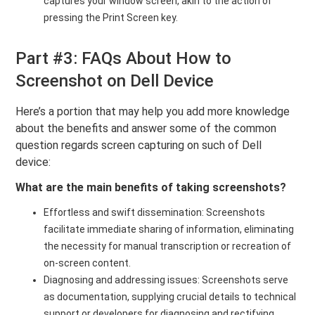
captures your window screen, akin to the action of
pressing the Print Screen key.
Part #3: FAQs About How to
Screenshot on Dell Device
Here’s a portion that may help you add more knowledge
about the benefits and answer some of the common
question regards screen capturing on such of Dell
device:
What are the main benefits of taking screenshots?
Effortless and swift dissemination: Screenshots
facilitate immediate sharing of information, eliminating
the necessity for manual transcription or recreation of
on-screen content.
Diagnosing and addressing issues: Screenshots serve
as documentation, supplying crucial details to technical
support or developers for diagnosing and rectifying