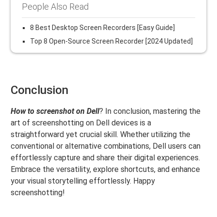
People Also Read
8 Best Desktop Screen Recorders [Easy Guide]
Top 8 Open-Source Screen Recorder [2024 Updated]
Conclusion
How to screenshot on Dell
? In conclusion, mastering the
art of screenshotting on Dell devices is a
straightforward yet crucial skill. Whether utilizing the
conventional or alternative combinations, Dell users can
effortlessly capture and share their digital experiences.
Embrace the versatility, explore shortcuts, and enhance
your visual storytelling effortlessly. Happy
screenshotting!