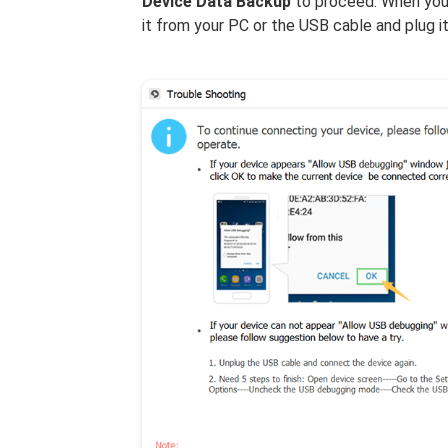
Device Data Backup
to proceed. When your
it from your PC or the USB cable and plug it 