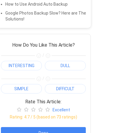
How to Use Android Auto Backup
Google Photos Backup Slow? Here are The
Solutions!
How Do You Like This Article?
/
INTERESTING
DULL
/
SIMPLE
DIFFICULT
Rate This Article:
Excellent
Rating:
4.7
/ 5 (based on
73
ratings)
Done