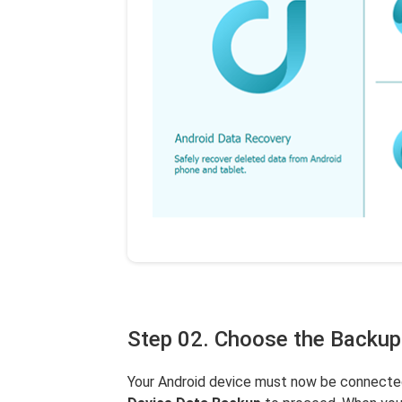
Step 02. Choose the Backup
Your Android device must now be connected