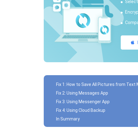
Select
Encryp
Compat
Fix 1: How to Save All Pictures from Tex
Fix 2: Using Messages App
Fix 3: Using Messenger App
Fix 4: Using Cloud Backup
In Summary