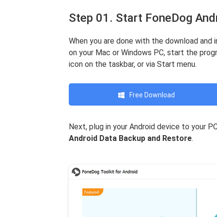
Step 01. Start FoneDog And
When you are done with the download and i
on your Mac or Windows PC, start the progr
icon on the taskbar, or via Start menu.
Free Download
Next, plug in your Android device to your 
Android Data Backup and Restore
.