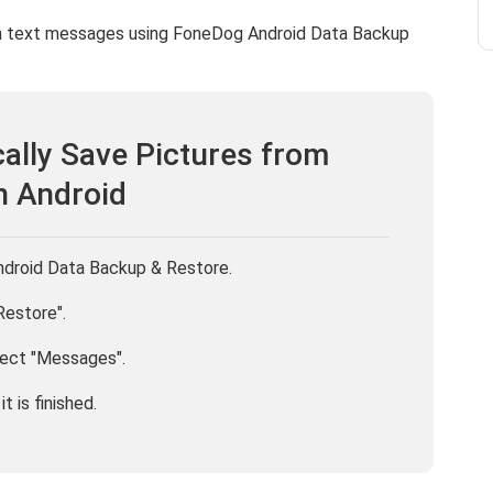
om text messages using FoneDog Android Data Backup
ally Save Pictures from
n Android
Android Data Backup & Restore.
Restore".
lect "Messages".
t is finished.