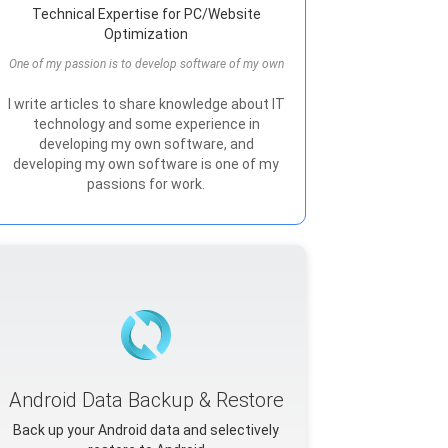
Technical Expertise for PC/Website
Optimization
One of my passion is to develop software of my own
I write articles to share knowledge about IT
technology and some experience in
developing my own software, and
developing my own software is one of my
passions for work.
Android Data Backup & Restore
Back up your Android data and selectively