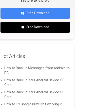
restore to Android
Free Download
Free Download
Hot Articles
How to Backup Messages from Android to
PC
How to Backup Your Android Device’ SD
Card
How to Backup Your Android Device’ SD
Card
How to Fix Google Drive Not Working？