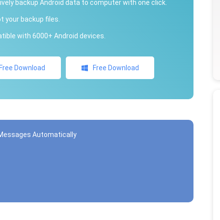
ively backup Android data to computer with one click.
t your backup files.
ible with 6000+ Android devices.
Free Download
Free Download
t Messages Automatically