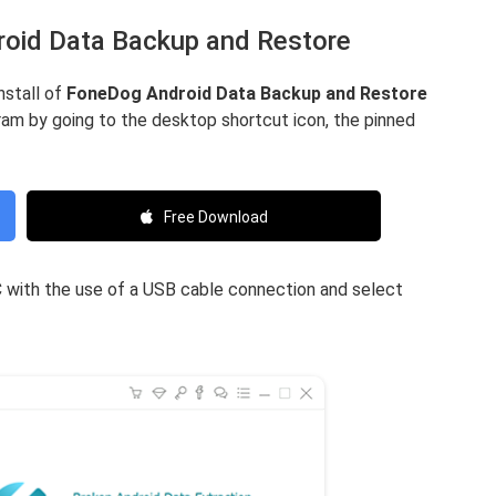
roid Data Backup and Restore
nstall of
FoneDog Android Data Backup and Restore
am by going to the desktop shortcut icon, the pinned
Free Download
PC with the use of a USB cable connection and select