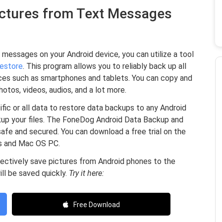
Pictures from Text Messages
 messages on your Android device, you can utilize a tool
estore
. This program allows you to reliably back up all
ices such as smartphones and tablets. You can copy and
hotos, videos, audios, and a lot more.
ic or all data to restore data backups to any Android
kup your files. The FoneDog Android Data Backup and
afe and secured. You can download a free trial on the
ws and Mac OS PC.
electively save pictures from Android phones to the
ll be saved quickly.
Try it here:
Free Download