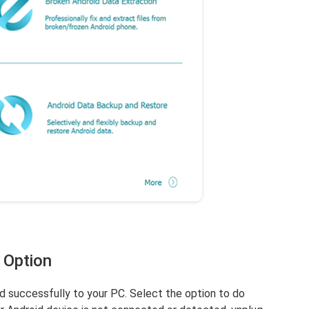
 Option
 successfully to your PC. Select the option to do