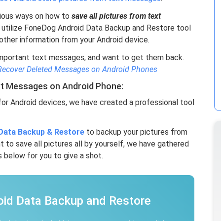
various ways on how to
save all pictures from text
 utilize FoneDog Android Data Backup and Restore tool
ther information from your Android device.
important text messages, and want to get them back.
Recover Deleted Messages on Android Phones
xt Messages on Android Phone:
or Android devices, we have created a professional tool
Data Backup & Restore
to backup your pictures from
t to save all pictures all by yourself, we have gathered
 below for you to give a shot.
oid Data Backup and Restore