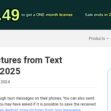
Video Convert
.49
.49
Screen Record
to get a ONE-month license
to get a ONE-month license
Sale ends in 
Sale ends in 
Recover Deleted Data
>>
Backup iPhone
>>
Products
ctures from Text
 2025
, 2024
gh text messages on their phones. You can also send
u may have asked if it is possible to save the received
es Android store pictures from text messages
.