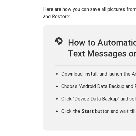
Here are how you can save all pictures fr
and Restore:
How to Automatic
Text Messages o
Download, install, and launch the 
Choose "Android Data Backup and 
Click "Device Data Backup" and se
Click the
Start
button and wait till i