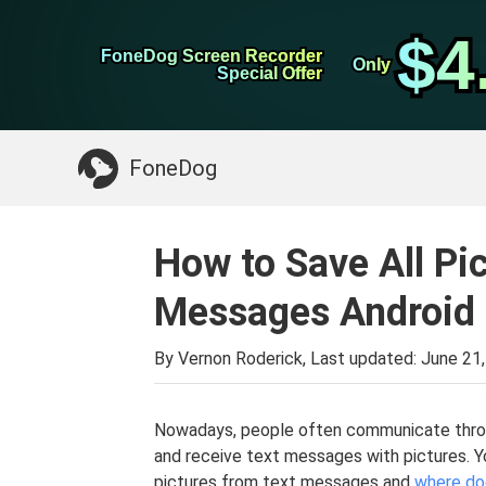
WhatsApp Transfer
$4
$4
FoneDog Screen Recorder
FoneDog Screen Recorder
iPhone Cleaner
Only
Only
Special Offer
Special Offer
Something You May Need:
Clean up Mac
>>
FoneDog
How to Save All Pi
Messages Android
By Vernon Roderick, Last updated:
June 21
Nowadays, people often communicate throu
and receive text messages with pictures. Yo
pictures from text messages and
where do