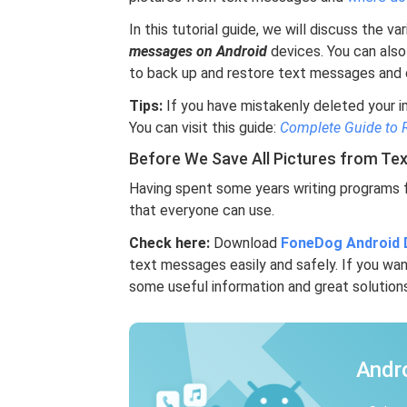
In this tutorial guide, we will discuss the 
messages on Android
devices. You can also
to back up and restore text messages and o
Tips:
If you have mistakenly deleted your 
You can visit this guide:
Complete Guide to 
Before We Save All Pictures from Te
Having spent some years writing programs f
that everyone can use.
Check here:
Download
FoneDog Android 
text messages easily and safely. If you wan
some useful information and great solutions
Andr