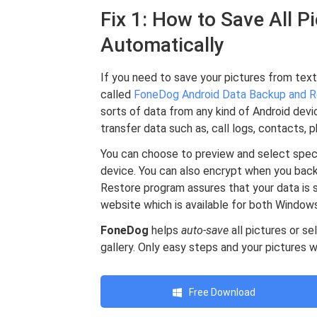
Fix 1: How to Save All 
Automatically
If you need to save your pictures from text
called
FoneDog Android Data Backup and R
sorts of data from any kind of Android dev
transfer data such as, call logs, contacts, p
You can choose to preview and select specif
device. You can also encrypt when you bac
Restore program assures that your data is s
website which is available for both Windo
FoneDog
helps
auto-save
all pictures or s
gallery. Only easy steps and your pictures wi
Free Download