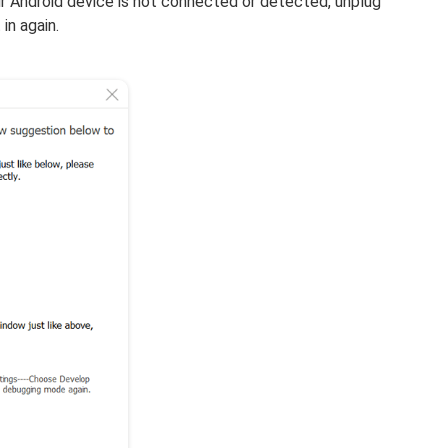
 Android device is not connected or detected, unplug
in again.