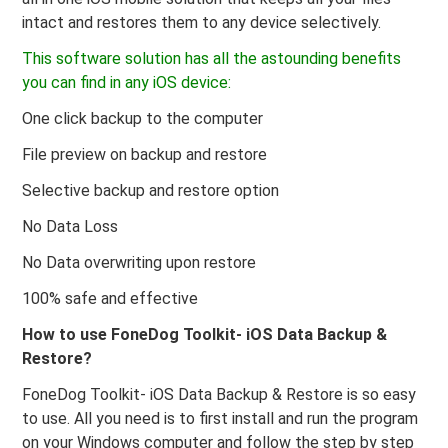
intact and restores them to any device selectively.
This software solution has all the astounding benefits
you can find in any iOS device:
One click backup to the computer
File preview on backup and restore
Selective backup and restore option
No Data Loss
No Data overwriting upon restore
100% safe and effective
How to use FoneDog Toolkit- iOS Data Backup &
Restore?
FoneDog Toolkit- iOS Data Backup & Restore is so easy
to use. All you need is to first install and run the program
on your Windows computer and follow the step by step