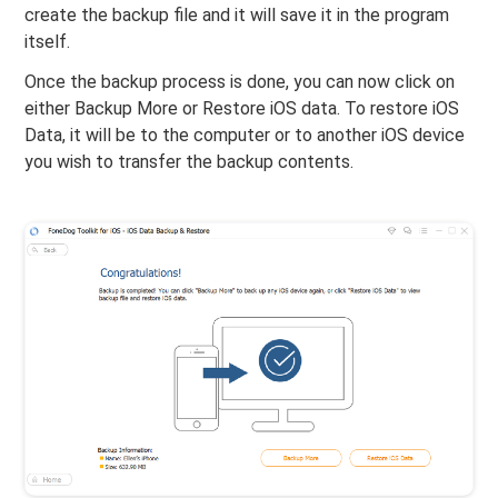
create the backup file and it will save it in the program
itself.
Once the backup process is done, you can now click on
either Backup More or Restore iOS data. To restore iOS
Data, it will be to the computer or to another iOS device
you wish to transfer the backup contents.