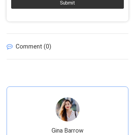
Submit
Comment (
0
)
Gina Barrow