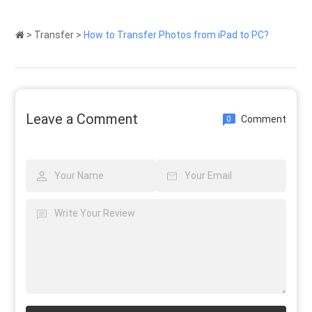
>
Transfer
>
How to Transfer Photos from iPad to PC?
Leave a Comment
Comment
0