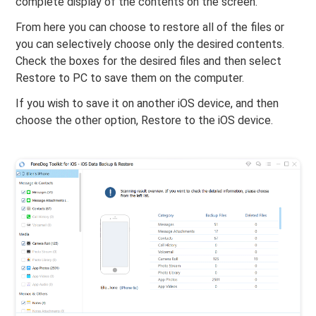
complete display of the contents on the screen.
From here you can choose to restore all of the files or
you can selectively choose only the desired contents.
Check the boxes for the desired files and then select
Restore to PC to save them on the computer.
If you wish to save it on another iOS device, and then
choose the other option, Restore to the iOS device.