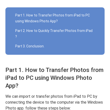
Part 1. How to Transfer Photos from iPad to PC
using Windows Photo App?
Part 2. How to Quickly Transfer Photos from iPad
?
Part 3. Conclusion.
Part 1. How to Transfer Photos from
iPad to PC using Windows Photo
App?
We can import or transfer photos from iPad to PC by
connecting the device to the computer via the Windows
Photo app. follow these steps below: