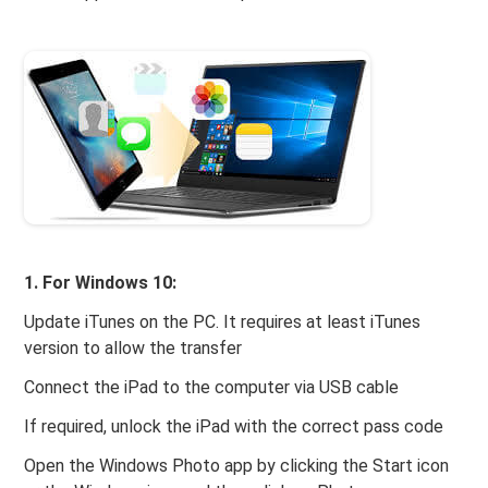
1. For Windows 10:
Update iTunes on the PC. It requires at least iTunes
version to allow the transfer
Connect the iPad to the computer via USB cable
If required, unlock the iPad with the correct pass code
Open the Windows Photo app by clicking the Start icon