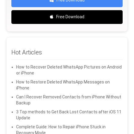
Free Download
Free Download
Hot Articles
How to Recover Deleted WhatsApp Pictures on Android
or iPhone
How to Restore Deleted WhatsApp Messages on
iPhone
Can I Recover Removed Contacts from iPhone Without
Backup
3 Top methods to Get Back Lost Contacts after iOS 11
Update
Complete Guide: How to Repair iPhone Stuck in
Recovery Mode