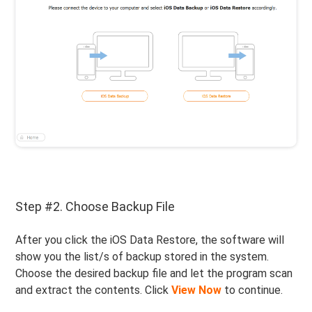
Step #2. Choose Backup File
After you click the iOS Data Restore, the software will
show you the list/s of backup stored in the system.
Choose the desired backup file and let the program scan
and extract the contents. Click
View Now
to continue.