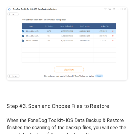
Step #3. Scan and Choose Files to Restore
When the FoneDog Toolkit- iOS Data Backup & Restore
finishes the scanning of the backup files, you will see the