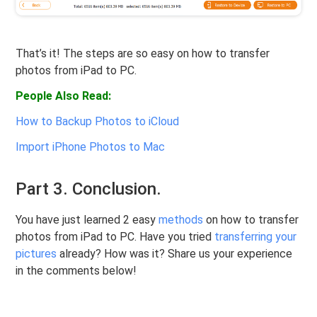
That’s it! The steps are so easy on how to transfer
photos from iPad to PC.
People Also Read:
How to Backup Photos to iCloud
Import iPhone Photos to Mac
Part 3. Conclusion.
You have just learned 2 easy
methods
on how to transfer
photos from iPad to PC. Have you tried
transferring your
pictures
already? How was it? Share us your experience
in the comments below!