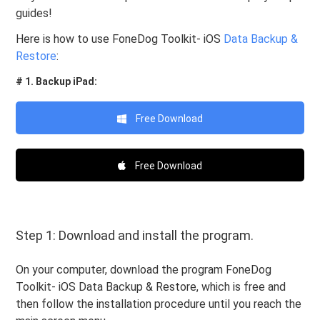
guides!
Here is how to use FoneDog Toolkit- iOS
Data Backup &
Restore
:
# 1. Backup iPad:
Free Download
Free Download
Step 1: Download and install the program.
On your computer, download the program FoneDog
Toolkit- iOS Data Backup & Restore, which is free and
then follow the installation procedure until you reach the