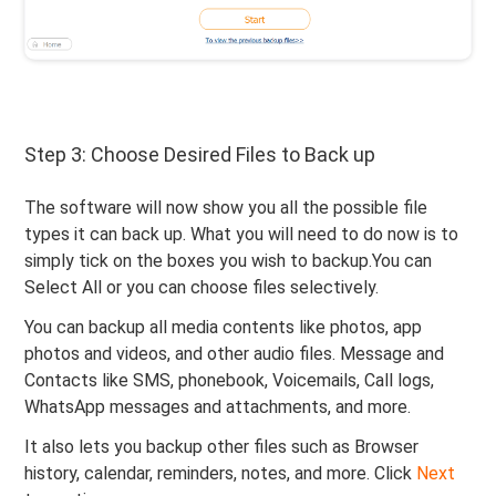
Step 3: Choose Desired Files to Back up
The software will now show you all the possible file
types it can back up. What you will need to do now is to
simply tick on the boxes you wish to backup.You can
Select All or you can choose files selectively.
You can backup all media contents like photos, app
photos and videos, and other audio files. Message and
Contacts like SMS, phonebook, Voicemails, Call logs,
WhatsApp messages and attachments, and more.
It also lets you backup other files such as Browser
history, calendar, reminders, notes, and more. Click
Next