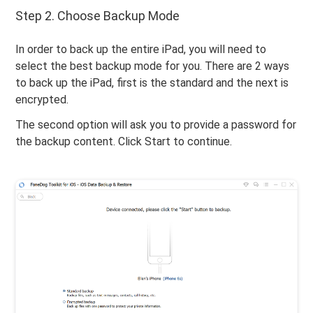
Step 2. Choose Backup Mode
In order to back up the entire iPad, you will need to
select the best backup mode for you. There are 2 ways
to back up the iPad, first is the standard and the next is
encrypted.
The second option will ask you to provide a password for
the backup content. Click Start to continue.