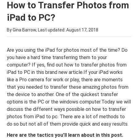
How to Transfer Photos from
iPad to PC?
By Gina Barrow, Last updated:
August 17, 2018
Are you using the iPad for photos most of the time? Do
you have a hard time transferring them to your
computer? If yes, find out how to transfer photos from
iPad to PC in this brand new article.If your iPad works
like a Pro camera for work or play, there are moments
that you needed to transfer these amazing photos from
the device to another. One of the quickest transfer
options is the PC or the windows computer.Today we will
discuss the different ways possible on how to transfer
photos from iPad to pc. There are a lot of methods to
do so but not all of them provide quick and easy results.
Here are the tactics you’ll learn about in this post.