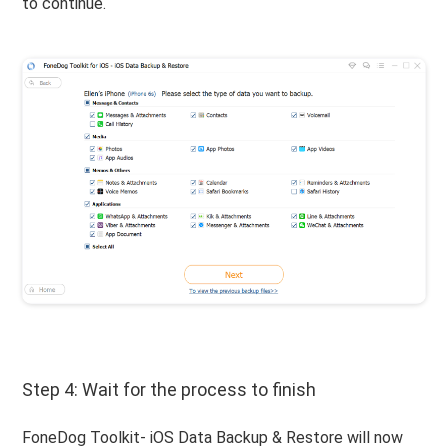
to continue.
Step 4: Wait for the process to finish
FoneDog Toolkit- iOS Data Backup & Restore will now