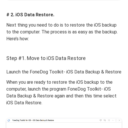
# 2. iOS Data Restore.
Next thing you need to do is to restore the iOS backup
to the computer. The process is as easy as the backup.
Here’s how:
Step #1. Move to iOS Data Restore
Launch the FoneDog Toolkit- iOS Data Backup & Restore
When you are ready to restore the iOS backup to the
computer, launch the program FoneDog Toolkit- iOS
Data Backup & Restore again and then this time select
iOS Data Restore.