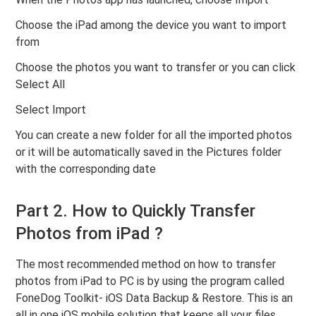
Choose the iPad among the device you want to import
from
Choose the photos you want to transfer or you can click
Select All
Select Import
You can create a new folder for all the imported photos
or it will be automatically saved in the Pictures folder
with the corresponding date
Part 2. How to Quickly Transfer
Photos from iPad ?
The most recommended method on how to transfer
photos from iPad to PC is by using the program called
FoneDog Toolkit- iOS Data Backup & Restore. This is an
all in one iOS mobile solution that keeps all your files