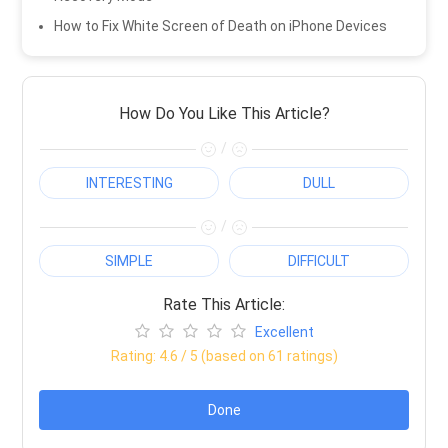
How to Fix White Screen of Death on iPhone Devices
How Do You Like This Article?
/
INTERESTING
DULL
/
SIMPLE
DIFFICULT
Rate This Article:
Excellent
Rating:
4.6
/ 5 (based on
61
ratings)
Done