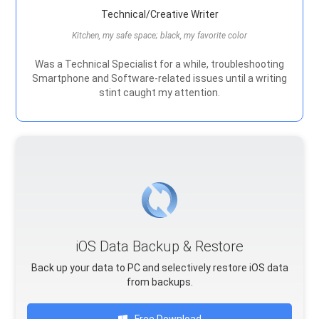
Technical/Creative Writer
Kitchen, my safe space; black, my favorite color
Was a Technical Specialist for a while, troubleshooting
Smartphone and Software-related issues until a writing
stint caught my attention.
iOS Data Backup & Restore
Back up your data to PC and selectively restore iOS data
from backups.