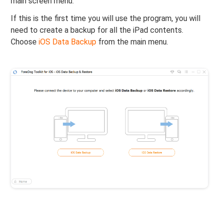
main screen menu.
If this is the first time you will use the program, you will
need to create a backup for all the iPad contents.
Choose
iOS Data Backup
from the main menu.