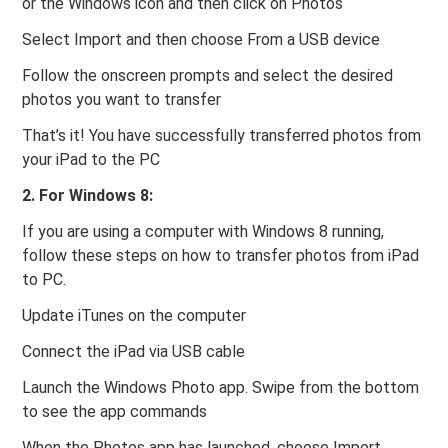
or the Windows icon and then click on Photos
Select Import and then choose From a USB device
Follow the onscreen prompts and select the desired
photos you want to transfer
That’s it! You have successfully transferred photos from
your iPad to the PC
2. For Windows 8:
If you are using a computer with Windows 8 running,
follow these steps on how to transfer photos from iPad
to PC.
Update iTunes on the computer
Connect the iPad via USB cable
Launch the Windows Photo app. Swipe from the bottom
to see the app commands
When the Photos app has launched, choose Import