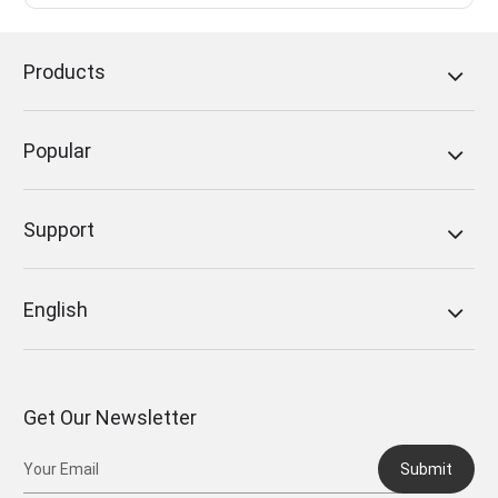
Products
Popular
Support
English
Get Our Newsletter
Submit