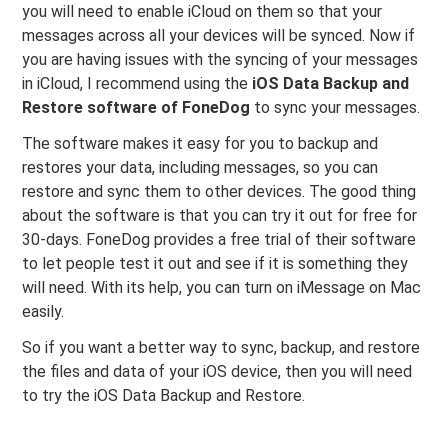
you will need to enable iCloud on them so that your
messages across all your devices will be synced. Now if
you are having issues with the syncing of your messages
in iCloud, I recommend using the
iOS Data Backup and
Restore software of FoneDog
to sync your messages.
The software makes it easy for you to backup and
restores your data, including messages, so you can
restore and sync them to other devices. The good thing
about the software is that you can try it out for free for
30-days. FoneDog provides a free trial of their software
to let people test it out and see if it is something they
will need. With its help, you can turn on iMessage on Mac
easily.
So if you want a better way to sync, backup, and restore
the files and data of your iOS device, then you will need
to try the iOS Data Backup and Restore.