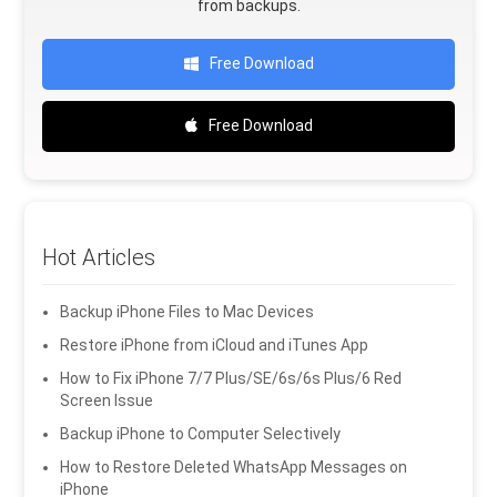
from backups.
Free Download
Free Download
Hot Articles
Backup iPhone Files to Mac Devices
Restore iPhone from iCloud and iTunes App
How to Fix iPhone 7/7 Plus/SE/6s/6s Plus/6 Red
Screen Issue
Backup iPhone to Computer Selectively
How to Restore Deleted WhatsApp Messages on
iPhone