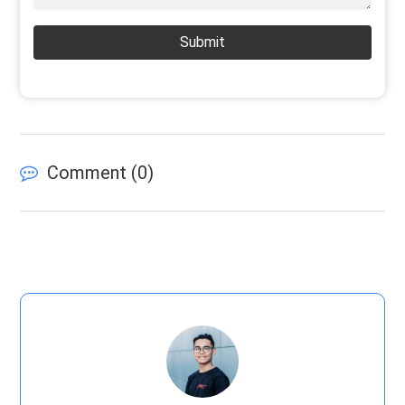
Submit
Comment (
0
)