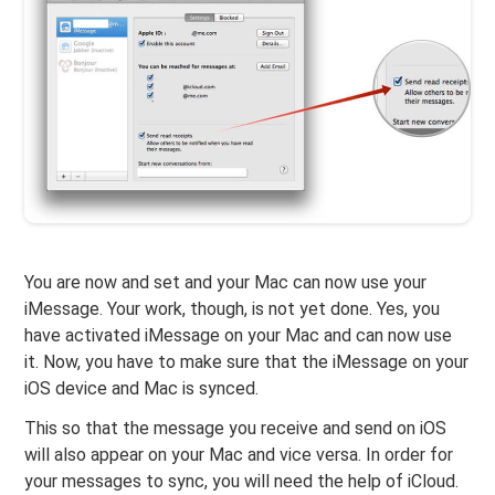
You are now and set and your Mac can now use your
iMessage. Your work, though, is not yet done. Yes, you
have activated iMessage on your Mac and can now use
it. Now, you have to make sure that the iMessage on your
iOS device and Mac is synced.
This so that the message you receive and send on iOS
will also appear on your Mac and vice versa. In order for
your messages to sync, you will need the help of iCloud.