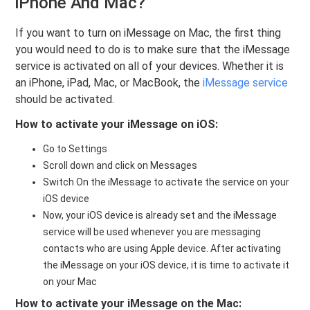
iPhone And Mac?
If you want to turn on iMessage on Mac, the first thing
you would need to do is to make sure that the iMessage
service is activated on all of your devices. Whether it is
an iPhone, iPad, Mac, or MacBook, the
iMessage service
should be activated.
How to activate your iMessage on iOS:
Go to Settings
Scroll down and click on Messages
Switch On the iMessage to activate the service on your
iOS device
Now, your iOS device is already set and the iMessage
service will be used whenever you are messaging
contacts who are using Apple device. After activating
the iMessage on your iOS device, it is time to activate it
on your Mac
How to activate your
iMessage on
the Mac: