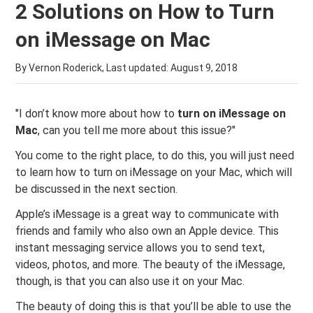
2 Solutions on How to Turn
on iMessage on Mac
By Vernon Roderick, Last updated:
August 9, 2018
"I don’t know more about how to
turn on iMessage on
Mac
, can you tell me more about this issue?"
You come to the right place, to do this, you will just need
to learn how to turn on iMessage on your Mac, which will
be discussed in the next section.
Apple’s iMessage is a great way to communicate with
friends and family who also own an Apple device. This
instant messaging service allows you to send text,
videos, photos, and more. The beauty of the iMessage,
though, is that you can also use it on your Mac.
The beauty of doing this is that you’ll be able to use the