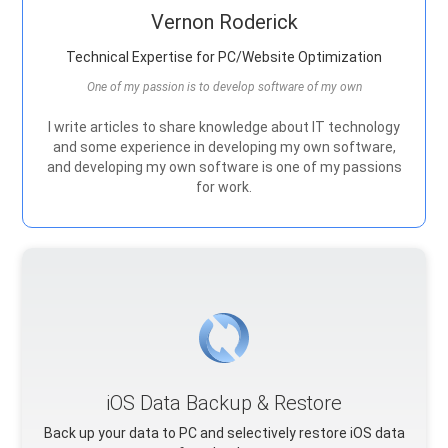
Vernon Roderick
Technical Expertise for PC/Website Optimization
One of my passion is to develop software of my own
I write articles to share knowledge about IT technology
and some experience in developing my own software,
and developing my own software is one of my passions
for work.
iOS Data Backup & Restore
Back up your data to PC and selectively restore iOS data