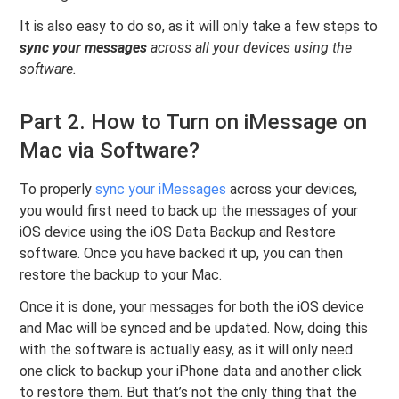
It is also easy to do so, as it will only take a few steps to
sync your messages
across all your devices using the
software.
Part 2. How to Turn on iMessage on
Mac via Software?
To properly
sync your iMessages
across your devices,
you would first need to back up the messages of your
iOS device using the iOS Data Backup and Restore
software. Once you have backed it up, you can then
restore the backup to your Mac.
Once it is done, your messages for both the iOS device
and Mac will be synced and be updated. Now, doing this
with the software is actually easy, as it will only need
one click to backup your iPhone data and another click
to restore them. But that’s not the only thing that the