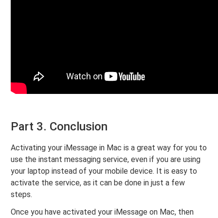
Part 3. Conclusion
Activating your iMessage in Mac is a great way for you to
use the instant messaging service, even if you are using
your laptop instead of your mobile device. It is easy to
activate the service, as it can be done in just a few
steps.
Once you have activated your iMessage on Mac, then