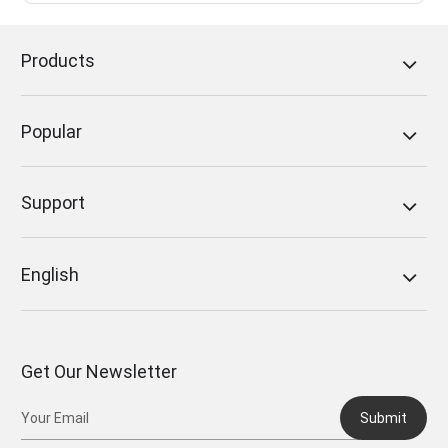
Products
Popular
Support
English
Get Our Newsletter
Submit