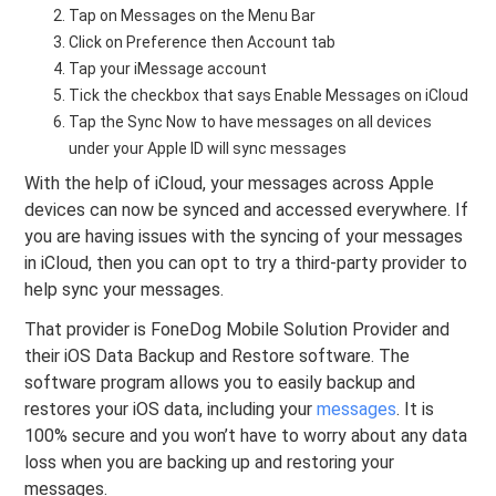
Tap on Messages on the Menu Bar
Click on Preference then Account tab
Tap your iMessage account
Tick the checkbox that says Enable Messages on iCloud
Tap the Sync Now to have messages on all devices
under your Apple ID will sync messages
With the help of iCloud, your messages across Apple
devices can now be synced and accessed everywhere. If
you are having issues with the syncing of your messages
in iCloud, then you can opt to try a third-party provider to
help sync your messages.
That provider is FoneDog Mobile Solution Provider and
their iOS Data Backup and Restore software. The
software program allows you to easily backup and
restores your iOS data, including your
messages
. It is
100% secure and you won’t have to worry about any data
loss when you are backing up and restoring your
messages.