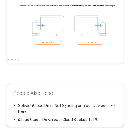
People Also Read
Solved! iCloud Drive Not Syncing on Your Devices? Fix
Here
iCloud Guide: Download iCloud Backup to PC