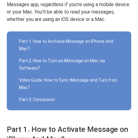
Messages app, regardless if you’re using a mobile device
or your Mac. You’ll be able to read your messages,
whether you are using an iOS device or a Mac.
Part 1. How to Activate Message on iPhone And
Mac?
Part 2. How to Turn on iMessage on Mac via
Software?
Video Guide: How to Sync iMessage and Turn It on
Mac?
Part 3. Conclusion
Part 1. How to Activate Message on