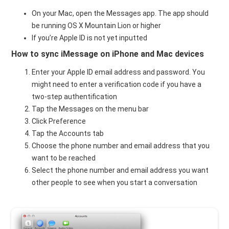
On your Mac, open the Messages app. The app should
be running OS X Mountain Lion or higher
If you’re Apple ID is not yet inputted
How to sync iMessage on iPhone and Mac devices
Enter your Apple ID email address and password. You
might need to enter a verification code if you have a
two-step authentification
Tap the Messages on the menu bar
Click Preference
Tap the Accounts tab
Choose the phone number and email address that you
want to be reached
Select the phone number and email address you want
other people to see when you start a conversation