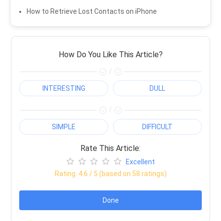
How to Retrieve Lost Contacts on iPhone
How Do You Like This Article?
/
INTERESTING
DULL
/
SIMPLE
DIFFICULT
Rate This Article:
Excellent
Rating:
4.6
/ 5 (based on
58
ratings)
Done