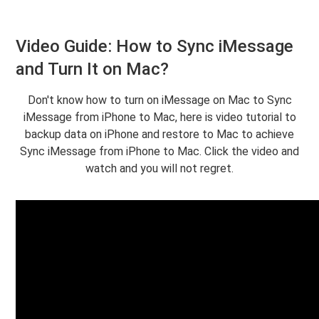
Video Guide: How to Sync iMessage
and Turn It on Mac?
Don't know how to turn on iMessage on Mac to Sync
iMessage from iPhone to Mac, here is video tutorial to
backup data on iPhone and restore to Mac to achieve
Sync iMessage from iPhone to Mac. Click the video and
watch and you will not regret.