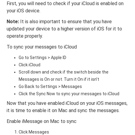
First, you will need to check if your iCloud is enabled on
your iOS device.
Note:
It is also important to ensure that you have
updated your device to a higher version of iOS for it to
operate properly.
To sync your messages to iCloud
Go to Settings > Apple ID
Click iCloud
Scroll down and check if the switch beside the
Messages is On or not. Turn it On if it isn’t
Go Back to Settings > Messages
Click the Sync Now to sync your messages to iCloud
Now that you have enabled iCloud on your iOS messages,
it is time to enable it on Mac and sync the messages.
Enable iMessage on Mac to sync
Click Messages