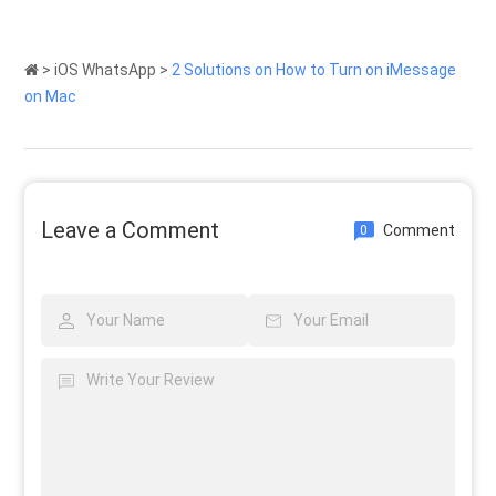
>
iOS WhatsApp
>
2 Solutions on How to Turn on iMessage
on Mac
Leave a Comment
Comment
0