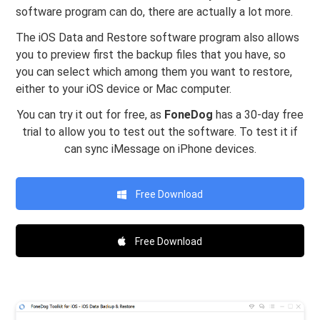
software program can do, there are actually a lot more.
The iOS Data and Restore software program also allows
you to preview first the backup files that you have, so
you can select which among them you want to restore,
either to your iOS device or Mac computer.
You can try it out for free, as
FoneDog
has a 30-day free
trial to allow you to test out the software. To test it if
can sync iMessage on iPhone devices.
Free Download
Free Download