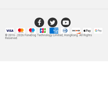
© 2016 - 2026 FoneDog Technology Limited, HongKong. All Rights
Reserved.