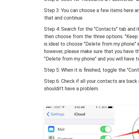
Step 3: You can choose a few items here an
that and continue.
Step 4: Search for the "Contacts" tab and i
then choose from the three options. "Keep 
is ideal to choose "Delete from my phone" in
however, please make sure that you have th
"Delete from my phone" and you will have to 
Step 5: When it is finished, toggle the "Con
Step 6: Check if all your contacts are back
shouldn't have a problem.