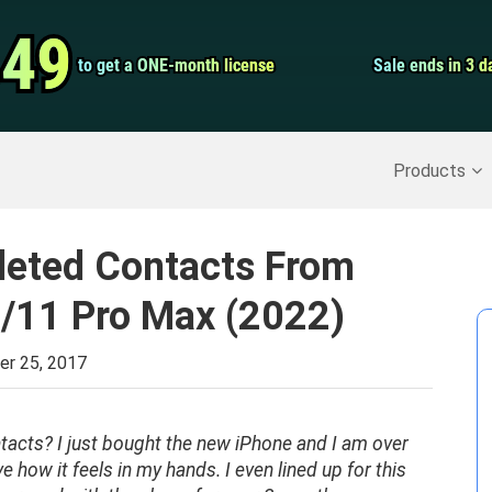
Video Convert
.49
.49
to get a ONE-month license
to get a ONE-month license
Sale ends in 3 d
Sale ends in 3 d
Screen Record
Recover Deleted Data
>>
Backup iPhone
>>
Products
leted Contacts From
/11 Pro Max (2022)
r 25, 2017
tacts? I just bought the new iPhone and I am over
love how it feels in my hands. I even lined up for this