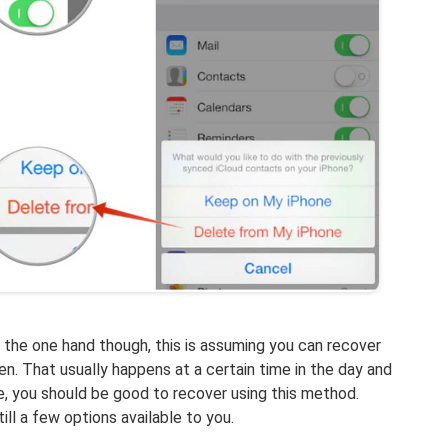
n the one hand though, this is assuming you can recover
n. That usually happens at a certain time in the day and
ise, you should be good to recover using this method.
till a few options available to you.