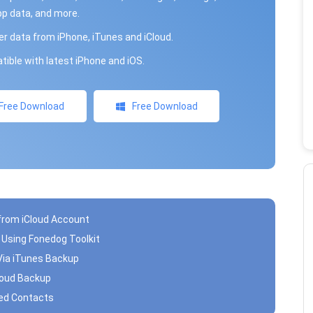
p data, and more.
r data from iPhone, iTunes and iCloud.
ible with latest iPhone and iOS.
Free Download
Free Download
 from iCloud Account
s Using Fonedog Toolkit
Via iTunes Backup
Cloud Backup
ted Contacts