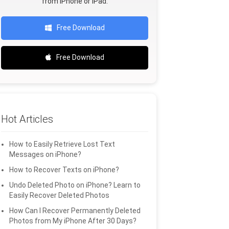
from iPhone or iPad.
Free Download
Free Download
Hot Articles
How to Easily Retrieve Lost Text
Messages on iPhone?
How to Recover Texts on iPhone?
Undo Deleted Photo on iPhone? Learn to
Easily Recover Deleted Photos
How Can I Recover Permanently Deleted
Photos from My iPhone After 30 Days?