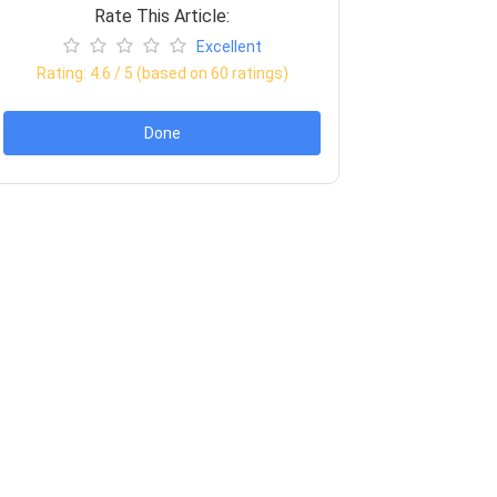
Rate This Article:
Excellent
Rating:
4.6
/ 5 (based on
60
ratings)
Done