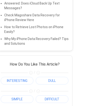
Answered: Does iCloud Back Up Text
Messages?
Check Magoshare Data Recovery for
iPhone Review Here
How to Retrieve Lost Photos on iPhone
Easily?
Why My iPhone Data Recovery Failed? Tips
and Solutions
How Do You Like This Article?
/
INTERESTING
DULL
/
SIMPLE
DIFFICULT