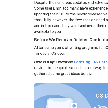
Despite the numerous updates and advancemen
Some users, not too many, have experience
updating their iOS to the newly released ver
thankfully, however, the few that do need a
and in this case, they want and need their 
available to you.
Before We Recover Deleted Contacts
After some years of writing programs for i
for every iOS user.
Here is a tip:
Download
FoneDog iOS Data
devices in the quickest and easiest way. I
gathered some great ideas below.
iOS 
Recove