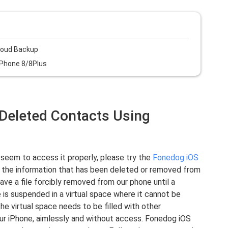
loud Backup
iPhone 8/8Plus
1 Deleted Contacts Using
 seem to access it properly, please try the
Fonedog iOS
 the information that has been deleted or removed from
ve a file forcibly removed from our phone until a
e is suspended in a virtual space where it cannot be
he virtual space needs to be filled with other
 your iPhone, aimlessly and without access. Fonedog iOS