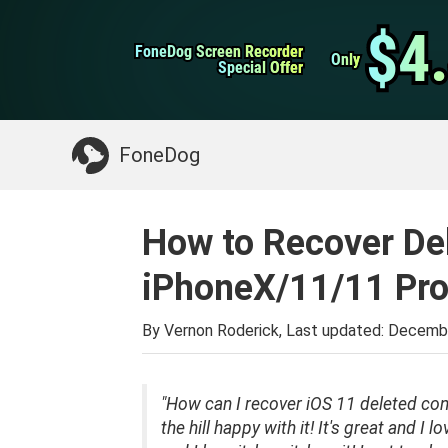
WhatsApp Transfer
$4
$4
FoneDog Screen Recorder
FoneDog Screen Recorder
iPhone Cleaner
Only
Only
Special Offer
Special Offer
Something You May Need:
Clean up Mac
>>
FoneDog
How to Recover De
iPhoneX/11/11 Pro
By Vernon Roderick, Last updated:
Decembe
"How can I recover iOS 11 deleted con
the hill happy with it! It's great and I 