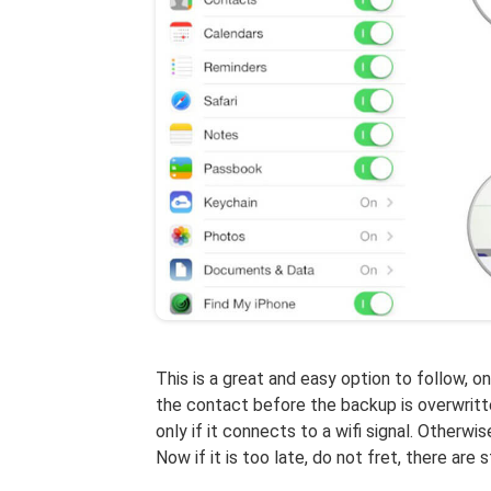
This is a great and easy option to follow, o
the contact before the backup is overwritte
only if it connects to a wifi signal. Otherw
Now if it is too late, do not fret, there are s