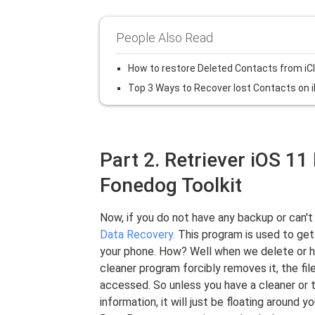
People Also Read
How to restore Deleted Contacts from iC
Top 3 Ways to Recover lost Contacts on 
Part 2. Retriever iOS 1
Fonedog Toolkit
Now, if you do not have any backup or can't
Data Recovery.
This program is used to get
your phone. How? Well when we delete or ha
cleaner program forcibly removes it, the fil
accessed. So unless you have a cleaner or t
information, it will just be floating around