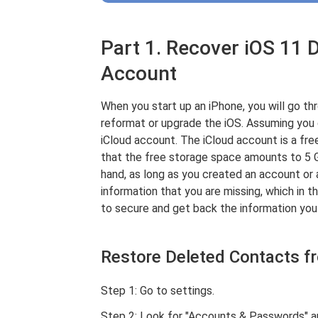
Part 1. Recover iOS 11 
Account
When you start up an iPhone, you will go th
reformat or upgrade the iOS. Assuming you di
iCloud account. The iCloud account is a fre
that the free storage space amounts to 5 
hand, as long as you created an account or 
information that you are missing, which in t
to secure and get back the information you 
Restore Deleted Contacts f
Step 1: Go to settings.
Step 2: Look for "Accounts & Passwords" an