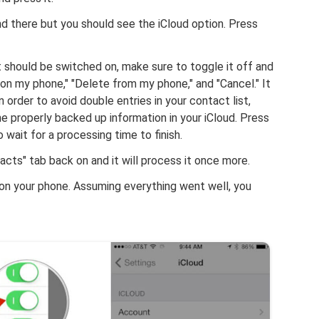
d there but you should see the iCloud option. Press
t should be switched on, make sure to toggle it off and
on my phone," "Delete from my phone," and "Cancel." It
 order to avoid double entries in your contact list,
e properly backed up information in your iCloud. Press
wait for a processing time to finish.
tacts" tab back on and it will process it once more.
 on your phone. Assuming everything went well, you