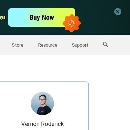
er
Free Video Editor
Buy Now
ays
ays
er
More Products
Store
Resource
Support
Vernon Roderick