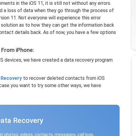
ts in the iOS 11, it is still not without any errors.
d a loss of data when they go through the process of
sion 11. Not everyone will experience this error
 solution as to how they can get the information back
contact details back. As of now, you have a few options
 From iPhone:
OS devices, we have created a data recovery program
 Recovery
to recover deleted contacts from iOS
n case you want to try some other ways, we have
Data Recovery
r photos, videos, contacts, messages, call logs,