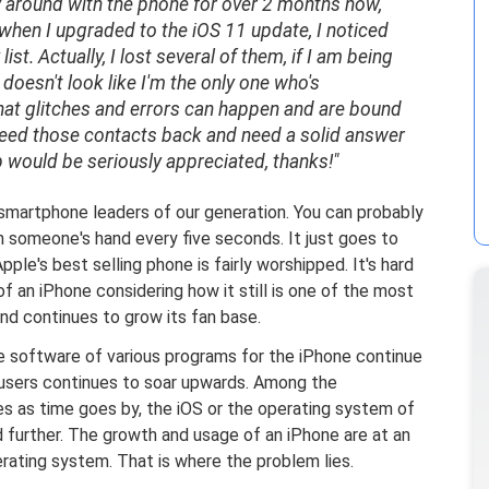
 play around with the phone for over 2 months now,
when I upgraded to the iOS 11 update, I noticed
st. Actually, I lost several of them, if I am being
 doesn't look like I'm the only one who's
that glitches and errors can happen and are bound
 I need those contacts back and need a solid answer
p would be seriously appreciated, thanks!"
smartphone leaders of our generation. You can probably
in someone's hand every five seconds. It just goes to
le's best selling phone is fairly worshipped. It's hard
f an iPhone considering how it still is one of the most
nd continues to grow its fan base.
e software of various programs for the iPhone continue
users continues to soar upwards. Among the
des as time goes by, the iOS or the operating system of
 further. The growth and usage of an iPhone are at an
erating system. That is where the problem lies.