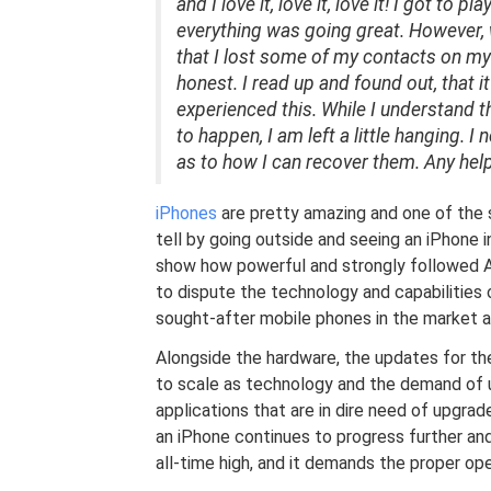
and I love it, love it, love it! I got to
everything was going great. However, 
that I lost some of my contacts on my li
honest. I read up and found out, that it
experienced this. While I understand 
to happen, I am left a little hanging.
as to how I can recover them. Any hel
iPhones
are pretty amazing and one of the 
tell by going outside and seeing an iPhone 
show how powerful and strongly followed App
to dispute the technology and capabilities o
sought-after mobile phones in the market a
Alongside the hardware, the updates for th
to scale as technology and the demand of 
applications that are in dire need of upgra
an iPhone continues to progress further and
all-time high, and it demands the proper op