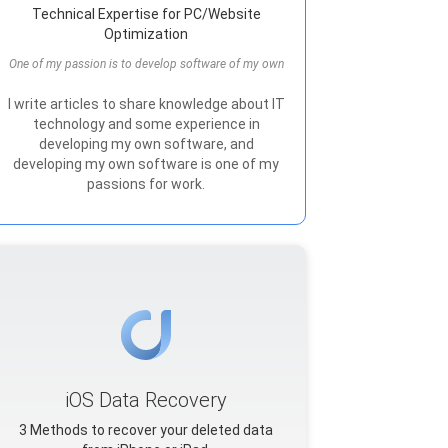
Technical Expertise for PC/Website
Optimization
One of my passion is to develop software of my own
I write articles to share knowledge about IT
technology and some experience in
developing my own software, and
developing my own software is one of my
passions for work.
iOS Data Recovery
3 Methods to recover your deleted data