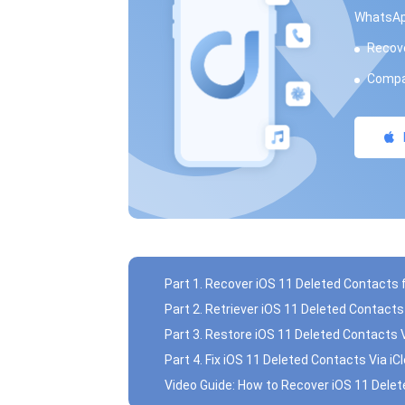
WhatsAp
Recove
Compat
Part 1. Recover iOS 11 Deleted Contacts
Part 2. Retriever iOS 11 Deleted Contact
Part 3. Restore iOS 11 Deleted Contacts 
Part 4. Fix iOS 11 Deleted Contacts Via i
Video Guide: How to Recover iOS 11 Dele