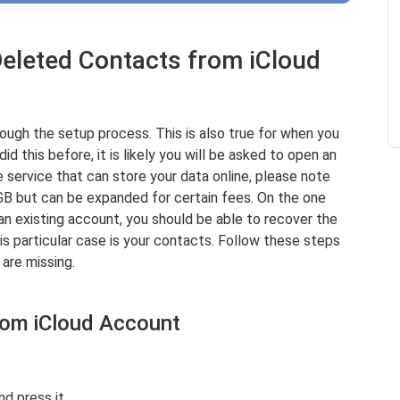
Deleted Contacts from iCloud
rough the setup process. This is also true for when you
d this before, it is likely you will be asked to open an
e service that can store your data online, please note
GB but can be expanded for certain fees. On the one
an existing account, you should be able to recover the
his particular case is your contacts. Follow these steps
are missing.
rom iCloud Account
d press it.