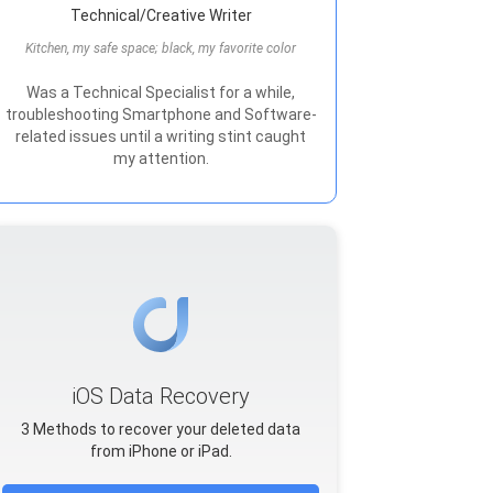
Technical/Creative Writer
Kitchen, my safe space; black, my favorite color
Was a Technical Specialist for a while,
troubleshooting Smartphone and Software-
related issues until a writing stint caught
my attention.
iOS Data Recovery
3 Methods to recover your deleted data
from iPhone or iPad.