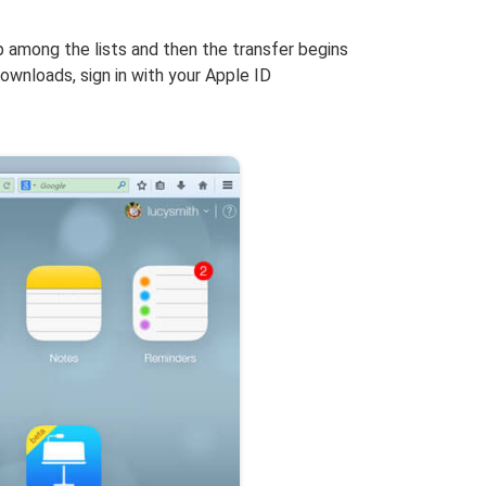
 among the lists and then the transfer begins
wnloads, sign in with your Apple ID