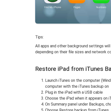
Tips:
All apps and other background settings will
depending on their file sizes and network c
Restore iPad from iTunes B
Launch iTunes on the computer (Windo
computer with the iTunes backup on
Plug in the iPad with a USB cable
Choose the iPad when it appears on i
On Summary panel under Backups, ch
Choose Restore backup from iTunes