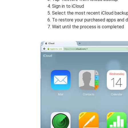
Sign in to iCloud
Select the most recent iCloud backup
To restore your purchased apps and do
Wait until the process is completed