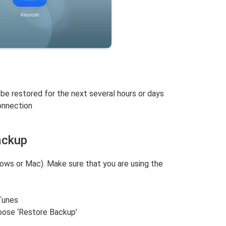
 be restored for the next several hours or days
onnection
ackup
ws or Mac). Make sure that you are using the
Tunes
oose ‘Restore Backup’