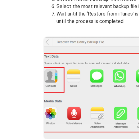
Select the most relevant backup file i
Wait until the ‘Restore from iTunes’ 
until the process is completed.