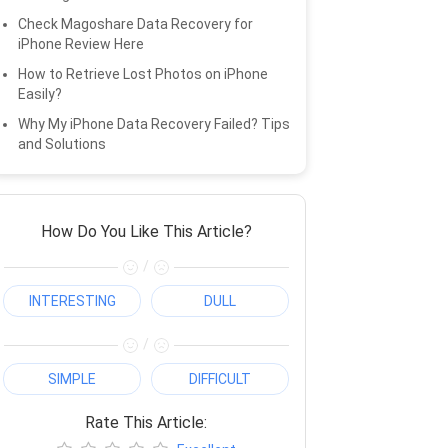
Check Magoshare Data Recovery for
iPhone Review Here
How to Retrieve Lost Photos on iPhone
Easily?
Why My iPhone Data Recovery Failed? Tips
and Solutions
How Do You Like This Article?
/
INTERESTING
DULL
/
SIMPLE
DIFFICULT
Rate This Article: