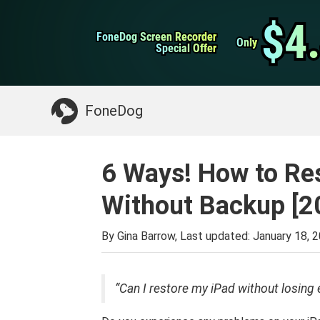
WhatsApp Transfer
$4
$4
FoneDog Screen Recorder
FoneDog Screen Recorder
iPhone Cleaner
Only
Only
Special Offer
Special Offer
Something You May Need:
Clean up Mac
>>
FoneDog
6 Ways! How to Res
Without Backup [2
By Gina Barrow, Last updated:
January 18, 
“Can I restore my iPad without losing 