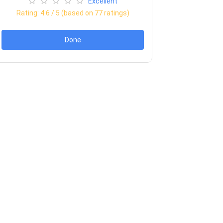
Excellent
Rating:
4.6
/ 5 (based on
77
ratings)
Done