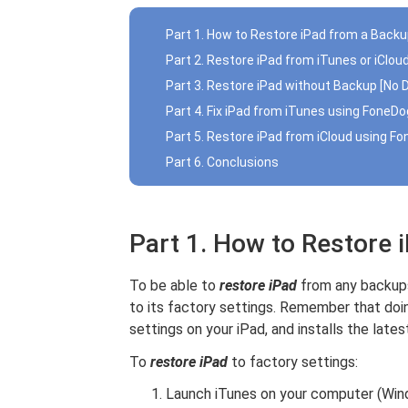
Part 1. How to Restore iPad from a Back
Part 2. Restore iPad from iTunes or iClo
Part 3. Restore iPad without Backup [No 
Part 4. Fix iPad from iTunes using FoneDo
Part 5. Restore iPad from iCloud using F
Part 6. Conclusions
Part 1. How to Restore 
To be able to
restore iPad
from any backups,
to its factory settings. Remember that doin
settings on your iPad, and installs the lates
To
restore iPad
to factory settings:
Launch iTunes on your computer (Wi