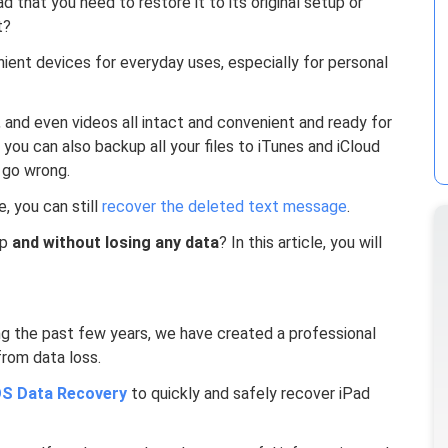
 that you need to restore it to its original setup or
t?
ient devices for everyday uses, especially for personal
 and even videos all intact and convenient and ready for
 you can also backup all your files to iTunes and iCloud
 go wrong.
, you can still
recover the deleted text message
.
up
and without losing any data
? In this article, you will
ng the past few years, we have created a professional
from data loss.
S Data Recovery
to quickly and safely recover iPad