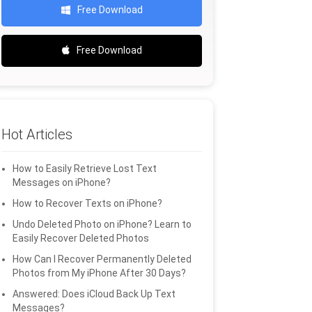
Free Download
Free Download
Hot Articles
How to Easily Retrieve Lost Text
Messages on iPhone?
How to Recover Texts on iPhone?
Undo Deleted Photo on iPhone? Learn to
Easily Recover Deleted Photos
How Can I Recover Permanently Deleted
Photos from My iPhone After 30 Days?
Answered: Does iCloud Back Up Text
Messages?