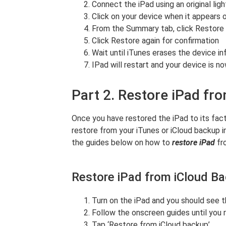
Connect the iPad using an original lig
Click on your device when it appears 
From the Summary tab, click Restore
Click Restore again for confirmation
Wait until iTunes erases the device in
IPad will restart and your device is n
Part 2. Restore iPad fr
Once you have restored the iPad to its fact
restore from your iTunes or iCloud backup i
the guides below on how to
restore iPad
fr
Restore iPad from iCloud B
Turn on the iPad and you should see t
Follow the onscreen guides until you
Tap ‘Restore from iCloud backup’