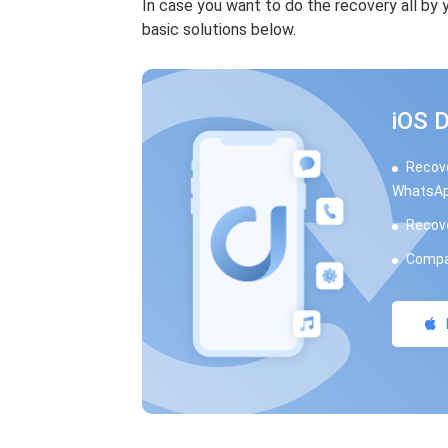
In case you want to do the recovery all by
basic solutions below.
iOS 
Recove
WhatsAp
Recove
Compat