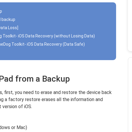
up
ud backup
Data Loss]
g Toolkit- iOS Data Recovery (without Losing Data)
oneDog Toolkit- iOS Data Recovery (Data Safe)
iPad from a Backup
 first, you need to erase and restore the device back
g a factory restore erases all the information and
t version of iOS.
ndows or Mac)