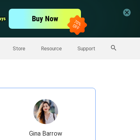
er
Free Video Editor
Buy Now
ays
ays
er
More Products
Store
Resource
Support
Gina Barrow