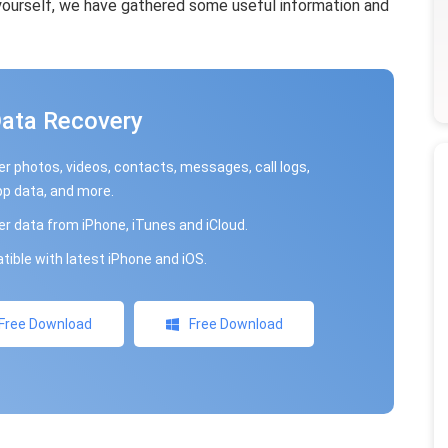
 yourself, we have gathered some useful information and
Data Recovery
r photos, videos, contacts, messages, call logs,
p data, and more.
r data from iPhone, iTunes and iCloud.
ible with latest iPhone and iOS.
Free Download
Free Download