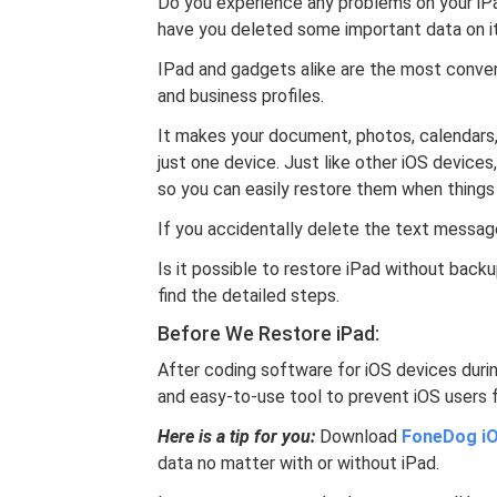
Do you experience any problems on your iPad
have you deleted some important data on i
IPad and gadgets alike are the most conven
and business profiles.
It makes your document, photos, calendars,
just one device. Just like other iOS devices,
so you can easily restore them when things
If you accidentally delete the text message
Is it possible to restore iPad without back
find the detailed steps.
Before We Restore iPad:
After coding software for iOS devices duri
and easy-to-use tool to prevent iOS users 
Here is a tip for you:
Download
FoneDog iO
data no matter with or without iPad.