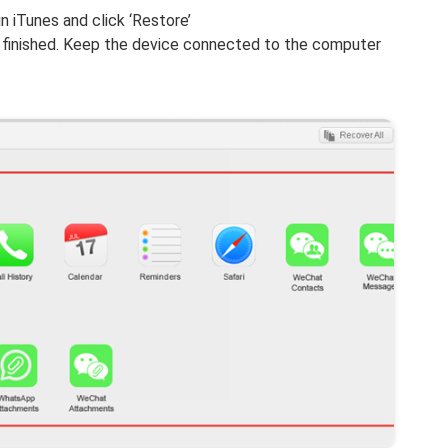
n iTunes and click ‘Restore’
is finished. Keep the device connected to the computer