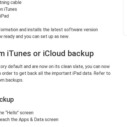
htning cable
on iTunes
 iPad
formation and installs the latest software version
ow ready and you can set up as new.
om iTunes or iCloud backup
ory default and are now on its clean slate, you can now
n order to get back all the important iPad data. Refer to
om backups.
ackup
he “Hello” screen
 reach the Apps & Data screen