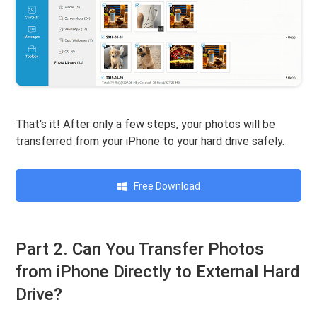
That's it! After only a few steps, your photos will be
transferred from your iPhone to your hard drive safely.
Free Download
Part 2. Can You Transfer Photos
from iPhone Directly to External Hard
Drive?