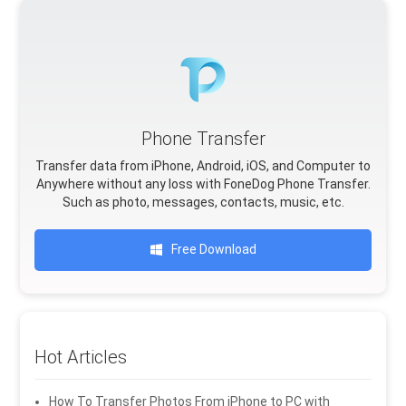
Phone Transfer
Transfer data from iPhone, Android, iOS, and Computer to
Anywhere without any loss with FoneDog Phone Transfer.
Such as photo, messages, contacts, music, etc.
Free Download
Hot Articles
How To Transfer Photos From iPhone to PC with