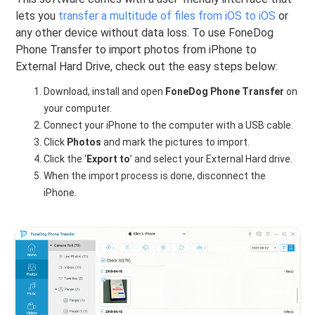
lets you
transfer a multitude of files from iOS to iOS
or
any other device without data loss. To use FoneDog
Phone Transfer to import photos from iPhone to
External Hard Drive, check out the easy steps below:
Download, install and open
FoneDog Phone Transfer
on
your computer.
Connect your iPhone to the computer with a USB cable.
Click
Photos
and mark the pictures to import.
Click the ‘
Export to
’ and select your External Hard drive.
When the import process is done, disconnect the
iPhone.