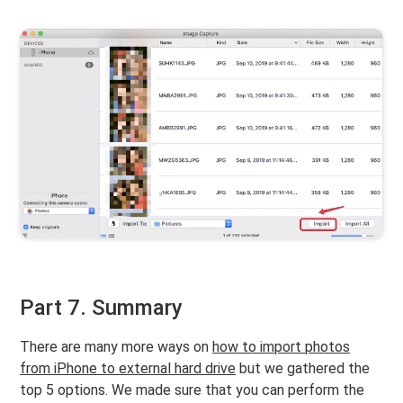
Part 7. Summary
There are many more ways on
how to import photos
from iPhone to external hard drive
but we gathered the
top 5 options. We made sure that you can perform the