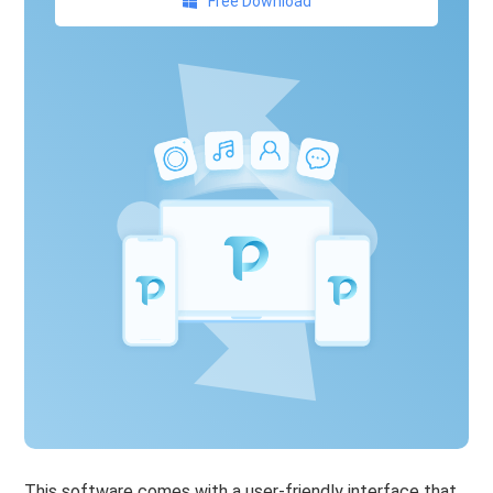
Free Download
This software comes with a user-friendly interface that