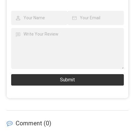
Submit
Comment (
0
)