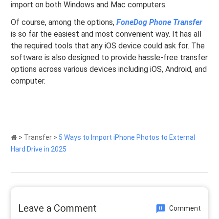
import on both Windows and Mac computers.
Of course, among the options,
FoneDog Phone Transfer
is so far the easiest and most convenient way. It has all
the required tools that any iOS device could ask for. The
software is also designed to provide hassle-free transfer
options across various devices including iOS, Android, and
computer.
>
Transfer
>
5 Ways to Import iPhone Photos to External
Hard Drive in 2025
Leave a Comment
Comment
0