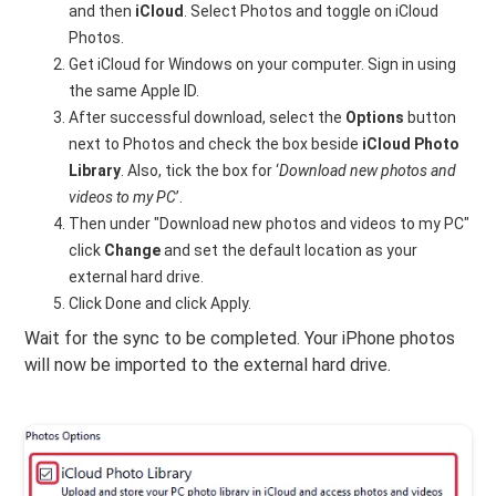
and then
iCloud
. Select Photos and toggle on iCloud
Photos.
Get iCloud for Windows on your computer. Sign in using
the same Apple ID.
After successful download, select the
Options
button
next to Photos and check the box beside
iCloud Photo
Library
. Also, tick the box for ‘
Download new photos and
videos to my PC
’.
Then under "Download new photos and videos to my PC"
click
Change
and set the default location as your
external hard drive.
Click Done and click Apply.
Wait for the sync to be completed. Your iPhone photos
will now be imported to the external hard drive.