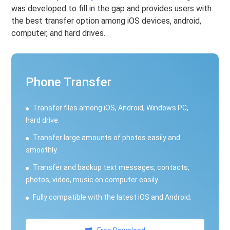
was developed to fill in the gap and provides users with
the best transfer option among iOS devices, android,
computer, and hard drives.
Phone Transfer
Transfer files among iOS, Android, Windows PC,
hard drive.
Transfer large amounts of photos easily and
smoothly.
Transfer and backup text messages, contacts,
photos, video, music on computer easily.
Fully compatible with the latest iOS and Android.