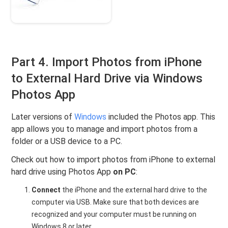
Part 4. Import Photos from iPhone
to External Hard Drive via Windows
Photos App
Later versions of
Windows
included the Photos app. This
app allows you to manage and import photos from a
folder or a USB device to a PC.
Check out how to import photos from iPhone to external
hard drive using Photos App
on PC
:
Connect
the iPhone and the external hard drive to the
computer via USB. Make sure that both devices are
recognized and your computer must be running on
Windows 8 or later.