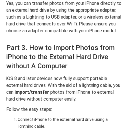
Yes, you can transfer photos from your iPhone directly to
an external hard drive by using the appropriate adapter,
such as a Lightning to USB adapter, or a wireless external
hard drive that connects over Wi-Fi. Please ensure you
choose an adapter compatible with your iPhone model.
Part 3. How to Import Photos from
iPhone to the External Hard Drive
without A Computer
iOS 8 and later devices now fully support portable
external hard drives. With the aid of a lightning cable, you
can
import/transfer
photos from iPhone to external
hard drive without computer easily.
Follow the easy steps:
Connect iPhone to the external hard drive using a
lightning cable.