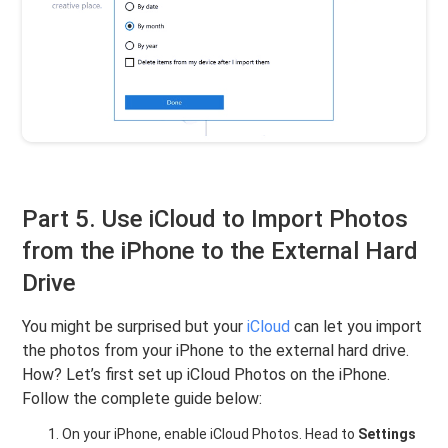
Part 5. Use iCloud to Import Photos
from the iPhone to the External Hard
Drive
You might be surprised but your
iCloud
can let you import
the photos from your iPhone to the external hard drive.
How? Let’s first set up iCloud Photos on the iPhone.
Follow the complete guide below:
On your iPhone, enable iCloud Photos. Head to
Settings