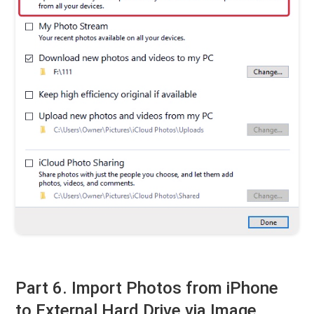
Part 6. Import Photos from iPhone
to External Hard Drive via Image