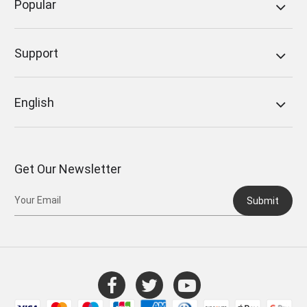
Popular
Support
English
Get Our Newsletter
Submit