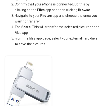
Confirm that your iPhone is connected. Do this by
clicking on the
Files
app and then clicking
Browse
.
Navigate to your
Photos
app and choose the ones you
want to transfer.
Tap
Share
. This will transfer the selected picture to the
Files app.
From the files app page, select your external hard drive
to save the pictures.