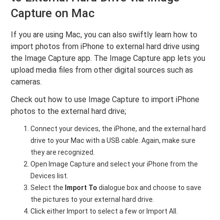
Capture on Mac
If you are using Mac, you can also swiftly learn how to
import photos from iPhone to external hard drive using
the Image Capture app. The Image Capture app lets you
upload media files from other digital sources such as
cameras.
Check out how to use Image Capture to import iPhone
photos to the external hard drive;
Connect your devices, the iPhone, and the external hard
drive to your Mac with a USB cable. Again, make sure
they are recognized.
Open Image Capture and select your iPhone from the
Devices list.
Select the
Import To
dialogue box and choose to save
the pictures to your external hard drive.
Click either Import to select a few or Import All.