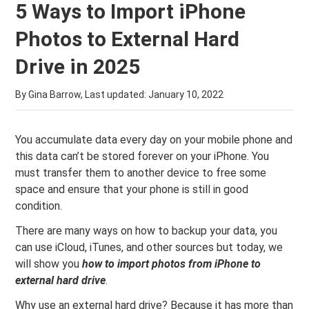
5 Ways to Import iPhone
Photos to External Hard
Drive in 2025
By Gina Barrow, Last updated:
January 10, 2022
You accumulate data every day on your mobile phone and
this data can’t be stored forever on your iPhone. You
must transfer them to another device to free some
space and ensure that your phone is still in good
condition.
There are many ways on how to backup your data, you
can use iCloud, iTunes, and other sources but today, we
will show you
how to import photos from
iPhone to
external hard drive
.
Why use an external hard drive? Because it has more than