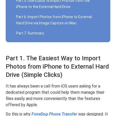
Part 5. Use iCloud to Import Photos from the
iPhone to the External Hard Drive
Part 6. Import Photos from iPhone to External
Hard Drive via Image Capture on Mac
Part 7. Summary
Part 1. The Easiest Way to Import
Photos from iPhone to External Hard
Drive (Simple Clicks)
It has always been a call from iOS users asking for a
dedicated program that could help them manage their
files easily and more conveniently than the features
offered by Apple.
So this is why
FoneDog Phone Transfer
was designed. It