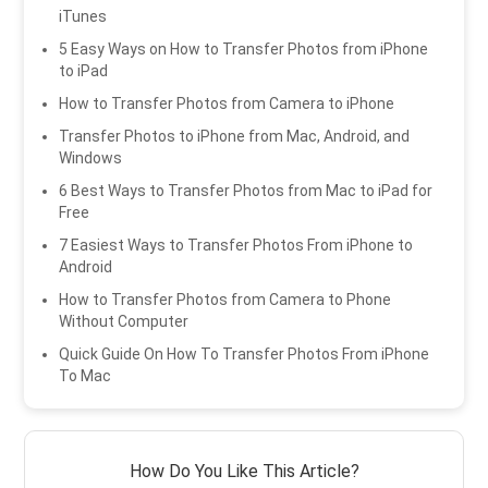
iTunes
5 Easy Ways on How to Transfer Photos from iPhone
to iPad
How to Transfer Photos from Camera to iPhone
Transfer Photos to iPhone from Mac, Android, and
Windows
6 Best Ways to Transfer Photos from Mac to iPad for
Free
7 Easiest Ways to Transfer Photos From iPhone to
Android
How to Transfer Photos from Camera to Phone
Without Computer
Quick Guide On How To Transfer Photos From iPhone
To Mac
How Do You Like This Article?