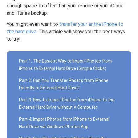
enough space to offer than your iPhone or your iCloud
and iTunes backup.
You might even want to
transfer your entire iPhone to
the hard drive
. This article will show you the best ways
to try!
Part 1. The Easiest Way to Import Photos from
iPhone to External Hard Drive (Simple Clicks)
Part 2. Can You Transfer Photos from iPhone
Directly to External Hard Drive?
Part 3. How to Import Photos from iPhone to the
External Hard Drive without A Computer
Part 4. Import Photos from iPhone to External
Hard Drive via Windows Photos App