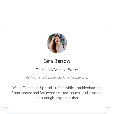
Gina Barrow
Technical/Creative Writer
Kitchen, my safe space; black, my favorite color
Was a Technical Specialist for a while, troubleshooting
Smartphone and Software-related issues until a writing
stint caught my attention.