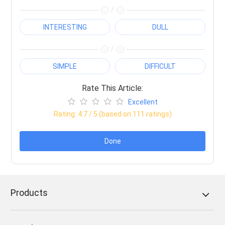
/
INTERESTING
DULL
/
SIMPLE
DIFFICULT
Rate This Article:
Excellent
Rating:
4.7
/ 5 (based on
111
ratings)
Done
Products