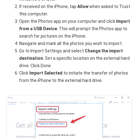
If received on the iPhone, tap
Allow
when asked to Trust
this computer.
Open the Photos app on your computer and click
Import
from a USB Device
. This will prompt the Photos app to
search for pictures on the iPhone.
Navigate and mark all the photos you wish to import.
Go to Import Settings and select
Change the import
destination
. Set a specific location on the external hard
drive. Click Done.
Click
Import Selected
to initiate the transfer of photos
from the iPhone to the external hard drive.