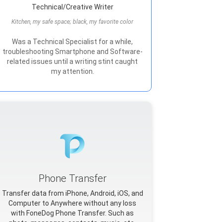
Technical/Creative Writer
Kitchen, my safe space; black, my favorite color
Was a Technical Specialist for a while,
troubleshooting Smartphone and Software-
related issues until a writing stint caught
my attention.
Phone Transfer
Transfer data from iPhone, Android, iOS, and
Computer to Anywhere without any loss
with FoneDog Phone Transfer. Such as