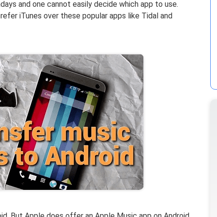
ays and one cannot easily decide which app to use.
prefer iTunes over these popular apps like Tidal and
oid. But Apple does offer an Apple Music app on Android