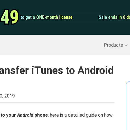
Video Convert
.49
.49
to get a ONE-month license
to get a ONE-month license
Sale ends in 0 d
Sale ends in 0 d
Screen Record
Recover Deleted Data
>>
Backup iPhone
>>
Products
ansfer iTunes to Android
0, 2019
 to
your
Android
phone
, here is a detailed guide on how