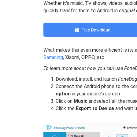
Whether it's music, TV shows, videos, audi
quickly transfer them to Android in
original 
Free Download
What makes this even more efficient is its a
Samsung
, Xiaomi, OPPO, etc.
To learn more about how you can use FoneDo
Download, install, and launch
FoneDog
Connect the Android phone to the co
option
in your mobile’s screen
Click on
Music
andselect all the musi
Click the
Export to Device
and wait u