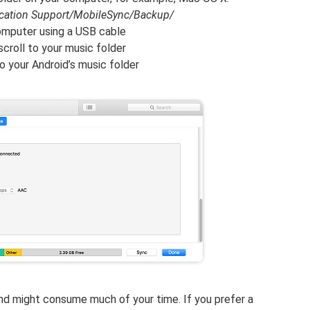
ication Support/MobileSync/Backup/
omputer using a USB cable
scroll to your music folder
to your Android’s music folder
nd might consume much of your time. If you prefer a