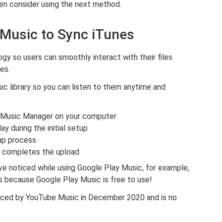
hen consider using the next method.
 Music to Sync iTunes
y so users can smoothly interact with their files
es.
sic library so you can listen to them anytime and
y Music Manager on your computer
ay during the initial setup
up process
r completes the upload
e noticed while using Google Play Music, for example,
’s because Google Play Music is free to use!
aced by YouTube Music in December 2020 and is no