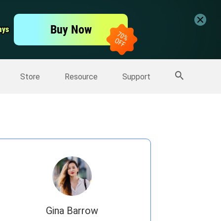
er
Free Video Editor
Buy Now
ays
ays
er
More Products
Store
Resource
Support
Gina Barrow