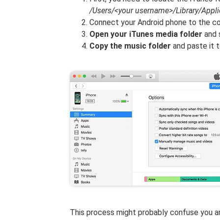
/Users/<your username>/Library/Appl
Connect your Android phone to the c
Open your iTunes media folder
and 
Copy the music folder
and paste it 
This process might probably confuse you a