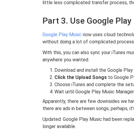
little less complicated transfer process, t
Part 3. Use Google Play
Google Play Music
now uses cloud technolog
without doing a lot of complicated process
With this, you can also sync your iTunes mu
anywhere you wanted.
Download and install the Google Pla
Click the Upload Songs
to Google Pl
Choose iTunes and complete the set
Wait until Google Play Music Manage
Apparently, there are few downsides we hav
there are ads in between songs; perhaps, it
Updated: Google Play Music had been repl
longer available.