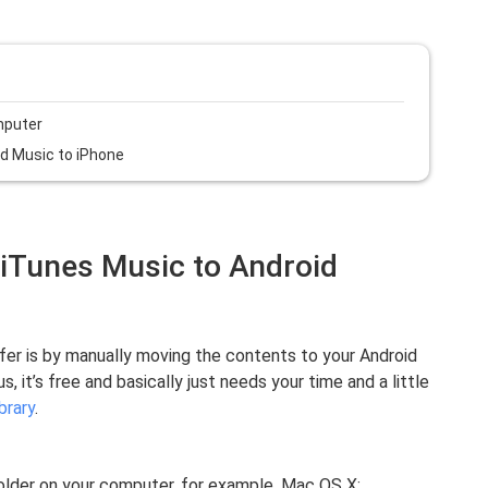
mputer
id Music to iPhone
 iTunes Music to Android
fer is by manually moving the contents to your Android
it’s free and basically just needs your time and a little
brary
.
folder on your computer, for example, Mac OS X: