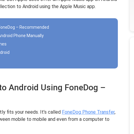
lection to Android using the Apple Music app.
ng FoneDog – Recommended
Android Phone Manually
unes
droid
 to Android Using FoneDog –
y fits your needs. It’s called
FoneDog Phone Transfer
,
etween mobile to mobile and even from a computer to