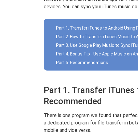
devices. You can sync your iTunes music col
Part 1. Transfer iTunes to Android Usi
Part 2. How to Transfer iTunes Music to 
Part 3. Use Google Play Music to Sync iT
Part 4. Bonus Tip - Use Apple Music on An
Part 5. Recommendations
Part 1. Transfer iTunes
Recommended
There is one program we found that perfectl
a dedicated program for file transfer in b
mobile and vice versa.