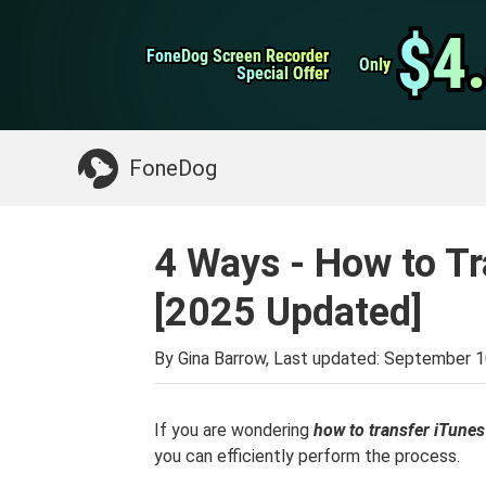
WhatsApp Transfer
$4
$4
FoneDog Screen Recorder
FoneDog Screen Recorder
iPhone Cleaner
Only
Only
Special Offer
Special Offer
Something You May Need:
Clean up Mac
>>
FoneDog
4 Ways - How to Tr
[2025 Updated]
By Gina Barrow, Last updated:
September 1
If you are wondering
how to transfer iTunes
you can efficiently perform the process.