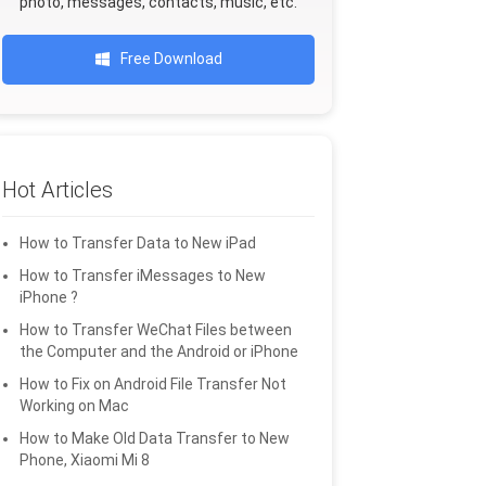
photo, messages, contacts, music, etc.
Free Download
Hot Articles
How to Transfer Data to New iPad
How to Transfer iMessages to New
iPhone ?
How to Transfer WeChat Files between
the Computer and the Android or iPhone
How to Fix on Android File Transfer Not
Working on Mac
How to Make Old Data Transfer to New
Phone, Xiaomi Mi 8