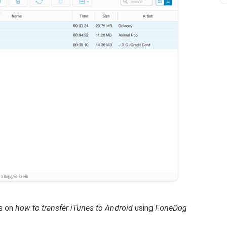
ps on
how to transfer iTunes to Android
using
FoneDog