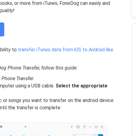
obooks, or more from iTunes, FoneDog can easily and
quality
!
bility to
transfer iTunes data from iOS to Android like
g Phone Transfer, follow this guide:
 Phone Transfer
.
mputer using a USB cable.
Select the appropriate
c or songs you want to transfer on the android device
ntil the transfer is complete