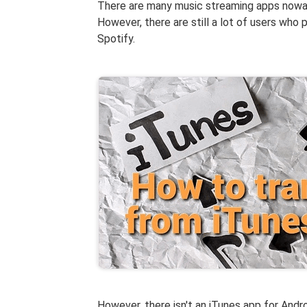
There are many music streaming apps nowad
However, there are still a lot of users who 
Spotify.
However, there isn't an iTunes app for Andr