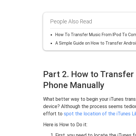
People Also Read
How To Transfer Music From IPod To Co
A Simple Guide on How to Transfer Andro
Part 2. How to Transfer
Phone Manually
What better way to begin your iTunes trans
device? Although the process seems tedious, 
effort to
spot the location of the iTunes Li
Here is How to Do it:
First, you need to locate the iTunes 