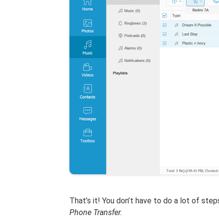
That’s it! You don’t have to do a lot of ste
Phone Transfer.