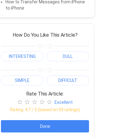
How to Transfer Messages from iPhone
to iPhone
How Do You Like This Article?
/
INTERESTING
DULL
/
SIMPLE
DIFFICULT
Rate This Article:
Excellent
Rating:
4.7
/ 5 (based on
93
ratings)
Done