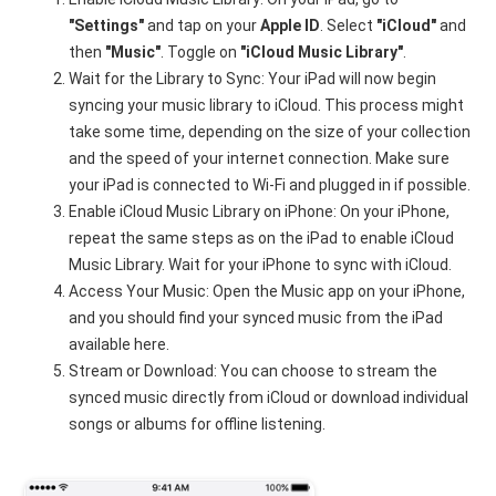
"Settings"
and tap on your
Apple ID
. Select
"iCloud"
and
then
"Music"
. Toggle on
"iCloud Music Library"
.
Wait for the Library to Sync: Your iPad will now begin
syncing your music library to iCloud. This process might
take some time, depending on the size of your collection
and the speed of your internet connection. Make sure
your iPad is connected to Wi-Fi and plugged in if possible.
Enable iCloud Music Library on iPhone: On your iPhone,
repeat the same steps as on the iPad to enable iCloud
Music Library. Wait for your iPhone to sync with iCloud.
Access Your Music: Open the Music app on your iPhone,
and you should find your synced music from the iPad
available here.
Stream or Download: You can choose to stream the
synced music directly from iCloud or download individual
songs or albums for offline listening.