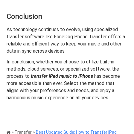
Conclusion
As technology continues to evolve, using specialized
transfer software like FoneDog Phone Transfer offers a
reliable and efficient way to keep your music and other
data in sync across devices.
In conclusion, whether you choose to utilize built-in
methods, cloud services, or specialized software, the
process to
transfer iPad music to iPhone
has become
more accessible than ever. Select the method that
aligns with your preferences and needs, and enjoy a
harmonious music experience on all your devices.
>
Transfer
>
Best Updated Guide: How to Transfer iPad