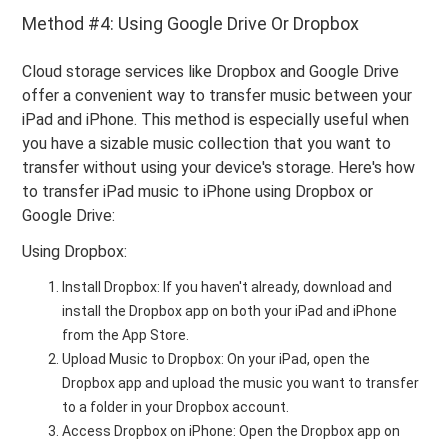
Method #4: Using Google Drive Or Dropbox
Cloud storage services like Dropbox and Google Drive
offer a convenient way to transfer music between your
iPad and iPhone. This method is especially useful when
you have a sizable music collection that you want to
transfer without using your device's storage. Here's how
to transfer iPad music to iPhone using Dropbox or
Google Drive:
Using Dropbox:
Install Dropbox: If you haven't already, download and
install the Dropbox app on both your iPad and iPhone
from the App Store.
Upload Music to Dropbox: On your iPad, open the
Dropbox app and upload the music you want to transfer
to a folder in your Dropbox account.
Access Dropbox on iPhone: Open the Dropbox app on