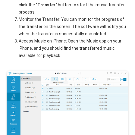
click the
"Transfer"
button to start the music transfer
process.
Monitor the Transfer: You can monitor the progress of
the transfer on the screen. The software will notify you
when the transfer is successfully completed.
Access Music on iPhone: Open the Music app on your
iPhone, and you should find the transferred music
available for playback.