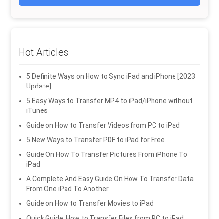
Hot Articles
5 Definite Ways on How to Sync iPad and iPhone [2023
Update]
5 Easy Ways to Transfer MP4 to iPad/iPhone without
iTunes
Guide on How to Transfer Videos from PC to iPad
5 New Ways to Transfer PDF to iPad for Free
Guide On How To Transfer Pictures From iPhone To
iPad
A Complete And Easy Guide On How To Transfer Data
From One iPad To Another
Guide on How to Transfer Movies to iPad
Quick Guide: How to Transfer Files from PC to iPad