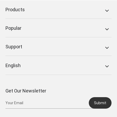
Products
Popular
Support
English
Get Our Newsletter
Submit