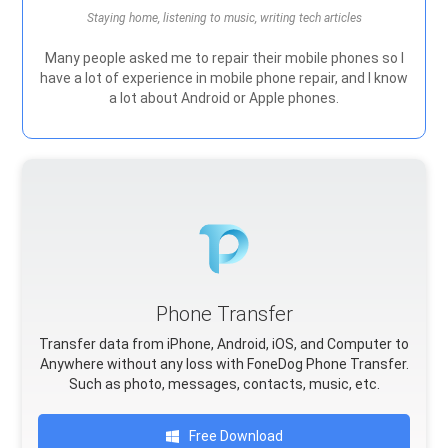
Staying home, listening to music, writing tech articles
Many people asked me to repair their mobile phones so I
have a lot of experience in mobile phone repair, and I know
a lot about Android or Apple phones.
Phone Transfer
Transfer data from iPhone, Android, iOS, and Computer to
Anywhere without any loss with FoneDog Phone Transfer.
Such as photo, messages, contacts, music, etc.
Free Download