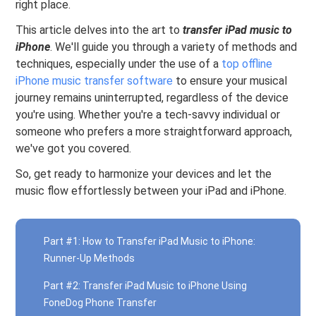
right place.
This article delves into the art to
transfer iPad music to
iPhone
. We'll guide you through a variety of methods and
techniques, especially under the use of a
top offline
iPhone music transfer software
to ensure your musical
journey remains uninterrupted, regardless of the device
you're using. Whether you're a tech-savvy individual or
someone who prefers a more straightforward approach,
we've got you covered.
So, get ready to harmonize your devices and let the
music flow effortlessly between your iPad and iPhone.
Part #1: How to Transfer iPad Music to iPhone:
Runner-Up Methods
Part #2: Transfer iPad Music to iPhone Using
FoneDog Phone Transfer