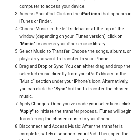
computer to access your device.
Access Your iPad: Click on the
iPad icon
that appears in
iTunes or Finder.
Choose Music: In the left sidebar or at the top of the
window (depending on your iTunes version), click on
"Music"
to access your iPad's music library.
Select Music to Transfer: Choose the songs, albums, or
playlists you want to transfer to your iPhone.
Drag and Drop or Sync: You can either drag and drop the
selected music directly from your iPad's library to the
"Music" section under your iPhone's icon. Alternatively,
you can click the
"Sync"
button to transfer the chosen
music.
Apply Changes: Once you've made your selections, click
"Apply"
to initiate the transfer process. iTunes will begin
transferring the chosen music to your iPhone.
Disconnect and Access Music: After the transfer is
complete, safely disconnect your iPad. Then, open the