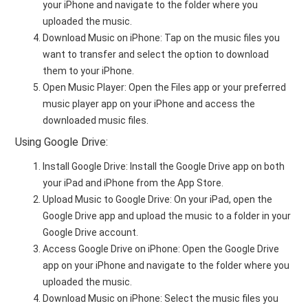
your iPhone and navigate to the folder where you
uploaded the music.
Download Music on iPhone: Tap on the music files you
want to transfer and select the option to download
them to your iPhone.
Open Music Player: Open the Files app or your preferred
music player app on your iPhone and access the
downloaded music files.
Using Google Drive:
Install Google Drive: Install the Google Drive app on both
your iPad and iPhone from the App Store.
Upload Music to Google Drive: On your iPad, open the
Google Drive app and upload the music to a folder in your
Google Drive account.
Access Google Drive on iPhone: Open the Google Drive
app on your iPhone and navigate to the folder where you
uploaded the music.
Download Music on iPhone: Select the music files you