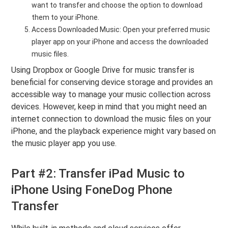
want to transfer and choose the option to download
them to your iPhone.
Access Downloaded Music: Open your preferred music
player app on your iPhone and access the downloaded
music files.
Using Dropbox or Google Drive for music transfer is
beneficial for conserving device storage and provides an
accessible way to manage your music collection across
devices. However, keep in mind that you might need an
internet connection to download the music files on your
iPhone, and the playback experience might vary based on
the music player app you use.
Part #2: Transfer iPad Music to
iPhone Using FoneDog Phone
Transfer