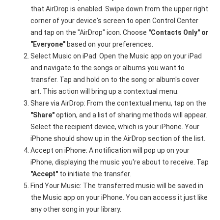
that AirDrop is enabled. Swipe down from the upper right
corner of your device's screen to open Control Center
and tap on the "AirDrop" icon. Choose
"Contacts Only" or
"Everyone"
based on your preferences.
Select Music on iPad: Open the Music app on your iPad
and navigate to the songs or albums you want to
transfer. Tap and hold on to the song or album's cover
art. This action will bring up a contextual menu.
Share via AirDrop: From the contextual menu, tap on the
"Share"
option, and a list of sharing methods will appear.
Select the recipient device, which is your iPhone. Your
iPhone should show up in the AirDrop section of the list.
Accept on iPhone: A notification will pop up on your
iPhone, displaying the music you're about to receive. Tap
"Accept"
to initiate the transfer.
Find Your Music: The transferred music will be saved in
the Music app on your iPhone. You can access it just like
any other song in your library.