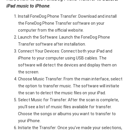
iPad music to iPhone
:
Install FoneDog Phone Transfer: Download and install
the FoneDog Phone Transfer software on your
computer from the official website.
Launch the Software: Launch the FoneDog Phone
Transfer software after installation.
Connect Your Devices: Connect both your iPad and
iPhone to your computer using USB cables. The
software will detect the devices and display them on
the screen.
Choose Music Transfer: From the main interface, select
the option to transfer music. The software will initiate
the scan to detect the music files on your iPad.
Select Music for Transfer: After the scan is complete,
you'll see a list of music files available for transfer.
Choose the songs or albums you want to transfer to
your iPhone.
Initiate the Transfer: Once you've made your selections,