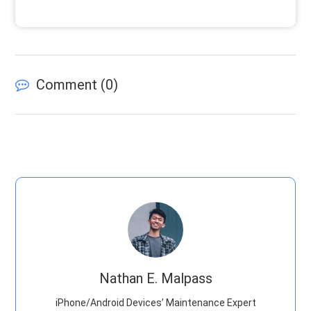
Comment (
0
)
Nathan E. Malpass
iPhone/Android Devices’ Maintenance Expert