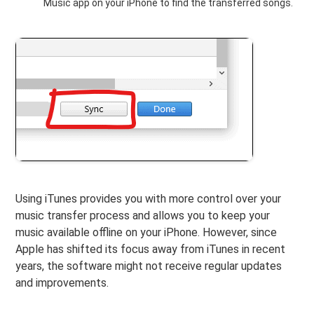
Music app on your iPhone to find the transferred songs.
Using iTunes provides you with more control over your
music transfer process and allows you to keep your
music available offline on your iPhone. However, since
Apple has shifted its focus away from iTunes in recent
years, the software might not receive regular updates
and improvements.