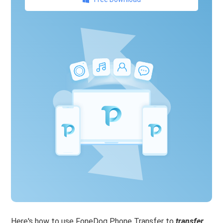
Here's how to use FoneDog Phone Transfer to
transfer