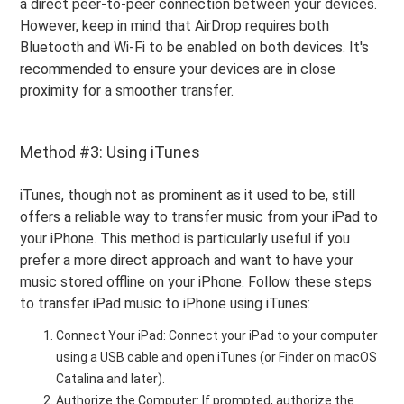
a direct peer-to-peer connection between your devices.
However, keep in mind that AirDrop requires both
Bluetooth and Wi-Fi to be enabled on both devices. It's
recommended to ensure your devices are in close
proximity for a smoother transfer.
Method #3: Using iTunes
iTunes, though not as prominent as it used to be, still
offers a reliable way to transfer music from your iPad to
your iPhone. This method is particularly useful if you
prefer a more direct approach and want to have your
music stored offline on your iPhone. Follow these steps
to transfer iPad music to iPhone using iTunes:
Connect Your iPad: Connect your iPad to your computer
using a USB cable and open iTunes (or Finder on macOS
Catalina and later).
Authorize the Computer: If prompted, authorize the