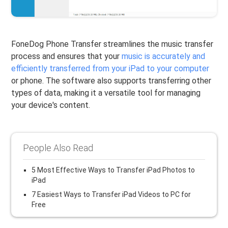
FoneDog Phone Transfer streamlines the music transfer
process and ensures that your
music is accurately and
efficiently transferred from your iPad to your computer
or phone. The software also supports transferring other
types of data, making it a versatile tool for managing
your device's content.
People Also Read
5 Most Effective Ways to Transfer iPad Photos to
iPad
7 Easiest Ways to Transfer iPad Videos to PC for
Free