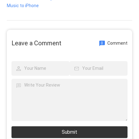
Music to iPhone
Leave a Comment
Comment
0
Submit