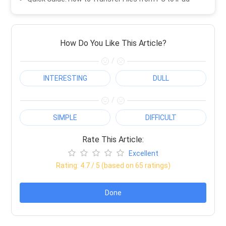
How Do You Like This Article?
/
INTERESTING
DULL
/
SIMPLE
DIFFICULT
Rate This Article:
Excellent
Rating:
4.7
/ 5 (based on
65
ratings)
Done