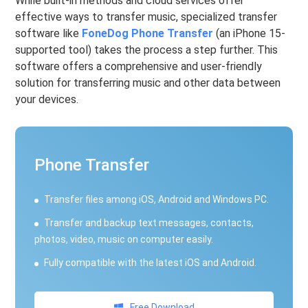
While built-in methods and cloud services offer
effective ways to transfer music, specialized transfer
software like
FoneDog Phone Transfer
(an iPhone 15-
supported tool) takes the process a step further. This
software offers a comprehensive and user-friendly
solution for transferring music and other data between
your devices.
Phone Transfer
Transfer files among iOS, Android and Windows PC.
Transfer and backup text messages, contacts,
photos, video, music on computer easily.
Fully compatible with the latest iOS and Android.
Free Download