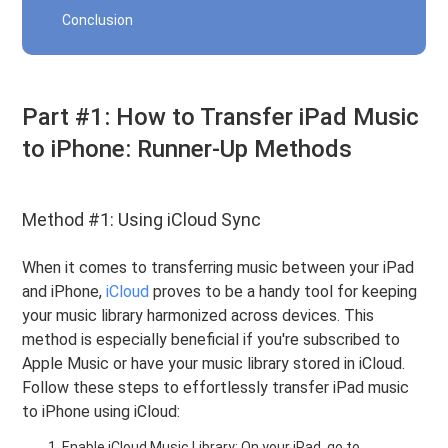
Conclusion
Part #1: How to Transfer iPad Music
to iPhone: Runner-Up Methods
Method #1: Using iCloud Sync
When it comes to transferring music between your iPad
and iPhone,
iCloud
proves to be a handy tool for keeping
your music library harmonized across devices. This
method is especially beneficial if you're subscribed to
Apple Music or have your music library stored in iCloud.
Follow these steps to effortlessly transfer iPad music
to iPhone using iCloud:
Enable iCloud Music Library: On your iPad, go to