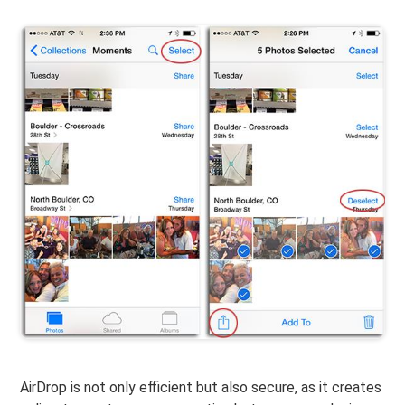
AirDrop is not only efficient but also secure, as it creates