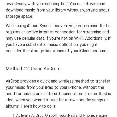
seamlessly with your subscription. You can stream and
download music from your library without worrying about
storage space.
While using iCloud Sync is convenient, keep in mind that it
requires an active internet connection for streaming and
may use cellular data if you're not on Wi-Fi. Additionally, if
you have a substantial music collection, you might
consider the storage limitations of your iCloud account.
Method #2: Using AirDrop
AirDrop provides a quick and wireless method to transfer
your music from your iPad to your iPhone, without the
need for cables or an internet connection. This method is
ideal when you want to transfer a few specific songs or
albums. Here's how to do it:
Activate AirDrop: On both your iPad and iPhone, ensure