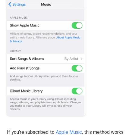
If you're subscribed to
Apple Music
, this method works