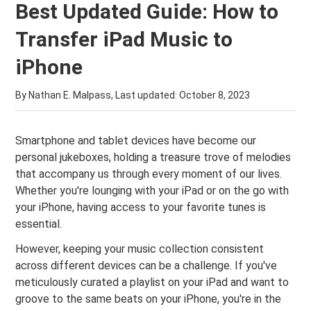
Best Updated Guide: How to
Transfer iPad Music to
iPhone
By Nathan E. Malpass, Last updated:
October 8, 2023
Smartphone and tablet devices have become our
personal jukeboxes, holding a treasure trove of melodies
that accompany us through every moment of our lives.
Whether you're lounging with your iPad or on the go with
your iPhone, having access to your favorite tunes is
essential.
However, keeping your music collection consistent
across different devices can be a challenge. If you've
meticulously curated a playlist on your iPad and want to
groove to the same beats on your iPhone, you're in the