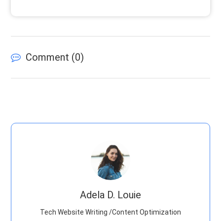
Comment (
0
)
Adela D. Louie
Tech Website Writing /Content Optimization