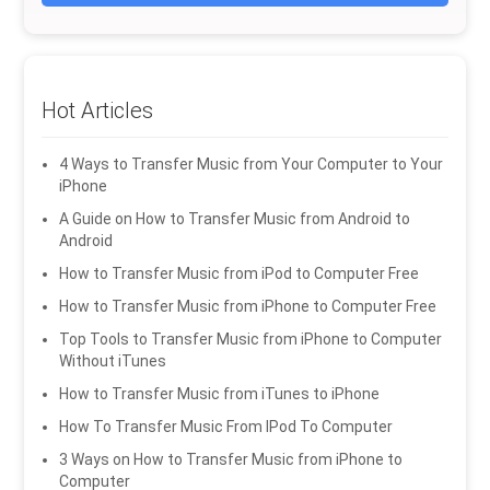
Hot Articles
4 Ways to Transfer Music from Your Computer to Your
iPhone
A Guide on How to Transfer Music from Android to
Android
How to Transfer Music from iPod to Computer Free
How to Transfer Music from iPhone to Computer Free
Top Tools to Transfer Music from iPhone to Computer
Without iTunes
How to Transfer Music from iTunes to iPhone
How To Transfer Music From IPod To Computer
3 Ways on How to Transfer Music from iPhone to
Computer