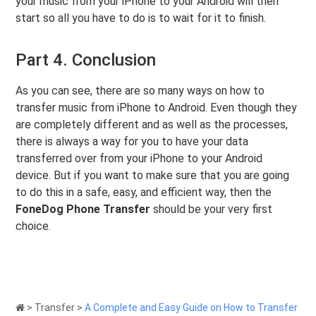
your music from your iPhone to your Android will then
start so all you have to do is to wait for it to finish.
Part 4. Conclusion
As you can see, there are so many ways on how to
transfer music from iPhone to Android. Even though they
are completely different and as well as the processes,
there is always a way for you to have your data
transferred over from your iPhone to your Android
device. But if you want to make sure that you are going
to do this in a safe, easy, and efficient way, then the
FoneDog Phone Transfer
should be your very first
choice.
>
Transfer
>
A Complete and Easy Guide on How to Transfer