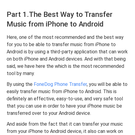
Part 1.The Best Way to Transfer
Music from iPhone to Android
Here, one of the most recommended and the best way
for you to be able to transfer music from iPhone to
Android is by using a third-party application that can work
on both iPhone and Android devices. And with that being
said, we have here the which is the most recommended
tool by many.
By using the
FoneDog Phone Transfer
, you will be able to
easily transfer music from iPhone to Android. This is
definitely an effective, easy-to-use, and very safe tool
that you can use in order to have your iPhone music be
transferred over to your Android device.
And aside from the fact that it can transfer your music
from your iPhone to Android device, it also can work on