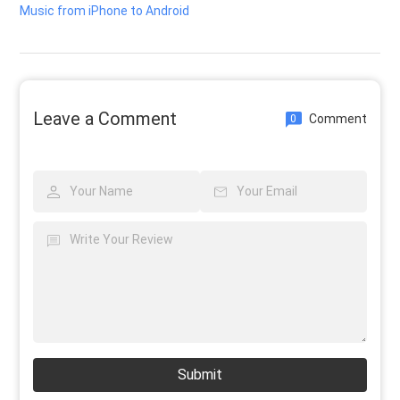
Music from iPhone to Android
Leave a Comment
Comment
0
Submit