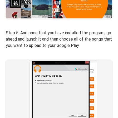
Step 5: And once that you have installed the program, go
ahead and launch it and then choose all of the songs that
you want to upload to your Google Play.