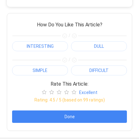
How Do You Like This Article?
/
INTERESTING
DULL
/
SIMPLE
DIFFICULT
Rate This Article:
Excellent
Rating:
4.5
/ 5 (based on
99
ratings)
Done