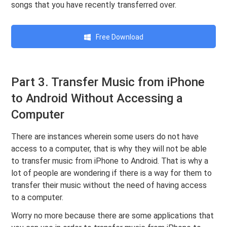
songs that you have recently transferred over.
Free Download
Part 3. Transfer Music from iPhone
to Android Without Accessing a
Computer
There are instances wherein some users do not have
access to a computer, that is why they will not be able
to transfer music from iPhone to Android. That is why a
lot of people are wondering if there is a way for them to
transfer their music without the need of having access
to a computer.
Worry no more because there are some applications that