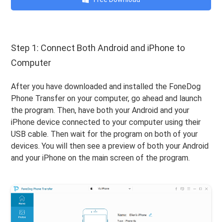
Step 1: Connect Both Android and iPhone to
Computer
After you have downloaded and installed the FoneDog
Phone Transfer on your computer, go ahead and launch
the program. Then, have both your Android and your
iPhone device connected to your computer using their
USB cable. Then wait for the program on both of your
devices. You will then see a preview of both your Android
and your iPhone on the main screen of the program.