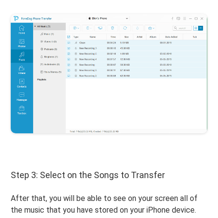
Step 3: Select on the Songs to Transfer
After that, you will be able to see on your screen all of
the music that you have stored on your iPhone device.