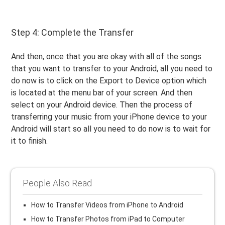
Step 4: Complete the Transfer
And then, once that you are okay with all of the songs
that you want to transfer to your Android, all you need to
do now is to click on the Export to Device option which
is located at the menu bar of your screen. And then
select on your Android device. Then the process of
transferring your music from your iPhone device to your
Android will start so all you need to do now is to wait for
it to finish.
People Also Read
How to Transfer Videos from iPhone to Android
How to Transfer Photos from iPad to Computer