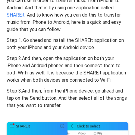
you can use in order to transfer music from iPhone to
Android. And that is by using one application called
SHAREit
. And to know how you can do this to transfer
music from iPhone to Android, here is a quick and easy
guide that you can follow.
Step 1. Go ahead and install the SHAREit application on
both your iPhone and your Android device.
Step 2.And then, open the application on both your
iPhone and Android phones and then connect them to
both Wi-Fi as well. It is because the SHAREit application
works when both devices are connected to Wi-Fi.
Step 3.And then, from the iPhone device, go ahead and
tap on the Send button. And then select all of the songs
that you want to transfer.