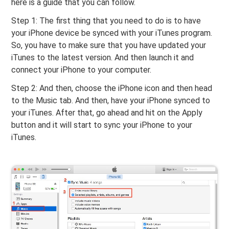
here is a guide that you can follow.
Step 1: The first thing that you need to do is to have
your iPhone device be synced with your iTunes program.
So, you have to make sure that you have updated your
iTunes to the latest version. And then launch it and
connect your iPhone to your computer.
Step 2: And then, choose the iPhone icon and then head
to the Music tab. And then, have your iPhone synced to
your iTunes. After that, go ahead and hit on the Apply
button and it will start to sync your iPhone to your
iTunes.