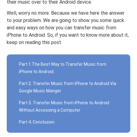
their music over to their Android device.
Well, worry no more. Because we have here the answer
to your problem. We are going to show you some quick
and easy ways on how you can transfer music from
iPhone to Android. So, if you want to know more about it,
keep on reading this post.
Part 1.The Best Way to Transfer Music from
iPhone to Android
Part 2. Transfer Music from iPhone to Android Via
Google Music Manger
Part 3. Transfer Music from iPhone to Android
Without Accessing a Computer
Part 4. Conclusion