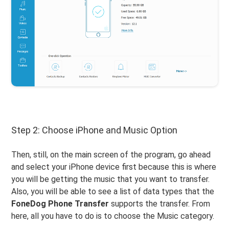
Step 2: Choose iPhone and Music Option
Then, still, on the main screen of the program, go ahead
and select your iPhone device first because this is where
you will be getting the music that you want to transfer.
Also, you will be able to see a list of data types that the
FoneDog Phone Transfer
supports the transfer. From
here, all you have to do is to choose the Music category.