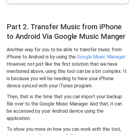
Part 2. Transfer Music from iPhone
to Android Via Google Music Manger
Another way for you to be able to transfer music from
iPhone to Android is by using the
Google Music Manager
.
However, not just like the first solution that we have
mentioned above, using this tool can be a bit complex. It
is because you will be needing to have your iPhone
device synced with your iTunes program.
Then, that is the time that you can import your backup
file over to the Google Music Manager. And that, it can
be accessed by your Android device using the
application.
To show you more on how you can work with this tool,