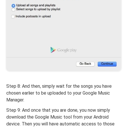
Step 8: And then, simply wait for the songs you have
chosen earlier to be uploaded to your Google Music
Manager.
Step 9: And once that you are done, you now simply
download the Google Music tool from your Android
device. Then you will have automatic access to those