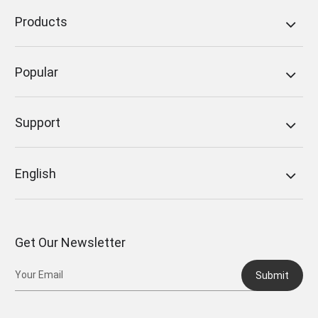
Products
Popular
Support
English
Get Our Newsletter
Submit