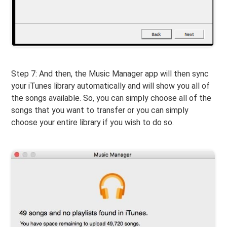
Step 7: And then, the Music Manager app will then sync
your iTunes library automatically and will show you all of
the songs available. So, you can simply choose all of the
songs that you want to transfer or you can simply
choose your entire library if you wish to do so.