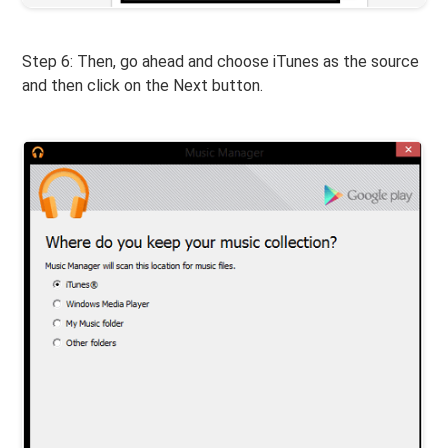
Step 6: Then, go ahead and choose iTunes as the source
and then click on the Next button.