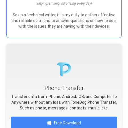
Singing, smiling, surprising every day!
So as a technical writer, it is my duty to gather effective
and reliable solutions to answer questions on how to deal
with the issues they are having with their devices.
Phone Transfer
Transfer data from iPhone, Android, iOS, and Computer to
Anywhere without any loss with FoneDog Phone Transfer.
Such as photo, messages, contacts, music, etc.
Free Download