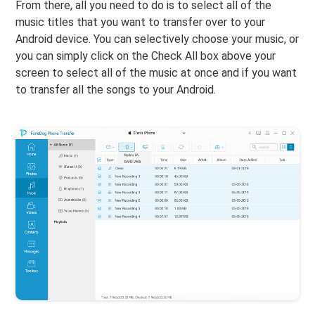
From there, all you need to do is to select all of the
music titles that you want to transfer over to your
Android device. You can selectively choose your music, or
you can simply click on the Check All box above your
screen to select all of the music at once and if you want
to transfer all the songs to your Android.