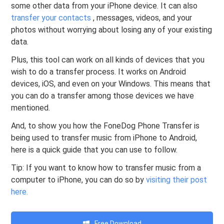
some other data from your iPhone device. It can also
transfer your contacts
, messages, videos, and your
photos without worrying about losing any of your existing
data.
Plus, this tool can work on all kinds of devices that you
wish to do a transfer process. It works on Android
devices, iOS, and even on your Windows. This means that
you can do a transfer among those devices we have
mentioned.
And, to show you how the FoneDog Phone Transfer is
being used to transfer music from iPhone to Android,
here is a quick guide that you can use to follow.
Tip: If you want to know how to transfer music from a
computer to iPhone, you can do so by
visiting their post
here.
Free Download