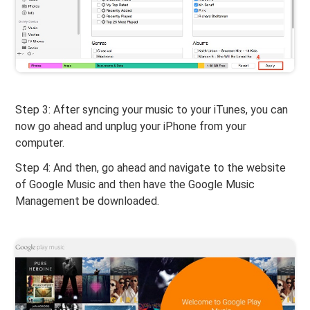
Step 3: After syncing your music to your iTunes, you can
now go ahead and unplug your iPhone from your
computer.
Step 4: And then, go ahead and navigate to the website
of Google Music and then have the Google Music
Management be downloaded.