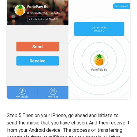
Step 5.Then on your iPhone, go ahead and initiate to
send the music that you have chosen. And then receive it
from your Android device. The process of transferring