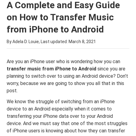
A Complete and Easy Guide
on How to Transfer Music
from iPhone to Android
By Adela D. Louie, Last updated:
March 8, 2021
Are you an iPhone user who is wondering how you can
transfer music from iPhone to Android
since you are
planning to switch over to using an Android device? Don’t
worry, because we are going to show you all that in this
post.
We know the struggle of switching from an iPhone
device to an Android especially when it comes to
transferring your iPhone data over to your Android
device. And we must say that one of the most struggles
of iPhone users is knowing about how they can transfer