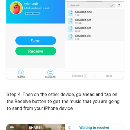
Step 4. Then on the other device, go ahead and tap on
the Receive button to get the music that you are going
to send from your iPhone device.