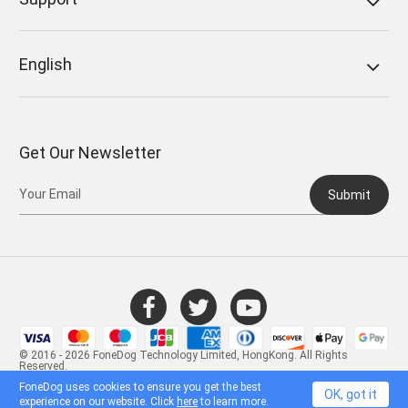
English
Get Our Newsletter
Submit
© 2016 - 2026 FoneDog Technology Limited, HongKong. All Rights
Reserved.
FoneDog uses cookies to ensure you get the best
OK, got it
experience on our website. Click
here
to learn more.