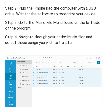
Step 2. Plug the iPhone into the computer with a USB
cable. Wait for the software to recognize your device.
Step 3. Go to the Music File Menu found on the left side
of the program
Step 4. Navigate through your entire Music files and
select those songs you wish to transfer