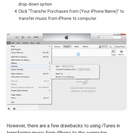
drop-down option
Click “Transfer Purchases from (Your iPhone Name)” to
transfer music from iPhone to computer
However, there are a few drawbacks to using iTunes in
transferring music from iPhone to the computer.