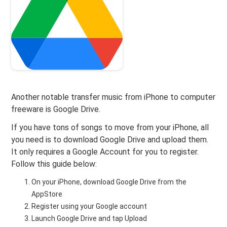
Another notable transfer music from iPhone to computer
freeware is Google Drive.
If you have tons of songs to move from your iPhone, all
you need is to download Google Drive and upload them.
It only requires a Google Account for you to register.
Follow this guide below:
On your iPhone, download Google Drive from the
AppStore
Register using your Google account
Launch Google Drive and tap Upload