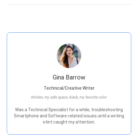
Gina Barrow
Technical/Creative Writer
Kitchen, my safe space; black, my favorite color
Was a Technical Specialist for a while, troubleshooting
Smartphone and Software-related issues until a writing
stint caught my attention.