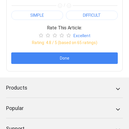
/
SIMPLE
DIFFICULT
Rate This Article:
Excellent
Rating:
4.8
/ 5 (based on
65
ratings)
Done
Products
Popular
Support