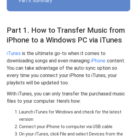
Part 5. Summary
Part 1. How to Transfer Music from
iPhone to a Windows PC via iTunes
iTunes
is the ultimate go-to when it comes to
downloading songs and even managing
iPhone
content.
You can take advantage of the auto-sync option so
every time you connect your iPhone to iTunes, your
playlists will be updated too.
With iTunes, you can only transfer the purchased music
files to your computer. Here’s how:
Launch iTunes for Windows and check for the latest
version
Connect your iPhone to computer via USB cable
On your iTunes, click File and select Devices from the