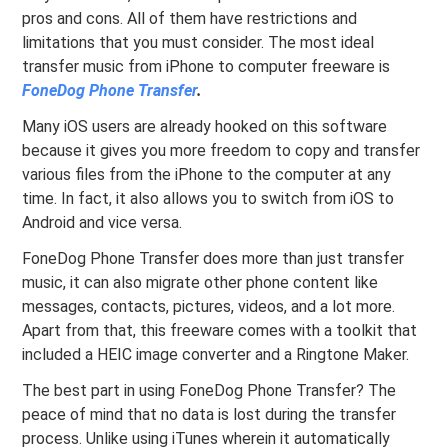
pros and cons. All of them have restrictions and
limitations that you must consider. The most ideal
transfer music from iPhone to computer freeware is
FoneDog Phone Transfer
.
Many iOS users are already hooked on this software
because it gives you more freedom to copy and transfer
various files from the iPhone to the computer at any
time. In fact, it also allows you to switch from iOS to
Android and vice versa.
FoneDog Phone Transfer does more than just transfer
music, it can also migrate other phone content like
messages, contacts, pictures, videos, and a lot more.
Apart from that, this freeware comes with a toolkit that
included a HEIC image converter and a Ringtone Maker.
The best part in using FoneDog Phone Transfer? The
peace of mind that no data is lost during the transfer
process. Unlike using iTunes wherein it automatically