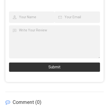
Submit
Comment (
0
)