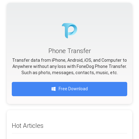
Phone Transfer
Transfer data from iPhone, Android, iOS, and Computer to
Anywhere without any loss with FoneDog Phone Transfer.
Such as photo, messages, contacts, music, etc.
Free Download
Hot Articles