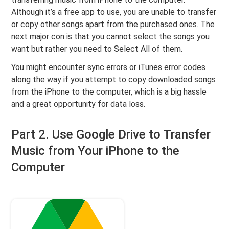
Although it’s a free app to use, you are unable to transfer
or copy other songs apart from the purchased ones. The
next major con is that you cannot select the songs you
want but rather you need to Select All of them.
You might encounter sync errors or iTunes error codes
along the way if you attempt to copy downloaded songs
from the iPhone to the computer, which is a big hassle
and a great opportunity for data loss.
Part 2. Use Google Drive to Transfer
Music from Your iPhone to the
Computer