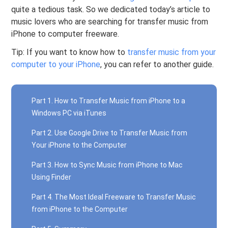
quite a tedious task. So we dedicated today’s article to
music lovers who are searching for transfer music from
iPhone to computer freeware.
Tip: If you want to know how to
transfer music from your
computer to your iPhone
, you can refer to another guide.
Part 1. How to Transfer Music from iPhone to a
Windows PC via iTunes
Part 2. Use Google Drive to Transfer Music from
Your iPhone to the Computer
Part 3. How to Sync Music from iPhone to Mac
Using Finder
Part 4. The Most Ideal Freeware to Transfer Music
from iPhone to the Computer