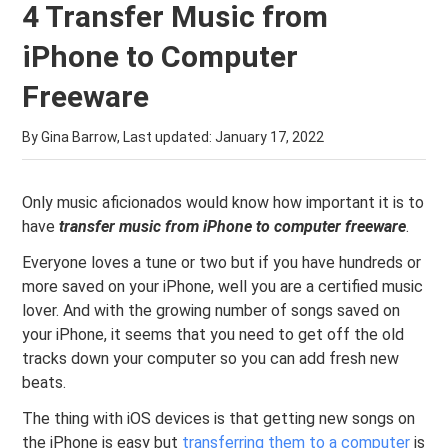
4 Transfer Music from
iPhone to Computer
Freeware
By Gina Barrow, Last updated:
January 17, 2022
Only music aficionados would know how important it is to
have
transfer music from
iPhone to
computer
freeware
.
Everyone loves a tune or two but if you have hundreds or
more saved on your iPhone, well you are a certified music
lover. And with the growing number of songs saved on
your iPhone, it seems that you need to get off the old
tracks down your computer so you can add fresh new
beats.
The thing with iOS devices is that getting new songs on
the iPhone is easy but
transferring them to a computer
is