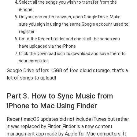
Select all the songs you wish to transfer from the
iPhone
On your computer browser, open Google Drive. Make
sure you sign in using the same Google account used to
register
Go to the Recent folder and check all the songs you
have uploaded via the iPhone
Click the Download icon to download and save them to
your computer
Google Drive offers 15GB of free cloud storage, that’s a
lot of songs to upload!
Part 3. How to Sync Music from
iPhone to Mac Using Finder
Recent macOS updates did not include iTunes but rather
it was replaced by Finder. Finder is a new content
management app made by Apple for Mac computers. It