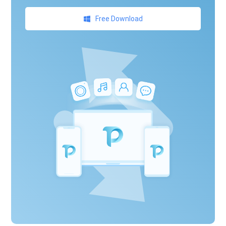
Free Download