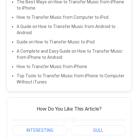
The Best Ways on How to Transfer Music from iPhone
to iPhone
How to Transfer Music from Computer to iPod
A Guide on How to Transfer Music from Android to
Android
Guide on How to Transfer Music to iPod
A Complete and Easy Guide on How to Transfer Music
from iPhone to Android
How to Transfer Music from iPhone
Top Tools to Transfer Music from iPhone to Computer
Without iTunes
How Do You Like This Article?
/
INTERESTING
DULL