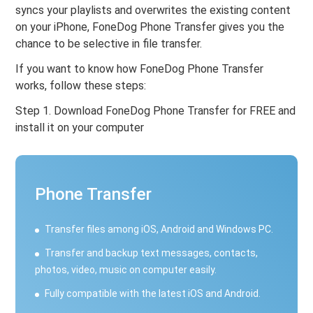
syncs your playlists and overwrites the existing content
on your iPhone, FoneDog Phone Transfer gives you the
chance to be selective in file transfer.
If you want to know how FoneDog Phone Transfer
works, follow these steps:
Step 1. Download FoneDog Phone Transfer for FREE and
install it on your computer
Phone Transfer
Transfer files among iOS, Android and Windows PC.
Transfer and backup text messages, contacts,
photos, video, music on computer easily.
Fully compatible with the latest iOS and Android.