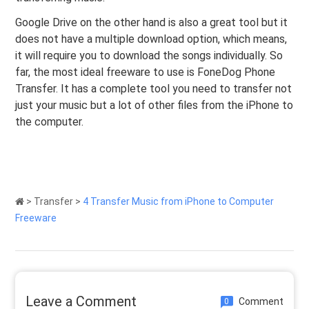
Google Drive on the other hand is also a great tool but it
does not have a multiple download option, which means,
it will require you to download the songs individually. So
far, the most ideal freeware to use is FoneDog Phone
Transfer. It has a complete tool you need to transfer not
just your music but a lot of other files from the iPhone to
the computer.
>
Transfer
>
4 Transfer Music from iPhone to Computer
Freeware
Leave a Comment
Comment
0