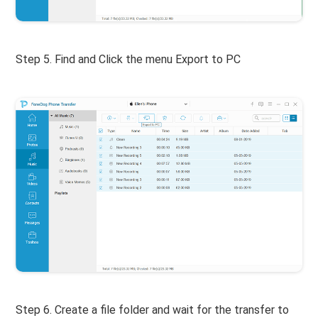
Step 5. Find and Click the menu Export to PC
Step 6. Create a file folder and wait for the transfer to