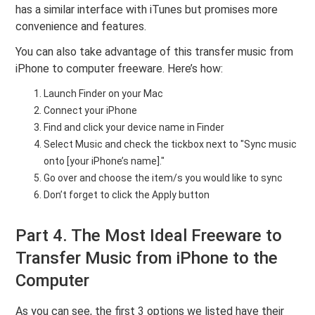
has a similar interface with iTunes but promises more
convenience and features.
You can also take advantage of this transfer music from
iPhone to computer freeware. Here’s how:
Launch Finder on your Mac
Connect your iPhone
Find and click your device name in Finder
Select Music and check the tickbox next to "Sync music
onto [your iPhone’s name]."
Go over and choose the item/s you would like to sync
Don’t forget to click the Apply button
Part 4. The Most Ideal Freeware to
Transfer Music from iPhone to the
Computer
As you can see, the first 3 options we listed have their