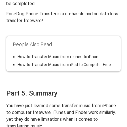
be completed
FoneDog Phone Transfer is a no-hassle and no data loss
transfer freeware!
People Also Read
How to Transfer Music from iTunes to iPhone
How to Transfer Music from iPod to Computer Free
Part 5. Summary
You have just learned some transfer music from iPhone
to computer freeware. iTunes and Finder work similarly,
yet they do have limitations when it comes to
transferring music.