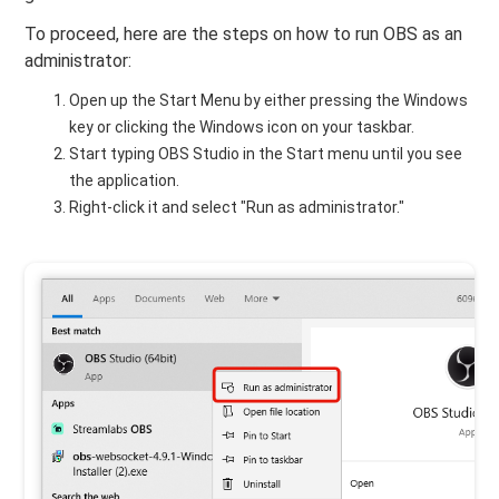
To proceed, here are the steps on how to run OBS as an
administrator:
Open up the Start Menu by either pressing the Windows
key or clicking the Windows icon on your taskbar.
Start typing OBS Studio in the Start menu until you see
the application.
Right-click it and select "Run as administrator."