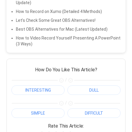
Update)
How to Record on Xumo (Detailed 4 Methods)
Let's Check Some Great OBS Alternatives!
Best OBS Alternatives for Mac (Latest Updated)
How to Video Record Yourself Presenting A PowerPoint
(3 Ways)
How Do You Like This Article?
/
INTERESTING
DULL
/
SIMPLE
DIFFICULT
Rate This Article: