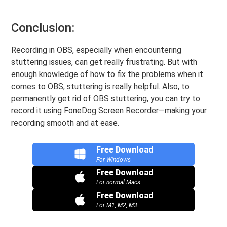
Conclusion:
Recording in OBS, especially when encountering
stuttering issues, can get really frustrating. But with
enough knowledge of how to fix the problems when it
comes to OBS, stuttering is really helpful. Also, to
permanently get rid of OBS stuttering, you can try to
record it using FoneDog Screen Recorder—making your
recording smooth and at ease.
Free Download
For Windows
Free Download
For normal Macs
Free Download
For M1, M2, M3