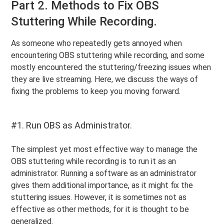
Part 2. Methods to Fix OBS
Stuttering While Recording.
As someone who repeatedly gets annoyed when
encountering OBS stuttering while recording, and some
mostly encountered the stuttering/freezing issues when
they are live streaming. Here, we discuss the ways of
fixing the problems to keep you moving forward.
#1. Run OBS as Administrator.
The simplest yet most effective way to manage the
OBS stuttering while recording is to run it as an
administrator. Running a software as an administrator
gives them additional importance, as it might fix the
stuttering issues. However, it is sometimes not as
effective as other methods, for it is thought to be
generalized.