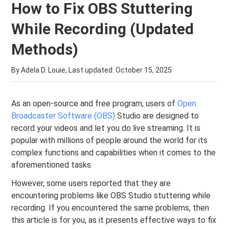
How to Fix OBS Stuttering
While Recording (Updated
Methods)
By Adela D. Louie, Last updated:
October 15, 2025
As an open-source and free program, users of
Open
Broadcaster Software (OBS)
Studio are designed to
record your videos and let you do live streaming. It is
popular with millions of people around the world for its
complex functions and capabilities when it comes to the
aforementioned tasks.
However, some users reported that they are
encountering problems like OBS Studio stuttering while
recording. If you encountered the same problems, then
this article is for you, as it presents effective ways to fix