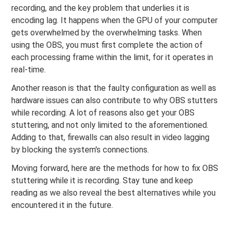
recording, and the key problem that underlies it is
encoding lag. It happens when the GPU of your computer
gets overwhelmed by the overwhelming tasks. When
using the OBS, you must first complete the action of
each processing frame within the limit, for it operates in
real-time.
Another reason is that the faulty configuration as well as
hardware issues can also contribute to why OBS stutters
while recording. A lot of reasons also get your OBS
stuttering, and not only limited to the aforementioned.
Adding to that, firewalls can also result in video lagging
by blocking the system's connections.
Moving forward, here are the methods for how to fix OBS
stuttering while it is recording. Stay tune and keep
reading as we also reveal the best alternatives while you
encountered it in the future.