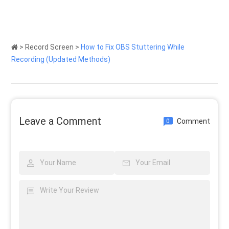
>
Record Screen
>
How to Fix OBS Stuttering While
Recording (Updated Methods)
Leave a Comment
Comment
0