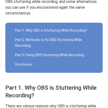
OBS stuttering while recording, and some alternatives
you can use if you encountered again the same
circumstances.
Part 1. Why OBS is Stuttering While Recording?
Part 2. Methods to Fix OBS Stuttering While
Recording.
Part 3. Fixing OBS Stuttering While Recording
Conclusion:
Part 1. Why OBS is Stuttering While
Recording?
There are various reasons why OBS is stuttering while