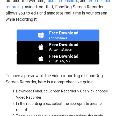
but also the webcam,
take screenshots
, and
record audio
recording
. Aside from that, FoneDog Screen Recorder
allows you to edit and annotate real-time in your screen
while recording it.
Free Download
For Windows
Free Download
For normal Macs
Free Download
For M1, M2, M3
To have a preview of the video recording of FoneDog
Screen Recorder, here is a comprehensive guide:
Download FoneDog Screen Recorder > Open it > choose
Video Recorder
In the recording area, select the appropriate area to
record.
Then, adjust the audio settings and select the audio