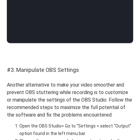
#3. Manipulate OBS Settings
Another alternative to make your video smoother and
prevent OBS stuttering while recording is to customize
or manipulate the settings of the OBS Studio. Follow the
recommended steps to maximize the full potential of
the software and fix the problems encountered:
Open the OBS Studio> Go to “Settings > select “Output”
option found in the left menu bar.