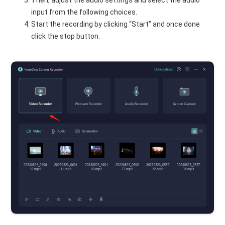
input from the following choices.
Start the recording by clicking “Start” and once done
click the stop button.