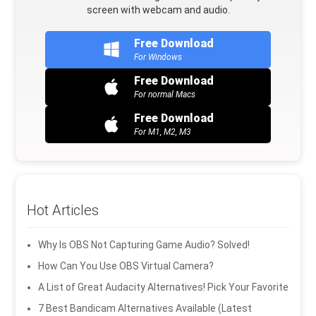
screen with webcam and audio.
Free Download
For Windows
Free Download
For normal Macs
Free Download
For M1, M2, M3
Hot Articles
Why Is OBS Not Capturing Game Audio? Solved!
How Can You Use OBS Virtual Camera?
A List of Great Audacity Alternatives! Pick Your Favorite
7 Best Bandicam Alternatives Available (Latest