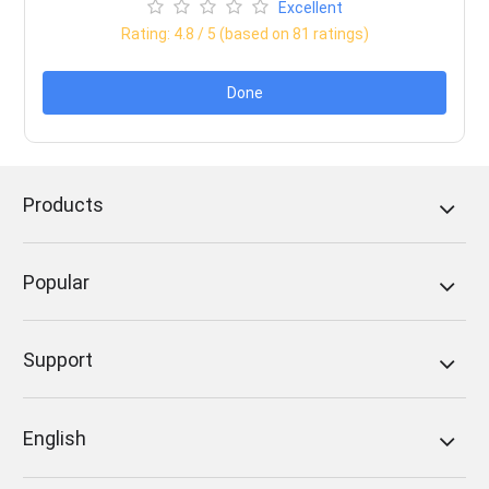
Excellent
Rating:
4.8
/ 5 (based on
81
ratings)
Done
Products
Popular
Support
English