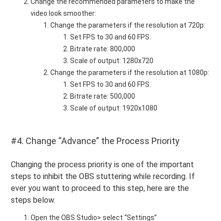
Change the recommended parameters to make the
video look smoother:
Change the parameters if the resolution at 720p:
Set FPS to 30 and 60 FPS.
Bitrate rate: 800,000
Scale of output: 1280x720
Change the parameters if the resolution at 1080p:
Set FPS to 30 and 60 FPS.
Bitrate rate: 500,000
Scale of output: 1920x1080
#4. Change “Advance” the Process Priority
Changing the process priority is one of the important
steps to inhibit the OBS stuttering while recording. If
ever you want to proceed to this step, here are the
steps below.
Open the OBS Studio> select “Settings”