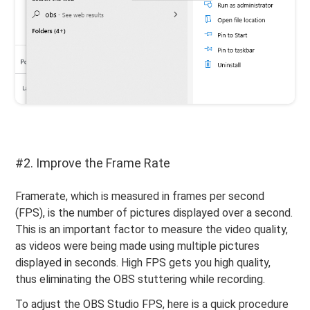
#2. Improve the Frame Rate
Framerate, which is measured in frames per second
(FPS), is the number of pictures displayed over a second.
This is an important factor to measure the video quality,
as videos were being made using multiple pictures
displayed in seconds. High FPS gets you high quality,
thus eliminating the OBS stuttering while recording.
To adjust the OBS Studio FPS, here is a quick procedure