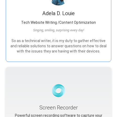
Adela D. Louie
Tech Website Writing /Content Optimization
Singing, smiling, surprising every day!
So as a technical writer, it is my duty to gather effective
and reliable solutions to answer questions on how to deal
with the issues they are having with their devices.
Screen Recorder
Powerful screen recording software to capture your