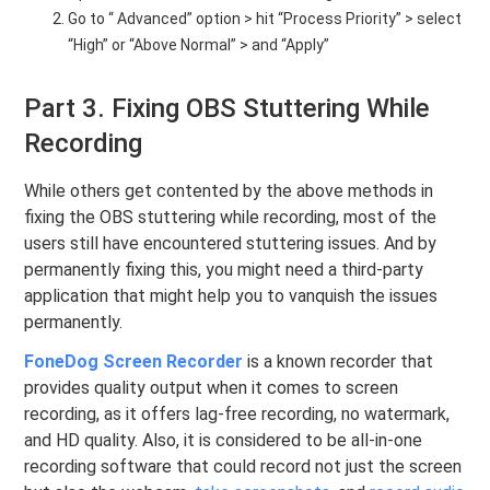
Go to “ Advanced” option > hit “Process Priority” > select
“High” or “Above Normal” > and “Apply”
Part 3. Fixing OBS Stuttering While
Recording
While others get contented by the above methods in
fixing the OBS stuttering while recording, most of the
users still have encountered stuttering issues. And by
permanently fixing this, you might need a third-party
application that might help you to vanquish the issues
permanently.
FoneDog Screen Recorder
is a known recorder that
provides quality output when it comes to screen
recording, as it offers lag-free recording, no watermark,
and HD quality. Also, it is considered to be all-in-one
recording software that could record not just the screen