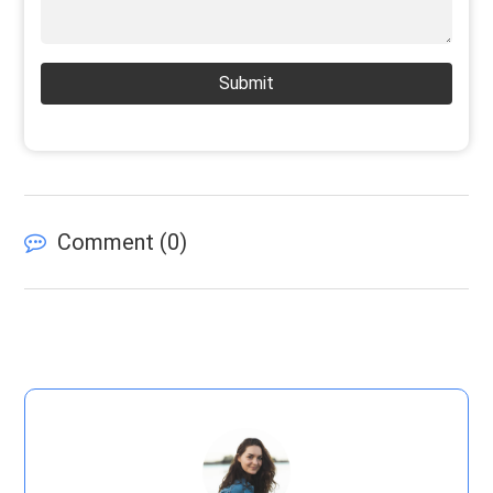
Submit
Comment (
0
)