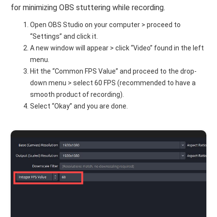
for minimizing OBS stuttering while recording.
Open OBS Studio on your computer > proceed to
“Settings” and click it.
A new window will appear > click “Video” found in the left
menu.
Hit the “Common FPS Value” and proceed to the drop-
down menu > select 60 FPS (recommended to have a
smooth product of recording).
Select “Okay” and you are done.