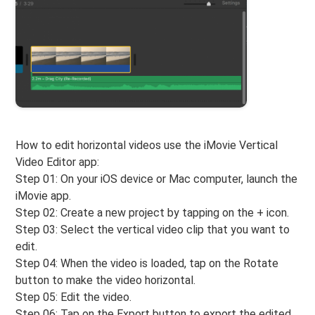
How to edit horizontal videos use the iMovie Vertical
Video Editor app:
Step 01: On your iOS device or Mac computer, launch the
iMovie app.
Step 02: Create a new project by tapping on the + icon.
Step 03: Select the vertical video clip that you want to
edit.
Step 04: When the video is loaded, tap on the Rotate
button to make the video horizontal.
Step 05: Edit the video.
Step 06: Tap on the Export button to export the edited