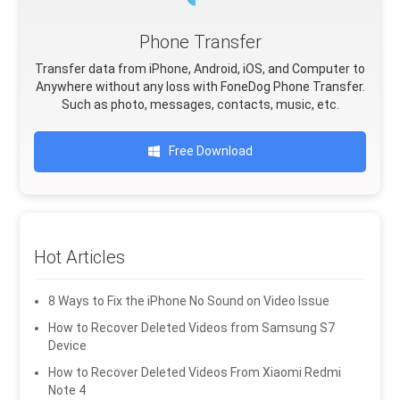
Phone Transfer
Transfer data from iPhone, Android, iOS, and Computer to
Anywhere without any loss with FoneDog Phone Transfer.
Such as photo, messages, contacts, music, etc.
Free Download
Hot Articles
8 Ways to Fix the iPhone No Sound on Video Issue
How to Recover Deleted Videos from Samsung S7
Device
How to Recover Deleted Videos From Xiaomi Redmi
Note 4