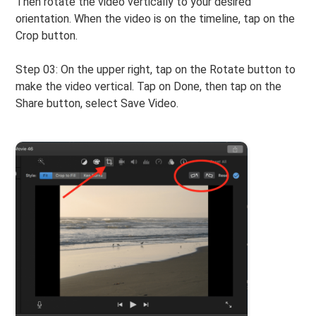
Then rotate the video vertically to your desired
orientation. When the video is on the timeline, tap on the
Crop button.
Step 03: On the upper right, tap on the Rotate button to
make the video vertical. Tap on Done, then tap on the
Share button, select Save Video.