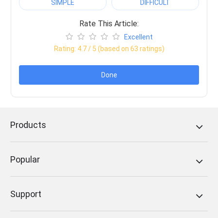
SIMPLE
DIFFICULT
Rate This Article:
Excellent
Rating:
4.7
/ 5 (based on
63
ratings)
Done
Products
Popular
Support