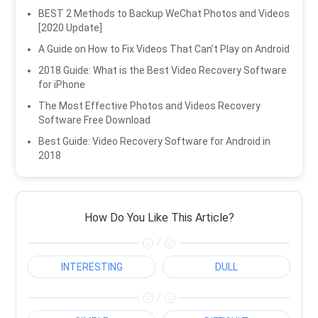
BEST 2 Methods to Backup WeChat Photos and Videos
[2020 Update]
A Guide on How to Fix Videos That Can’t Play on Android
2018 Guide: What is the Best Video Recovery Software
for iPhone
The Most Effective Photos and Videos Recovery
Software Free Download
Best Guide: Video Recovery Software for Android in
2018
How Do You Like This Article?
/
INTERESTING
DULL
/