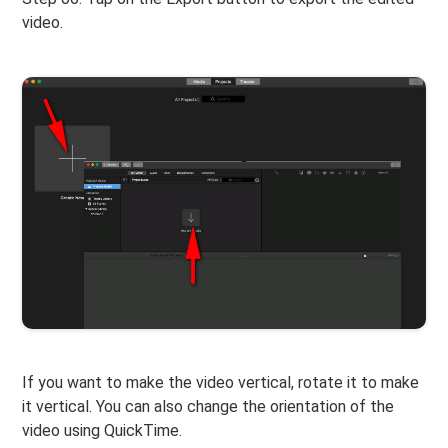
video.
If you want to make the video vertical, rotate it to make
it vertical. You can also change the orientation of the
video using QuickTime.