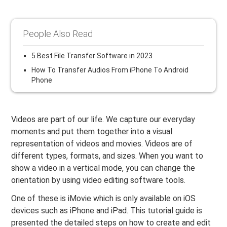
People Also Read
5 Best File Transfer Software in 2023
How To Transfer Audios From iPhone To Android
Phone
Videos are part of our life. We capture our everyday
moments and put them together into a visual
representation of videos and movies. Videos are of
different types, formats, and sizes. When you want to
show a video in a vertical mode, you can change the
orientation by using video editing software tools.
One of these is iMovie which is only available on iOS
devices such as iPhone and iPad. This tutorial guide is
presented the detailed steps on how to create and edit