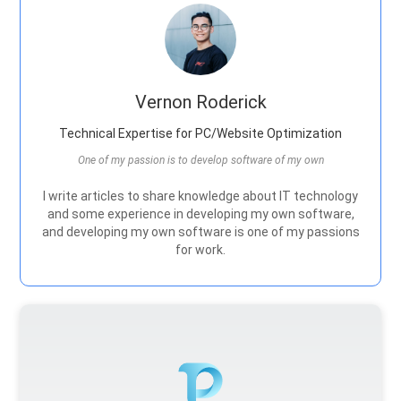
Vernon Roderick
Technical Expertise for PC/Website Optimization
One of my passion is to develop software of my own
I write articles to share knowledge about IT technology
and some experience in developing my own software,
and developing my own software is one of my passions
for work.