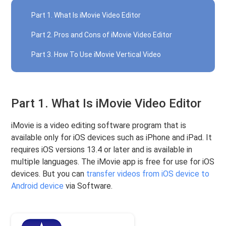
Part 1. What Is iMovie Video Editor
Part 2. Pros and Cons of iMovie Video Editor
Part 3. How To Use iMovie Vertical Video
Part 1. What Is iMovie Video Editor
iMovie is a video editing software program that is
available only for iOS devices such as iPhone and iPad. It
requires iOS versions 13.4 or later and is available in
multiple languages. The iMovie app is free for use for iOS
devices. But you can
transfer videos from iOS device to
Android device
via Software.