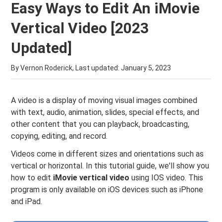
Easy Ways to Edit An iMovie
Vertical Video [2023
Updated]
By Vernon Roderick, Last updated:
January 5, 2023
A video is a display of moving visual images combined
with text, audio, animation, slides, special effects, and
other content that you can playback, broadcasting,
copying, editing, and record.
Videos come in different sizes and orientations such as
vertical or horizontal. In this tutorial guide, we'll show you
how to edit
iMovie vertical video
using IOS video. This
program is only available on iOS devices such as iPhone
and iPad.