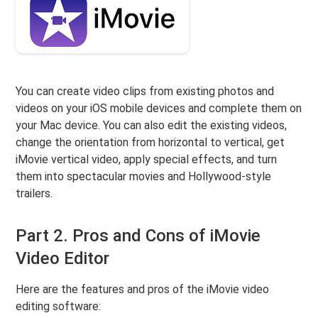
You can create video clips from existing photos and
videos on your iOS mobile devices and complete them on
your Mac device. You can also edit the existing videos,
change the orientation from horizontal to vertical, get
iMovie vertical video, apply special effects, and turn
them into spectacular movies and Hollywood-style
trailers.
Part 2. Pros and Cons of iMovie
Video Editor
Here are the features and pros of the iMovie video
editing software: