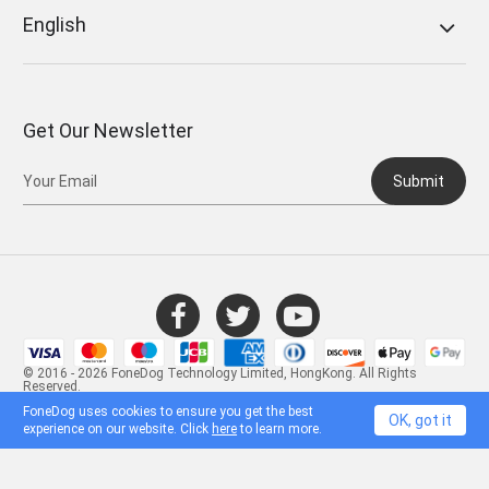
English
Get Our Newsletter
Submit
© 2016 - 2026 FoneDog Technology Limited, HongKong. All Rights
Reserved.
FoneDog uses cookies to ensure you get the best
OK, got it
experience on our website. Click
here
to learn more.