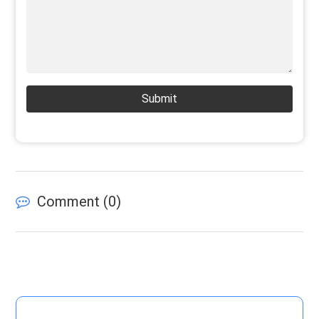
Submit
Comment (
0
)