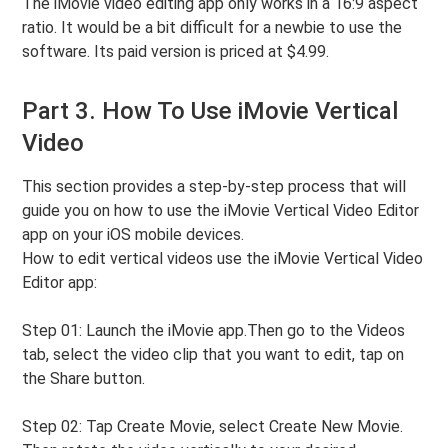
The iMovie video editing app only works in a 16:9 aspect
ratio. It would be a bit difficult for a newbie to use the
software. Its paid version is priced at $4.99.
Part 3. How To Use iMovie Vertical
Video
This section provides a step-by-step process that will
guide you on how to use the iMovie Vertical Video Editor
app on your iOS mobile devices.
How to edit vertical videos use the iMovie Vertical Video
Editor app:
Step 01: Launch the iMovie app.Then go to the Videos
tab, select the video clip that you want to edit, tap on
the Share button.
Step 02: Tap Create Movie, select Create New Movie.