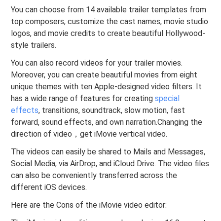
You can choose from 14 available trailer templates from
top composers, customize the cast names, movie studio
logos, and movie credits to create beautiful Hollywood-
style trailers.
You can also record videos for your trailer movies.
Moreover, you can create beautiful movies from eight
unique themes with ten Apple-designed video filters. It
has a wide range of features for creating
special
effects
, transitions, soundtrack, slow motion, fast
forward, sound effects, and own narration.Changing the
direction of video，get iMovie vertical video.
The videos can easily be shared to Mails and Messages,
Social Media,
via AirDrop, and iCloud Drive. The video files
can also be conveniently transferred across the
different iOS devices.
Here are the Cons of the iMovie video editor: