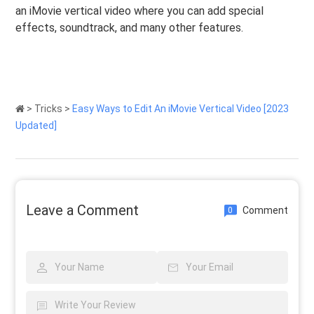
an iMovie vertical video where you can add special
effects, soundtrack, and many other features.
>
Tricks
>
Easy Ways to Edit An iMovie Vertical Video [2023
Updated]
Leave a Comment
Comment
0