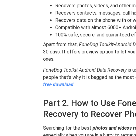
Recovers photos, videos, and other 
Recovers contacts, messages, call hi
Recovers data on the phone with or w
Compatible with almost 6000+ Androi
100% safe, secure, and guaranteed e
Apart from that,
FoneDog Toolkit-Android 
30 days. It offers preview option to let you
ones.
FoneDog Toolkit-Android Data Recovery
is u
people that’s why it is bagged as the most
free download
.
Part 2. How to Use Fone
Recovery to Recover Ph
Searching for the best
photos and videos r
especially when you are in a hurry to retrieve