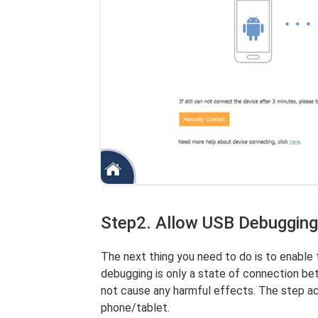
Step2. Allow USB Debugging
The next thing you need to do is to enabl
debugging is only a state of connection b
not cause any harmful effects. The step act
phone/tablet.