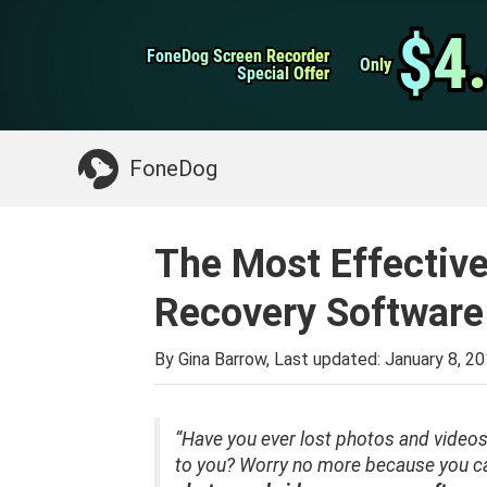
WhatsApp Transfer
$4
$4
FoneDog Screen Recorder
FoneDog Screen Recorder
iPhone Cleaner
Only
Only
Special Offer
Special Offer
Something You May Need:
Clean up Mac
>>
FoneDog
The Most Effectiv
Recovery Software
By Gina Barrow, Last updated:
January 8, 2
“Have you ever lost photos and videos
to you? Worry no more because you ca