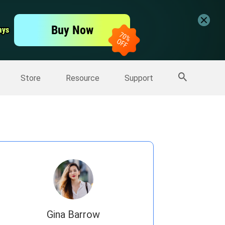
er
Free Video Editor
Buy Now
ays
ays
er
More Products
Store
Resource
Support
Gina Barrow