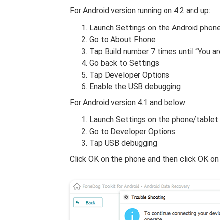
For Android version running on 4.2 and up:
Launch Settings on the Android phon
Go to About Phone
Tap Build number 7 times until “You 
Go back to Settings
Tap Developer Options
Enable the USB debugging
For Android version 4.1 and below:
Launch Settings on the phone/tablet
Go to Developer Options
Tap USB debugging
Click OK on the phone and then click OK on