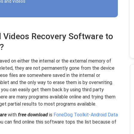
os and Videos
d Videos Recovery Software to
?
aved on either the internal or the external memory of
eleted, they are not permanently gone from the device
ese files are somewhere saved in the internal or
blet and the only way to erase them is by overwriting.
 you can easily get them back by using third party
here are many programs available online and trying them
get partial results to most programs available.
are
with
free download
is
FoneDog Toolkit-Android Data
can find online this software tops the list because of