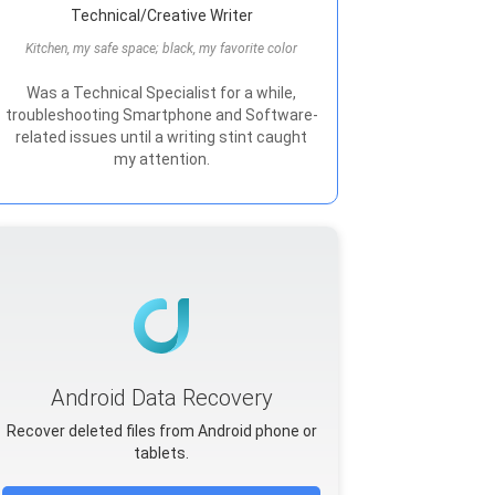
Technical/Creative Writer
Kitchen, my safe space; black, my favorite color
Was a Technical Specialist for a while,
troubleshooting Smartphone and Software-
related issues until a writing stint caught
my attention.
Android Data Recovery
Recover deleted files from Android phone or
tablets.