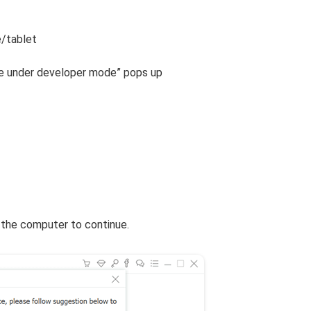
e/tablet
are under developer mode” pops up
 the computer to continue.