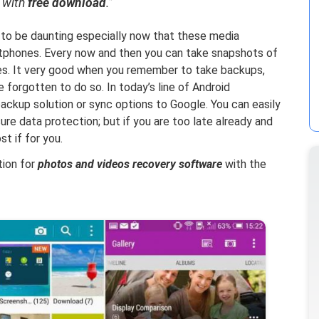
with
free download
.”
to be daunting especially now that these media
rtphones. Every now and then you can take snapshots of
ies. It very good when you remember to take backups,
e forgotten to do so. In today’s line of Android
ackup solution or sync options to Google. You can easily
re data protection; but if you are too late already and
t if for you.
ution for
photos and videos recovery software
with the