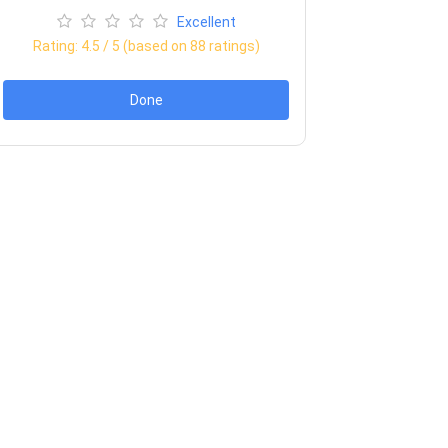
Excellent
Rating:
4.5
/ 5 (based on
88
ratings)
Done