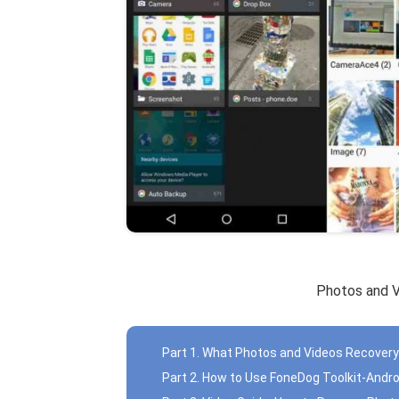
Photos and 
Part 1. What Photos and Videos Recovery
Part 2. How to Use FoneDog Toolkit-Andr