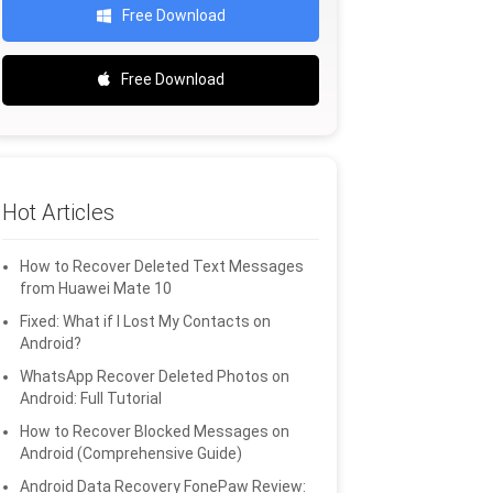
Free Download
Free Download
Hot Articles
How to Recover Deleted Text Messages
from Huawei Mate 10
Fixed: What if I Lost My Contacts on
Android?
WhatsApp Recover Deleted Photos on
Android: Full Tutorial
How to Recover Blocked Messages on
Android (Comprehensive Guide)
Android Data Recovery FonePaw Review: