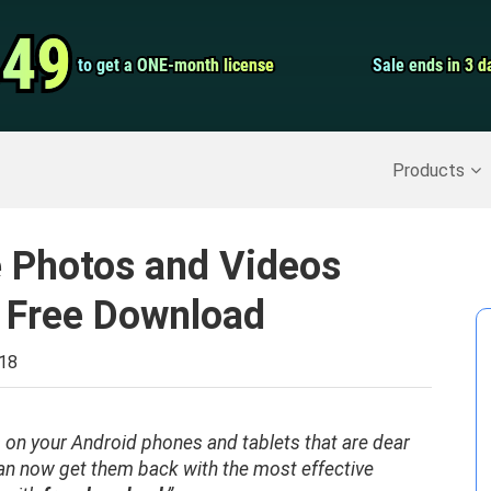
Video Convert
.49
.49
to get a ONE-month license
to get a ONE-month license
Sale ends in 3 d
Sale ends in 3 d
Screen Record
Recover Deleted Data
>>
Backup iPhone
>>
Products
e Photos and Videos
 Free Download
018
 on your Android phones and tablets that are dear
n now get them back with the most effective