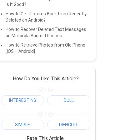
Is It Good?
How to Get Pictures Back from Recently
Deleted on Android?
How to Recover Deleted Text Messages
on Motorola Android Phones
How to Retrieve Photos from Old Phone
[iOS + Android]
How Do You Like This Article?
/
INTERESTING
DULL
/
SIMPLE
DIFFICULT
Rate This Article: