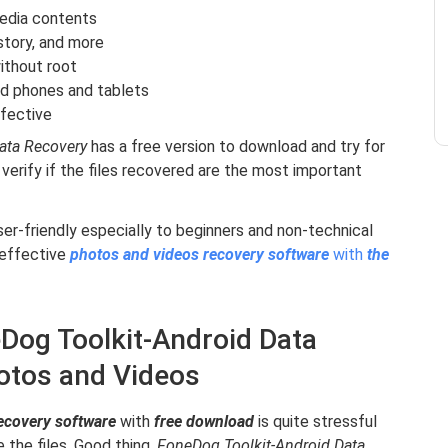
media contents
story, and more
ithout root
d phones and tablets
ffective
Data Recovery
has a free version to download and try for
 verify if the files recovered are the most important
ser-friendly especially to beginners and non-technical
 effective
photos and videos recovery software
with
the
Dog Toolkit-Android Data
otos and Videos
ecovery software
with
free download
is quite stressful
 the files. Good thing,
FoneDog Toolkit-Android Data