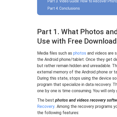
Part 3. Video Guide: How to Recover Phot
Part 4. Conclusions
Part 1. What Photos an
Use with Free Download
Media files such as
photos
and videos are s
the Android phone/tablet. Once they get d
but rather remain hidden and unreadable. Th
external memory of the Android phone or ta
During this state, stops using the device so
program that specialize in data recovery. T
one by one is time consuming. You will only 
The best
photos and videos recovery softw
Recovery
.
Among the recovery programs you 
the following features: