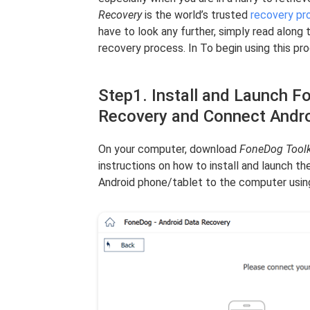
Recovery
is the world’s trusted
recovery pr
have to look any further, simply read along 
recovery process. In To begin using this pr
Step1. Install and Launch F
Recovery and Connect Andr
On your computer, download
FoneDog Toolk
instructions on how to install and launch t
Android phone/tablet to the computer usin