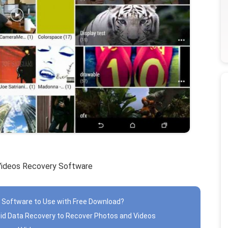
Videos Recovery Software
 Software to Use with Free Download?
oid Data Recovery to Recover Photos and Videos