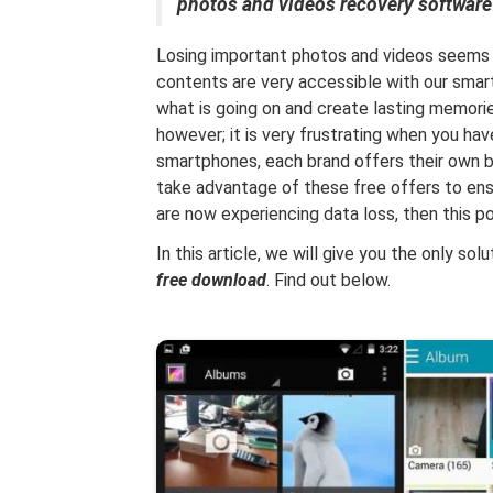
photos and videos recovery software
Losing important photos and videos seems 
contents are very accessible with our sma
what is going on and create lasting memor
however; it is very frustrating when you hav
smartphones, each brand offers their own b
take advantage of these free offers to ensu
are now experiencing data loss, then this pos
In this article, we will give you the only sol
free download
. Find out below.