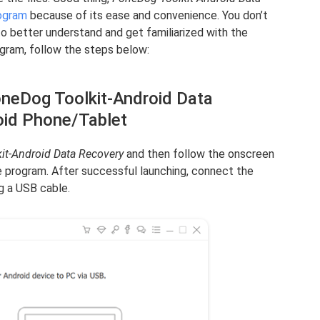
ogram
because of its ease and convenience. You don’t
to better understand and get familiarized with the
ogram, follow the steps below:
oneDog Toolkit-Android Data
oid Phone/Tablet
it-Android Data Recovery
and then follow the onscreen
he program. After successful launching, connect the
g a USB cable.