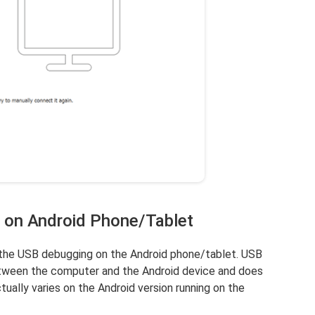
 on Android Phone/Tablet
e the USB debugging on the Android phone/tablet. USB
etween the computer and the Android device and does
ually varies on the Android version running on the