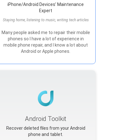
iPhone/Android Devices’ Maintenance
Expert
Staying home, listening to music, writing tech articles
Many people asked me to repair their mobile
phones so I have a lot of experience in
mobile phone repair, and I know a lot about
Android or Apple phones.
Android Toolkit
Recover deleted files from your Android
phone and tablet.