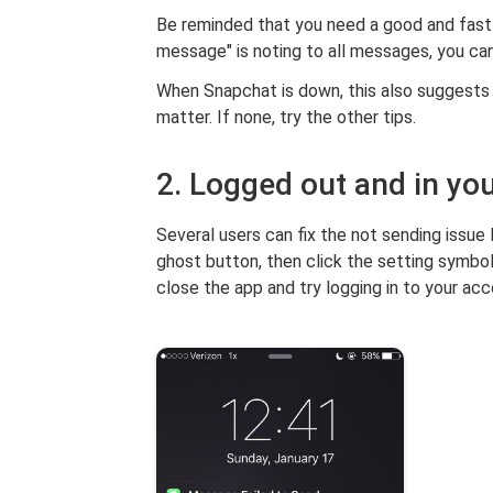
Be reminded that you need a good and fast i
message" is noting to all messages, you c
When Snapchat is down, this also suggests 
matter. If none, try the other tips.
2. Logged out and in yo
Several users can fix the not sending issue 
ghost button, then click the setting symbol 
close the app and try logging in to your acc