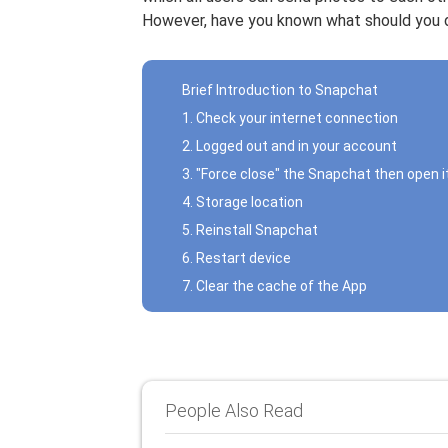
However, have you known what should you d
Brief Introduction to Snapchat
1. Check your internet connection
2. Logged out and in your account
3. "Force close" the Snapchat then open i
4. Storage location
5. Reinstall Snapchat
6. Restart device
7. Clear the cache of the App
People Also Read