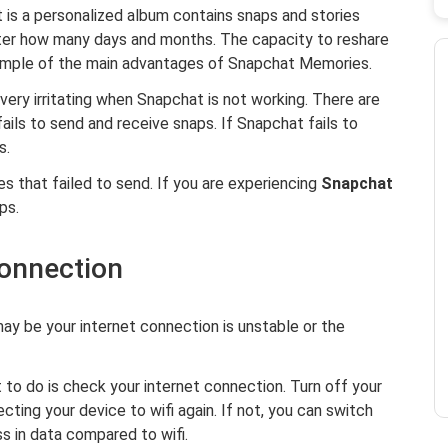
t is a personalized album contains snaps and stories
ter how many days and months. The capacity to reshare
example of the main advantages of Snapchat Memories.
t very irritating when Snapchat is not working. There are
ils to send and receive snaps. If Snapchat fails to
s.
 that failed to send. If you are experiencing
Snapchat
ps.
connection
ay be your internet connection is unstable or the
 to do is check your internet connection. Turn off your
cting your device to wifi again. If not, you can switch
ss in data compared to wifi.