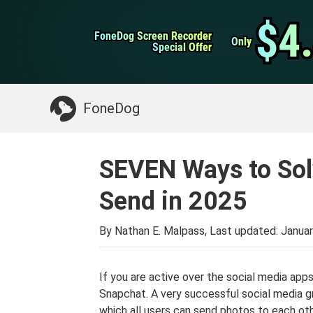
WhatsApp Transfer
$4
$4
FoneDog Screen Recorder
FoneDog Screen Recorder
iPhone Cleaner
Only
Only
Special Offer
Special Offer
Something You May Need:
Clean up Mac
>>
FoneDog
SEVEN Ways to Sol
Send in 2025
By Nathan E. Malpass, Last updated:
Januar
If you are active over the social media app
Snapchat. A very successful social media gr
which all users can send photos to each ot