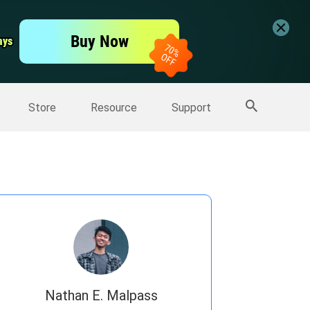
er
Free Video Editor
Buy Now
ays
ays
er
More Products
Store
Resource
Support
Nathan E. Malpass