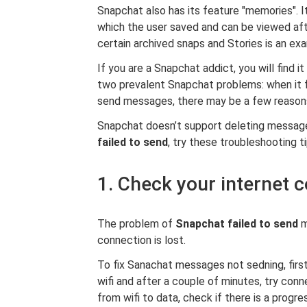
Snapchat also has its feature "memories". I
which the user saved and can be viewed af
certain archived snaps and Stories is an 
If you are a Snapchat addict, you will find i
two prevalent Snapchat problems: when it fa
send messages, there may be a few reason
Snapchat doesn’t support deleting messages
failed to send
, try these troubleshooting ti
1. Check your internet 
The problem of
Snapchat failed to send
m
connection is lost.
To fix Sanachat messages not sedning, first
wifi and after a couple of minutes, try conne
from wifi to data, check if there is a progre