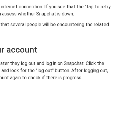
nternet connection. If you see that the "tap to retry
an assess whether Snapchat is down.
that several people will be encountering the related
ur account
later they log out and log in on Snapchat. Click the
and look for the "log out" button. After logging out,
ount again to check if there is progress.