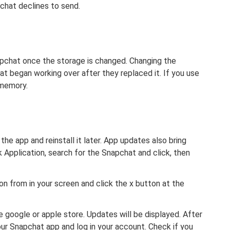
chat declines to send.
pchat once the storage is changed. Changing the
at began working over after they replaced it. If you use
 memory.
g the app and reinstall it later. App updates also bring
k Application, search for the Snapchat and click, then
on from in your screen and click the x button at the
e google or apple store. Updates will be displayed. After
your Snapchat app and log in your account. Check if you