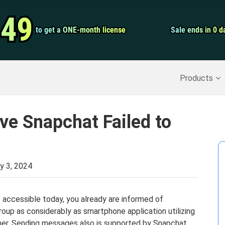
Video Convert
.49
.49
to get a ONE-month license
to get a ONE-month license
Sale ends in 0 d
Sale ends in 0 d
Screen Record
Recover Deleted Data
>>
Backup iPhone
>>
Products
ve Snapchat Failed to
y 3, 2024
s accessible today, you already are informed of
oup as considerably as smartphone application utilizing
her. Sending messages also is supported by Snapchat.