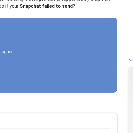
o if your
Snapchat failed to send
?
t again