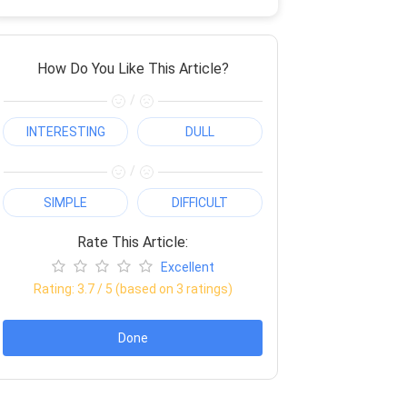
How Do You Like This Article?
/
INTERESTING
DULL
/
SIMPLE
DIFFICULT
Rate This Article:
Excellent
Rating:
3.7
/ 5 (based on
3
ratings)
Done