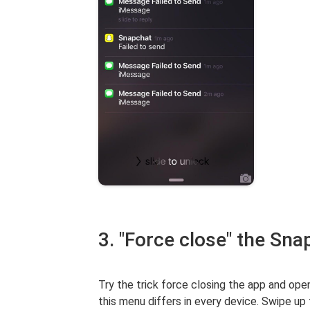
3. "Force close" the Sna
Try the trick force closing the app and open
this menu differs in every device. Swipe up