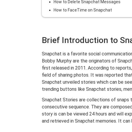
How to Delete Snapchat Messages
How to FaceTime on Snapchat
Brief Introduction to S
Snapchat is a favorite social communicatio
Bobby Murphy are the originators of Snapch
first released in 2011. According to repor
field of sharing photos. It was reported tha
Snapchat unveiled stories which can be see
trending buttons like Snapchat stories, memo
Snapchat Stories are collections of snaps t
consecutive sequence. They are composed o
story is can be viewed 24 hours and will ex
and retrieved in Snapchat memories. It can