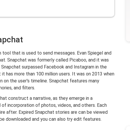
napchat
n tool that is used to send messages. Evan Spiegel and
at. Snapchat was formerly called Picaboo, and it was
ts, Snapchat surpassed Facebook and Instagram in the
t it has more than 100 million users. It was on 2013 when
n on the user's timeline. Snapchat features many
ries, and filters.
hat construct a narrative, as they emerge in a
f incorporation of photos, videos, and others. Each
pire after. Expired Snapchat stories are can be viewed
 be downloaded and you can also try edit features.