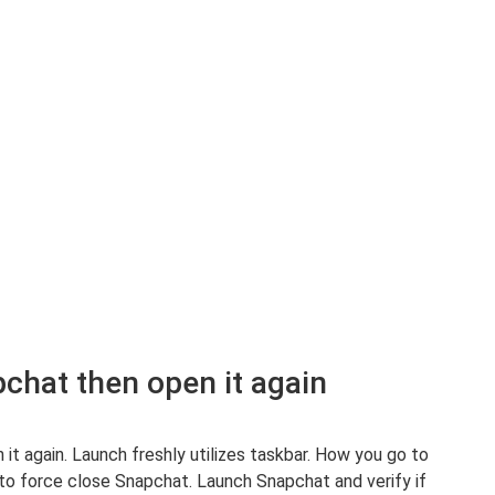
pchat then open it again
 it again. Launch freshly utilizes taskbar. How you go to
 to force close Snapchat. Launch Snapchat and verify if