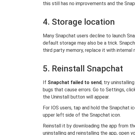
this still has no improvements and the Snap
4. Storage location
Many Snapchat users decline to launch Sna
default storage may also be a trick. Snapch
third party memory, replace it with internal
5. Reinstall Snapchat
If
Snapchat failed to send
, try uninstallin
bugs that cause errors. Go to Settings, clic
the Uninstall button will appear.
For IOS users, tap and hold the Snapchat ic
upper left side of the Snapchat icon.
Reinstall it by downloading the app from th
uninstalling and reinstalling the app, open 