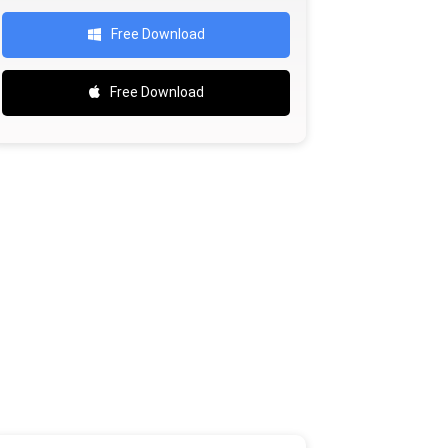
Free Download
Free Download