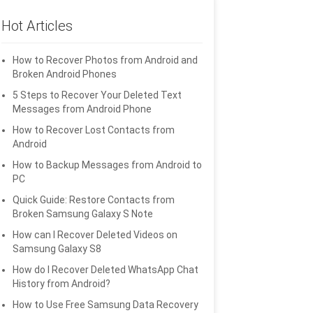
Hot Articles
How to Recover Photos from Android and
Broken Android Phones
5 Steps to Recover Your Deleted Text
Messages from Android Phone
How to Recover Lost Contacts from
Android
How to Backup Messages from Android to
PC
Quick Guide: Restore Contacts from
Broken Samsung Galaxy S Note
How can I Recover Deleted Videos on
Samsung Galaxy S8
How do I Recover Deleted WhatsApp Chat
History from Android?
How to Use Free Samsung Data Recovery