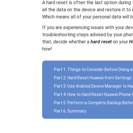
A hard reset is often the last option during
all the data on the device and restore it to 
Which means all of your personal data will 
If you are experiencing issues with your d
troubleshooting steps advised by your phon
that, decide whether a
hard reset
on your
H
how!
Part 1. Things to Consider Before Doing 
Part 2. Hard Reset Huawei from Settings
Part 3. Use Android Device Manager to H
Part 4. How to Hard Reset Huawei Phone
Part 5. Perform a Complete Backup Befor
Part 6. Summary