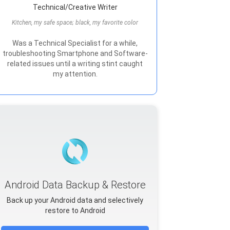
Technical/Creative Writer
Kitchen, my safe space; black, my favorite color
Was a Technical Specialist for a while,
troubleshooting Smartphone and Software-
related issues until a writing stint caught
my attention.
Android Data Backup & Restore
Back up your Android data and selectively
restore to Android