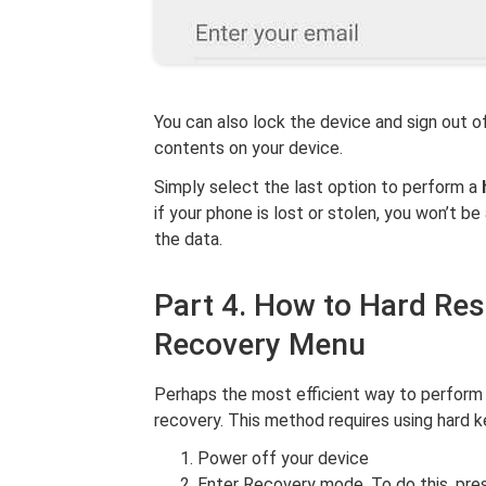
You can also lock the device and sign out of
contents on your device.
Simply select the last option to perform a
if your phone is lost or stolen, you won’t b
the data.
Part 4. How to Hard Re
Recovery Menu
Perhaps the most efficient way to perform
recovery. This method requires using hard k
Power off your device
Enter Recovery mode. To do this, pr