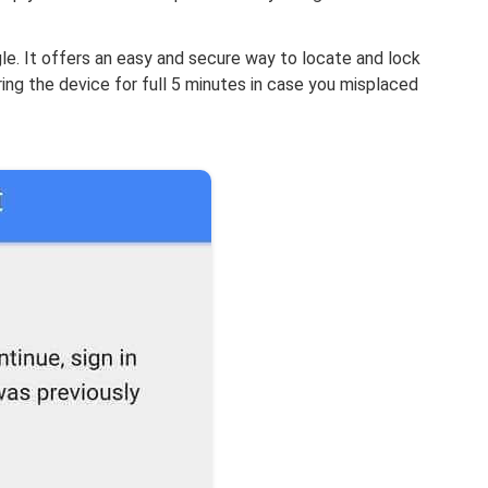
e. It offers an easy and secure way to locate and lock
ring the device for full 5 minutes in case you misplaced