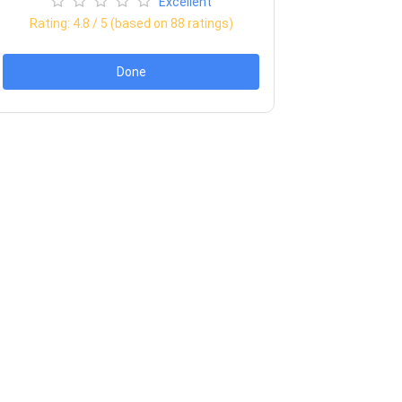
Excellent
Rating:
4.8
/ 5 (based on
88
ratings)
Done