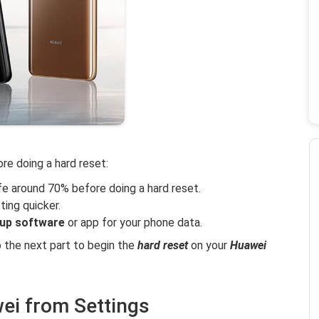
re doing a hard reset:
fe around 70% before doing a hard reset.
ting quicker.
kup software
or app for your phone data.
 the next part to begin the
hard reset
on your
Huawei
ei from Settings