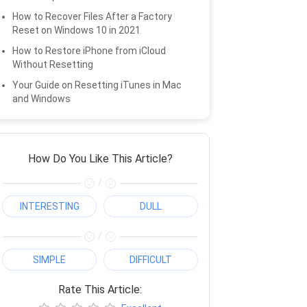
How to Recover Files After a Factory
Reset on Windows 10 in 2021
How to Restore iPhone from iCloud
Without Resetting
Your Guide on Resetting iTunes in Mac
and Windows
How Do You Like This Article?
/
INTERESTING
DULL
/
SIMPLE
DIFFICULT
Rate This Article: