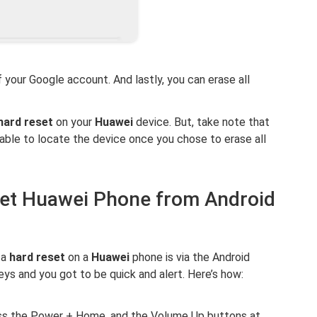
 your Google account. And lastly, you can erase all
hard reset
on your
Huawei
device. But, take note that
e able to locate the device once you chose to erase all
set Huawei Phone from Android
 a
hard reset
on a
Huawei
phone is via the Android
eys and you got to be quick and alert. Here’s how:
ess the Power + Home, and the Volume Up buttons at