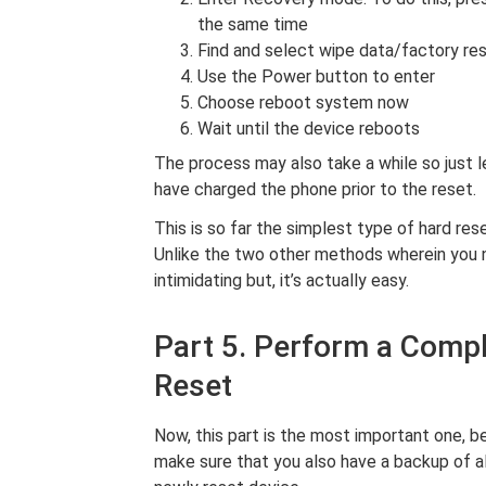
the same time
Find and select wipe data/factory re
Use the Power button to enter
Choose reboot system now
Wait until the device reboots
The process may also take a while so just 
have charged the phone prior to the reset.
This is so far the simplest type of hard res
Unlike the two other methods wherein you n
intimidating but, it’s actually easy.
Part 5. Perform a Comp
Reset
Now, this part is the most important one, b
make sure that you also have a backup of all