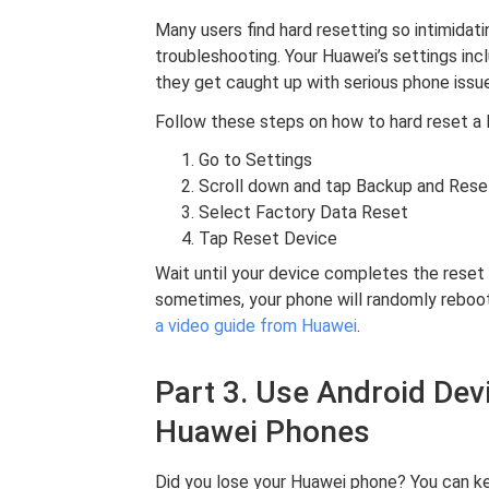
Many users find hard resetting so intimidati
troubleshooting. Your Huawei’s settings inc
they get caught up with serious phone issu
Follow these steps on how to hard reset a
Go to Settings
Scroll down and tap Backup and Rese
Select Factory Data Reset
Tap Reset Device
Wait until your device completes the reset 
sometimes, your phone will randomly reboot.
a video guide from Huawei
.
Part 3. Use Android De
Huawei Phones
Did you lose your Huawei phone? You can ke