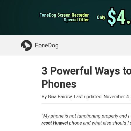
WhatsApp Transfer
$4
$4
FoneDog Screen Recorder
FoneDog Screen Recorder
iPhone Cleaner
Only
Only
Special Offer
Special Offer
Something You May Need:
Clean up Mac
>>
FoneDog
3 Powerful Ways t
Phones
By Gina Barrow, Last updated:
November 4,
“My phone is not functioning properly and I w
reset
Huawei
phone and what else should I 