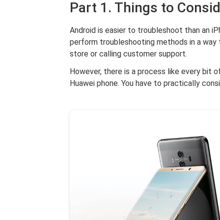
Part 1. Things to Consi
Android is easier to troubleshoot than an iP
perform troubleshooting methods in a way t
store or calling customer support.
However, there is a process like every bit 
Huawei phone. You have to practically cons