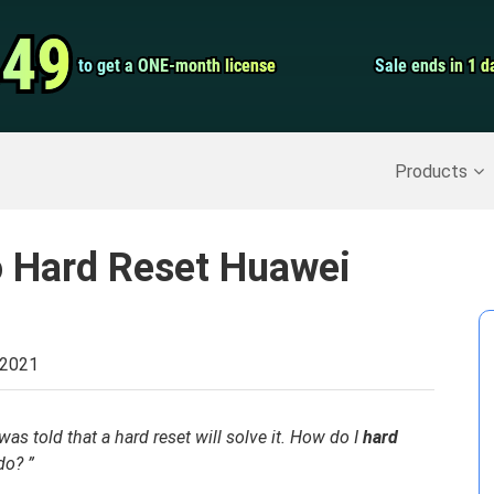
Video Convert
.49
.49
to get a ONE-month license
to get a ONE-month license
Sale ends in 1 d
Sale ends in 1 d
Screen Record
Recover Deleted Data
>>
Backup iPhone
>>
Products
o Hard Reset Huawei
 2021
as told that a hard reset will solve it. How do I
hard
do? ”