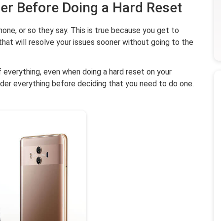
der Before Doing a Hard Reset
hone, or so they say. This is true because you get to
hat will resolve your issues sooner without going to the
of everything, even when doing a hard reset on your
ider everything before deciding that you need to do one.