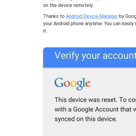
on the device remotely.
Thanks to
Android Device Manager
by Googl
your Android phone anytime. You can easily 
it.