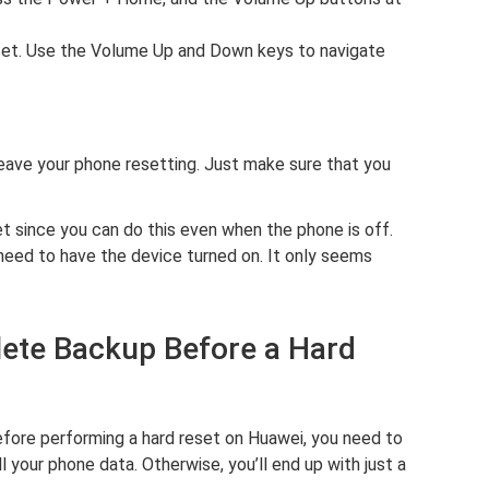
set. Use the Volume Up and Down keys to navigate
leave your phone resetting. Just make sure that you
et since you can do this even when the phone is off.
eed to have the device turned on. It only seems
lete Backup Before a Hard
efore performing a hard reset on Huawei, you need to
 your phone data. Otherwise, you’ll end up with just a