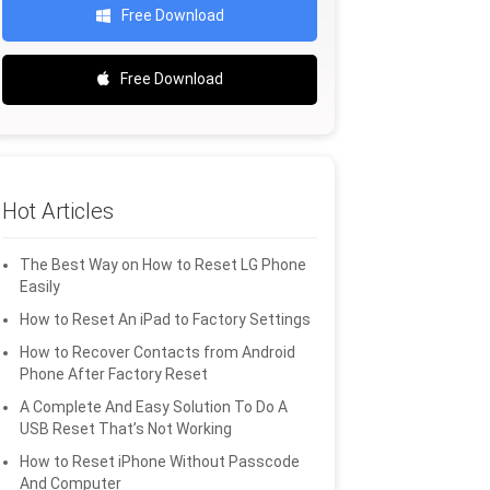
Free Download
Free Download
Hot Articles
The Best Way on How to Reset LG Phone
Easily
How to Reset An iPad to Factory Settings
How to Recover Contacts from Android
Phone After Factory Reset
A Complete And Easy Solution To Do A
USB Reset That’s Not Working
How to Reset iPhone Without Passcode
And Computer