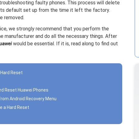
 troubleshooting faulty phones. This process will delete
its default set up from the time it left the factory.
be removed.
evice, we strongly recommend that you perform the
e manufacturer and do all the necessary things. After
uawei
would be essential. If it is, read along to find out
a Hard Reset
ard Reset Huawei Phones
 from Android Recovery Menu
e a Hard Reset