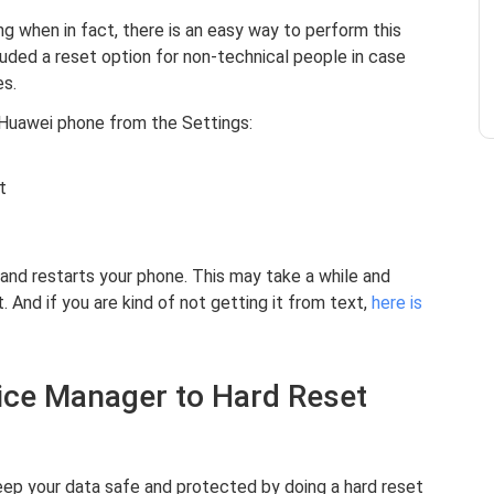
ng when in fact, there is an easy way to perform this
luded a reset option for non-technical people in case
es.
 Huawei phone from the Settings:
t
and restarts your phone. This may take a while and
 And if you are kind of not getting it from text,
here is
vice Manager to Hard Reset
ep your data safe and protected by doing a hard reset