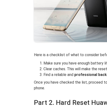
Here is a checklist of what to consider befo
Make sure you have enough battery li
Clear caches. This will make the reset
Find a reliable and
professional bac
Once you have checked the list, proceed to
phone.
Part 2. Hard Reset Huaw