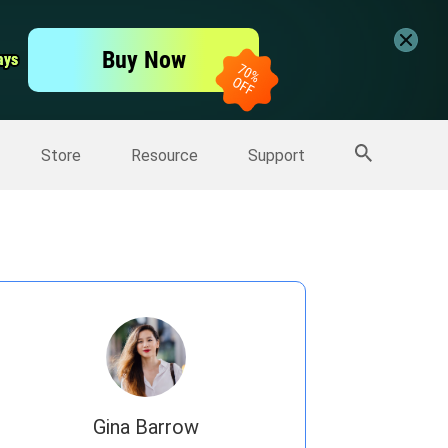
er
Free Video Editor
Buy Now
ays
ays
er
More Products
Store
Resource
Support
Gina Barrow