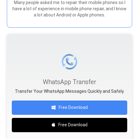
Many people asked me to repair their mobile phones so I
have a lot of experience in mobile phone repair, and I know
a lot about Android or Apple phones.
WhatsApp Transfer
Transfer Your WhatsApp Messages Quickly and Safely.
Free Download
Free Download