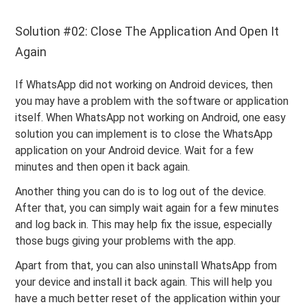
Solution #02: Close The Application And Open It
Again
If WhatsApp did not working on Android devices, then
you may have a problem with the software or application
itself. When WhatsApp not working on Android, one easy
solution you can implement is to close the WhatsApp
application on your Android device. Wait for a few
minutes and then open it back again.
Another thing you can do is to log out of the device.
After that, you can simply wait again for a few minutes
and log back in. This may help fix the issue, especially
those bugs giving your problems with the app.
Apart from that, you can also uninstall WhatsApp from
your device and install it back again. This will help you
have a much better reset of the application within your