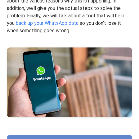
about the various reasons why this is happening. In
addition, we’ll give you the actual steps to solve the
problem. Finally, we will talk about a tool that will help
you
back up your WhatsApp data
so you don’t lose it
when something goes wrong.