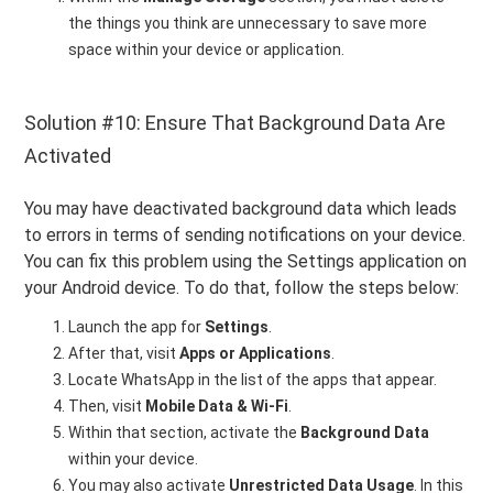
the things you think are unnecessary to save more
space within your device or application.
Solution #10: Ensure That Background Data Are
Activated
You may have deactivated background data which leads
to errors in terms of sending notifications on your device.
You can fix this problem using the Settings application on
your Android device. To do that, follow the steps below:
Launch the app for
Settings
.
After that, visit
Apps or Applications
.
Locate WhatsApp in the list of the apps that appear.
Then, visit
Mobile Data & Wi-Fi
.
Within that section, activate the
Background Data
within your device.
You may also activate
Unrestricted Data Usage
. In this