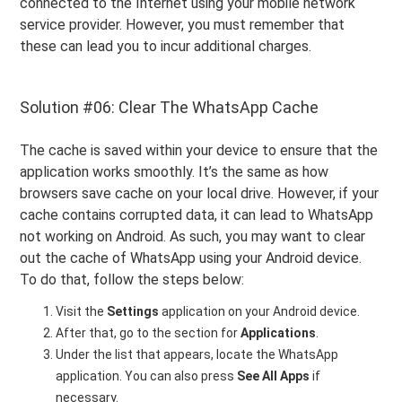
connected to the Internet using your mobile network
service provider. However, you must remember that
these can lead you to incur additional charges.
Solution #06: Clear The WhatsApp Cache
The cache is saved within your device to ensure that the
application works smoothly. It’s the same as how
browsers save cache on your local drive. However, if your
cache contains corrupted data, it can lead to WhatsApp
not working on Android. As such, you may want to clear
out the cache of WhatsApp using your Android device.
To do that, follow the steps below:
Visit the
Settings
application on your Android device.
After that, go to the section for
Applications
.
Under the list that appears, locate the WhatsApp
application. You can also press
See All Apps
if
necessary.