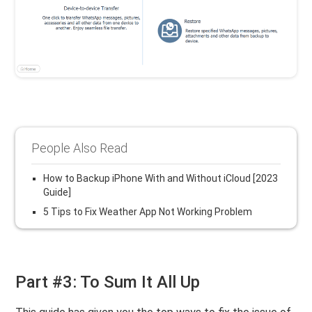
People Also Read
How to Backup iPhone With and Without iCloud [2023
Guide]
5 Tips to Fix Weather App Not Working Problem
Part #3: To Sum It All Up