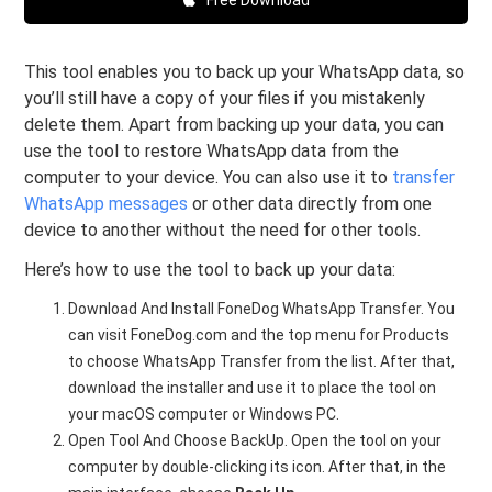
This tool enables you to back up your WhatsApp data, so
you’ll still have a copy of your files if you mistakenly
delete them. Apart from backing up your data, you can
use the tool to restore WhatsApp data from the
computer to your device. You can also use it to
transfer
WhatsApp messages
or other data directly from one
device to another without the need for other tools.
Here’s how to use the tool to back up your data:
Download And Install FoneDog WhatsApp Transfer. You
can visit FoneDog.com and the top menu for Products
to choose WhatsApp Transfer from the list. After that,
download the installer and use it to place the tool on
your macOS computer or Windows PC.
Open Tool And Choose BackUp. Open the tool on your
computer by double-clicking its icon. After that, in the