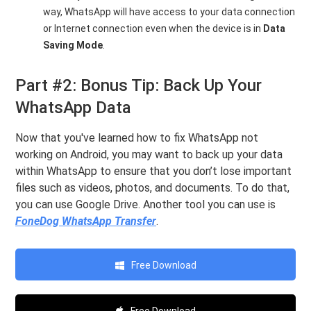
way, WhatsApp will have access to your data connection
or Internet connection even when the device is in
Data
Saving Mode
.
Part #2: Bonus Tip: Back Up Your
WhatsApp Data
Now that you've learned how to fix WhatsApp not
working on Android, you may want to back up your data
within WhatsApp to ensure that you don’t lose important
files such as videos, photos, and documents. To do that,
you can use Google Drive. Another tool you can use is
FoneDog WhatsApp Transfer
.
Free Download
Free Download