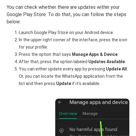
You can check whether there are updates within your
Google Play Store. To do that, you can follow the steps
below:
Launch Google Play Store on your Android device.
In the upper right corner of the interface, press the icon
for your profile.
Press the option that says
Manage Apps & Device
.
After that, press the option labeled
Updates Available
.
You can either update every app by pressing
Update All
.
Or, you can locate the WhatsApp application from the
list and then press
Update
if it’s available.