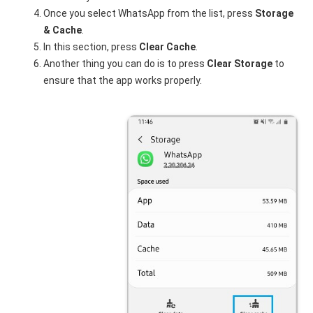
Once you select WhatsApp from the list, press
Storage
& Cache
.
In this section, press
Clear Cache
.
Another thing you can do is to press
Clear Storage
to
ensure that the app works properly.