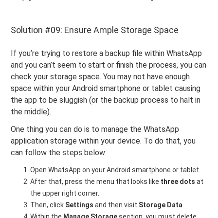
Solution #09: Ensure Ample Storage Space
If you’re trying to restore a backup file within WhatsApp
and you can’t seem to start or finish the process, you can
check your storage space. You may not have enough
space within your Android smartphone or tablet causing
the app to be sluggish (or the backup process to halt in
the middle).
One thing you can do is to manage the WhatsApp
application storage within your device. To do that, you
can follow the steps below:
Open WhatsApp on your Android smartphone or tablet.
After that, press the menu that looks like
three dots
at
the upper right corner.
Then, click
Settings
and then visit
Storage Data
.
Within the
Manage Storage
section, you must delete