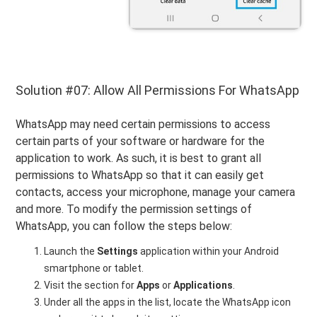
Solution #07: Allow All Permissions For WhatsApp
WhatsApp may need certain permissions to access
certain parts of your software or hardware for the
application to work. As such, it is best to grant all
permissions to WhatsApp so that it can easily get
contacts, access your microphone, manage your camera
and more. To modify the permission settings of
WhatsApp, you can follow the steps below:
Launch the
Settings
application within your Android
smartphone or tablet.
Visit the section for
Apps
or
Applications
.
Under all the apps in the list, locate the WhatsApp icon