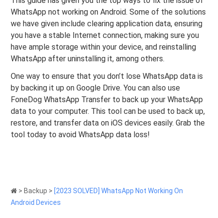
This guide has given you the top ways to fix the issue of
WhatsApp not working on Android. Some of the solutions
we have given include clearing application data, ensuring
you have a stable Internet connection, making sure you
have ample storage within your device, and reinstalling
WhatsApp after uninstalling it, among others.
One way to ensure that you don’t lose WhatsApp data is
by backing it up on Google Drive. You can also use
FoneDog WhatsApp Transfer to back up your WhatsApp
data to your computer. This tool can be used to back up,
restore, and transfer data on iOS devices easily. Grab the
tool today to avoid WhatsApp data loss!
>
Backup
>
[2023 SOLVED] WhatsApp Not Working On
Android Devices