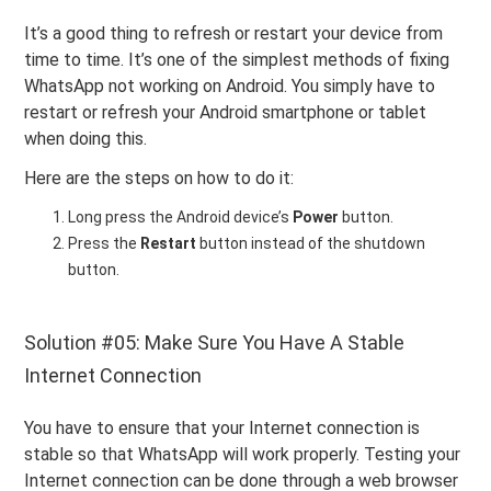
It’s a good thing to refresh or restart your device from
time to time. It’s one of the simplest methods of fixing
WhatsApp not working on Android. You simply have to
restart or refresh your Android smartphone or tablet
when doing this.
Here are the steps on how to do it:
Long press the Android device’s
Power
button.
Press the
Restart
button instead of the shutdown
button.
Solution #05: Make Sure You Have A Stable
Internet Connection
You have to ensure that your Internet connection is
stable so that WhatsApp will work properly. Testing your
Internet connection can be done through a web browser