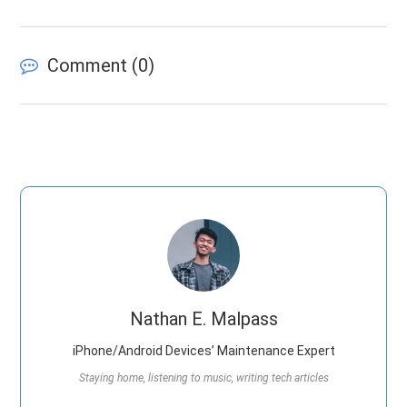
Comment (
0
)
Nathan E. Malpass
iPhone/Android Devices’ Maintenance Expert
Staying home, listening to music, writing tech articles