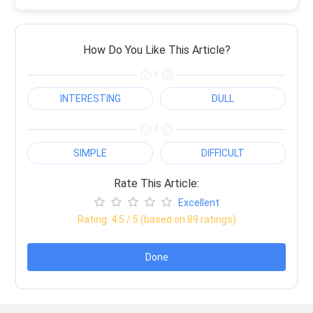
How Do You Like This Article?
/
INTERESTING
DULL
/
SIMPLE
DIFFICULT
Rate This Article:
Excellent
Rating:
4.5
/ 5 (based on
89
ratings)
Done