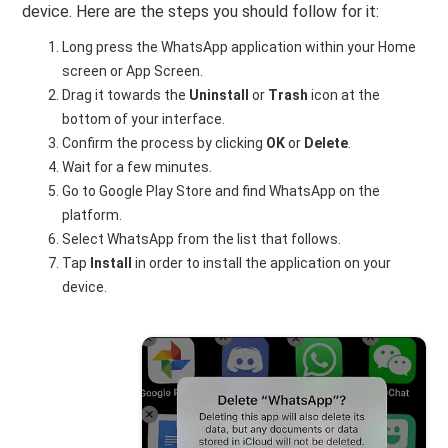
device. Here are the steps you should follow for it:
Long press the WhatsApp application within your Home
screen or App Screen.
Drag it towards the
Uninstall
or
Trash
icon at the
bottom of your interface.
Confirm the process by clicking
OK
or
Delete
.
Wait for a few minutes.
Go to Google Play Store and find WhatsApp on the
platform.
Select WhatsApp from the list that follows.
Tap
Install
in order to install the application on your
device.