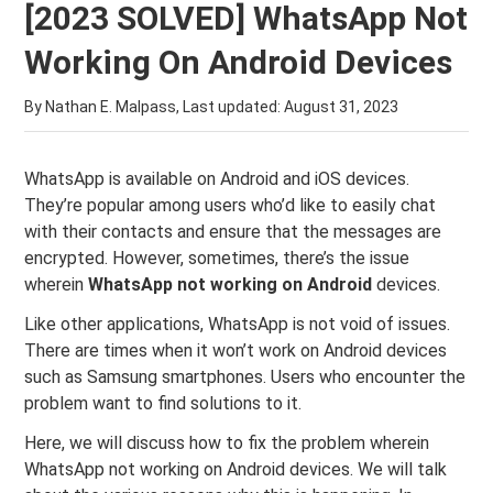
[2023 SOLVED] WhatsApp Not
Working On Android Devices
By Nathan E. Malpass, Last updated:
August 31, 2023
WhatsApp is available on Android and iOS devices.
They’re popular among users who’d like to easily chat
with their contacts and ensure that the messages are
encrypted. However, sometimes, there’s the issue
wherein
WhatsApp not working on Android
devices.
Like other applications, WhatsApp is not void of issues.
There are times when it won’t work on Android devices
such as Samsung smartphones. Users who encounter the
problem want to find solutions to it.
Here, we will discuss how to fix the problem wherein
WhatsApp not working on Android devices. We will talk