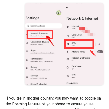
If you are in another country, you may want to toggle on
the Roaming feature of your phone to ensure you’re