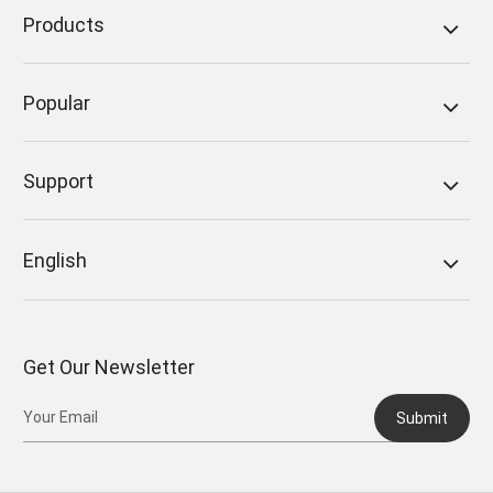
Products
Popular
Support
English
Get Our Newsletter
Submit