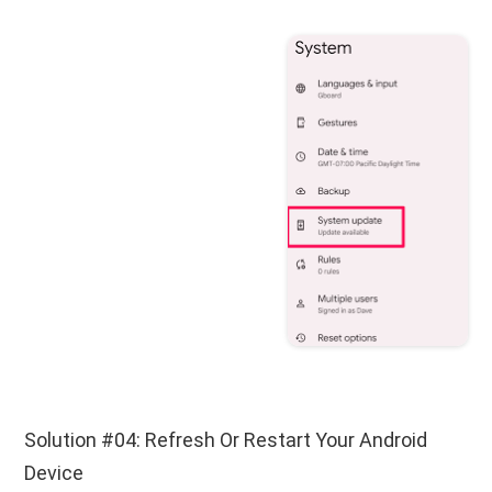
Solution #04: Refresh Or Restart Your Android
Device