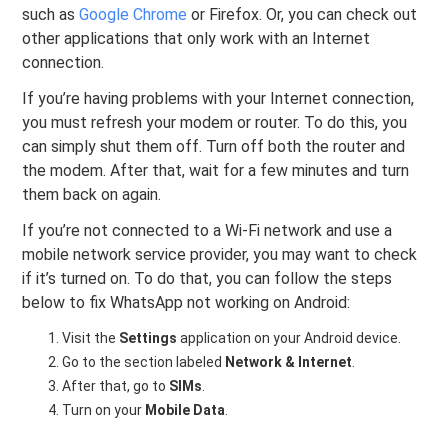
such as
Google Chrome
or Firefox. Or, you can check out
other applications that only work with an Internet
connection.
If you’re having problems with your Internet connection,
you must refresh your modem or router. To do this, you
can simply shut them off. Turn off both the router and
the modem. After that, wait for a few minutes and turn
them back on again.
If you’re not connected to a Wi-Fi network and use a
mobile network service provider, you may want to check
if it’s turned on. To do that, you can follow the steps
below to fix WhatsApp not working on Android:
Visit the
Settings
application on your Android device.
Go to the section labeled
Network & Internet
.
After that, go to
SIMs
.
Turn on your
Mobile Data
.