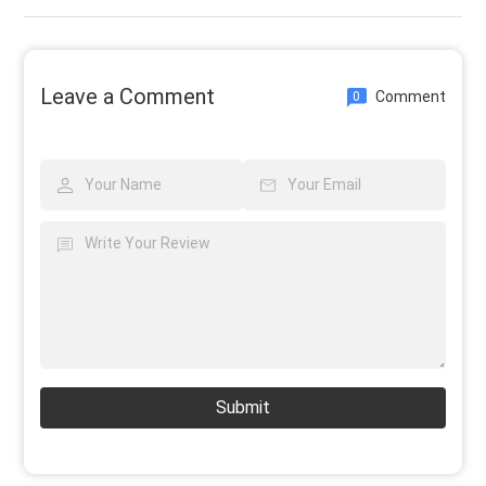
Leave a Comment
Comment
0
Submit