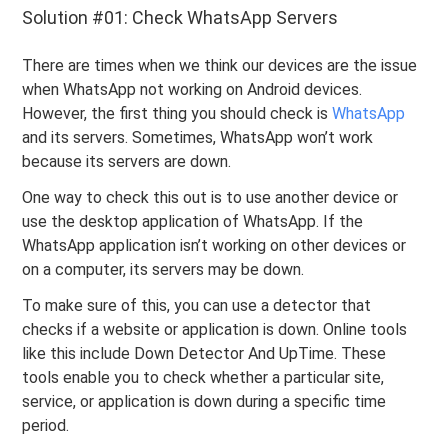
Solution #01: Check WhatsApp Servers
There are times when we think our devices are the issue
when WhatsApp not working on Android devices.
However, the first thing you should check is
WhatsApp
and its servers. Sometimes, WhatsApp won’t work
because its servers are down.
One way to check this out is to use another device or
use the desktop application of WhatsApp. If the
WhatsApp application isn’t working on other devices or
on a computer, its servers may be down.
To make sure of this, you can use a detector that
checks if a website or application is down. Online tools
like this include Down Detector And UpTime. These
tools enable you to check whether a particular site,
service, or application is down during a specific time
period.