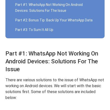
Part #1: WhatsApp Not Working On Android
Devices: Solutions For The Issue
Part #2: Bonus Tip: Back Up Your WhatsApp Data
Part #3: To Sum It All Up
Part #1: WhatsApp Not Working On
Android Devices: Solutions For The
Issue
There are various solutions to the issue of WhatsApp not
working on Android devices. We will start with the basic
solutions first. Some of these solutions are included
below: