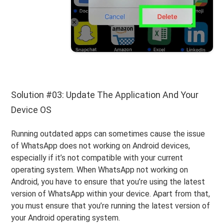
Solution #03: Update The Application And Your
Device OS
Running outdated apps can sometimes cause the issue
of WhatsApp does not working on Android devices,
especially if it’s not compatible with your current
operating system. When WhatsApp not working on
Android, you have to ensure that you’re using the latest
version of WhatsApp within your device. Apart from that,
you must ensure that you’re running the latest version of
your Android operating system.