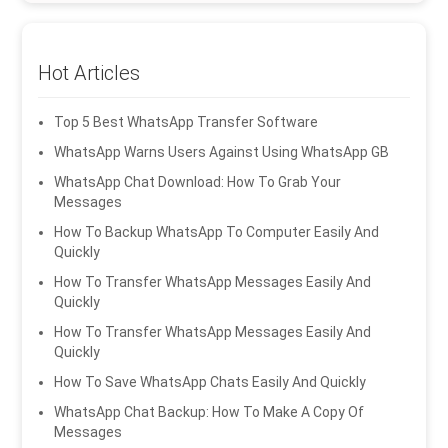
Hot Articles
Top 5 Best WhatsApp Transfer Software
WhatsApp Warns Users Against Using WhatsApp GB
WhatsApp Chat Download: How To Grab Your
Messages
How To Backup WhatsApp To Computer Easily And
Quickly
How To Transfer WhatsApp Messages Easily And
Quickly
How To Transfer WhatsApp Messages Easily And
Quickly
How To Save WhatsApp Chats Easily And Quickly
WhatsApp Chat Backup: How To Make A Copy Of
Messages