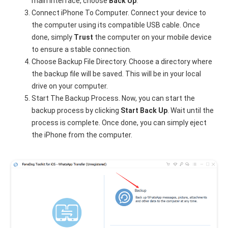
main interface, choose
Back Up
.
Connect iPhone To Computer. Connect your device to
the computer using its compatible USB cable. Once
done, simply
Trust
the computer on your mobile device
to ensure a stable connection.
Choose Backup File Directory. Choose a directory where
the backup file will be saved. This will be in your local
drive on your computer.
Start The Backup Process. Now, you can start the
backup process by clicking
Start Back Up
. Wait until the
process is complete. Once done, you can simply eject
the iPhone from the computer.