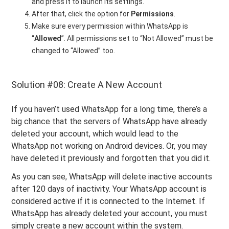
and press it to launch its settings.
After that, click the option for
Permissions
.
Make sure every permission within WhatsApp is
“
Allowed
”. All permissions set to “Not Allowed” must be
changed to “Allowed” too.
Solution #08: Create A New Account
If you haven’t used WhatsApp for a long time, there’s a
big chance that the servers of WhatsApp have already
deleted your account, which would lead to the
WhatsApp not working on Android devices. Or, you may
have deleted it previously and forgotten that you did it.
As you can see, WhatsApp will delete inactive accounts
after 120 days of inactivity. Your WhatsApp account is
considered active if it is connected to the Internet. If
WhatsApp has already deleted your account, you must
simply create a new account within the system.