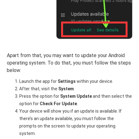
Apart from that, you may want to update your Android
operating system. To do that, you must follow the steps
below:
Launch the app for
Settings
within your device.
After that, visit the
System
.
Press the option for
System Update
and then select the
option for
Check For Update
.
Your device will show you if an update is available. If
there’s an update available, you must follow the
prompts on the screen to update your operating
system.