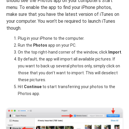
should see the Photos app on your computer’s Start
menu. To enable the app to find your iPhone photos,
make sure that you have the latest version of iTunes on
your computer. You won’t be required to launch iTunes
though.
Plug in your iPhone to the computer.
Run the
Photos
app on your PC.
On the top right-hand corner of the window, click
Import
.
By default, the app will import all available pictures. If
you want to back up several photos only, simply click on
those that you don’t want to import. This will deselect
these pictures.
Hit
Continue
to start transferring your photos to the
Photos app.