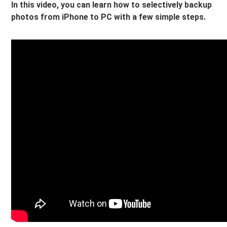
In this video, you can learn how to selectively backup
photos from iPhone to PC with a few simple steps.