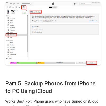
Part 5. Backup Photos from iPhone
to PC Using iCloud
Works Best For: iPhone users who have turned on iCloud