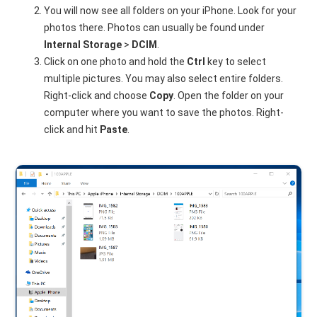
You will now see all folders on your iPhone. Look for your
photos there. Photos can usually be found under
Internal Storage
>
DCIM
.
Click on one photo and hold the
Ctrl
key to select
multiple pictures. You may also select entire folders.
Right-click and choose
Copy
. Open the folder on your
computer where you want to save the photos. Right-
click and hit
Paste
.