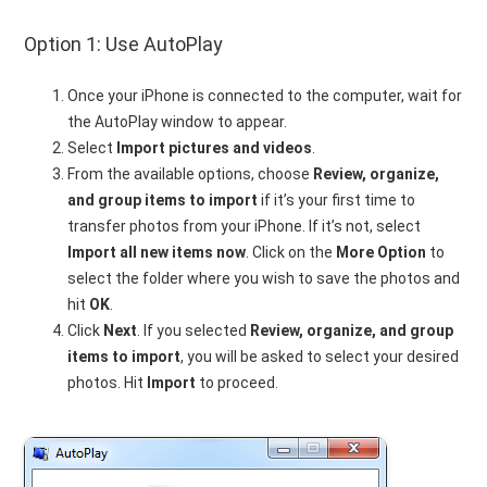
Option 1: Use AutoPlay
Once your iPhone is connected to the computer, wait for
the AutoPlay window to appear.
Select
Import pictures and videos
.
From the available options, choose
Review, organize,
and group items to import
if it’s your first time to
transfer photos from your iPhone. If it’s not, select
Import all new items now
. Click on the
More Option
to
select the folder where you wish to save the photos and
hit
OK
.
Click
Next
. If you selected
Review, organize, and group
items to import
, you will be asked to select your desired
photos. Hit
Import
to proceed.