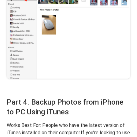
Part 4. Backup Photos from iPhone
to PC Using iTunes
Works Best For: People who have the latest version of
iTunes installed on their computer.If you’re looking to use