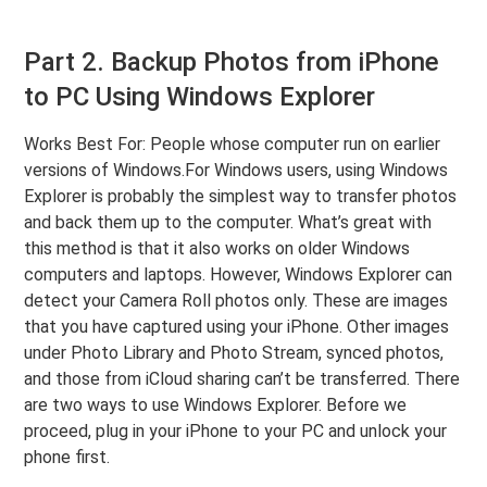
Part 2. Backup Photos from iPhone
to PC Using Windows Explorer
Works Best For: People whose computer run on earlier
versions of Windows.For Windows users, using Windows
Explorer is probably the simplest way to transfer photos
and back them up to the computer. What’s great with
this method is that it also works on older Windows
computers and laptops. However, Windows Explorer can
detect your Camera Roll photos only. These are images
that you have captured using your iPhone. Other images
under Photo Library and Photo Stream, synced photos,
and those from iCloud sharing can’t be transferred. There
are two ways to use Windows Explorer. Before we
proceed, plug in your iPhone to your PC and unlock your
phone first.