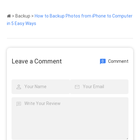
>
Backup
>
How to Backup Photos from iPhone to Computer
in 5 Easy Ways
Leave a Comment
Comment
0