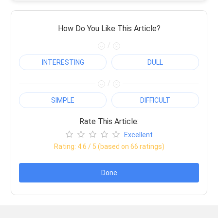
How Do You Like This Article?
/
INTERESTING
DULL
/
SIMPLE
DIFFICULT
Rate This Article:
Excellent
Rating:
4.6
/ 5 (based on
66
ratings)
Done