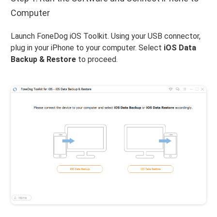
Computer
Launch FoneDog iOS Toolkit. Using your USB connector,
plug in your iPhone to your computer. Select
iOS Data
Backup & Restore
to proceed.