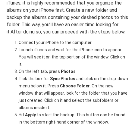
iTunes, it is highly recommended that you organize the
albums on your iPhone first. Create a new folder and
backup the albums containing your desired photos to this
folder. This way, you’ll have an easier time looking for
it.After doing so, you can proceed with the steps below.
Connect your iPhone to the computer.
Launch iTunes and wait for the iPhone icon to appear.
You will see it on the top portion of the window. Click on
it.
On the left tab, press
Photos
.
Tick the box for
Sync Photos
and click on the drop-down
menu below it. Press
Choose Folder
. On the new
window that will appear, look for the folder that you have
just created. Click on it and select the subfolders or
albums inside it.
Hit
Apply
to start the backup. This button can be found
in the bottom right-hand corner of the window.