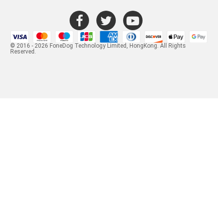
© 2016 - 2026 FoneDog Technology Limited, HongKong. All Rights
Reserved.