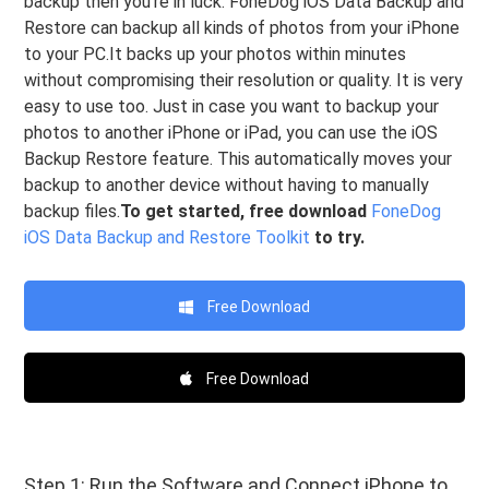
backup then you’re in luck. FoneDog iOS Data Backup and
Restore can backup all kinds of photos from your iPhone
to your PC.It backs up your photos within minutes
without compromising their resolution or quality. It is very
easy to use too. Just in case you want to backup your
photos to another iPhone or iPad, you can use the iOS
Backup Restore feature. This automatically moves your
backup to another device without having to manually
backup files.
To get started, free download
FoneDog
iOS Data Backup and Restore Toolkit
to try.
Free Download
Free Download
Step 1: Run the Software and Connect iPhone to