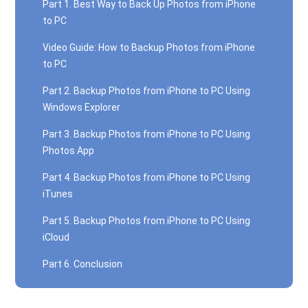
Part 1. Best Way to Back Up Photos from iPhone
to PC
Video Guide: How to Backup Photos from iPhone
to PC
Part 2. Backup Photos from iPhone to PC Using
Windows Explorer
Part 3. Backup Photos from iPhone to PC Using
Photos App
Part 4. Backup Photos from iPhone to PC Using
iTunes
Part 5. Backup Photos from iPhone to PC Using
iCloud
Part 6. Conclusion