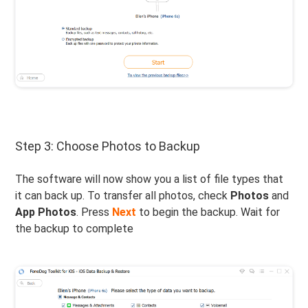
Step 3: Choose Photos to Backup
The software will now show you a list of file types that
it can back up. To transfer all photos, check
Photos
and
App Photos
. Press
Next
to begin the backup. Wait for
the backup to complete