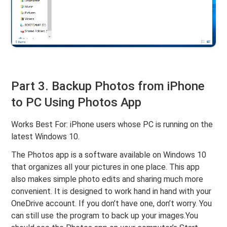
Part 3. Backup Photos from iPhone
to PC Using Photos App
Works Best For: iPhone users whose PC is running on the
latest Windows 10.
The Photos app is a software available on Windows 10
that organizes all your pictures in one place. This app
also makes simple photo edits and sharing much more
convenient. It is designed to work hand in hand with your
OneDrive account. If you don’t have one, don’t worry. You
can still use the program to back up your images.You