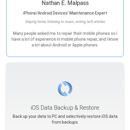
Nathan E. Malpass
iPhone/Android Devices’ Maintenance Expert
Staying home, listening to music, writing tech articles
Many people asked me to repair their mobile phones so I
have a lot of experience in mobile phone repair, and I know
a lot about Android or Apple phones.
iOS Data Backup & Restore
Back up your data to PC and selectively restore iOS data
from backups.