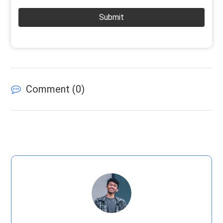
Submit
Comment (
0
)