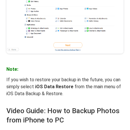
Note:
If you wish to restore your backup in the future, you can
simply select
iOS Data Restore
from the main menu of
iOS Data Backup & Restore.
Video Guide: How to Backup Photos
from iPhone to PC