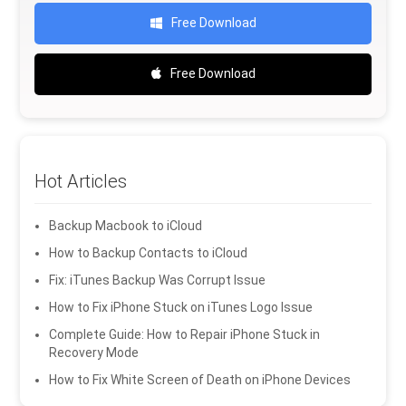
Free Download
Free Download
Hot Articles
Backup Macbook to iCloud
How to Backup Contacts to iCloud
Fix: iTunes Backup Was Corrupt Issue
How to Fix iPhone Stuck on iTunes Logo Issue
Complete Guide: How to Repair iPhone Stuck in
Recovery Mode
How to Fix White Screen of Death on iPhone Devices