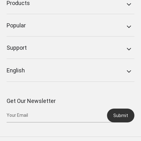
Products
Popular
Support
English
Get Our Newsletter
Submit