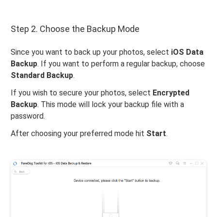
Step 2. Choose the Backup Mode
Since you want to back up your photos, select
iOS Data
Backup
. If you want to perform a regular backup, choose
Standard Backup
.
If you wish to secure your photos, select
Encrypted
Backup
. This mode will lock your backup file with a
password.
After choosing your preferred mode hit
Start
.