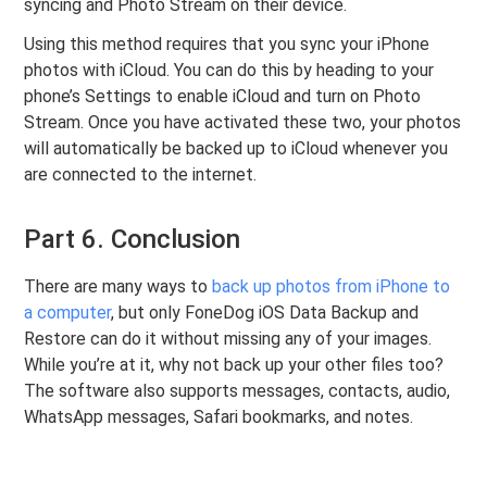
syncing and Photo Stream on their device.
Using this method requires that you sync your iPhone
photos with iCloud. You can do this by heading to your
phone’s Settings to enable iCloud and turn on Photo
Stream. Once you have activated these two, your photos
will automatically be backed up to iCloud whenever you
are connected to the internet.
Part 6. Conclusion
There are many ways to
back up photos from iPhone to
a computer
, but only FoneDog iOS Data Backup and
Restore can do it without missing any of your images.
While you’re at it, why not back up your other files too?
The software also supports messages, contacts, audio,
WhatsApp messages, Safari bookmarks, and notes.