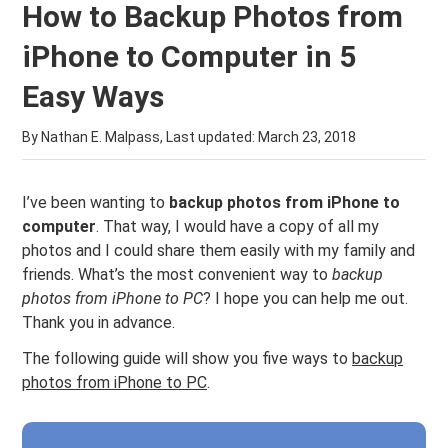
How to Backup Photos from
iPhone to Computer in 5
Easy Ways
By Nathan E. Malpass, Last updated:
March 23, 2018
I’ve been wanting to
backup photos from iPhone to
computer
. That way, I would have a copy of all my
photos and I could share them easily with my family and
friends. What’s the most convenient way to
backup
photos from iPhone to PC
? I hope you can help me out.
Thank you in advance.
The following guide will show you five ways to
backup
photos from iPhone to PC
.