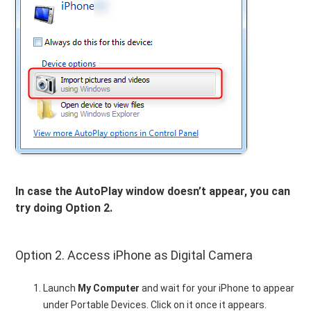
In case the AutoPlay window doesn’t appear, you can
try doing Option 2.
Option 2. Access iPhone as Digital Camera
Launch
My Computer
and wait for your iPhone to appear
under Portable Devices. Click on it once it appears.