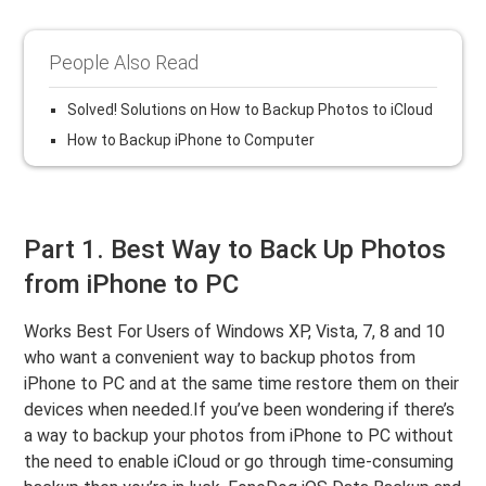
People Also Read
Solved! Solutions on How to Backup Photos to iCloud
How to Backup iPhone to Computer
Part 1. Best Way to Back Up Photos
from iPhone to PC
Works Best For Users of Windows XP, Vista, 7, 8 and 10
who want a convenient way to backup photos from
iPhone to PC and at the same time restore them on their
devices when needed.If you’ve been wondering if there’s
a way to backup your photos from iPhone to PC without
the need to enable iCloud or go through time-consuming