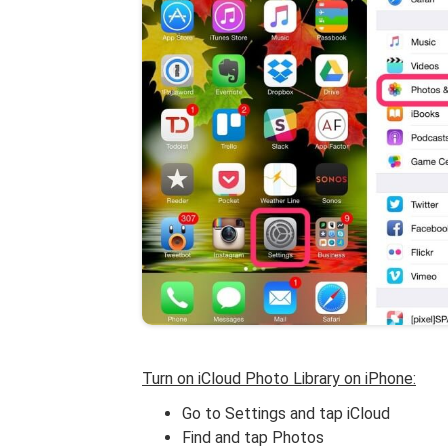
Turn on iCloud Photo Library on iPhone:
Go to Settings and tap iCloud
Find and tap Photos