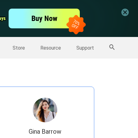
er
Free Video Editor
Buy Now
ays
ays
er
More Products
Store
Resource
Support
Gina Barrow