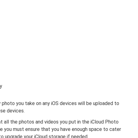
y
 photo you take on any iOS devices will be uploaded to
ese devices.
t all the photos and videos you put in the iCloud Photo
re you must ensure that you have enough space to cater
to upgrade your iCloud storage if needed.