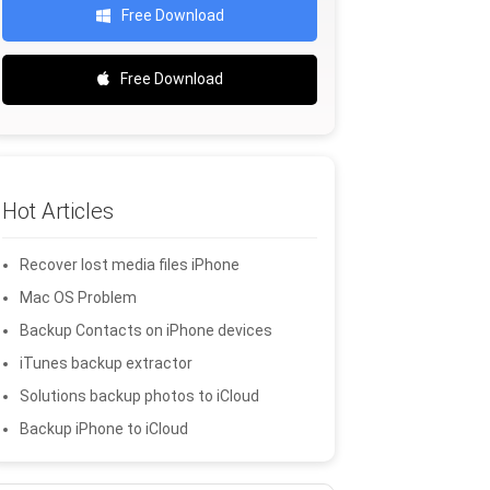
Free Download
Free Download
Hot Articles
Recover lost media files iPhone
Mac OS Problem
Backup Contacts on iPhone devices
iTunes backup extractor
Solutions backup photos to iCloud
Backup iPhone to iCloud