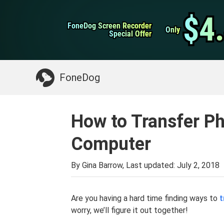
WhatsApp Transfer
$4
$4
FoneDog Screen Recorder
FoneDog Screen Recorder
iPhone Cleaner
Only
Only
Special Offer
Special Offer
Something You May Need:
Clean up Mac
>>
FoneDog
How to Transfer Ph
Computer
By Gina Barrow, Last updated:
July 2, 2018
Are you having a hard time finding ways to
t
worry, we’ll figure it out together!