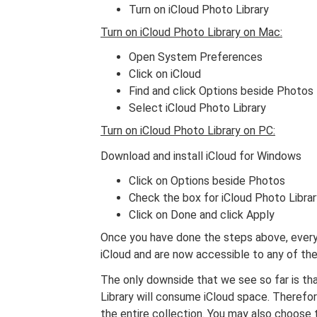
Turn on iCloud Photo Library
Turn on iCloud Photo Library on Mac:
Open System Preferences
Click on iCloud
Find and click Options beside Photos
Select iCloud Photo Library
Turn on iCloud Photo Library on PC:
Download and install iCloud for Windows
Click on Options beside Photos
Check the box for iCloud Photo Librar
Click on Done and click Apply
Once you have done the steps above, every
iCloud and are now accessible to any of th
The only downside that we see so far is tha
Library will consume iCloud space. Therefo
the entire collection. You may also choose 