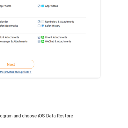
:
rogram and choose iOS Data Restore