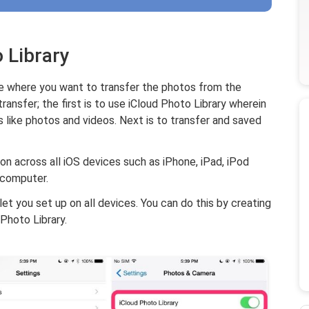
 Library
ide where you want to transfer the photos from the
ransfer; the first is to use iCloud Photo Library wherein
s like photos and videos. Next is to transfer and saved
on across all iOS devices such as iPhone, iPad, iPod
 computer.
let you set up on all devices. You can do this by creating
Photo Library.