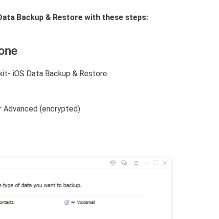
Data Backup & Restore with these steps:
hone
it- iOS Data Backup & Restore.
r Advanced (encrypted)