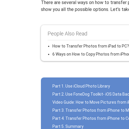
There are several ways on how to transfer
show you all the possible options. Let’s ta
People Also Read
How to Transfer Photos from iPad to PC?
6 Ways on How to Copy Photos from iPho
Part 1. Use iCloud Photo Library
Part 2. Use FoneDog Toolkit- iOS Data Ba
Video Guide: How to Move Pictures from 
Part 3. Transfer Photos from iPhone to 
Part 4. Transfer Photos from iPhone to 
Part 5. Summary