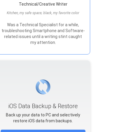
Technical/Creative Writer
Kitchen, my safe space; black, my favorite color
Was a Technical Specialist for a while,
troubleshooting Smartphone and Software-
related issues until a writing stint caught
my attention.
iOS Data Backup & Restore
Back up your data to PC and selectively
restore iOS data from backups.