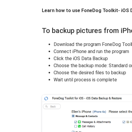
Learn how to use FoneDog Toolkit- iOS 
To backup pictures from iP
Download the program FoneDog Toolk
Connect iPhone and run the program
Click the iOS Data Backup
Choose the backup mode: Standard o
Choose the desired files to backup
Wait until process is complete