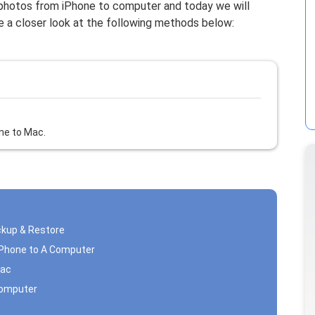
 photos from iPhone to computer and today we will
ke a closer look at the following methods below:
ne to Mac.
ckup & Restore
iPhone to A Computer
Mac
Computer