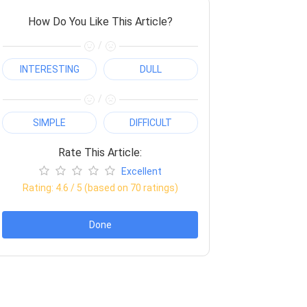
How Do You Like This Article?
/
INTERESTING
DULL
/
SIMPLE
DIFFICULT
Rate This Article:
Excellent
Rating:
4.6
/ 5 (based on
70
ratings)
Done