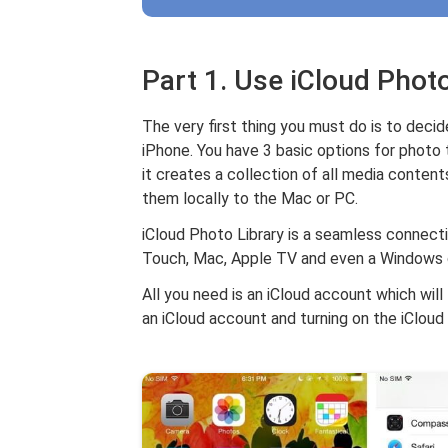
Part 1. Use iCloud Photo
The very first thing you must do is to dec
iPhone. You have 3 basic options for photo t
it creates a collection of all media content
them locally to the Mac or PC.
iCloud Photo Library is a seamless connecti
Touch, Mac, Apple TV and even a Windows
All you need is an iCloud account which will 
an iCloud account and turning on the iCloud 