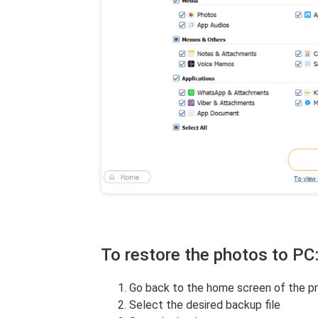
To restore the photos to PC
Go back to the home screen of the p
Select the desired backup file