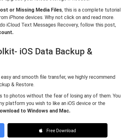
ost or Missing Media Files
, this is a complete tutorial
rom iPhone devices. Why not click on and read more.
 do iCloud Text Messages Recovery, follow this post,
count.
lkit- iOS Data Backup &
for easy and smooth file transfer, we highly recommend
ckup & Restore.
s to photos without the fear of losing any of them. You
ny platform you wish to like an iOS device or the
 download to Windows and Mac.
Free Download