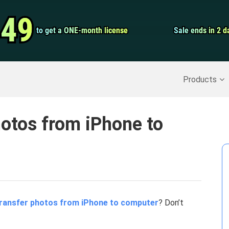
Video Convert
.49
.49
to get a ONE-month license
to get a ONE-month license
Sale ends in 2 d
Sale ends in 2 d
Screen Record
Recover Deleted Data
>>
Backup iPhone
>>
Products
otos from iPhone to
ransfer photos from iPhone to computer
? Don’t