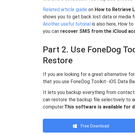
Related article guide
on
How to Retrieve L
shows you to get back lost data or media f
Another useful tutorial
is also here, How to
you can
recover SMS
from the iCloud ac
Part 2. Use FoneDog Too
Restore
If you are looking for a great alternative 
that you use FoneDog Toolkit- iOS Data Ba
It lets you backup everything from contact
can restore the backup file selectively to a
computer.
This software is available for
Free Download