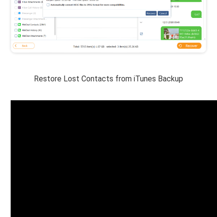
Restore Lost Contacts from iTunes Backup