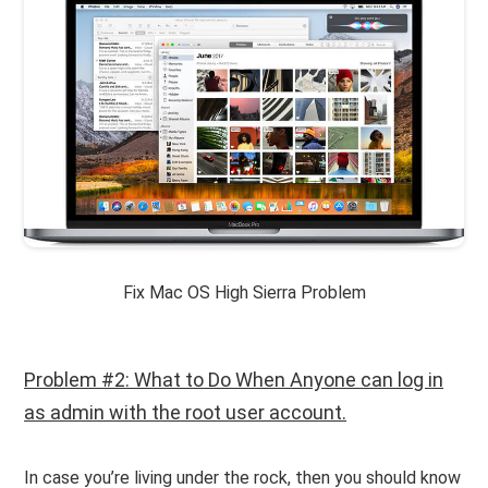
Fix Mac OS High Sierra Problem
Problem #2: What to Do When Anyone can log in
as admin with the root user account.
In case you’re living under the rock, then you should know