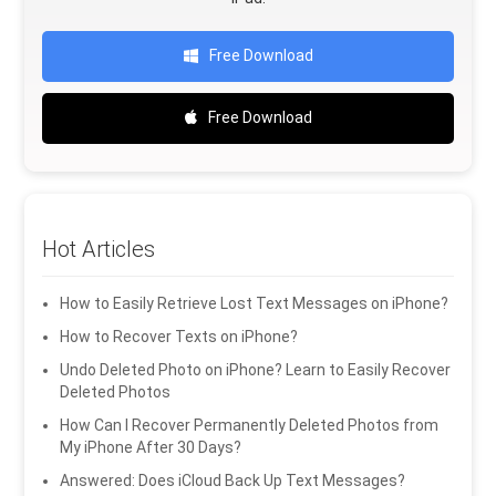
Free Download
Free Download
Hot Articles
How to Easily Retrieve Lost Text Messages on iPhone?
How to Recover Texts on iPhone?
Undo Deleted Photo on iPhone? Learn to Easily Recover
Deleted Photos
How Can I Recover Permanently Deleted Photos from
My iPhone After 30 Days?
Answered: Does iCloud Back Up Text Messages?