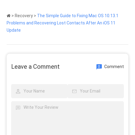
>
Recovery
>
The Simple Guide to Fixing Mac OS 10.13.1
Problems and Recovering Lost Contacts After An iOS 11
Update
Leave a Comment
Comment
0