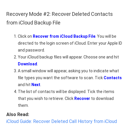
Recovery Mode #2: Recover Deleted Contacts
from iCloud Backup File
Click on
Recover from iCloud Backup File
. You will be
directed to the login screen of iCloud. Enter your Apple ID
and password.
Your iCloud backup files will appear. Choose one and hit
Download
.
A small window will appear, asking you to indicate what
file types you want the software to scan. Tick
Contacts
and hit
Next
.
The list of contacts will be displayed. Tick the items
that you wish to retrieve. Click
Recover
to download
them.
Also Read:
iCloud Guide: Recover Deleted Call History from iCloud