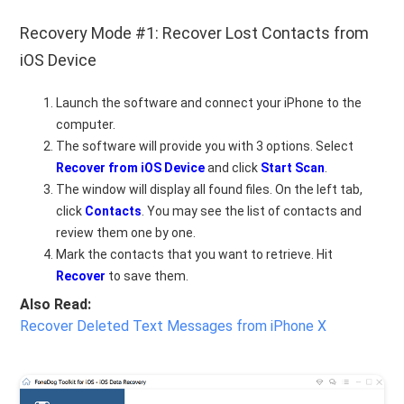
Recovery Mode #1: Recover Lost Contacts from
iOS Device
Launch the software and connect your iPhone to the
computer.
The software will provide you with 3 options. Select
Recover from iOS Device
and click
Start Scan
.
The window will display all found files. On the left tab,
click
Contacts
. You may see the list of contacts and
review them one by one.
Mark the contacts that you want to retrieve. Hit
Recover
to save them.
Also Read:
Recover Deleted Text Messages from iPhone X