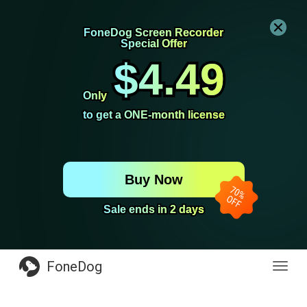
FoneDog Screen Recorder
FoneDog Screen Recorder
Special Offer
Special Offer
$4.49
$4.49
Only
Only
to get a ONE-month license
to get a ONE-month license
Buy Now
Sale ends in 2 days
Sale ends in 2 days
FoneDog
Toggl
navig