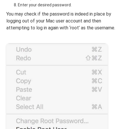
Enter your desired password.
You may check if the password is indeed in place by
logging out of your Mac user account and then
attempting to log in again with ‘root’ as the username.