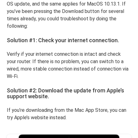
OS update, and the same applies for MacOS 10.13.1. If
you’ve been pressing the Download button for several
times already, you could troubleshoot by doing the
following:
Solution #1: Check your internet connection.
Verify if your internet connection is intact and check
your router. If there is no problem, you can switch to a
wired, more stable connection instead of connection via
Wi-Fi.
Solution #2: Download the update from Apple’s
support website.
If you’re downloading from the Mac App Store, you can
try Apple’s website instead.