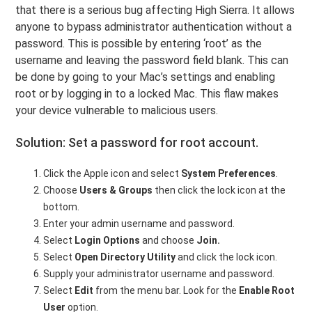
that there is a serious bug affecting High Sierra. It allows
anyone to bypass administrator authentication without a
password. This is possible by entering ‘root’ as the
username and leaving the password field blank. This can
be done by going to your Mac’s settings and enabling
root or by logging in to a locked Mac. This flaw makes
your device vulnerable to malicious users.
Solution: Set a password for root account.
Click the Apple icon and select
System Preferences
.
Choose
Users & Groups
then click the lock icon at the
bottom.
Enter your admin username and password.
Select
Login Options
and choose
Join.
Select
Open Directory Utility
and click the lock icon.
Supply your administrator username and password.
Select
Edit
from the menu bar. Look for the
Enable Root
User
option.