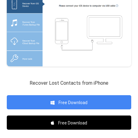
Recover Lost Contacts from iPhone
Free Download
Free Download