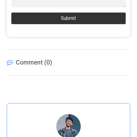
Submit
Comment (
0
)