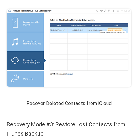
Recover Deleted Contacts from iCloud
Recovery Mode #3: Restore Lost Contacts from
iTunes Backup