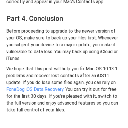
correctly and appear in your Mac's Contacts app.
Part 4. Conclusion
Before proceeding to upgrade to the newer version of
your OS, make sure to back up your files first. Whenever
you subject your device to a major update, you make it
vulnerable to data loss. You may back up using iCloud or
iTunes.
We hope that this post will help you fix Mac OS 10.13.1
problems and recover lost contacts after an iOS11
update. If you do lose some files again, you can rely on
FoneDog iOS Data Recovery
. You can try it out for free
for the first 30 days. If you’re pleased with it, switch to
the full version and enjoy advanced features so you can
take full control of your files.