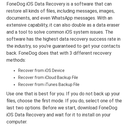
FoneDog iOS Data Recovery is a software that can
restore all kinds of files, including messages, images,
documents, and even WhatsApp messages. With an
extensive capability, it can also double as a data eraser
and a tool to solve common iOS system issues. The
software has the highest data recovery success rate in
the industry, so you’re guaranteed to get your contacts
back. FoneDog does that with 3 different recovery
methods:
Recover from iOS Device
Recover from iCloud Backup File
Recover from iTunes Backup File
Use one that is best for you. If you do not back up your
files, choose the first mode. If you do, select one of the
last two options. Before we start, download FoneDog
iOS Data Recovery and wait for it to install on your
computer.