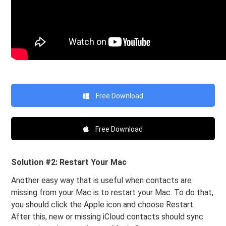
Free Download
Free Download
Solution #2: Restart Your Mac
Another easy way that is useful when contacts are
missing from your Mac is to restart your Mac. To do that,
you should click the Apple icon and choose Restart.
After this, new or missing iCloud contacts should sync