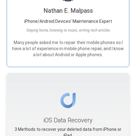
Nathan E. Malpass
iPhone/Android Devices’ Maintenance Expert
Staying home, listening to music, writing tech articles
Many people asked me to repair their mobile phones so I
have a lot of experience in mobile phone repair, and I know
a lot about Android or Apple phones.
iOS Data Recovery
3 Methods to recover your deleted data from iPhone or
iPad.