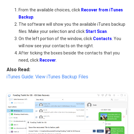
From the available choices, click
Recover from iTunes
Backup
.
The software will show you the available iTunes backup
files. Make your selection and click
Start Scan
.
On the left portion of the window, click
Contacts
. You
will now see your contacts on the right.
After ticking the boxes beside the contacts that you
need, click
Recover
.
Also Read:
iTunes Guide: View iTunes Backup Files