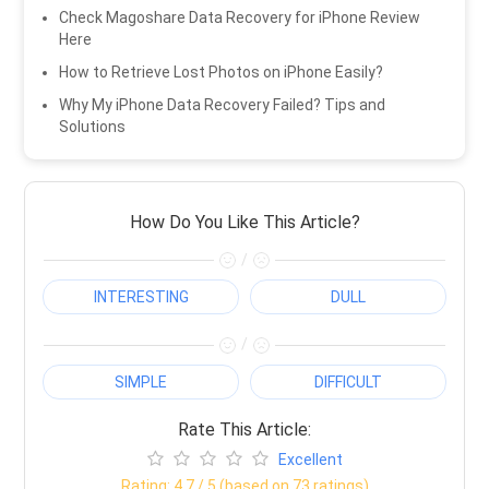
Check Magoshare Data Recovery for iPhone Review
Here
How to Retrieve Lost Photos on iPhone Easily?
Why My iPhone Data Recovery Failed? Tips and
Solutions
How Do You Like This Article?
/
INTERESTING
DULL
/
SIMPLE
DIFFICULT
Rate This Article:
Excellent
Rating:
4.7
/ 5 (based on
73
ratings)