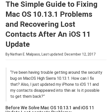
The Simple Guide to Fixing
Mac OS 10.13.1 Problems
and Recovering Lost
Contacts After An iOS 11
Update
By Nathan E. Malpass, Last updated:
December 12, 2017
“I’ve been having trouble getting around the security
bug on MacOS High Sierra 10.13.1. How can I fix
that? Also, I just updated my iPhone to iOS 11 and
my contacts disappeared into thin air. Is it possible
to get them back?”
Before We Solve Mac OS 10.13.1 and iOS 11