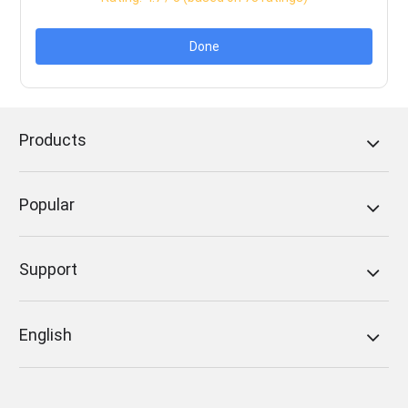
Done
Products
Popular
Support
English