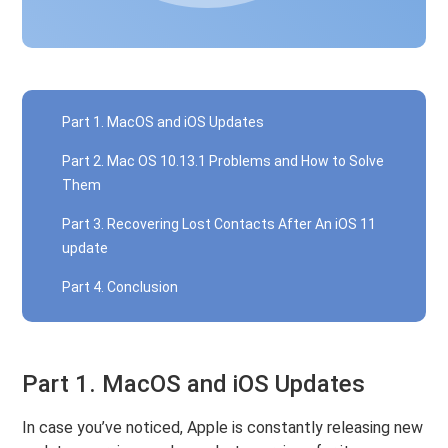
Part 1. MacOS and iOS Updates
Part 2. Mac OS 10.13.1 Problems and How to Solve
Them
Part 3. Recovering Lost Contacts After An iOS 11
update
Part 4. Conclusion
Part 1. MacOS and iOS Updates
In case you’ve noticed, Apple is constantly releasing new