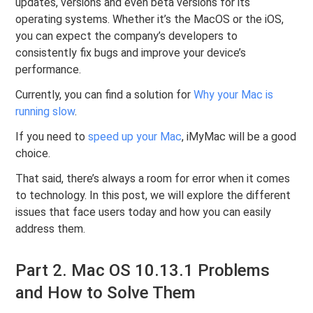
updates, versions and even beta versions for its
operating systems. Whether it’s the MacOS or the iOS,
you can expect the company’s developers to
consistently fix bugs and improve your device’s
performance.
Currently, you can find a solution for
Why your Mac is
running slow
.
If you need to
speed up your Mac
, iMyMac will be a good
choice.
That said, there’s always a room for error when it comes
to technology. In this post, we will explore the different
issues that face users today and how you can easily
address them.
Part 2. Mac OS 10.13.1 Problems
and How to Solve Them