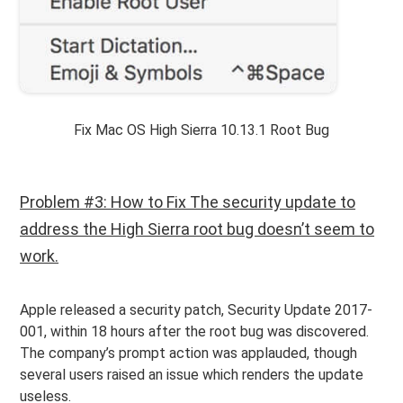
Fix Mac OS High Sierra 10.13.1 Root Bug
Problem #3: How to Fix The security update to
address the High Sierra root bug doesn’t seem to
work.
Apple released a security patch, Security Update 2017-
001, within 18 hours after the root bug was discovered.
The company’s prompt action was applauded, though
several users raised an issue which renders the update
useless.