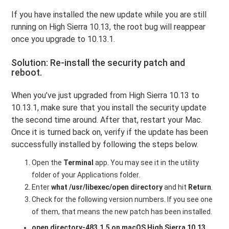
If you have installed the new update while you are still
running on High Sierra 10.13, the root bug will reappear
once you upgrade to 10.13.1.
Solution: Re-install the security patch and
reboot.
When you’ve just upgraded from High Sierra 10.13 to
10.13.1, make sure that you install the security update
the second time around. After that, restart your Mac.
Once it is turned back on, verify if the update has been
successfully installed by following the steps below.
Open the
Terminal
app. You may see it in the utility
folder of your Applications folder.
Enter
what /usr/libexec/open directory
and hit
Return
.
Check for the following version numbers. If you see one
of them, that means the new patch has been installed.
open directory-483.1.5 on macOS High Sierra 10.13