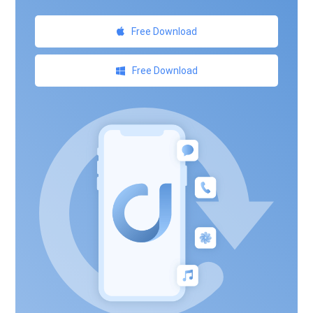
Free Download
Free Download