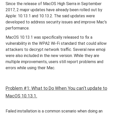
Since the release of MacOS High Sierra in September
2017, 2 major updates have already been rolled out by
Apple: 10.13.1 and 10.13.2. The said updates were
developed to address security issues and improve Mac’s
performance.
MacOS 10.13.1 was specifically released to fix a
vulnerability in the WPA2 Wi-Fi standard that could allow
attackers to decrypt network traffic. Several new emoji
were also included in the new version. While they are
multiple improvements, users still report problems and
errors while using their Mac.
Problem #1: What to Do When You can’t update to
MacOS 10.13.1.
Failed installation is a common scenario when doing an