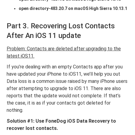
open directory-483.20.7 on macOS High Sierra 10.13.1
Part 3. Recovering Lost Contacts
After An iOS 11 update
Problem: Contacts are deleted after upgrading to the
latest iOS11.
If you’re dealing with an empty Contacts app after you
have updated your iPhone to iOS11, we’ll help you out
Data loss is a common issue raised by many iPhone users
after attempting to upgrade to iOS 11. There are also
reports that the update would not complete. If that’s
the case, it is as if your contacts got deleted for
nothing.
Solution #1: Use FoneDog iOS Data Recovery to
recover lost contacts.