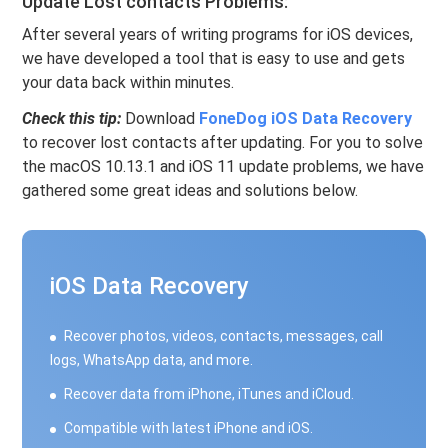
Update Lost contacts Problems:
After several years of writing programs for iOS devices,
we have developed a tool that is easy to use and gets
your data back within minutes.
Check this tip:
Download
FoneDog iOS Data Recovery
to recover lost contacts after updating. For you to solve
the macOS 10.13.1 and iOS 11 update problems, we have
gathered some great ideas and solutions below.
iOS Data Recovery
Recover photos, videos, contacts, messages, call
logs, WhatsApp data, and more.
Recover data from iPhone, iTunes and iCloud.
Compatible with latest iPhone and iOS.