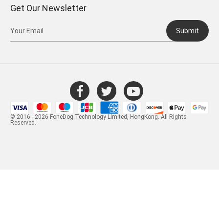
Get Our Newsletter
Submit
© 2016 - 2026 FoneDog Technology Limited, HongKong. All Rights
Reserved.