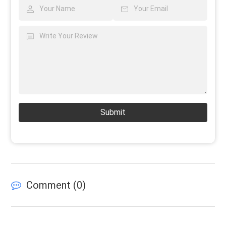
Submit
Comment (
0
)