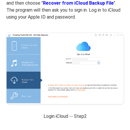
and then choose "
Recover from iCloud Backup File
".
The program will then ask you to sign in. Log in to iCloud
using your Apple ID and password.
Login iCloud -- Step2