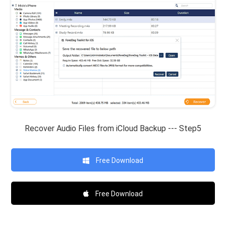
Recover Audio Files from iCloud Backup --- Step5
Free Download
Free Download