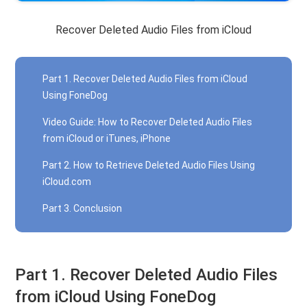
Recover Deleted Audio Files from iCloud
Part 1. Recover Deleted Audio Files from iCloud
Using FoneDog
Video Guide: How to Recover Deleted Audio Files
from iCloud or iTunes, iPhone
Part 2. How to Retrieve Deleted Audio Files Using
iCloud.com
Part 3. Conclusion
Part 1. Recover Deleted Audio Files
from iCloud Using FoneDog