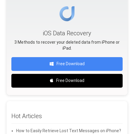
iOS Data Recovery
3 Methods to recover your deleted data from iPhone or
iPad.
Free Download
Free Download
Hot Articles
How to Easily Retrieve Lost Text Messages on iPhone?