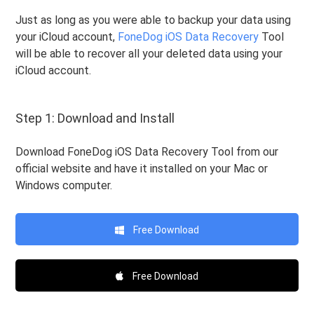
Just as long as you were able to backup your data using
your iCloud account,
FoneDog iOS Data Recovery
Tool
will be able to recover all your deleted data using your
iCloud account.
Step 1: Download and Install
Download FoneDog iOS Data Recovery Tool from our
official website and have it installed on your Mac or
Windows computer.
Free Download
Free Download