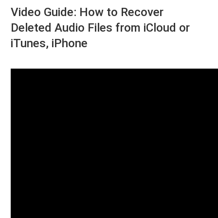
Video Guide: How to Recover
Deleted Audio Files from iCloud or
iTunes, iPhone