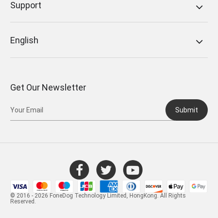
Support
English
Get Our Newsletter
Submit
© 2016 - 2026 FoneDog Technology Limited, HongKong. All Rights
Reserved.