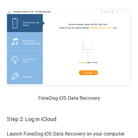
FoneDog iOS Data Recovery
Step 2: Log in iCloud
Launch FoneDog iOS Data Recovery on your computer