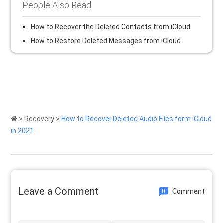
People Also Read
How to Recover the Deleted Contacts from iCloud
How to Restore Deleted Messages from iCloud
>
Recovery
>
How to Recover Deleted Audio Files form iCloud
in 2021
Leave a Comment
Comment
0