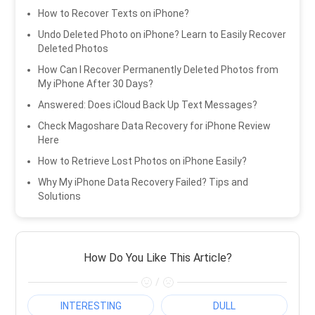
How to Recover Texts on iPhone?
Undo Deleted Photo on iPhone? Learn to Easily Recover
Deleted Photos
How Can I Recover Permanently Deleted Photos from
My iPhone After 30 Days?
Answered: Does iCloud Back Up Text Messages?
Check Magoshare Data Recovery for iPhone Review
Here
How to Retrieve Lost Photos on iPhone Easily?
Why My iPhone Data Recovery Failed? Tips and
Solutions
How Do You Like This Article?
/
INTERESTING
DULL