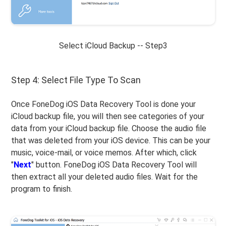
Select iCloud Backup -- Step3
Step 4: Select File Type To Scan
Once FoneDog iOS Data Recovery Tool is done your
iCloud backup file, you will then see categories of your
data from your iCloud backup file. Choose the audio file
that was deleted from your iOS device. This can be your
music, voice-mail, or voice memos. After which, click
"
Next
" button. FoneDog iOS Data Recovery Tool will
then extract all your deleted audio files. Wait for the
program to finish.