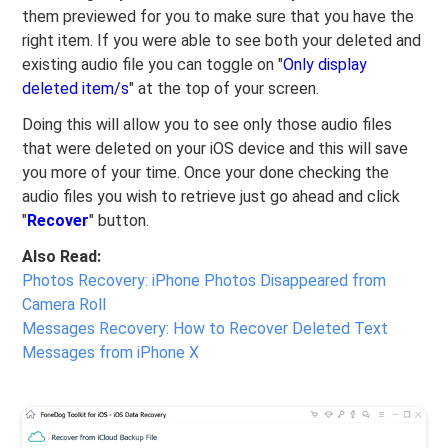
them previewed for you to make sure that you have the
right item. If you were able to see both your deleted and
existing audio file you can toggle on "
Only display
deleted item/s
" at the top of your screen.
Doing this will allow you to see only those audio files
that were deleted on your iOS device and this will save
you more of your time. Once your done checking the
audio files you wish to retrieve just go ahead and click
"
Recover
" button.
Also Read:
Photos Recovery: iPhone Photos Disappeared from
Camera Roll
Messages Recovery: How to Recover Deleted Text
Messages from iPhone X