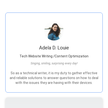
Adela D. Louie
Tech Website Writing /Content Optimization
Singing, smiling, surprising every day!
So as a technical writer, it is my duty to gather effective
and reliable solutions to answer questions on how to deal
with the issues they are having with their devices.