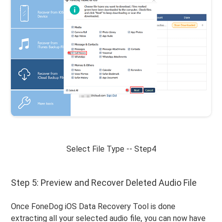
Select File Type -- Step4
Step 5: Preview and Recover Deleted Audio File
Once FoneDog iOS Data Recovery Tool is done
extracting all your selected audio file, you can now have