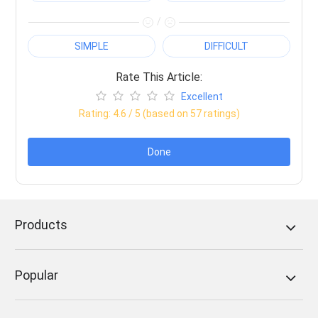
/
SIMPLE
DIFFICULT
Rate This Article:
Excellent
Rating:
4.6
/ 5 (based on
57
ratings)
Done
Products
Popular