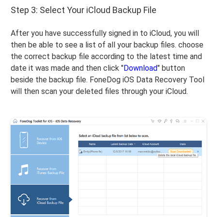
Step 3: Select Your iCloud Backup File
After you have successfully signed in to iCloud, you will
then be able to see a list of all your backup files. choose
the correct backup file according to the latest time and
date it was made and then click "
Download
" button
beside the backup file. FoneDog iOS Data Recovery Tool
will then scan your deleted files through your iCloud.