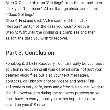
Step 3: Go and click on "Settings" from the list and then
click your "Username". After that, go ahead and select
"iCloud Settings"
Step 4: Find and click "Advanced" and then click
"Restore" button of the data you wish to recover.
Step 5: Wait until the scanning is complete and then
select the data you wish to recover.
Part 3. Conclusion
FoneDog iOS Data Recovery Tool can really be your best
solution in recovering all your deleted data, not just your
deleted audio files but also your text messages,
contacts, call history, photos, videos and more. This
software is very safe, easy and effective to use. No data
shall be overwritten during the recovery process so you
don't have to worry about your other important data
saved on your iOS device.