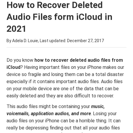
How to Recover Deleted
Audio Files form iCloud in
2021
By Adela D. Louie, Last updated:
December 27, 2017
Do you know
how to recover deleted audio files from
iCloud
? Having important files on your iPhone makes our
device so fragile and losing them can be a total disaster
especially if it contains important audio files. Audio files
on your mobile device are one of the data that can be
easily deleted and they are also difficult to recover.
This audio files might be containing your
music,
voicemails, application audios, and more
. Losing your
audio files on your iPhone can be a horrible thing. It can
really be depressing finding out that all your audio files