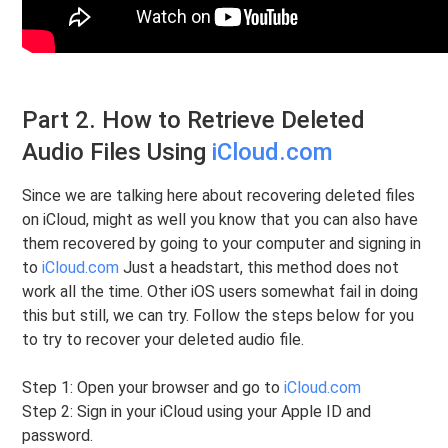
Part 2. How to Retrieve Deleted
Audio Files Using
iCloud.com
Since we are talking here about recovering deleted files
on iCloud, might as well you know that you can also have
them recovered by going to your computer and signing in
to
iCloud.com
Just a headstart, this method does not
work all the time. Other iOS users somewhat fail in doing
this but still, we can try. Follow the steps below for you
to try to recover your deleted audio file.
Step 1: Open your browser and go to
iCloud.com
Step 2: Sign in your iCloud using your Apple ID and
password.