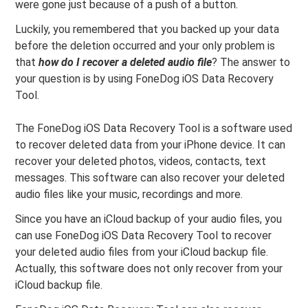
were gone just because of a push of a button.
Luckily, you remembered that you backed up your data
before the deletion occurred and your only problem is
that
how do I recover a deleted audio file
? The answer to
your question is by using FoneDog iOS Data Recovery
Tool.
The FoneDog iOS Data Recovery Tool is a software used
to recover deleted data from your iPhone device. It can
recover your deleted photos, videos, contacts, text
messages. This software can also recover your deleted
audio files like your music, recordings and more.
Since you have an iCloud backup of your audio files, you
can use FoneDog iOS Data Recovery Tool to recover
your deleted audio files from your iCloud backup file.
Actually, this software does not only recover from your
iCloud backup file.