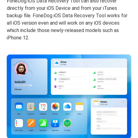
FoneDog iOS Data Recovery Tool can also recover
directly from your iOS Device and from your iTunes
backup file. FoneDog iOS Data Recovery Tool works for
all iOS version even and will work on any iOS devices
which include those newly-released models such as
iPhone 12.