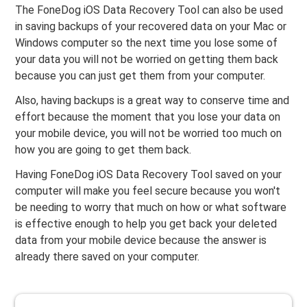
The FoneDog iOS Data Recovery Tool can also be used
in saving backups of your recovered data on your Mac or
Windows computer so the next time you lose some of
your data you will not be worried on getting them back
because you can just get them from your computer.
Also, having backups is a great way to conserve time and
effort because the moment that you lose your data on
your mobile device, you will not be worried too much on
how you are going to get them back.
Having FoneDog iOS Data Recovery Tool saved on your
computer will make you feel secure because you won't
be needing to worry that much on how or what software
is effective enough to help you get back your deleted
data from your mobile device because the answer is
already there saved on your computer.