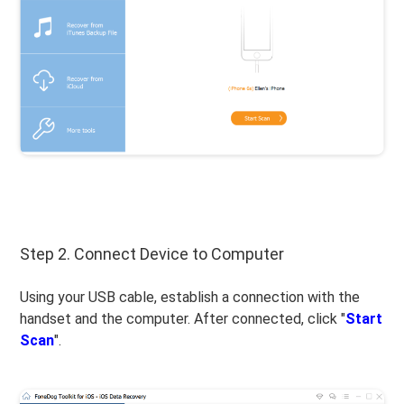
Step 2. Connect Device to Computer
Using your USB cable, establish a connection with the
handset and the computer. After connected, click "
Start
Scan
".