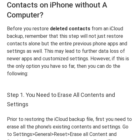
Contacts on iPhone without A
Computer?
Before you restore
deleted contacts
from an iCloud
backup, remember that this step will not just restore
contacts alone but the entire previous phone apps and
settings as well. This may lead to further data loss of
newer apps and customized settings. However, if this is
the only option you have so far, then you can do the
following:
Step 1. You Need to Erase All Contents and
Settings
Prior to restoring the iCloud backup file, first you need to
erase all the phone’s existing contents and settings. Go
to Settings>General>Reset>Erase all Content and