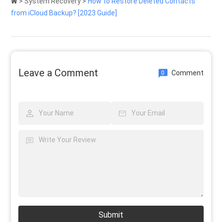
>
System Recovery
>
How to Restore Deleted Contacts
from iCloud Backup? [2023 Guide]
Leave a Comment
Comment
0
Submit