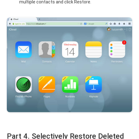
multiple contacts and click Restore.
Part 4. Selectively Restore Deleted