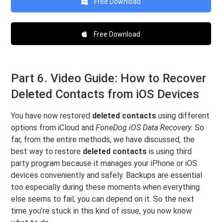
Free Download
Free Download
Part 6. Video Guide: How to Recover
Deleted Contacts from iOS Devices
You have now restored
deleted contacts
using different
options from iCloud and
FoneDog iOS Data Recovery.
So
far, from the entire methods, we have discussed, the
best way to restore
deleted contacts
is using third
party program because it manages your iPhone or iOS
devices conveniently and safely. Backups are essential
too especially during these moments when everything
else seems to fail, you can depend on it. So the next
time you’re stuck in this kind of issue, you now know