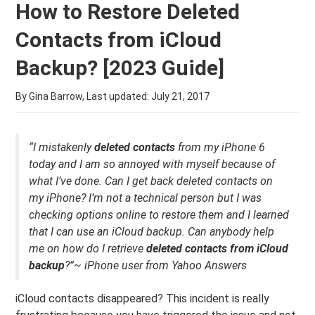
How to Restore Deleted
Contacts from iCloud
Backup? [2023 Guide]
By Gina Barrow, Last updated:
July 21, 2017
“I mistakenly
deleted contacts
from my iPhone 6
today and I am so annoyed with myself because of
what I’ve done. Can I get back deleted contacts on
my iPhone? I’m not a technical person but I was
checking options online to restore them and I learned
that I can use an iCloud backup. Can anybody help
me on how do I retrieve
deleted contacts from iCloud
backup
?”~ iPhone user from Yahoo Answers
iCloud contacts disappeared? This incident is really