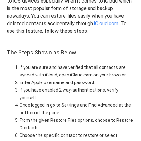
to iOS devices especially when it comes to iCloud which
is the most popular form of storage and backup
nowadays. You can restore files easily when you have
deleted contacts accidentally through
iCloud.com
. To
use this feature, follow these steps:
The Steps Shown as Below
If you are sure and have verified that all contacts are
synced with iCloud, open iCloud.com on your browser.
Enter Apple username and password.
If you have enabled 2 way-authentications, verify
yourself.
Once logged in go to Settings and Find Advanced at the
bottom of the page.
From the given Restore Files options, choose to Restore
Contacts.
Choose the specific contact to restore or select