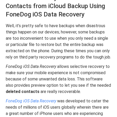
Contacts from iCloud Backup Using
FoneDog iOS Data Recovery
Well, it’s pretty safe to have backups when disastrous
things happen on our devices; however, some backups
are too inconvenient to use when you only need a single
or particular file to restore but the entire backup was
extracted on the phone. During these times you can only
rely on third party recovery programs to do the tough job.
FoneDog iOS Data Recovery
allows selective recovery to
make sure your mobile experience is not compromised
because of some unwanted data loss. This software
also provides preview option to let you see if the needed
deleted contacts
are really recoverable.
FoneDog iOS Data Recovery
was developed to cater the
needs of millions of iOS users globally wherein there are
a great number of iPhone users who are experiencing