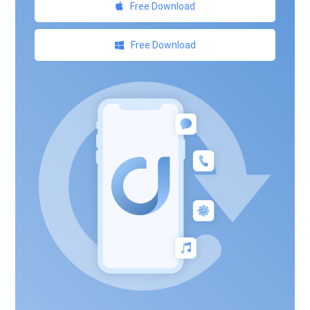
Free Download
Free Download