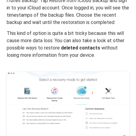
iTunes Backup
. Tap
Restore from iCloud Backup
and sign
in to your iCloud account. Once logged in, you will see the
timestamps of the backup files. Choose the recent
backup and wait until the restoration is completed
This kind of option is quite a bit tricky because this will
cause more data loss. You can also take a look at other
possible ways to restore
deleted contacts
without
losing more information from your device.