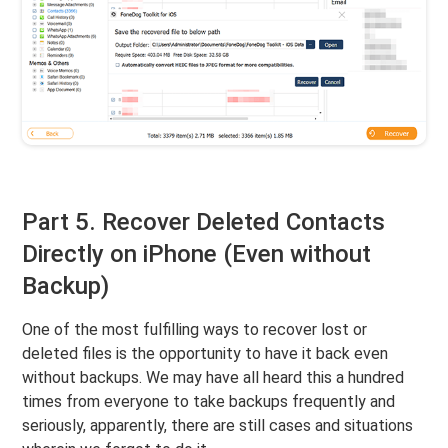
Part 5. Recover Deleted Contacts
Directly on iPhone (Even without
Backup)
One of the most fulfilling ways to recover lost or
deleted files is the opportunity to have it back even
without backups. We may have all heard this a hundred
times from everyone to take backups frequently and
seriously, apparently, there are still cases and situations