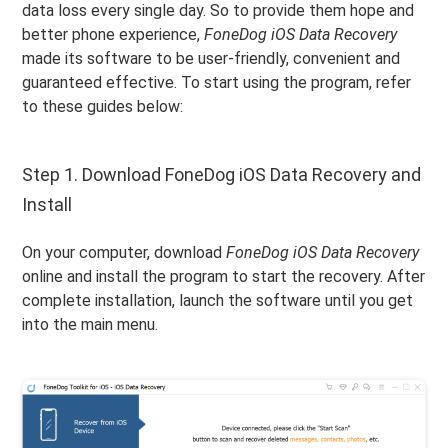
data loss every single day. So to provide them hope and
better phone experience,
FoneDog iOS Data Recovery
made its software to be user-friendly, convenient and
guaranteed effective. To start using the program, refer
to these guides below:
Step 1. Download FoneDog iOS Data Recovery and
Install
On your computer, download
FoneDog iOS Data Recovery
online and install the program to start the recovery. After
complete installation, launch the software until you get
into the main menu.