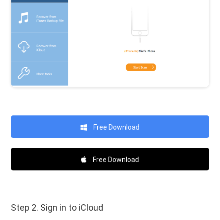
Free Download
Free Download
Step 2. Sign in to iCloud