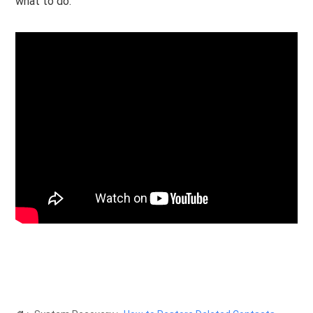
what to do.