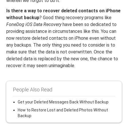
wherein we forgot to do it.
Is there a way to recover deleted contacts on iPhone
without backup
? Good thing recovery programs like
FoneDog iOS Data Recovery
have been so dedicated to
providing assistance in circumstances like this. You can
now restore deleted contacts on iPhone even without
any backups. The only thing you need to consider is to
make sure that the data is not overwritten. Once the
deleted data is replaced by the new one, the chance to
recover it may seem unimaginable.
People Also Read
Get your Deleted Messages Back Without Backup
How to Restore Lost and Deleted Photos Without
Backup