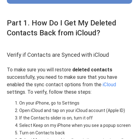
Part 1. How Do I Get My Deleted
Contacts Back from iCloud?
Verify if Contacts are Synced with iCloud
To make sure you will restore
deleted contacts
successfully, you need to make sure that you have
enabled the sync contact options from the
iCloud
settings. To verify, follow these steps:
On your iPhone, go to Settings
Open iCloud and tap on your iCloud account (Apple ID)
If the Contacts slider is on, turn it off
Select Keep on my iPhone when you see a popup screen
Turn on Contacts back