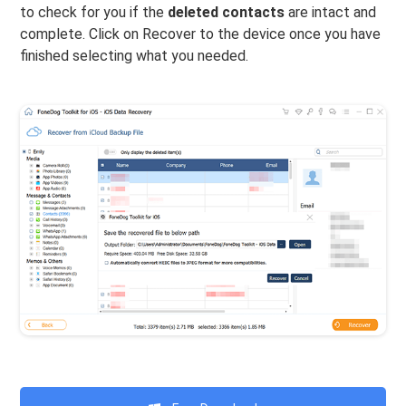
to check for you if the
deleted contacts
are intact and
complete. Click on Recover to the device once you have
finished selecting what you needed.