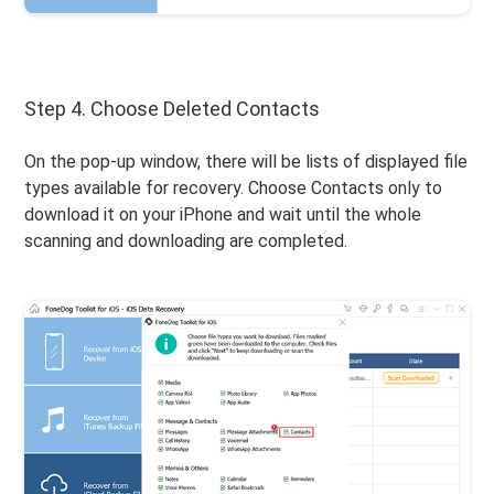
Step 4. Choose Deleted Contacts
On the pop-up window, there will be lists of displayed file
types available for recovery. Choose Contacts only to
download it on your iPhone and wait until the whole
scanning and downloading are completed.