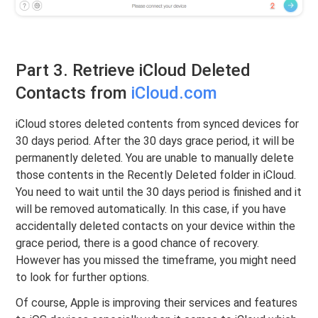
Part 3. Retrieve iCloud Deleted
Contacts from
iCloud.com
iCloud stores deleted contents from synced devices for
30 days period. After the 30 days grace period, it will be
permanently deleted. You are unable to manually delete
those contents in the Recently Deleted folder in iCloud.
You need to wait until the 30 days period is finished and it
will be removed automatically. In this case, if you have
accidentally deleted contacts on your device within the
grace period, there is a good chance of recovery.
However has you missed the timeframe, you might need
to look for further options.
Of course, Apple is improving their services and features