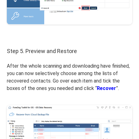
Step 5. Preview and Restore
After the whole scanning and downloading have finished,
you can now selectively choose among the lists of
recovered contacts. Go over each item and tick the
boxes of the ones you needed and click “
Recover
”.