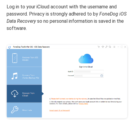
Log in to your iCloud account with the username and
password. Privacy is strongly adhered to by
FoneDog iOS
Data Recovery
so no personal information is saved in the
software.