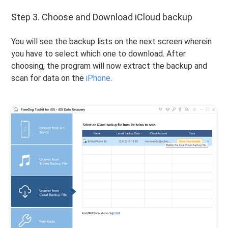
Step 3. Choose and Download iCloud backup
You will see the backup lists on the next screen wherein
you have to select which one to download. After
choosing, the program will now extract the backup and
scan for data on the
iPhone
.