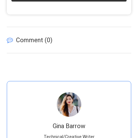
Comment (
0
)
Gina Barrow
Technical/Creative Writer