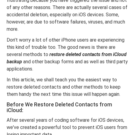
frustrating because you have triggered the issue and not
of any other reasons. There are actually several cases of
accidental deletion, especially on iOS devices. Some,
however, are due to software failures, viruses, and much
more.
Don’t worry a lot of other iPhone users are experiencing
this kind of trouble too. The good news is there are
several methods to
restore deleted contacts from iCloud
backup
and other backup forms and as well as third party
applications.
In this article, we shall teach you the easiest way to
restore deleted contacts and other methods to keep
them handy the next time this issue will happen again.
Before We Restore Deleted Contacts from
iCloud:
After several years of coding software for iOS devices,
we've created a powerful tool to prevent iOS users from
losing important data.