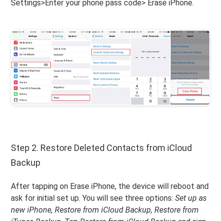
Settings>Enter your phone pass code> Erase iPhone.
Step 2. Restore Deleted Contacts from iCloud
Backup
After tapping on Erase iPhone, the device will reboot and
ask for initial set up. You will see three options:
Set up as
new iPhone, Restore from iCloud Backup, Restore from