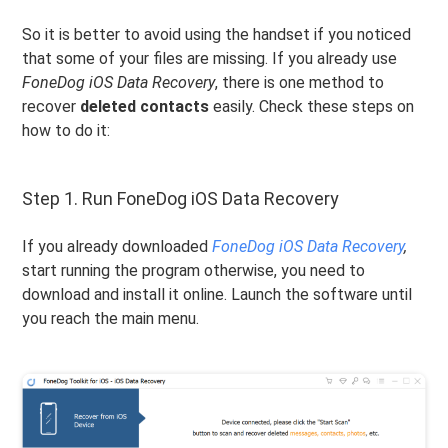
So it is better to avoid using the handset if you noticed
that some of your files are missing. If you already use
FoneDog iOS Data Recovery
, there is one method to
recover
deleted contacts
easily. Check these steps on
how to do it:
Step 1. Run FoneDog iOS Data Recovery
If you already downloaded
FoneDog iOS Data Recovery
,
start running the program otherwise, you need to
download and install it online. Launch the software until
you reach the main menu.