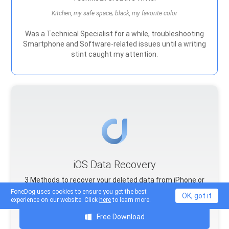
Kitchen, my safe space; black, my favorite color
Was a Technical Specialist for a while, troubleshooting
Smartphone and Software-related issues until a writing
stint caught my attention.
iOS Data Recovery
3 Methods to recover your deleted data from iPhone or
iPad.
FoneDog uses cookies to ensure you get the best
OK, got it
experience on our website. Click
here
to learn more.
Free Download