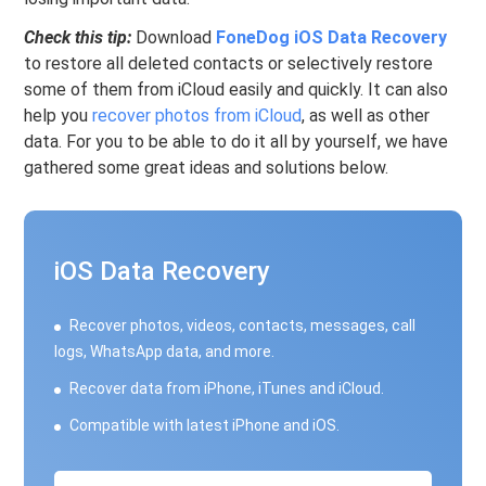
Check this tip:
Download
FoneDog iOS Data Recovery
to restore all deleted contacts or selectively restore
some of them from iCloud easily and quickly. It can also
help you
recover photos from iCloud
, as well as other
data. For you to be able to do it all by yourself, we have
gathered some great ideas and solutions below.
iOS Data Recovery
Recover photos, videos, contacts, messages, call
logs, WhatsApp data, and more.
Recover data from iPhone, iTunes and iCloud.
Compatible with latest iPhone and iOS.