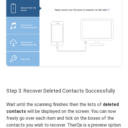
Step 3. Recover Deleted Contacts Successfully
Wait until the scanning finishes then the lists of
deleted
contacts
will be displayed on the screen. You can now
freely go over each item and tick on the boxes of the
contacts you wish to recover. TherQe is a preview option