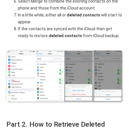
Select Merge to combine the existing contacts on the
phone and those from the iCloud account.
In a little while, either all or
deleted contacts
will start to
appear
If the contacts are synced with the iCloud then get
ready to restore
deleted contacts
from iCloud backup.
Part 2. How to Retrieve Deleted