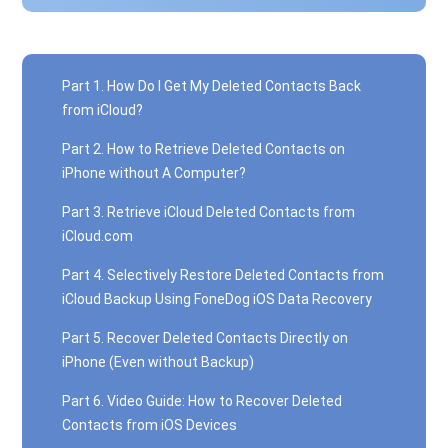
Part 1. How Do I Get My Deleted Contacts Back
from iCloud?
Part 2. How to Retrieve Deleted Contacts on
iPhone without A Computer?
Part 3. Retrieve iCloud Deleted Contacts from
iCloud.com
Part 4. Selectively Restore Deleted Contacts from
iCloud Backup Using FoneDog iOS Data Recovery
Part 5. Recover Deleted Contacts Directly on
iPhone (Even without Backup)
Part 6. Video Guide: How to Recover Deleted
Contacts from iOS Devices