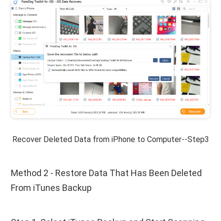
Recover Deleted Data from iPhone to Computer--Step3
Method 2 - Restore Data That Has Been Deleted
From iTunes Backup