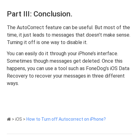
Part III: Conclusion.
The AutoCorrect feature can be useful. But most of the
time, it just leads to messages that doesn’t make sense.
Turning it off is one way to disable it.
You can easily do it through your iPhone’s interface.
Sometimes though messages get deleted. Once this
happens, you can use a tool such as FoneDog’s iOS Data
Recovery to recover your messages in three different
ways.
>
iOS
>
How to Turn off Autocorrect on iPhone?