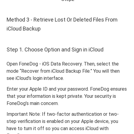
Method 3 - Retrieve Lost Or Deleted Files From
iCloud Backup
Step 1. Choose Option and Sign in iCloud
Open FoneDog - iOS Data Recovery. Then, select the
mode “Recover from iCloud Backup File.” You will then
see iCloud’s login interface.
Enter your Apple ID and your password. FoneDog ensures
that your information is kept private. Your security is
FoneDog’s main concern.
Important Note: If two-factor authentication or two-
step verification is enabled on your Apple device, you
have to turn it off so you can access iCloud with