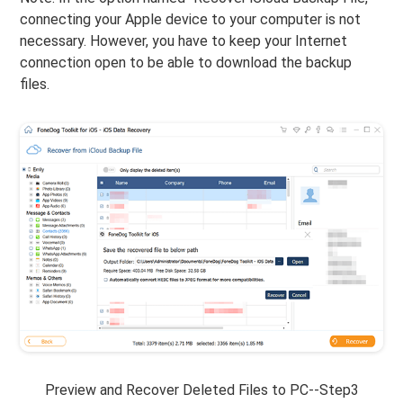
connecting your Apple device to your computer is not
necessary. However, you have to keep your Internet
connection open to be able to download the backup
files.
Preview and Recover Deleted Files to PC--Step3