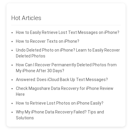
Hot Articles
How to Easily Retrieve Lost Text Messages on iPhone?
How to Recover Texts on iPhone?
Undo Deleted Photo on iPhone? Learn to Easily Recover
Deleted Photos
How Can I Recover Permanently Deleted Photos from
My iPhone After 30 Days?
Answered: Does iCloud Back Up Text Messages?
Check Magoshare Data Recovery for iPhone Review
Here
How to Retrieve Lost Photos on iPhone Easily?
Why My iPhone Data Recovery Failed? Tips and
Solutions