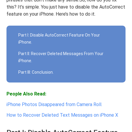
this? It’s simple. You just have to disable the AutoCorrect
feature on your iPhone. Here’s how to do it.
Part I: Disable AutoCorrect Feature On Your
iPhone.
Part II: Recover Deleted Messages From Your
iPhone.
Part III: Conclusion.
People Also Read:
iPhone Photos Disappeared from Camera Roll.
How to Recover Deleted Text Messages on iPhone X