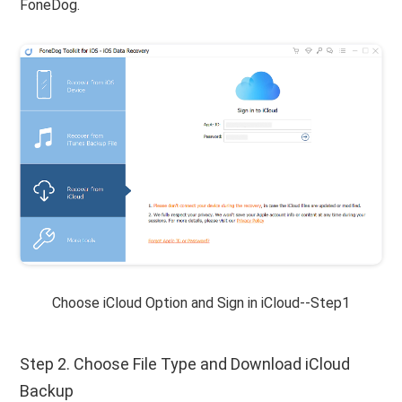
FoneDog.
Choose iCloud Option and Sign in iCloud--Step1
Step 2. Choose File Type and Download iCloud
Backup