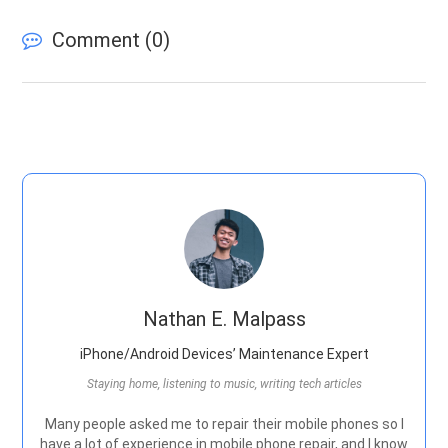
Comment (
0
)
Nathan E. Malpass
iPhone/Android Devices’ Maintenance Expert
Staying home, listening to music, writing tech articles
Many people asked me to repair their mobile phones so I
have a lot of experience in mobile phone repair, and I know