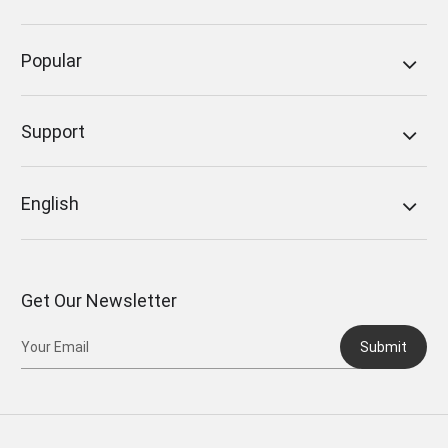
Popular
Support
English
Get Our Newsletter
Submit