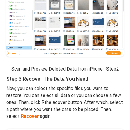
Scan and Preview Deleted Data from iPhone--Step2
Step 3.Recover The Data You Need
Now, you can select the specific files you want to
restore. You can select all data or you can choose a few
ones. Then, click Rthe ecover button. After which, select
a path where you want the data to be placed. Then,
select
Recover
again.