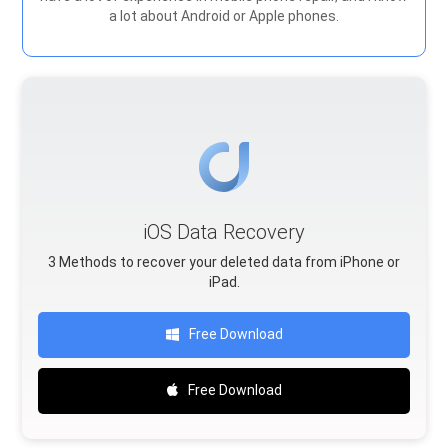
a lot about Android or Apple phones.
iOS Data Recovery
3 Methods to recover your deleted data from iPhone or
iPad.
Free Download
Free Download