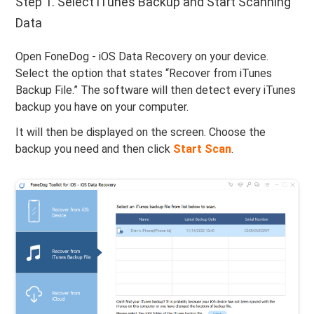
Step 1. Select iTunes Backup and Start Scanning
Data
Open FoneDog - iOS Data Recovery on your device.
Select the option that states “Recover from iTunes
Backup File.” The software will then detect every iTunes
backup you have on your computer.
It will then be displayed on the screen. Choose the
backup you need and then click
Start Scan
.