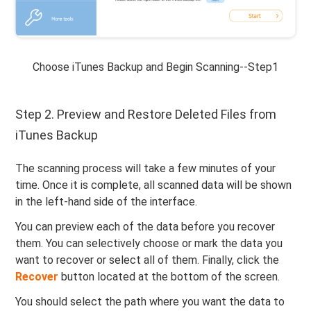
Choose iTunes Backup and Begin Scanning--Step1
Step 2. Preview and Restore Deleted Files from
iTunes Backup
The scanning process will take a few minutes of your
time. Once it is complete, all scanned data will be shown
in the left-hand side of the interface.
You can preview each of the data before you recover
them. You can selectively choose or mark the data you
want to recover or select all of them. Finally, click the
Recover
button located at the bottom of the screen.
You should select the path where you want the data to