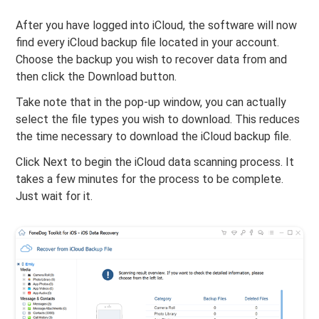
After you have logged into iCloud, the software will now
find every iCloud backup file located in your account.
Choose the backup you wish to recover data from and
then click the Download button.
Take note that in the pop-up window, you can actually
select the file types you wish to download. This reduces
the time necessary to download the iCloud backup file.
Click Next to begin the iCloud data scanning process. It
takes a few minutes for the process to be complete.
Just wait for it.