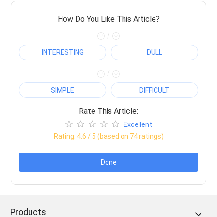
How Do You Like This Article?
/
INTERESTING
DULL
/
SIMPLE
DIFFICULT
Rate This Article:
Excellent
Rating:
4.6
/ 5 (based on
74
ratings)
Done
Products