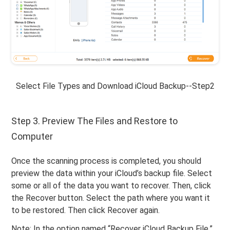
Select File Types and Download iCloud Backup--Step2
Step 3. Preview The Files and Restore to
Computer
Once the scanning process is completed, you should
preview the data within your iCloud’s backup file. Select
some or all of the data you want to recover. Then, click
the Recover button. Select the path where you want it
to be restored. Then click Recover again.
Note: In the option named “Recover iCloud Backup File,”