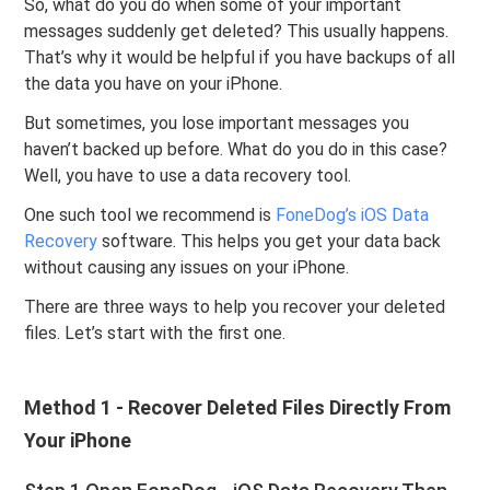
So, what do you do when some of your important
messages suddenly get deleted? This usually happens.
That’s why it would be helpful if you have backups of all
the data you have on your iPhone.
But sometimes, you lose important messages you
haven’t backed up before. What do you do in this case?
Well, you have to use a data recovery tool.
One such tool we recommend is
FoneDog’s iOS Data
Recovery
software. This helps you get your data back
without causing any issues on your iPhone.
There are three ways to help you recover your deleted
files. Let’s start with the first one.
Method 1 - Recover Deleted Files Directly From
Your iPhone