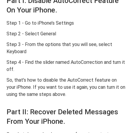
Part I: Disable AutoCorrect Feature
On Your iPhone.
Step 1 - Go to iPhone’s Settings
Step 2 - Select General
Step 3 - From the options that you will see, select
Keyboard
Step 4 - Find the slider named AutoCorrection and turn it
off.
So, that’s how to disable the AutoCorrect feature on
your iPhone. If you want to use it again, you can turn it on
using the same steps above.
Part II: Recover Deleted Messages
From Your iPhone.