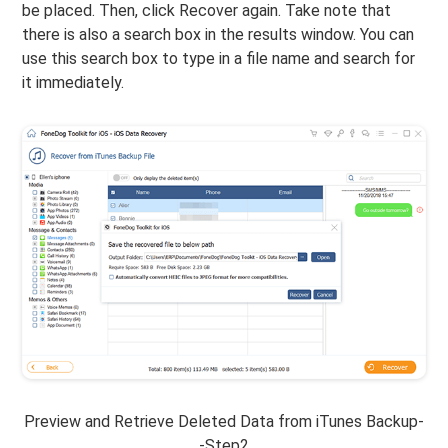
be placed. Then, click Recover again. Take note that
there is also a search box in the results window. You can
use this search box to type in a file name and search for
it immediately.
Preview and Retrieve Deleted Data from iTunes Backup-
-Step2