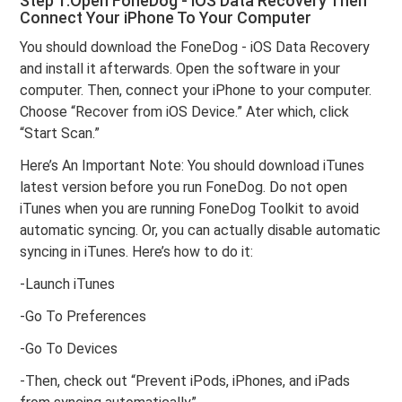
Step 1.Open FoneDog - iOS Data Recovery Then
Connect Your iPhone To Your Computer
You should download the FoneDog - iOS Data Recovery
and install it afterwards. Open the software in your
computer. Then, connect your iPhone to your computer.
Choose “Recover from iOS Device.” Ater which, click
“Start Scan.”
Here’s An Important Note: You should download iTunes
latest version before you run FoneDog. Do not open
iTunes when you are running FoneDog Toolkit to avoid
automatic syncing. Or, you can actually disable automatic
syncing in iTunes. Here’s how to do it:
-Launch iTunes
-Go To Preferences
-Go To Devices
-Then, check out “Prevent iPods, iPhones, and iPads