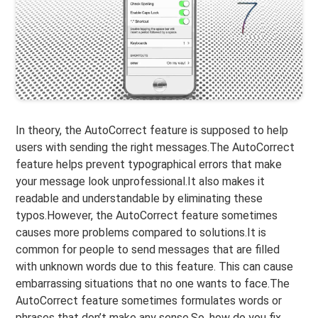
In theory, the AutoCorrect feature is supposed to help
users with sending the right messages.The AutoCorrect
feature helps prevent typographical errors that make
your message look unprofessional.It also makes it
readable and understandable by eliminating these
typos.However, the AutoCorrect feature sometimes
causes more problems compared to solutions.It is
common for people to send messages that are filled
with unknown words due to this feature. This can cause
embarrassing situations that no one wants to face.The
AutoCorrect feature sometimes formulates words or
phrases that don’t make any sense.So, how do you fix