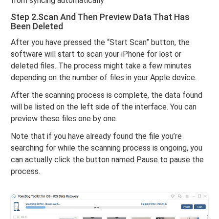
from syncing automatically”
Step 2.Scan And Then Preview Data That Has
Been Deleted
After you have pressed the “Start Scan” button, the
software will start to scan your iPhone for lost or
deleted files. The process might take a few minutes
depending on the number of files in your Apple device.
After the scanning process is complete, the data found
will be listed on the left side of the interface. You can
preview these files one by one.
Note that if you have already found the file you’re
searching for while the scanning process is ongoing, you
can actually click the button named Pause to pause the
process.