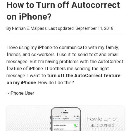
How to Turn off Autocorrect
on iPhone?
By Nathan E. Malpass, Last updated:
September 11, 2018
I love using my iPhone to communicate with my family,
friends, and co-workers. I use it to send text and email
messages. But I’m having problems with the AutoCorrect
feature of iPhone. It bothers me sending the right
message. I want to
turn off the AutoCorrect feature
on my iPhone
. How do I do this?
~iPhone User