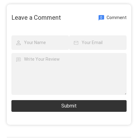
Leave a Comment
Comment
0
Submit