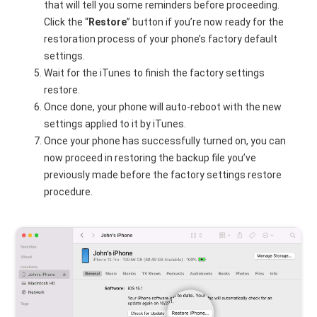
that will tell you some reminders before proceeding.
Click the “
Restore
” button if you’re now ready for the
restoration process of your phone’s factory default
settings.
Wait for the iTunes to finish the factory settings
restore.
Once done, your phone will auto-reboot with the new
settings applied to it by iTunes.
Once your phone has successfully turned on, you can
now proceed in restoring the backup file you’ve
previously made before the factory settings restore
procedure.