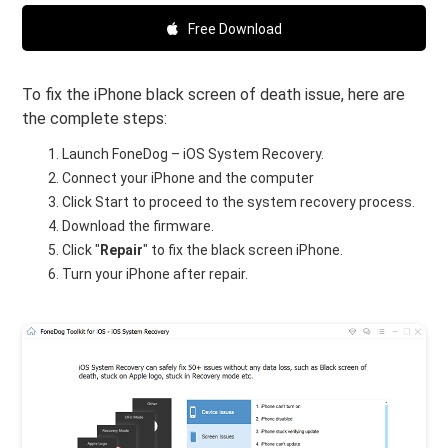
Free Download
To fix the iPhone black screen of death issue, here are
the complete steps:
Launch FoneDog – iOS System Recovery.
Connect your iPhone and the computer
Click Start to proceed to the system recovery process.
Download the firmware.
Click "
Repair
" to fix the black screen iPhone.
Turn your iPhone after repair.