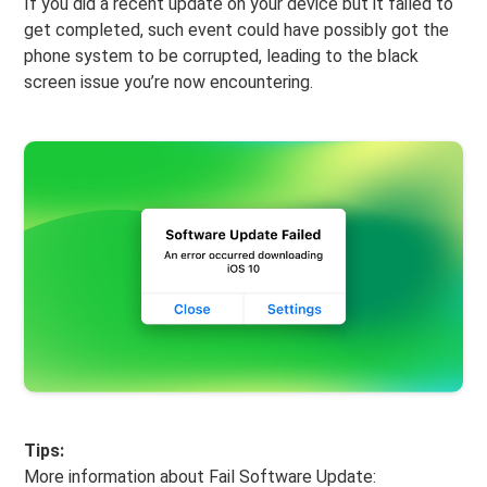
If you did a recent update on your device but it failed to
get completed, such event could have possibly got the
phone system to be corrupted, leading to the black
screen issue you’re now encountering.
Tips:
More information about Fail Software Update: