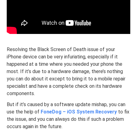
Resolving the Black Screen of Death issue of your
iPhone device can be very infuriating, especially if it
happened at a time where you needed your phone the
most. If it’s due to a hardware damage, there’s nothing
you can do about it except to bring it to a mobile repair
specialist and have a complete check on its hardware
components.
But if it’s caused by a software update mishap, you can
use the help of
FoneDog – iOS System Recovery
to fix
the issue, and you can always do this if such a problem
occurs again in the future.