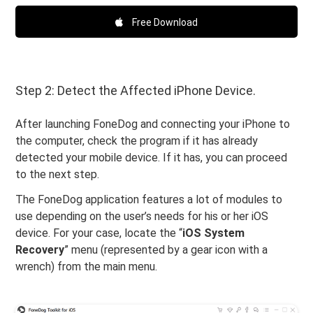
Free Download
Step 2: Detect the Affected iPhone Device.
After launching FoneDog and connecting your iPhone to
the computer, check the program if it has already
detected your mobile device. If it has, you can proceed
to the next step.
The FoneDog application features a lot of modules to
use depending on the user’s needs for his or her iOS
device. For your case, locate the “
iOS System
Recovery
” menu (represented by a gear icon with a
wrench) from the main menu.