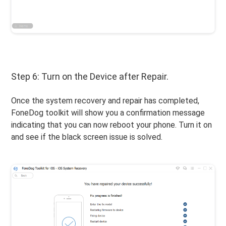
Step 6: Turn on the Device after Repair.
Once the system recovery and repair has completed,
FoneDog toolkit will show you a confirmation message
indicating that you can now reboot your phone. Turn it on
and see if the black screen issue is solved.