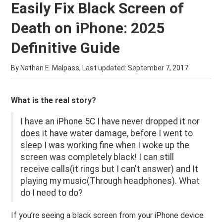
Easily Fix Black Screen of
Death on iPhone: 2025
Definitive Guide
By Nathan E. Malpass, Last updated:
September 7, 2017
What is the real story?
I have an iPhone 5C I have never dropped it nor
does it have water damage, before I went to
sleep I was working fine when I woke up the
screen was completely black! I can still
receive calls(it rings but I can't answer) and It
playing my music(Through headphones). What
do I need to do?
If you’re seeing a black screen from your iPhone device