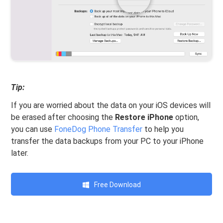
Tip:
If you are worried about the data on your iOS devices will
be erased after choosing the
Restore iPhone
option,
you can use
FoneDog Phone Transfer
to help you
transfer the data backups from your PC to your iPhone
later.
Free Download