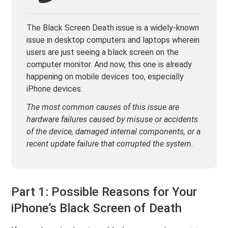
The Black Screen Death issue is a widely-known
issue in desktop computers and laptops wherein
users are just seeing a black screen on the
computer monitor. And now, this one is already
happening on mobile devices too, especially
iPhone devices.
The most common causes of this issue are
hardware failures caused by misuse or accidents
of the device, damaged internal components, or a
recent update failure that corrupted the system.
Part 1: Possible Reasons for Your
iPhone’s Black Screen of Death