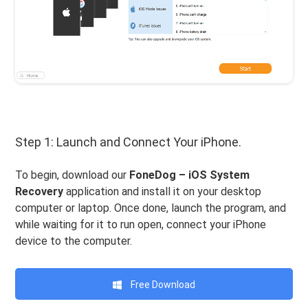
Step 1: Launch and Connect Your iPhone.
To begin, download our
FoneDog – iOS System
Recovery
application and install it on your desktop
computer or laptop. Once done, launch the program, and
while waiting for it to run open, connect your iPhone
device to the computer.
Free Download