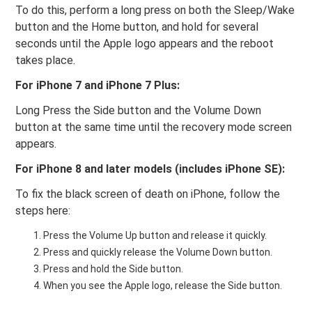
To do this, perform a long press on both the Sleep/Wake
button and the Home button, and hold for several
seconds until the Apple logo appears and the reboot
takes place.
For iPhone 7 and iPhone 7 Plus:
Long Press the Side button and the Volume Down
button at the same time until the recovery mode screen
appears.
For iPhone 8 and later models (includes iPhone SE):
To fix the black screen of death on iPhone, follow the
steps here:
Press the Volume Up button and release it quickly.
Press and quickly release the Volume Down button.
Press and hold the Side button.
When you see the Apple logo, release the Side button.