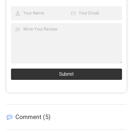
Submit
Comment (
5
)