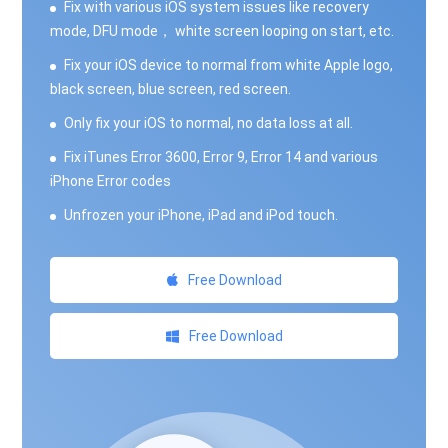
Fix with various iOS system issues like recovery
mode, DFU mode， white screen looping on start, etc.
Fix your iOS device to normal from white Apple logo,
black screen, blue screen, red screen.
Only fix your iOS to normal, no data loss at all.
Fix iTunes Error 3600, Error 9, Error 14 and various
iPhone Error codes
Unfrozen your iPhone, iPad and iPod touch.
Free Download
Free Download