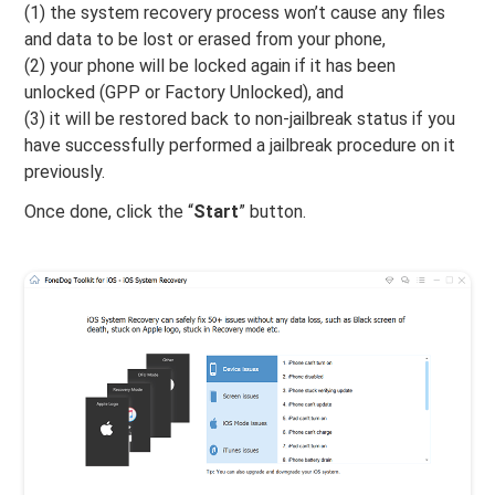
(1) the system recovery process won’t cause any files
and data to be lost or erased from your phone,
(2) your phone will be locked again if it has been
unlocked (GPP or Factory Unlocked), and
(3) it will be restored back to non-jailbreak status if you
have successfully performed a jailbreak procedure on it
previously.
Once done, click the “
Start
” button.