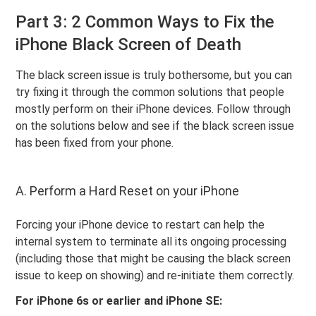
Part 3: 2 Common Ways to Fix the
iPhone Black Screen of Death
The black screen issue is truly bothersome, but you can
try fixing it through the common solutions that people
mostly perform on their iPhone devices. Follow through
on the solutions below and see if the black screen issue
has been fixed from your phone.
A. Perform a Hard Reset on your iPhone
Forcing your iPhone device to restart can help the
internal system to terminate all its ongoing processing
(including those that might be causing the black screen
issue to keep on showing) and re-initiate them correctly.
For iPhone 6s or earlier and iPhone SE: