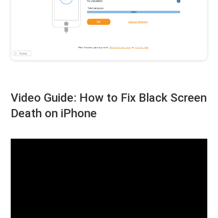
Video Guide: How to Fix Black Screen
Death on iPhone