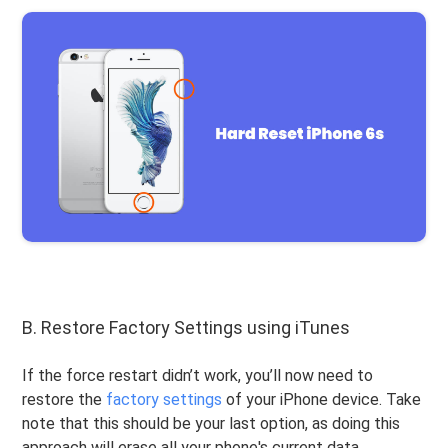
B. Restore Factory Settings using iTunes
If the force restart didn’t work, you’ll now need to
restore the
factory settings
of your iPhone device. Take
note that this should be your last option, as doing this
approach will erase all your phone's current data.