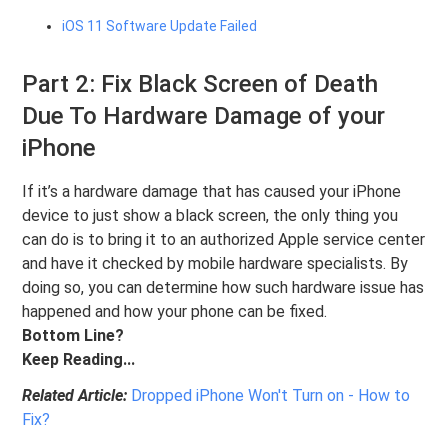
iOS 11 Software Update Failed
Part 2: Fix Black Screen of Death
Due To Hardware Damage of your
iPhone
If it’s a hardware damage that has caused your iPhone
device to just show a black screen, the only thing you
can do is to bring it to an authorized Apple service center
and have it checked by mobile hardware specialists. By
doing so, you can determine how such hardware issue has
happened and how your phone can be fixed.
Bottom Line?
Keep Reading...
Related Article:
Dropped iPhone Won't Turn on - How to
Fix?