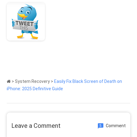
>
System Recovery
>
Easily Fix Black Screen of Death on
iPhone: 2025 Definitive Guide
Leave a Comment
Comment
5