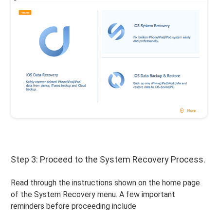
Step 3: Proceed to the System Recovery Process.
Read through the instructions shown on the home page
of the System Recovery menu. A few important
reminders before proceeding include