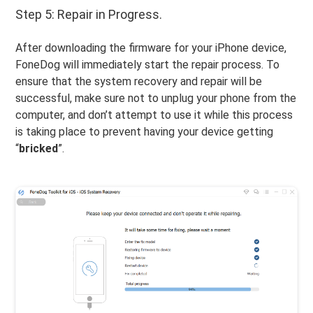
Step 5: Repair in Progress.
After downloading the firmware for your iPhone device,
FoneDog will immediately start the repair process. To
ensure that the system recovery and repair will be
successful, make sure not to unplug your phone from the
computer, and don’t attempt to use it while this process
is taking place to prevent having your device getting
“
bricked
”.