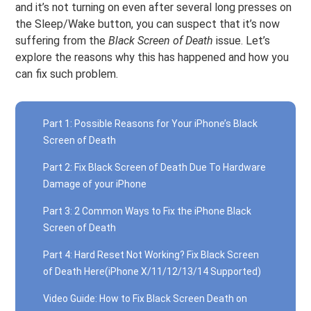
and it’s not turning on even after several long presses on
the Sleep/Wake button, you can suspect that it’s now
suffering from the
Black Screen of Death
issue. Let’s
explore the reasons why this has happened and how you
can fix such problem.
Part 1: Possible Reasons for Your iPhone’s Black
Screen of Death
Part 2: Fix Black Screen of Death Due To Hardware
Damage of your iPhone
Part 3: 2 Common Ways to Fix the iPhone Black
Screen of Death
Part 4: Hard Reset Not Working? Fix Black Screen
of Death Here(iPhone X/11/12/13/14 Supported)
Video Guide: How to Fix Black Screen Death on