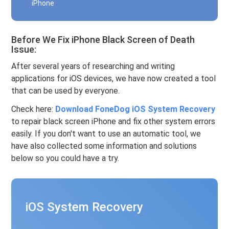
iPhone
Before We Fix iPhone Black Screen of Death
Issue:
After several years of researching and writing
applications for iOS devices, we have now created a tool
that can be used by everyone.
Check here:
Download FoneDog iOS System Recovery
to repair black screen iPhone and fix other system errors
easily. If you don't want to use an automatic tool, we
have also collected some information and solutions
below so you could have a try.
iOS System Recovery