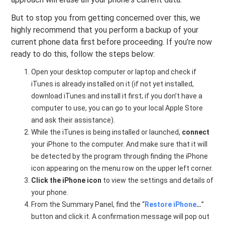
But to stop you from getting concerned over this, we
highly recommend that you perform a backup of your
current phone data first before proceeding. If you’re now
ready to do this, follow the steps below:
Open your desktop computer or laptop and check if
iTunes is already installed on it (if not yet installed,
download iTunes and install it first; if you don’t have a
computer to use, you can go to your local Apple Store
and ask their assistance).
While the iTunes is being installed or launched,
connect
your iPhone to the computer. And make sure that it will
be detected by the program through finding the iPhone
icon appearing on the menu row on the upper left corner.
Click the iPhone icon
to view the settings and details of
your phone.
From the Summary Panel, find the “
Restore iPhone
…
”
button and click it. A confirmation message will pop out