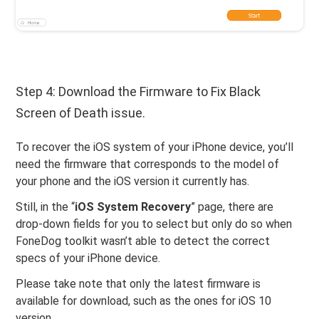
Step 4: Download the Firmware to Fix Black
Screen of Death issue.
To recover the iOS system of your iPhone device, you’ll
need the firmware that corresponds to the model of
your phone and the iOS version it currently has.
Still, in the “
iOS System Recovery
” page, there are
drop-down fields for you to select but only do so when
FoneDog toolkit wasn’t able to detect the correct
specs of your iPhone device.
Please take note that only the latest firmware is
available for download, such as the ones for iOS 10
version.