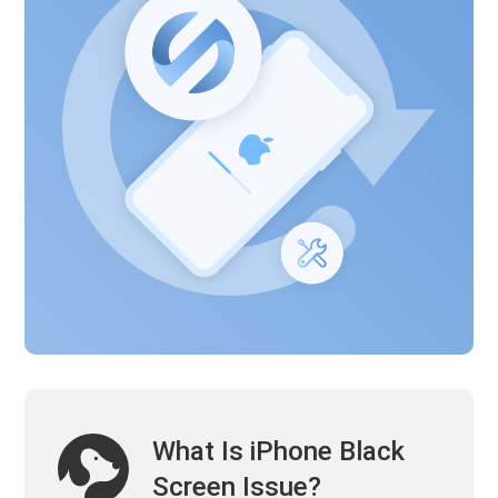
What Is iPhone Black
Screen Issue?