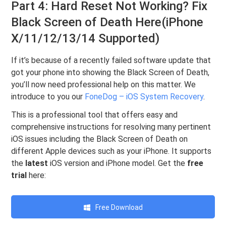
Part 4: Hard Reset Not Working? Fix
Black Screen of Death Here(iPhone
X/11/12/13/14 Supported)
If it’s because of a recently failed software update that
got your phone into showing the Black Screen of Death,
you’ll now need professional help on this matter. We
introduce to you our
FoneDog – iOS System Recovery
.
This is a professional tool that offers easy and
comprehensive instructions for resolving many pertinent
iOS issues including the Black Screen of Death on
different Apple devices such as your iPhone. It supports
the
latest
iOS version and iPhone model. Get the
free
trial
here:
Free Download