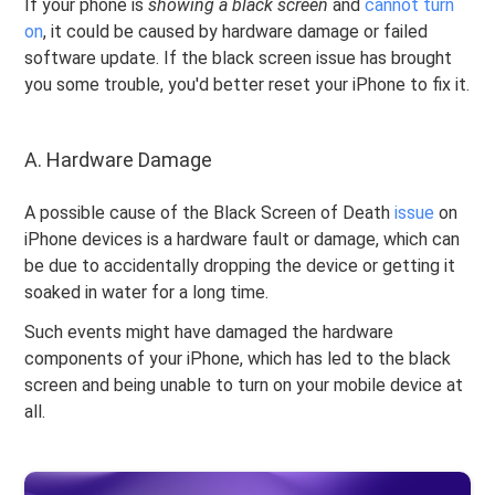
If your phone is
showing a black screen
and
cannot turn
on
, it could be caused by hardware damage or failed
software update. If the black screen issue has brought
you some trouble, you'd better reset your iPhone to fix it.
A. Hardware Damage
A possible cause of the Black Screen of Death
issue
on
iPhone devices is a hardware fault or damage, which can
be due to accidentally dropping the device or getting it
soaked in water for a long time.
Such events might have damaged the hardware
components of your iPhone, which has led to the black
screen and being unable to turn on your mobile device at
all.