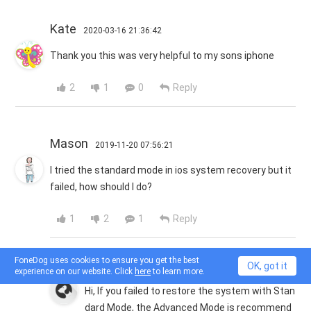
Kate
2020-03-16 21:36:42
Thank you this was very helpful to my sons iphone
2
1
0
Reply
Mason
2019-11-20 07:56:21
I tried the standard mode in ios system recovery but it
failed, how should I do?
1
2
1
Reply
FoneDog uses cookies to ensure you get the best
FoneDog
OK, got it
2019-11-20 08:27:48
experience on our website. Click
here
to learn more.
Hi, If you failed to restore the system with Stan
dard Mode, the Advanced Mode is recommend