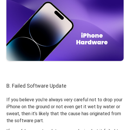
B. Failed Software Update
If you believe you’re always very careful not to drop your
iPhone on the ground or not even get it wet by water or
sweat, then it’s likely that the cause has originated from
the software part.