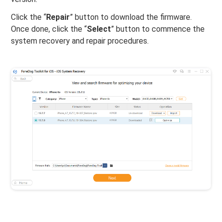
Click the “
Repair
” button to download the firmware.
Once done, click the “
Select
” button to commence the
system recovery and repair procedures.