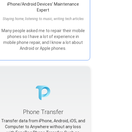
iPhone/Android Devices’ Maintenance
Expert
Staying home, listening to music, writing tech articles
Many people asked me to repair their mobile
phones so I have a lot of experience in
mobile phone repair, and I know a lot about
Android or Apple phones.
Phone Transfer
Transfer data from iPhone, Android, iOS, and
Computer to Anywhere without any loss