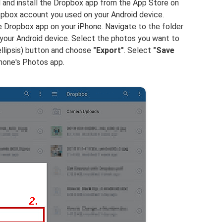
and install the Dropbox app from the App Store on
ropbox account you used on your Android device.
 Dropbox app on your iPhone. Navigate to the folder
our Android device. Select the photos you want to
llipsis) button and choose
"Export"
. Select
"Save
hone's Photos app.