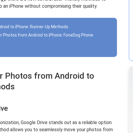
 an iPhone without compromising their quality.
droid to iPhone: Runner-Up Methods
er Photos from Android to iPhone: FoneDog Phone
r Photos from Android to
hods
ive
ization, Google Drive stands out as a reliable option.
ethod allows you to seamlessly move your photos from