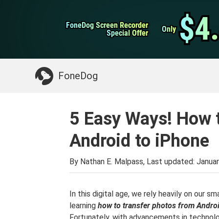
WhatsApp Transfer
$4
$4
FoneDog Screen Recorder
FoneDog Screen Recorder
iPhone Cleaner
Only
Only
Special Offer
Special Offer
Something You May Need:
Clean up Mac
>>
FoneDog
5 Easy Ways! How 
Android to iPhone
By Nathan E. Malpass, Last updated:
Januar
In this digital age, we rely heavily on our 
learning
how to transfer photos from Andro
Fortunately, with advancements in technolo