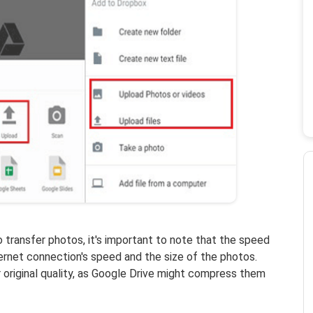
o transfer photos, it's important to note that the speed
ernet connection's speed and the size of the photos.
r original quality, as Google Drive might compress them