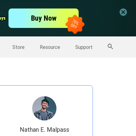
er
Free Video Editor
Buy Now
ays
ays
er
More Products
Store
Resource
Support
Nathan E. Malpass