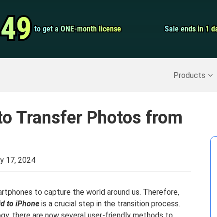
Video Convert
.49
.49
to get a ONE-month license
to get a ONE-month license
Sale ends in 1 d
Sale ends in 1 d
Screen Record
Recover Deleted Data
>>
Backup iPhone
>>
Products
to Transfer Photos from
y 17, 2024
smartphones to capture the world around us. Therefore,
id to iPhone
is a crucial step in the transition process.
gy, there are now several user-friendly methods to