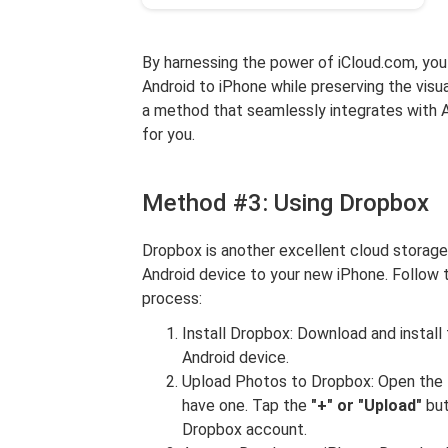
By harnessing the power of iCloud.com, you 
Android to iPhone while preserving the visua
a method that seamlessly integrates with A
for you.
Method #3: Using Dropbox
Dropbox is another excellent cloud storage
Android device to your new iPhone. Follow
process:
Install Dropbox: Download and instal
Android device.
Upload Photos to Dropbox: Open the D
have one. Tap the
"+" or "Upload"
but
Dropbox account.