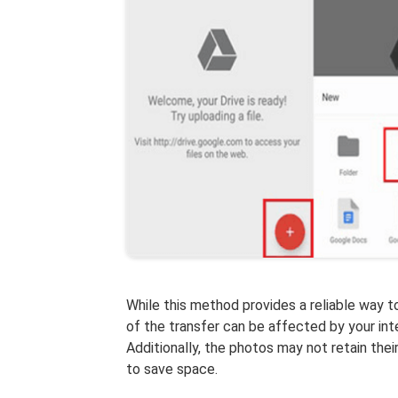
While this method provides a reliable way t
of the transfer can be affected by your int
Additionally, the photos may not retain thei
to save space.