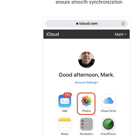
ensure smooth synchronization.