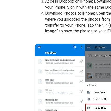
Access Dropbox on iPhone: Download 
your iPhone. Sign in with the same D
Download Photos to iPhone: Open the
where you uploaded the photos from y
transfer to your iPhone. Tap the
"..."
(e
Image"
to save the photos to your iP