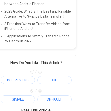
between Android Phones
2023 Guide: What Is The Best and Reliable
Alternative to Syncios Data Transfer?
3 Practical Ways to Transfer Videos from
iPhone to Android!
3 Applications to Swiftly Transfer iPhone
to Xiaomi in 2022!
How Do You Like This Article?
/
INTERESTING
DULL
/
SIMPLE
DIFFICULT
Rate This Article: