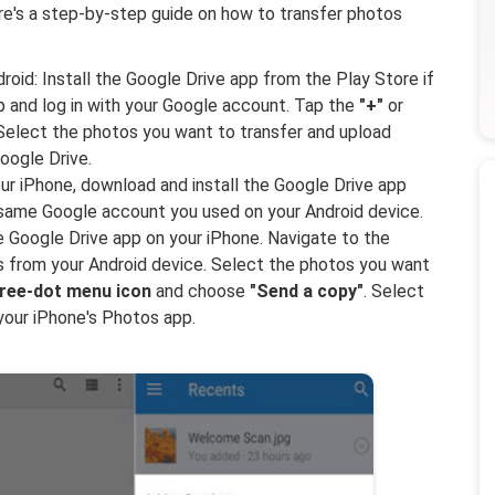
re's a step-by-step guide on how to transfer photos
oid: Install the Google Drive app from the Play Store if
pp and log in with your Google account. Tap the
"+"
or
Select the photos you want to transfer and upload
oogle Drive.
ur iPhone, download and install the Google Drive app
e same Google account you used on your Android device.
Google Drive app on your iPhone. Navigate to the
 from your Android device. Select the photos you want
ree-dot menu icon
and choose
"Send a copy"
. Select
your iPhone's Photos app.