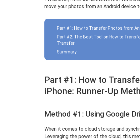
move your photos from an Android device to
Part #1: How to Transfer Photos from An
Part #2: The Best Tool on How to Transf
Transfer
Summary
Part #1: How to Transfe
iPhone: Runner-Up Met
Method #1: Using Google Dr
When it comes to cloud storage and synchron
Leveraging the power of the cloud, this m