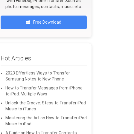
with FoneDog Phone Transfer. Such as
photo, messages, contacts, music, etc.
Free Download
Hot Articles
2023 Effortless Ways to Transfer
Samsung Notes to New Phone
How to Transfer Messages from iPhone
to iPad: Multiple Ways
Unlock the Groove: Steps to Transfer iPad
Music to iTunes
Mastering the Art on How to Transfer iPod
Music to iPod
A Guide on How to Transfer Contacts