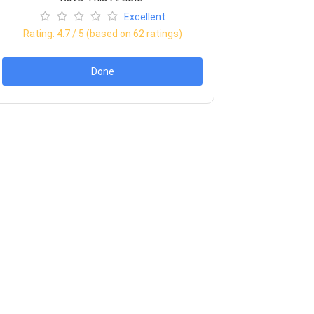
Excellent
Rating:
4.7
/ 5 (based on
62
ratings)
Done