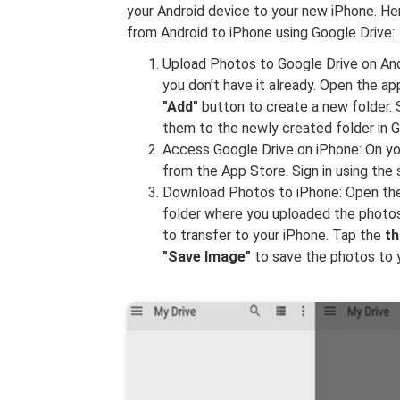
your Android device to your new iPhone. He
from Android to iPhone using Google Drive:
Upload Photos to Google Drive on Andr
you don't have it already. Open the a
"Add"
button to create a new folder. 
them to the newly created folder in G
Access Google Drive on iPhone: On yo
from the App Store. Sign in using th
Download Photos to iPhone: Open the 
folder where you uploaded the photos
to transfer to your iPhone. Tap the
th
"Save Image"
to save the photos to 