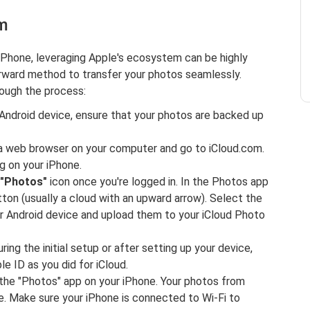
om
iPhone, leveraging Apple's ecosystem can be highly
orward method to transfer your photos seamlessly.
rough the process:
Android device, ensure that your photos are backed up
a web browser on your computer and go to iCloud.com.
ng on your iPhone.
"Photos"
icon once you're logged in. In the Photos app
ton (usually a cloud with an upward arrow). Select the
r Android device and upload them to your iCloud Photo
ing the initial setup or after setting up your device,
e ID as you did for iCloud.
he "Photos" app on your iPhone. Your photos from
ne. Make sure your iPhone is connected to Wi-Fi to