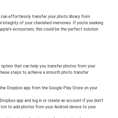
can effortlessly transfer your photo library from
l integrity of your cherished memories. If you're seeking
pple's ecosystem, this could be the perfect solution
 option that can help you transfer photos from your
 these steps to achieve a smooth photo transfer
l the Dropbox app from the Google Play Store on your
ropbox app and log in or create an account if you don't
ton to add photos from your Android device to your