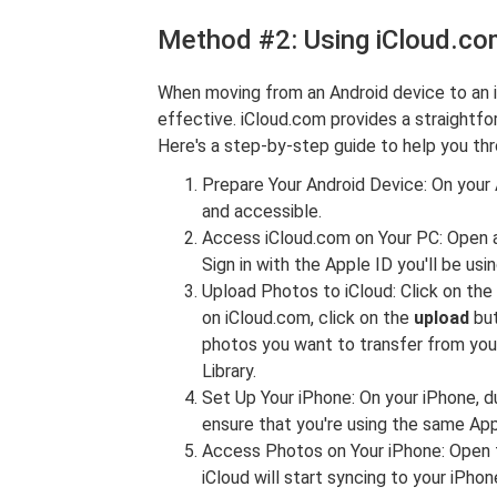
Method #2: Using iCloud.c
When moving from an Android device to an 
effective. iCloud.com provides a straightf
Here's a step-by-step guide to help you th
Prepare Your Android Device: On your 
and accessible.
Access iCloud.com on Your PC: Open 
Sign in with the Apple ID you'll be usi
Upload Photos to iCloud: Click on the
on iCloud.com, click on the
upload
but
photos you want to transfer from you
Library.
Set Up Your iPhone: On your iPhone, dur
ensure that you're using the same Appl
Access Photos on Your iPhone: Open t
iCloud will start syncing to your iPho