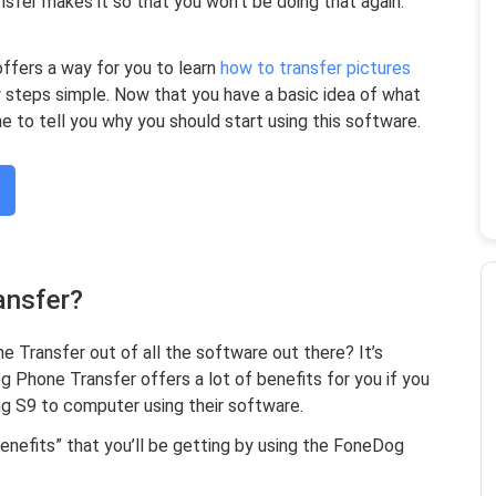
fer makes it so that you won’t be doing that again.
fers a way for you to learn
how to transfer pictures
 steps simple. Now that you have a basic idea of what
e to tell you why you should start using this software.
ansfer?
Transfer out of all the software out there? It’s
g Phone Transfer offers a lot of benefits for you if you
g S9 to computer using their software.
enefits” that you’ll be getting by using the FoneDog