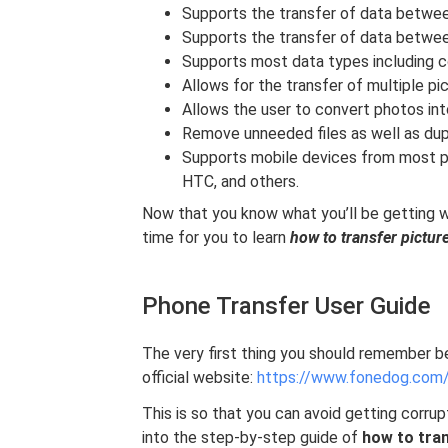
Supports the transfer of data betwee
Supports the transfer of data betwe
Supports most data types including c
Allows for the transfer of multiple pi
Allows the user to convert photos in
Remove unneeded files as well as dupl
Supports mobile devices from most p
HTC, and others.
Now that you know what you’ll be getting w
time for you to learn
how to transfer pictu
Phone Transfer User Guide
The very first thing you should remember b
official website:
https://www.fonedog.com/
This is so that you can avoid getting corrupt
into the step-by-step guide of
how to tra