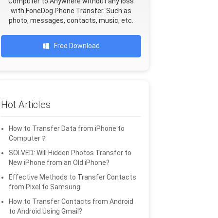
Computer to Anywhere without any loss
with FoneDog Phone Transfer. Such as
photo, messages, contacts, music, etc.
Free Download
Hot Articles
How to Transfer Data from iPhone to
Computer？
SOLVED: Will Hidden Photos Transfer to
New iPhone from an Old iPhone?
Effective Methods to Transfer Contacts
from Pixel to Samsung
How to Transfer Contacts from Android
to Android Using Gmail?