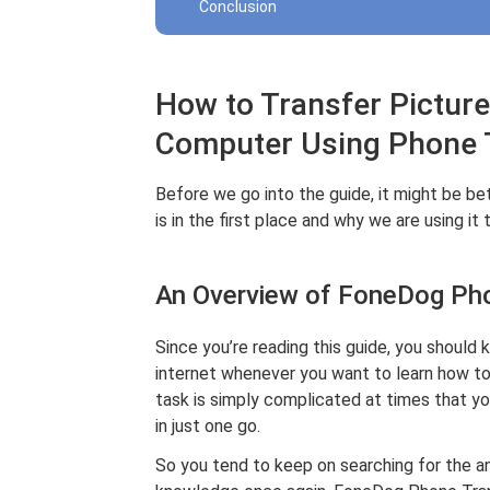
Conclusion
How to Transfer Pictur
Computer Using Phone 
Before we go into the guide, it might be b
is in the first place and why we are using it to
An Overview of FoneDog Ph
Since you’re reading this guide, you should k
internet whenever you want to learn how t
task is simply complicated at times that y
in just one go.
So you tend to keep on searching for the a