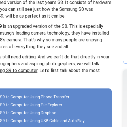
d version of the last year’s S8. It consists of hardware
, you can still see just how the Samsung S8 was
, will be as perfect as it can be.
 is an upgraded version of the S8. This is especially
sung’s leading camera technology, they have installed
S8’s camera. That’s why so many people are enjoying
res of everything they see and all.
still need editing. And we can’t do that directly in your
ographers and aspiring photographers, we will talk
ung S9 to computer
. Let’s first talk about the most
S9 to Computer Using Phone Transfer
9 to Computer Using File Explorer
 S9 to Computer Using Dropbox
S9 to Computer Using USB Cable and AutoPlay