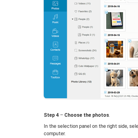
Step 4
–
Choose the photos
.
In the selection panel on the right side, se
computer.