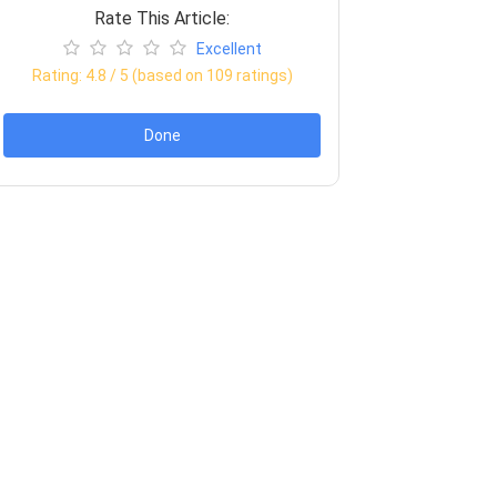
Rate This Article:
Excellent
Rating:
4.8
/ 5 (based on
109
ratings)
Done