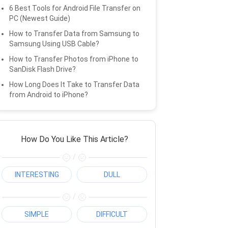
6 Best Tools for Android File Transfer on
PC (Newest Guide)
How to Transfer Data from Samsung to
Samsung Using USB Cable?
How to Transfer Photos from iPhone to
SanDisk Flash Drive?
How Long Does It Take to Transfer Data
from Android to iPhone?
How Do You Like This Article?
/
INTERESTING
DULL
/
SIMPLE
DIFFICULT