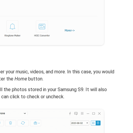
r your music, videos, and more. In this case, you would
ter the
Home
button.
l the photos stored in your Samsung S9. It will also
 can click to check or uncheck.