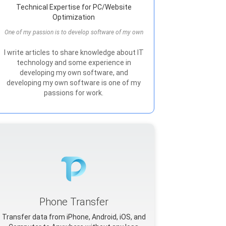
Technical Expertise for PC/Website
Optimization
One of my passion is to develop software of my own
I write articles to share knowledge about IT
technology and some experience in
developing my own software, and
developing my own software is one of my
passions for work.
Phone Transfer
Transfer data from iPhone, Android, iOS, and