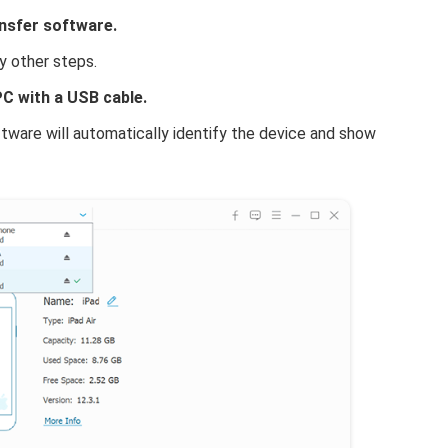
nsfer software.
y other steps.
C with a USB cable.
ware will automatically identify the device and show