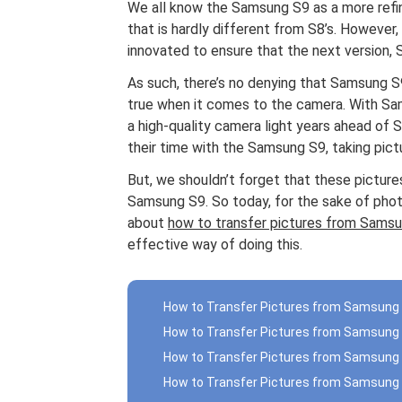
We all know the Samsung S9 as a more refine
that is hardly different from S8’s. However
innovated to ensure that the next version, S9
As such, there’s no denying that Samsung S9
true when it comes to the camera. With Sam
a high-quality camera light years ahead of 
their time with the Samsung S9, taking pictu
But, we shouldn’t forget that these pictures 
Samsung S9. So today, for the sake of phot
about
how to transfer pictures from Sams
effective way of doing this.
How to Transfer Pictures from Samsung 
How to Transfer Pictures from Samsung S
How to Transfer Pictures from Samsung
How to Transfer Pictures from Samsung 