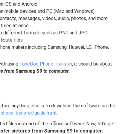
n iOS and Android
en mobile devices and PC (Mac and Windows)
ontacts, messages, videos, audio, photos, and more.
ctures at once.
to different formats such as PNG and JPG.
icate files.
hone makers including Samsung, Huawei, LG, iPhone,
ith using
FoneDog Phone Transfer
, it should be about
res from Samsung S9 to computer
.
efore anything else is to download the software on the
phone-transfer/guide.html
.
ed files instead of the official software. Now, let’s get
nsfer pictures from Samsung S9 to computer.