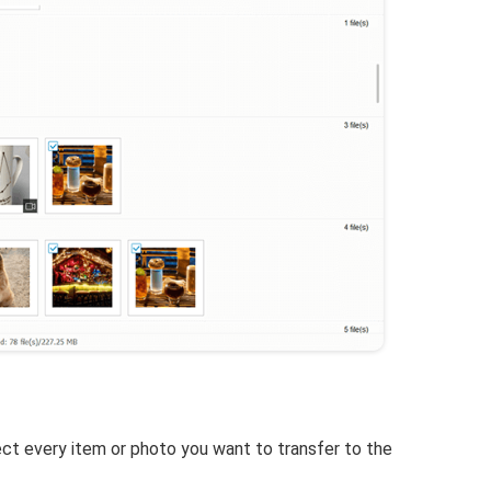
lect every item or photo you want to transfer to the