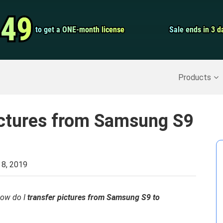
Video Convert
.49
.49
to get a ONE-month license
to get a ONE-month license
Sale ends in 3 d
Sale ends in 3 d
Screen Record
Recover Deleted Data
>>
Backup iPhone
>>
Products
ictures from Samsung S9
 8, 2019
how do I
transfer pictures from Samsung S9 to