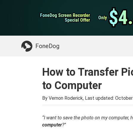
WhatsApp Transfer
$4
$4
FoneDog Screen Recorder
FoneDog Screen Recorder
iPhone Cleaner
Only
Only
Special Offer
Special Offer
Something You May Need:
Clean up Mac
>>
FoneDog
How to Transfer P
to Computer
By Vernon Roderick, Last updated:
October
“I want to save the photo on my computer, 
computer
?”