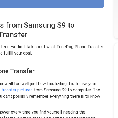
es from Samsung S9 to
Transfer
etter if we first talk about what FoneDog Phone Transfer
 fulfill your goal.
one Transfer
now all too well just how frustrating it is to use your
o
transfer pictures
from Samsung S9 to computer. The
ou can’t possibly remember everything there is to know
nswer every time you find yourself needing the