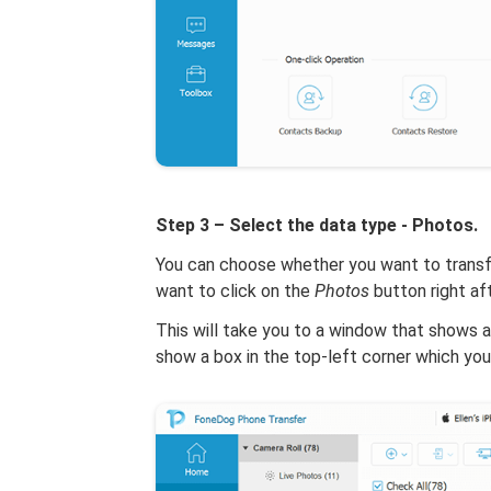
Step 3 – Select the data type - Photos.
You can choose whether you want to transfe
want to click on the
Photos
button right af
This will take you to a window that shows al
show a box in the top-left corner which you