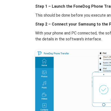
Step 1 – Launch the FoneDog Phone Tra
This should be done before you execute an
Step 2 – Connect your Samsung to the P
With your phone and PC connected, the soft
the details in the software’s interface.