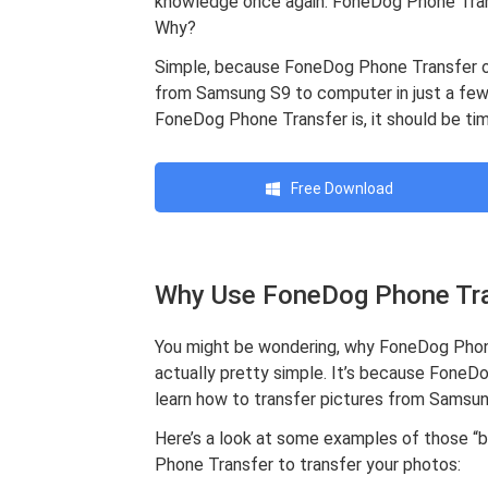
knowledge once again. FoneDog Phone Trans
Why?
Simple, because FoneDog Phone Transfer of
from Samsung S9 to computer in just a few
FoneDog Phone Transfer is, it should be tim
Free Download
Why Use FoneDog Phone Tr
You might be wondering, why FoneDog Phone 
actually pretty simple. It’s because FoneDo
learn how to transfer pictures from Samsun
Here’s a look at some examples of those “b
Phone Transfer to transfer your photos: