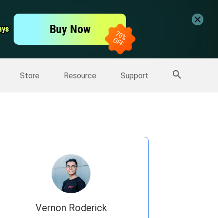
er
Free Video Editor
Buy Now
ays
ays
er
More Products
Store
Resource
Support
Vernon Roderick