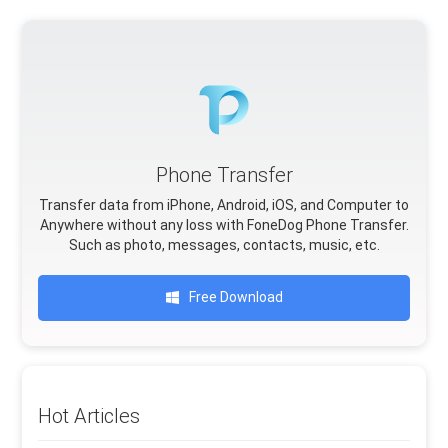
Phone Transfer
Transfer data from iPhone, Android, iOS, and Computer to
Anywhere without any loss with FoneDog Phone Transfer.
Such as photo, messages, contacts, music, etc.
Free Download
Hot Articles