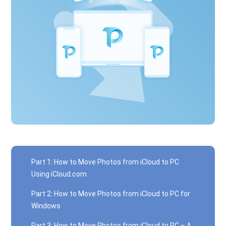
Part 1: How to Move Photos from iCloud to PC
Using iCloud.com
Part 2: How to Move Photos from iCloud to PC for
Windows
Part 3: How to Move Photos from iCloud to PC – A