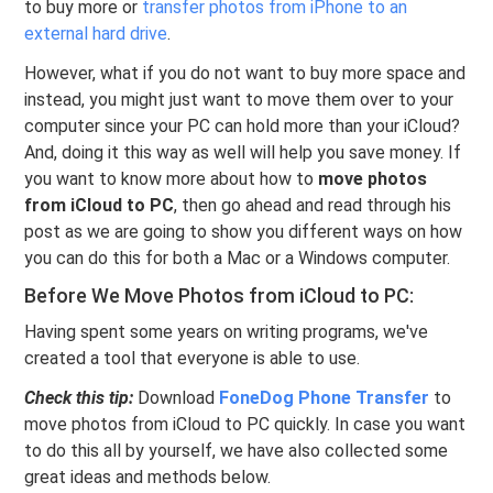
to buy more or
transfer photos from iPhone to an
external hard drive
.
However, what if you do not want to buy more space and
instead, you might just want to move them over to your
computer since your PC can hold more than your iCloud?
And, doing it this way as well will help you save money. If
you want to know more about how to
move photos
from iCloud to PC
, then go ahead and read through his
post as we are going to show you different ways on how
you can do this for both a Mac or a Windows computer.
Before We Move Photos from iCloud to PC:
Having spent some years on writing programs, we've
created a tool that everyone is able to use.
Check this tip:
Download
FoneDog Phone Transfer
to
move photos from iCloud to PC quickly. In case you want
to do this all by yourself, we have also collected some
great ideas and methods below.