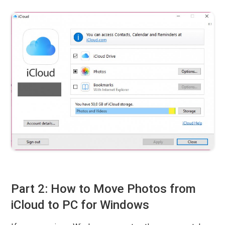
Part 2: How to Move Photos from
iCloud to PC for Windows