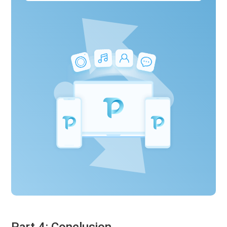
Part 4: Conclusion