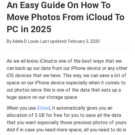
An Easy Guide On How To
Move Photos From iCloud To
PC in 2025
By Adela D. Louie, Last updated:
February 3, 2020
As we all know, iCloud is one of the best ways that we
can back up our data from our iPhone device or any other
iOS devices that we have. This way, we can save a lot of
space on our iPhone device especially when it comes to
our photos since this is one of the data that eats up a
huge space on our storage space.
When you use
iCloud
, it automatically gives you an
allocation of 5 GB for free for you to save all the data
that you want especially those precious photos of yours.
And if in case you need more space, all you need to do is