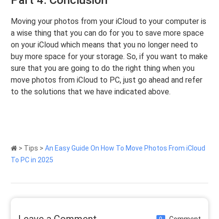
Moving your photos from your iCloud to your computer is
a wise thing that you can do for you to save more space
on your iCloud which means that you no longer need to
buy more space for your storage. So, if you want to make
sure that you are going to do the right thing when you
move photos from iCloud to PC, just go ahead and refer
to the solutions that we have indicated above.
>
Tips
>
An Easy Guide On How To Move Photos From iCloud
To PC in 2025
Leave a Comment
Comment
0