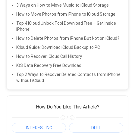
3 Ways on How to Move Music to iCloud Storage
How to Move Photos from iPhone to iCloud Storage
Top 4 iCloud Unlock Tool Download Free – Get Inside
iPhone!
How to Delete Photos from iPhone But Not on iCloud?
iCloud Guide: Download iCloud Backup to PC
How to Recover iCloud Call History
iOS Data Recovery Free Download
Top 2 Ways to Recover Deleted Contacts from iPhone
without iCloud
How Do You Like This Article?
/
INTERESTING
DULL