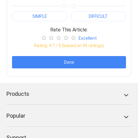
/
SIMPLE
DIFFICULT
Rate This Article:
Excellent
Rating:
4.7
/ 5 (based on
95
ratings)
Done
Products
Popular
Support