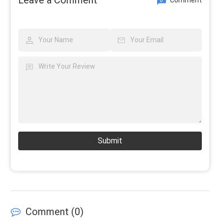
Submit
Comment (
0
)