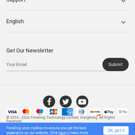
English
Get Our Newsletter
Submit
© 2016 - 2026 FoneDog Technology Limited, HongKong. All Rights
Reserved.
FoneDog uses cookies to ensure you get the best
OK, got it
experience on our website. Click
here
to learn more.