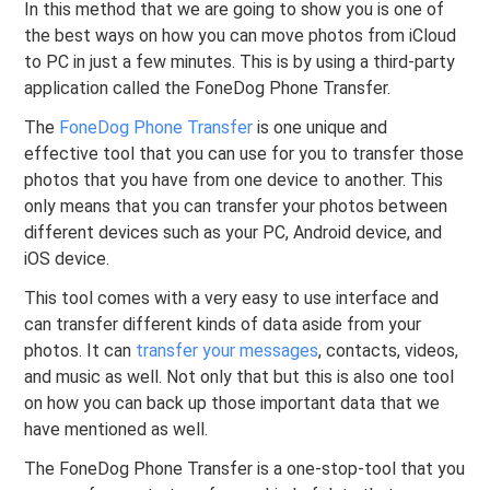
In this method that we are going to show you is one of
the best ways on how you can move photos from iCloud
to PC in just a few minutes. This is by using a third-party
application called the FoneDog Phone Transfer.
The
FoneDog Phone Transfer
is one unique and
effective tool that you can use for you to transfer those
photos that you have from one device to another. This
only means that you can transfer your photos between
different devices such as your PC, Android device, and
iOS device.
This tool comes with a very easy to use interface and
can transfer different kinds of data aside from your
photos. It can
transfer your messages
, contacts, videos,
and music as well. Not only that but this is also one tool
on how you can back up those important data that we
have mentioned as well.
The FoneDog Phone Transfer is a one-stop-tool that you