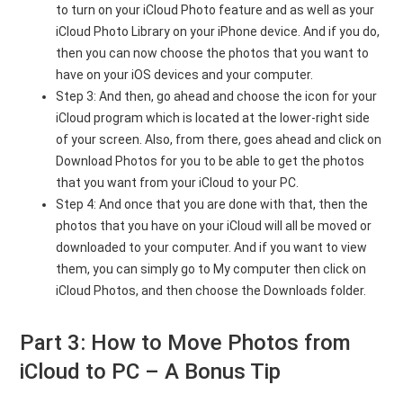
to turn on your iCloud Photo feature and as well as your
iCloud Photo Library on your iPhone device. And if you do,
then you can now choose the photos that you want to
have on your iOS devices and your computer.
Step 3: And then, go ahead and choose the icon for your
iCloud program which is located at the lower-right side
of your screen. Also, from there, goes ahead and click on
Download Photos for you to be able to get the photos
that you want from your iCloud to your PC.
Step 4: And once that you are done with that, then the
photos that you have on your iCloud will all be moved or
downloaded to your computer. And if you want to view
them, you can simply go to My computer then click on
iCloud Photos, and then choose the Downloads folder.
Part 3: How to Move Photos from
iCloud to PC – A Bonus Tip