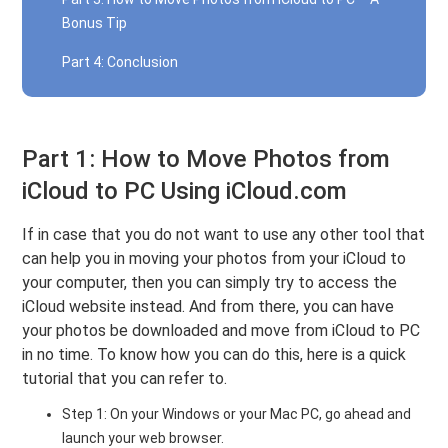
Bonus Tip
Part 4: Conclusion
Part 1: How to Move Photos from
iCloud to PC Using iCloud.com
If in case that you do not want to use any other tool that
can help you in moving your photos from your iCloud to
your computer, then you can simply try to access the
iCloud website instead. And from there, you can have
your photos be downloaded and move from iCloud to PC
in no time. To know how you can do this, here is a quick
tutorial that you can refer to.
Step 1: On your Windows or your Mac PC, go ahead and
launch your web browser.