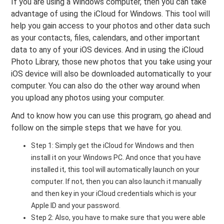
If you are using a Windows computer, then you can take
advantage of using the iCloud for Windows. This tool will
help you gain access to your photos and other data such
as your contacts, files, calendars, and other important
data to any of your iOS devices. And in using the iCloud
Photo Library, those new photos that you take using your
iOS device will also be downloaded automatically to your
computer. You can also do the other way around when
you upload any photos using your computer.
And to know how you can use this program, go ahead and
follow on the simple steps that we have for you.
Step 1: Simply get the iCloud for Windows and then
install it on your Windows PC. And once that you have
installed it, this tool will automatically launch on your
computer. If not, then you can also launch it manually
and then key in your iCloud credentials which is your
Apple ID and your password.
Step 2: Also, you have to make sure that you were able