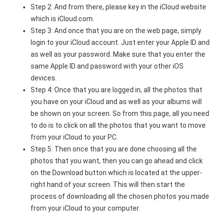
Step 2: And from there, please key in the iCloud website
which is iCloud.com.
Step 3: And once that you are on the web page, simply
login to your iCloud account. Just enter your Apple ID and
as well as your password. Make sure that you enter the
same Apple ID and password with your other iOS
devices.
Step 4: Once that you are logged in, all the photos that
you have on your iCloud and as well as your albums will
be shown on your screen. So from this page, all you need
to do is to click on all the photos that you want to move
from your iCloud to your PC.
Step 5: Then once that you are done choosing all the
photos that you want, then you can go ahead and click
on the Download button which is located at the upper-
right hand of your screen. This will then start the
process of downloading all the chosen photos you made
from your iCloud to your computer.