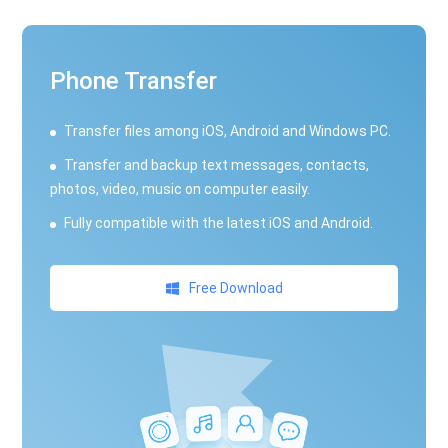
Phone Transfer
Transfer files among iOS, Android and Windows PC.
Transfer and backup text messages, contacts,
photos, video, music on computer easily.
Fully compatible with the latest iOS and Android.
Free Download