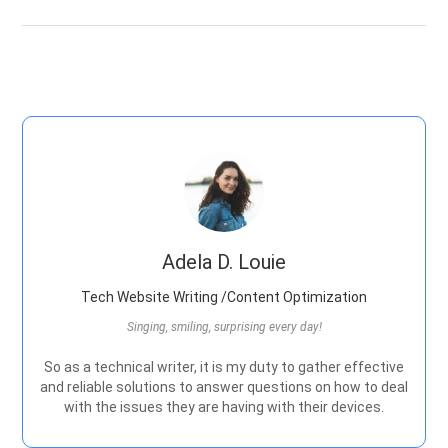
Adela D. Louie
Tech Website Writing /Content Optimization
Singing, smiling, surprising every day!
So as a technical writer, it is my duty to gather effective
and reliable solutions to answer questions on how to deal
with the issues they are having with their devices.