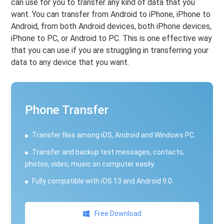
can use for you to transfer any kind of data that you
want. You can transfer from Android to iPhone, iPhone to
Android, from both Android devices, both iPhone devices,
iPhone to PC, or Android to PC. This is one effective way
that you can use if you are struggling in transferring your
data to any device that you want.
Phone Transfer
Transfer files among iOS, Android and Windows PC.
Transfer and backup text messages, contacts,
photos, video, music on computer easily.
Fully compatible with iOS 13 and Android 9.0.
Free Download