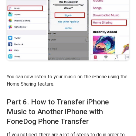
You can now listen to your music on the iPhone using the
Home Sharing feature.
Part 6. How to Transfer iPhone
Music to Another iPhone with
FoneDog Phone Transfer
If you noticed, there are a lot of steps to do in order to