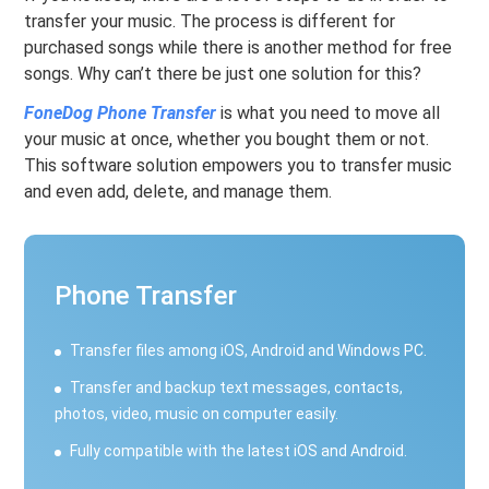
transfer your music. The process is different for
purchased songs while there is another method for free
songs. Why can’t there be just one solution for this?
FoneDog Phone Transfer
is what you need to move all
your music at once, whether you bought them or not.
This software solution empowers you to transfer music
and even add, delete, and manage them.
Phone Transfer
Transfer files among iOS, Android and Windows PC.
Transfer and backup text messages, contacts,
photos, video, music on computer easily.
Fully compatible with the latest iOS and Android.