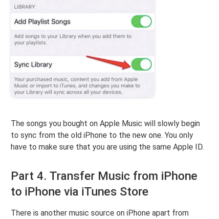
The songs you bought on Apple Music will slowly begin
to sync from the old iPhone to the new one. You only
have to make sure that you are using the same Apple ID.
Part 4. Transfer Music from iPhone
to iPhone via iTunes Store
There is another music source on iPhone apart from