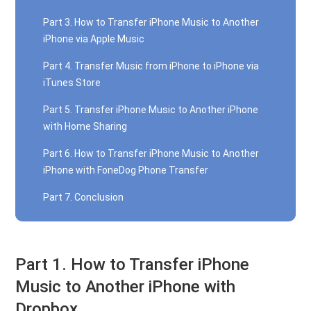
Part 3. How to Transfer iPhone Music to Another
iPhone via Apple Music
Part 4. Transfer Music from iPhone to iPhone via
iTunes Store
Part 5. Transfer iPhone Music to Another iPhone
with Home Sharing
Part 6. How to Transfer iPhone Music to Another
iPhone with FoneDog Phone Transfer
Part 7. Conclusion
Part 1. How to Transfer iPhone
Music to Another iPhone with
Dropbox