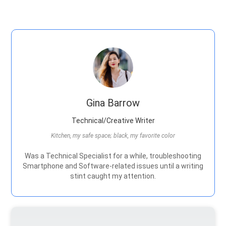
Gina Barrow
Technical/Creative Writer
Kitchen, my safe space; black, my favorite color
Was a Technical Specialist for a while, troubleshooting
Smartphone and Software-related issues until a writing
stint caught my attention.