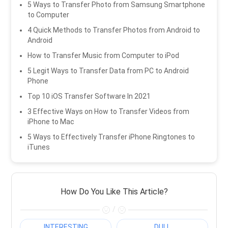
5 Ways to Transfer Photo from Samsung Smartphone
to Computer
4 Quick Methods to Transfer Photos from Android to
Android
How to Transfer Music from Computer to iPod
5 Legit Ways to Transfer Data from PC to Android
Phone
Top 10 iOS Transfer Software In 2021
3 Effective Ways on How to Transfer Videos from
iPhone to Mac
5 Ways to Effectively Transfer iPhone Ringtones to
iTunes
How Do You Like This Article?
/
INTERESTING
DULL