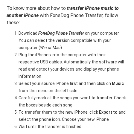
To know more about how to
transfer iPhone music to
another iPhone
with FoneDog Phone Transfer, follow
these:
Download
FoneDog Phone Transfer
on your computer.
You can select the version compatible with your
computer (
Win or Mac
)
Plug the iPhones into the computer with their
respective USB cables. Automatically the software will
read and detect your devices and display your phone
information
Select your source iPhone first and then click on
Music
from the menu on the left side
Carefully mark all the songs you want to transfer. Check
the boxes beside each song
To transfer them to the new iPhone, click
Export to
and
select the phone icon. Choose your new iPhone
Wait until the transfer is finished