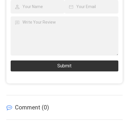
Submit
Comment (
0
)