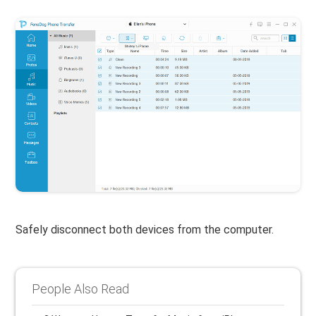
Safely disconnect both devices from the computer.
People Also Read