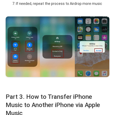
If needed, repeat the process to Airdrop more music
Part 3. How to Transfer iPhone
Music to Another iPhone via Apple
Music