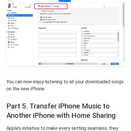
You can now enjoy listening to all your downloaded songs
on the new iPhone.
Part 5. Transfer iPhone Music to
Another iPhone with Home Sharing
Apple’s initiative to make every setting seamless, they