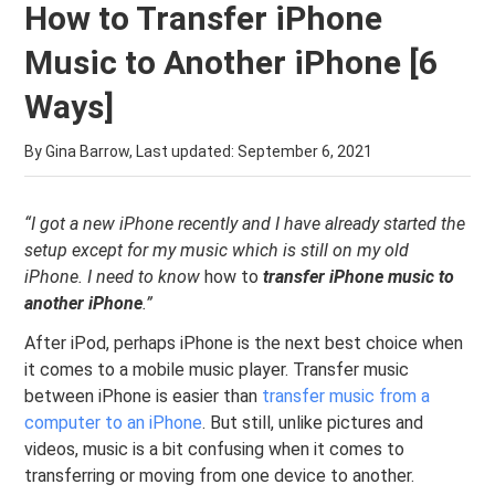
How to Transfer iPhone
Music to Another iPhone [6
Ways]
By Gina Barrow, Last updated:
September 6, 2021
“I got a new iPhone recently and I have already started the
setup except for my music which is still on my old
iPhone. I need to know
how to
transfer iPhone music to
another iPhone
.”
After iPod, perhaps iPhone is the next best choice when
it comes to a mobile music player. Transfer music
between iPhone is easier than
transfer music from a
computer to an iPhone
. But still, unlike pictures and
videos, music is a bit confusing when it comes to
transferring or moving from one device to another.