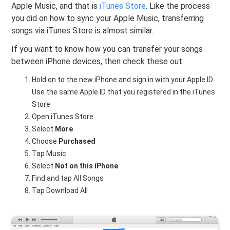
Apple Music, and that is
iTunes Store
. Like the process
you did on how to sync your Apple Music, transferring
songs via iTunes Store is almost similar.
If you want to know how you can transfer your songs
between iPhone devices, then check these out:
Hold on to the new iPhone and sign in with your Apple ID.
Use the same Apple ID that you registered in the iTunes
Store
Open iTunes Store
Select
More
Choose
Purchased
Tap Music
Select
Not on this iPhone
Find and tap All Songs
Tap Download All