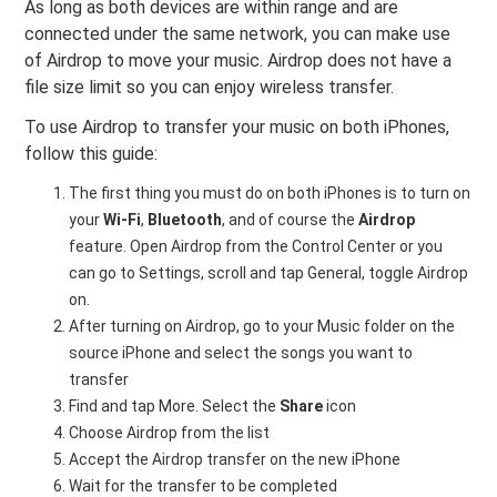
As long as both devices are within range and are
connected under the same network, you can make use
of Airdrop to move your music. Airdrop does not have a
file size limit so you can enjoy wireless transfer.
To use Airdrop to transfer your music on both iPhones,
follow this guide:
The first thing you must do on both iPhones is to turn on
your
Wi-Fi
,
Bluetooth
, and of course the
Airdrop
feature. Open Airdrop from the Control Center or you
can go to Settings, scroll and tap General, toggle Airdrop
on.
After turning on Airdrop, go to your Music folder on the
source iPhone and select the songs you want to
transfer
Find and tap More. Select the
Share
icon
Choose Airdrop from the list
Accept the Airdrop transfer on the new iPhone
Wait for the transfer to be completed