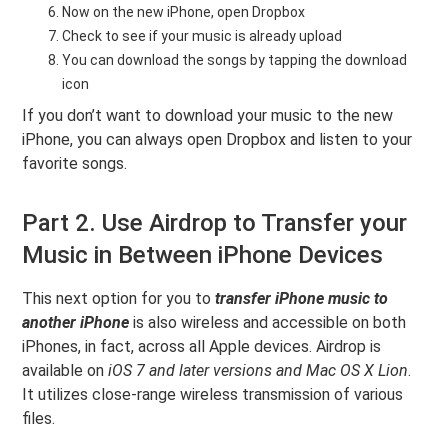
Now on the new iPhone, open Dropbox
Check to see if your music is already upload
You can download the songs by tapping the download
icon
If you don’t want to download your music to the new
iPhone, you can always open Dropbox and listen to your
favorite songs.
Part 2. Use Airdrop to Transfer your
Music in Between iPhone Devices
This next option for you to
transfer iPhone music to
another iPhone
is also wireless and accessible on both
iPhones, in fact, across all Apple devices. Airdrop is
available on
iOS 7 and later versions and Mac OS X Lion
.
It utilizes close-range wireless transmission of various
files.