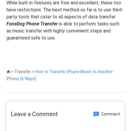
While built-in features are free and excellent, these too
have restrictions. The best method so far is to use third-
party tools that cater to all aspects of data transfer.
FoneDog Phone Transfer
is able to perform tasks such
as music transfer with highly convenient steps and
guaranteed safe to use.
>
Transfer
>
How to Transfer iPhone Music to Another
iPhone [6 Ways]
Leave a Comment
Comment
0