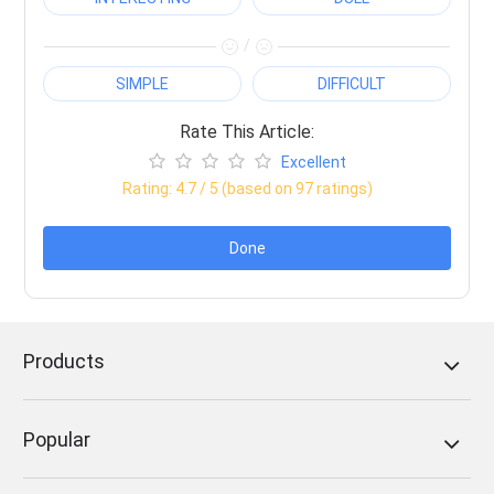
/
SIMPLE
DIFFICULT
Rate This Article:
Excellent
Rating:
4.7
/ 5 (based on
97
ratings)
Done
Products
Popular