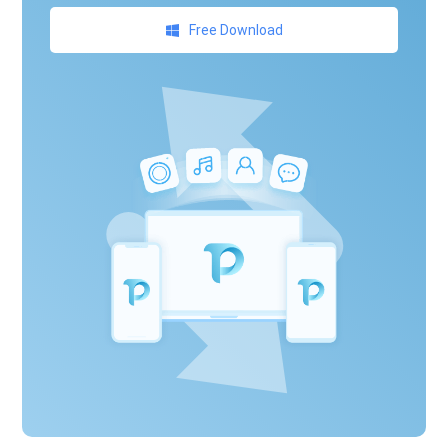
Free Download