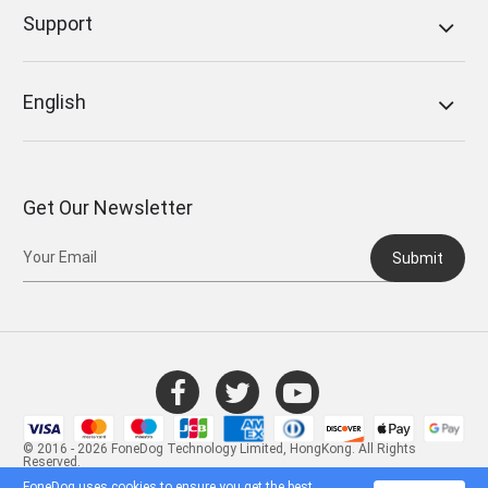
Support
English
Get Our Newsletter
Submit
© 2016 - 2026 FoneDog Technology Limited, HongKong. All Rights
Reserved.
FoneDog uses cookies to ensure you get the best