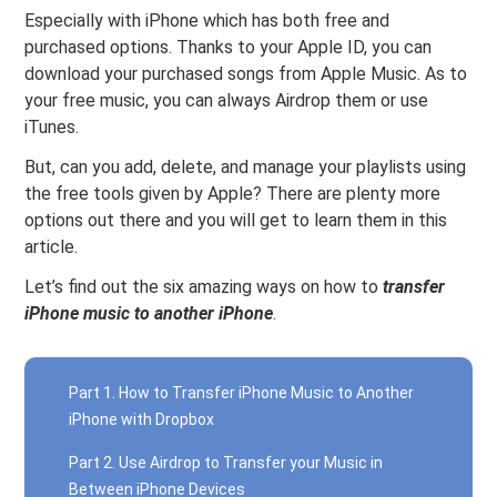
Especially with iPhone which has both free and
purchased options. Thanks to your Apple ID, you can
download your purchased songs from Apple Music. As to
your free music, you can always Airdrop them or use
iTunes.
But, can you add, delete, and manage your playlists using
the free tools given by Apple? There are plenty more
options out there and you will get to learn them in this
article.
Let’s find out the six amazing ways on how to
transfer
iPhone music to another iPhone
.
Part 1. How to Transfer iPhone Music to Another
iPhone with Dropbox
Part 2. Use Airdrop to Transfer your Music in
Between iPhone Devices