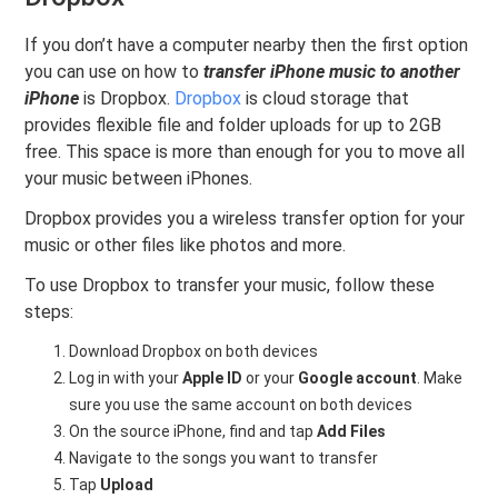
If you don’t have a computer nearby then the first option
you can use on how to
transfer iPhone music to another
iPhone
is Dropbox.
Dropbox
is cloud storage that
provides flexible file and folder uploads for up to 2GB
free. This space is more than enough for you to move all
your music between iPhones.
Dropbox provides you a wireless transfer option for your
music or other files like photos and more.
To use Dropbox to transfer your music, follow these
steps:
Download Dropbox on both devices
Log in with your
Apple ID
or your
Google account
. Make
sure you use the same account on both devices
On the source iPhone, find and tap
Add Files
Navigate to the songs you want to transfer
Tap
Upload