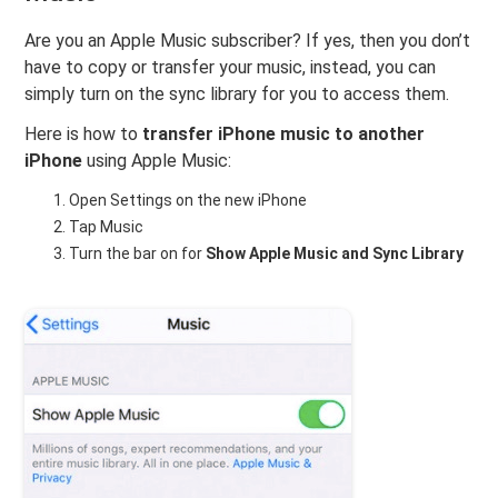
Are you an Apple Music subscriber? If yes, then you don’t
have to copy or transfer your music, instead, you can
simply turn on the sync library for you to access them.
Here is how to
transfer iPhone music to another
iPhone
using Apple Music:
Open Settings on the new iPhone
Tap Music
Turn the bar on for
Show Apple Music and Sync Library