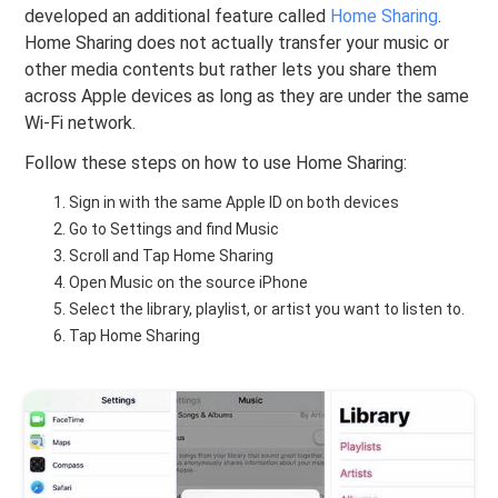
developed an additional feature called
Home Sharing
.
Home Sharing does not actually transfer your music or
other media contents but rather lets you share them
across Apple devices as long as they are under the same
Wi-Fi network.
Follow these steps on how to use Home Sharing:
Sign in with the same Apple ID on both devices
Go to Settings and find Music
Scroll and Tap Home Sharing
Open Music on the source iPhone
Select the library, playlist, or artist you want to listen to.
Tap Home Sharing