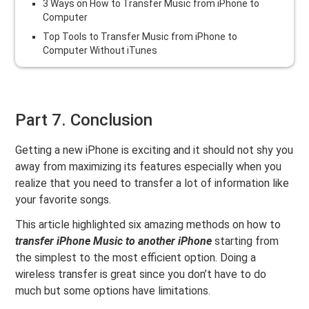
3 Ways on How to Transfer Music from iPhone to
Computer
Top Tools to Transfer Music from iPhone to
Computer Without iTunes
Part 7. Conclusion
Getting a new iPhone is exciting and it should not shy you
away from maximizing its features especially when you
realize that you need to transfer a lot of information like
your favorite songs.
This article highlighted six amazing methods on how to
transfer iPhone Music to another iPhone
starting from
the simplest to the most efficient option. Doing a
wireless transfer is great since you don’t have to do
much but some options have limitations.