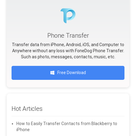
Phone Transfer
Transfer data from iPhone, Android, iOS, and Computer to
Anywhere without any loss with FoneDog Phone Transfer.
Such as photo, messages, contacts, music, etc.
Free Download
Hot Articles
How to Easily Transfer Contacts from Blackberry to
iPhone