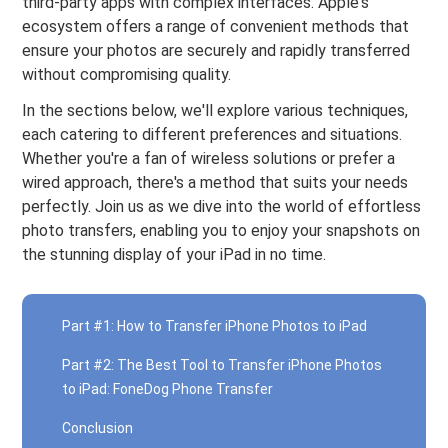
third-party apps with complex interfaces. Apple's
ecosystem offers a range of convenient methods that
ensure your photos are securely and rapidly transferred
without compromising quality.
In the sections below, we'll explore various techniques,
each catering to different preferences and situations.
Whether you're a fan of wireless solutions or prefer a
wired approach, there's a method that suits your needs
perfectly. Join us as we dive into the world of effortless
photo transfers, enabling you to enjoy your snapshots on
the stunning display of your iPad in no time.
Part #1: How to Transfer iPhone Photos to iPad
Part #2: The Best Tool to Transfer iPhone Photos
to iPad: FoneDog Phone Transfer
Conclusion