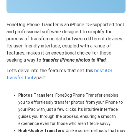
FoneDog Phone Transfer is an iPhone 15-supported tool
and professional software designed to simplify the
process of transferring data between different devices.
Its user-friendly interface, coupled with a range of
features, makes it an exceptional choice for those
seeking a way to
transfer iPhone photos to iPad
.
Let's delve into the features that set this
best iOS
transfer tool
apart:
Photos Transfers
: FoneDog Phone Transfer enables
you to effortlessly transfer photos from your iPhone to
your iPad with just a few clicks. Its intuitive interface
guides you through the process, ensuring a smooth
experience even for those who aren’t tech-savvy.
High-Quality Transfers
: Unlike some methods that may