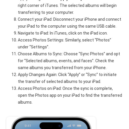
right corner of iTunes. The selected albums will begin
transferring to your computer.
Connect your iPad: Disconnect your iPhone and connect
your iPad to the computer using the same USB cable.
Navigate to iPad: In iTunes, click on the iPad icon.
Access Photos Settings: Similarly, select “Photos”
under “Settings”.
Choose Albums to Sync: Choose “Sync Photos” and opt
for “Selected albums, events, and faces”. Check the
same albums you transferred from your iPhone.
Apply Changes Again: Click “Apply” or “Sync” to initiate
the transfer of selected albums to your iPad.
Access Photos on iPad: Once the sync is complete,
open the Photos app on your iPad to find the transferred
albums.