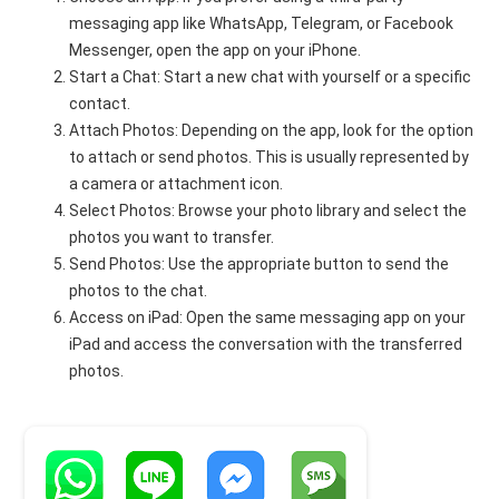
messaging app like WhatsApp, Telegram, or Facebook
Messenger, open the app on your iPhone.
Start a Chat: Start a new chat with yourself or a specific
contact.
Attach Photos: Depending on the app, look for the option
to attach or send photos. This is usually represented by
a camera or attachment icon.
Select Photos: Browse your photo library and select the
photos you want to transfer.
Send Photos: Use the appropriate button to send the
photos to the chat.
Access on iPad: Open the same messaging app on your
iPad and access the conversation with the transferred
photos.