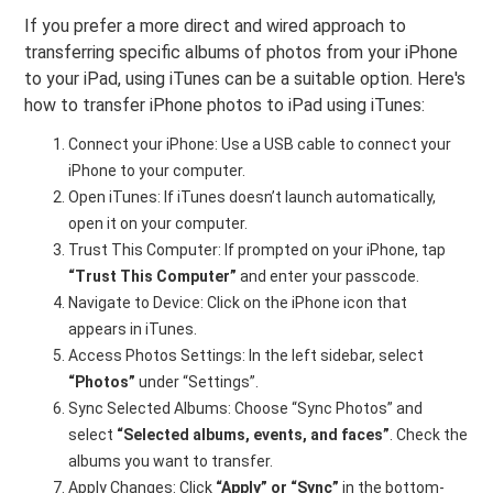
If you prefer a more direct and wired approach to
transferring specific albums of photos from your iPhone
to your iPad, using iTunes can be a suitable option. Here's
how to transfer iPhone photos to iPad using iTunes:
Connect your iPhone: Use a USB cable to connect your
iPhone to your computer.
Open iTunes: If iTunes doesn’t launch automatically,
open it on your computer.
Trust This Computer: If prompted on your iPhone, tap
“Trust This Computer”
and enter your passcode.
Navigate to Device: Click on the iPhone icon that
appears in iTunes.
Access Photos Settings: In the left sidebar, select
“Photos”
under “Settings”.
Sync Selected Albums: Choose “Sync Photos” and
select
“Selected albums, events, and faces”
. Check the
albums you want to transfer.
Apply Changes: Click
“Apply” or “Sync”
in the bottom-