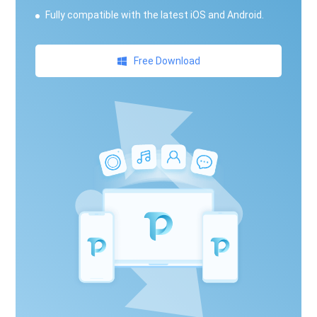
Fully compatible with the latest iOS and Android.
Free Download