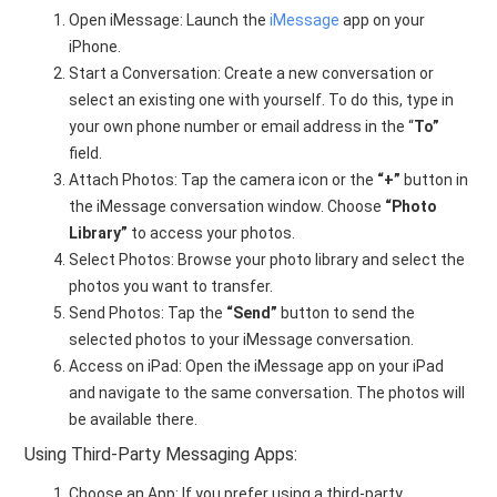
Open iMessage: Launch the
iMessage
app on your
iPhone.
Start a Conversation: Create a new conversation or
select an existing one with yourself. To do this, type in
your own phone number or email address in the “
To”
field.
Attach Photos: Tap the camera icon or the
“+”
button in
the iMessage conversation window. Choose
“Photo
Library”
to access your photos.
Select Photos: Browse your photo library and select the
photos you want to transfer.
Send Photos: Tap the
“Send”
button to send the
selected photos to your iMessage conversation.
Access on iPad: Open the iMessage app on your iPad
and navigate to the same conversation. The photos will
be available there.
Using Third-Party Messaging Apps:
Choose an App: If you prefer using a third-party