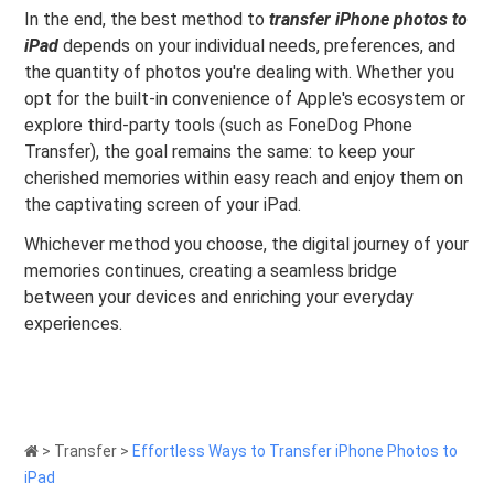
In the end, the best method to
transfer iPhone photos to
iPad
depends on your individual needs, preferences, and
the quantity of photos you're dealing with. Whether you
opt for the built-in convenience of Apple's ecosystem or
explore third-party tools (such as FoneDog Phone
Transfer), the goal remains the same: to keep your
cherished memories within easy reach and enjoy them on
the captivating screen of your iPad.
Whichever method you choose, the digital journey of your
memories continues, creating a seamless bridge
between your devices and enriching your everyday
experiences.
>
Transfer
>
Effortless Ways to Transfer iPhone Photos to
iPad