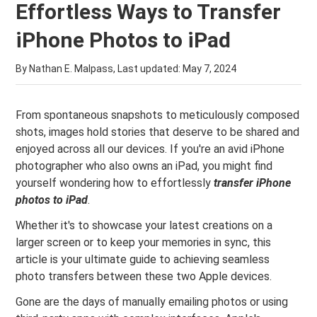
Effortless Ways to Transfer
iPhone Photos to iPad
By Nathan E. Malpass, Last updated:
May 7, 2024
From spontaneous snapshots to meticulously composed
shots, images hold stories that deserve to be shared and
enjoyed across all our devices. If you're an avid iPhone
photographer who also owns an iPad, you might find
yourself wondering how to effortlessly
transfer iPhone
photos to iPad
.
Whether it's to showcase your latest creations on a
larger screen or to keep your memories in sync, this
article is your ultimate guide to achieving seamless
photo transfers between these two Apple devices.
Gone are the days of manually emailing photos or using