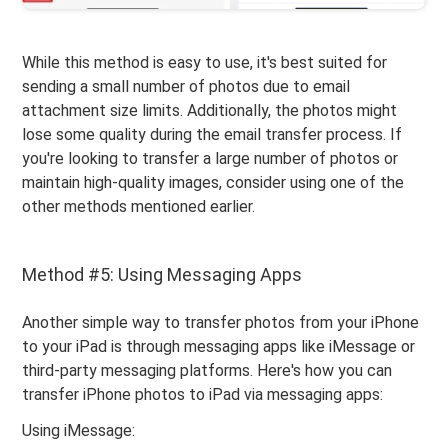
While this method is easy to use, it's best suited for
sending a small number of photos due to email
attachment size limits. Additionally, the photos might
lose some quality during the email transfer process. If
you're looking to transfer a large number of photos or
maintain high-quality images, consider using one of the
other methods mentioned earlier.
Method #5: Using Messaging Apps
Another simple way to transfer photos from your iPhone
to your iPad is through messaging apps like iMessage or
third-party messaging platforms. Here's how you can
transfer iPhone photos to iPad via messaging apps:
Using iMessage: