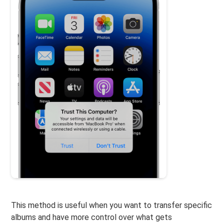
This method is useful when you want to transfer specific
albums and have more control over what gets