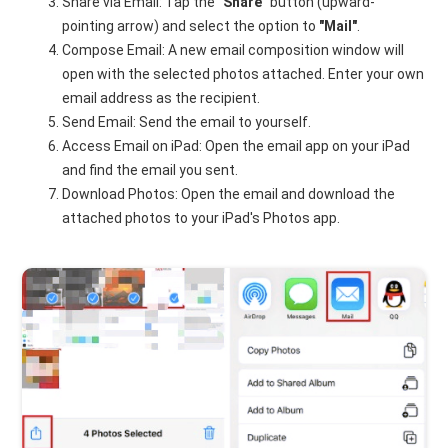
Share via Email: Tap the
"Share"
button (upward-
pointing arrow) and select the option to
"Mail"
.
Compose Email: A new email composition window will
open with the selected photos attached. Enter your own
email address as the recipient.
Send Email: Send the email to yourself.
Access Email on iPad: Open the email app on your iPad
and find the email you sent.
Download Photos: Open the email and download the
attached photos to your iPad's Photos app.