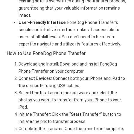
existing data is overwritten during the transfer process,
guaranteeing that your valuable information remains
intact.
User-Friendly Interface
: FoneDog Phone Transfer’s
simple and intuitive interface makes it accessible to
users of all skill levels. You don’t need to be a tech
expert to navigate and utilize its features effectively.
How to Use FoneDog Phone Transfer:
Download and Install: Download and install FoneDog
Phone Transfer on your computer.
Connect Devices: Connect both your iPhone and iPad to
the computer using USB cables.
Select Photos: Launch the software and select the
photos you want to transfer from your iPhone to your
iPad.
Initiate Transfer: Click the
“Start Transfer”
button to
initiate the photo transfer process.
Complete the Transfer: Once the transfer is complete,