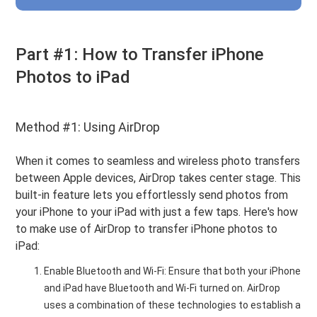
Part #1: How to Transfer iPhone
Photos to iPad
Method #1: Using AirDrop
When it comes to seamless and wireless photo transfers
between Apple devices, AirDrop takes center stage. This
built-in feature lets you effortlessly send photos from
your iPhone to your iPad with just a few taps. Here's how
to make use of AirDrop to transfer iPhone photos to
iPad:
Enable Bluetooth and Wi-Fi: Ensure that both your iPhone
and iPad have Bluetooth and Wi-Fi turned on. AirDrop
uses a combination of these technologies to establish a