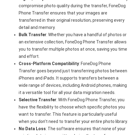
compromise photo quality during the transfer, FoneDog
Phone Transfer ensures that your images are
transferred in their original resolution, preserving every
detail and memory.
Bulk Transfer
: Whether you have a handful of photos or
an extensive collection, FoneDog Phone Transfer allows
you to transfer multiple photos at once, saving you time
and effort.
Cross-Platform Compatibility
: FoneDog Phone
Transfer goes beyond just transferring photos between
iPhones and iPads. It supports transfers between a
wide range of devices, including Android phones, making
it a versatile tool for all your data migration needs.
Selective Transfer
: With FoneDog Phone Transfer, you
have the flexibility to choose which specific photos you
want to transfer. This feature is particularly useful
when you don’t need to transfer your entire photo library.
No Data Loss
: The software ensures that none of your