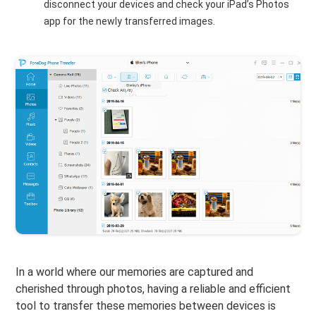
disconnect your devices and check your iPad’s Photos
app for the newly transferred images.
In a world where our memories are captured and
cherished through photos, having a reliable and efficient
tool to transfer these memories between devices is