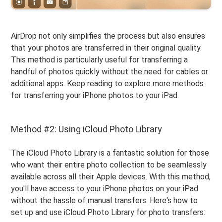
AirDrop not only simplifies the process but also ensures
that your photos are transferred in their original quality.
This method is particularly useful for transferring a
handful of photos quickly without the need for cables or
additional apps. Keep reading to explore more methods
for transferring your iPhone photos to your iPad.
Method #2: Using iCloud Photo Library
The iCloud Photo Library is a fantastic solution for those
who want their entire photo collection to be seamlessly
available across all their Apple devices. With this method,
you'll have access to your iPhone photos on your iPad
without the hassle of manual transfers. Here's how to
set up and use iCloud Photo Library for photo transfers: