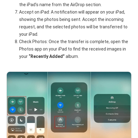
the iPad’s name from the AirDrop section.
Accept on iPad: A notification will appear on your iPad,
showing the photos being sent. Accept the incoming
request, and the selected photos will be transferred to
your iPad.
Check Photos: Once the transfer is complete, open the
Photos app on your iPad to find the received images in
your
“Recently Added”
album.