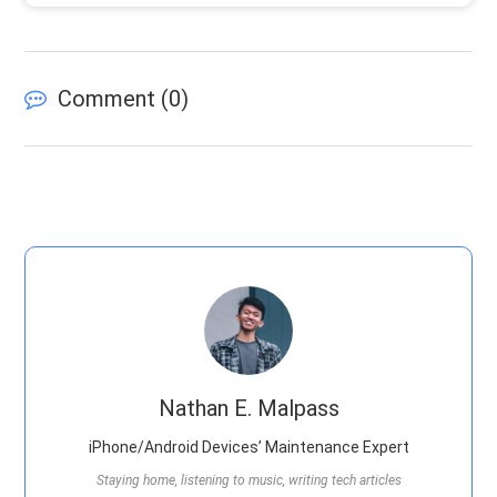
Comment (
0
)
Nathan E. Malpass
iPhone/Android Devices’ Maintenance Expert
Staying home, listening to music, writing tech articles