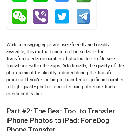
While messaging apps are user-friendly and readily
available, this method might not be suitable for
transferring a large number of photos due to file size
limitations within the apps. Additionally, the quality of the
photos might be slightly reduced during the transfer
process. If you're looking to transfer a significant number
of high-quality photos, consider using other methods
mentioned earlier.
Part #2: The Best Tool to Transfer
iPhone Photos to iPad: FoneDog
Phone Transfer