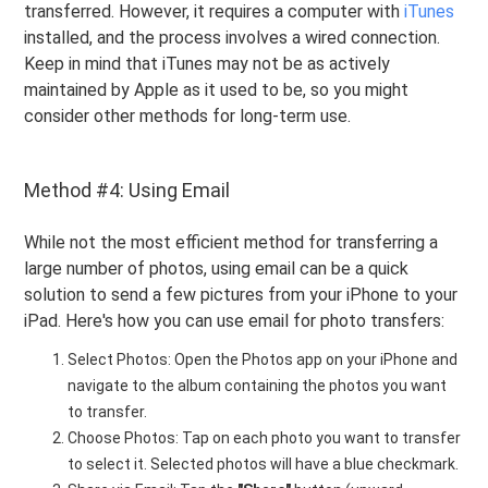
transferred. However, it requires a computer with
iTunes
installed, and the process involves a wired connection.
Keep in mind that iTunes may not be as actively
maintained by Apple as it used to be, so you might
consider other methods for long-term use.
Method #4: Using Email
While not the most efficient method for transferring a
large number of photos, using email can be a quick
solution to send a few pictures from your iPhone to your
iPad. Here's how you can use email for photo transfers:
Select Photos: Open the Photos app on your iPhone and
navigate to the album containing the photos you want
to transfer.
Choose Photos: Tap on each photo you want to transfer
to select it. Selected photos will have a blue checkmark.