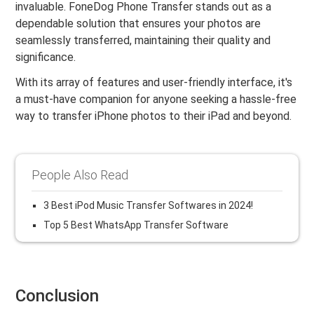
invaluable. FoneDog Phone Transfer stands out as a
dependable solution that ensures your photos are
seamlessly transferred, maintaining their quality and
significance.
With its array of features and user-friendly interface, it's
a must-have companion for anyone seeking a hassle-free
way to transfer iPhone photos to their iPad and beyond.
People Also Read
3 Best iPod Music Transfer Softwares in 2024!
Top 5 Best WhatsApp Transfer Software
Conclusion