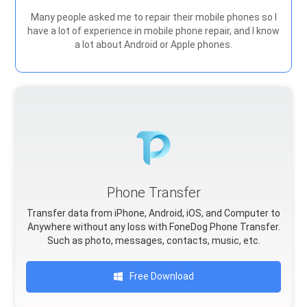
Many people asked me to repair their mobile phones so I
have a lot of experience in mobile phone repair, and I know
a lot about Android or Apple phones.
Phone Transfer
Transfer data from iPhone, Android, iOS, and Computer to
Anywhere without any loss with FoneDog Phone Transfer.
Such as photo, messages, contacts, music, etc.
Free Download