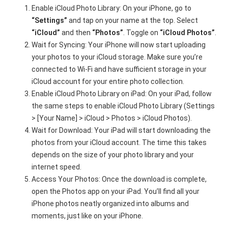
Enable iCloud Photo Library: On your iPhone, go to
“Settings”
and tap on your name at the top. Select
“iCloud”
and then
“Photos”
. Toggle on
“iCloud Photos”
.
Wait for Syncing: Your iPhone will now start uploading
your photos to your iCloud storage. Make sure you’re
connected to Wi-Fi and have sufficient storage in your
iCloud account for your entire photo collection.
Enable iCloud Photo Library on iPad: On your iPad, follow
the same steps to enable iCloud Photo Library (Settings
> [Your Name] > iCloud > Photos > iCloud Photos).
Wait for Download: Your iPad will start downloading the
photos from your iCloud account. The time this takes
depends on the size of your photo library and your
internet speed.
Access Your Photos: Once the download is complete,
open the Photos app on your iPad. You’ll find all your
iPhone photos neatly organized into albums and
moments, just like on your iPhone.