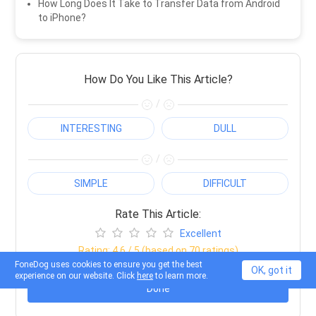
How Long Does It Take to Transfer Data from Android
to iPhone?
How Do You Like This Article?
/
INTERESTING
DULL
/
SIMPLE
DIFFICULT
Rate This Article:
Excellent
Rating:
4.6
/ 5 (based on
70
ratings)
FoneDog uses cookies to ensure you get the best
OK, got it
experience on our website. Click
here
to learn more.
Done