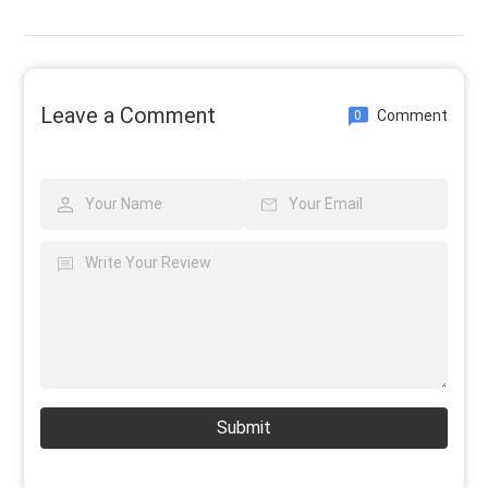
Leave a Comment
Comment
0
Submit