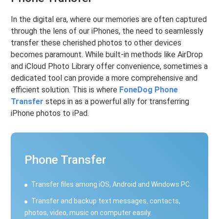
In the digital era, where our memories are often captured
through the lens of our iPhones, the need to seamlessly
transfer these cherished photos to other devices
becomes paramount. While built-in methods like AirDrop
and iCloud Photo Library offer convenience, sometimes a
dedicated tool can provide a more comprehensive and
efficient solution. This is where
FoneDog Phone
Transfer
steps in as a powerful ally for transferring
iPhone photos to iPad.
Phone Transfer
Transfer files among iOS, Android and Windows PC.
Transfer and backup text messages, contacts,
photos, video, music on computer easily.