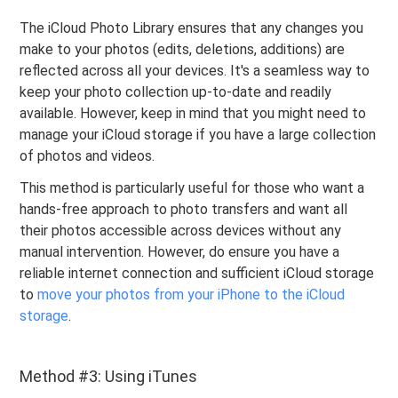
The iCloud Photo Library ensures that any changes you
make to your photos (edits, deletions, additions) are
reflected across all your devices. It's a seamless way to
keep your photo collection up-to-date and readily
available. However, keep in mind that you might need to
manage your iCloud storage if you have a large collection
of photos and videos.
This method is particularly useful for those who want a
hands-free approach to photo transfers and want all
their photos accessible across devices without any
manual intervention. However, do ensure you have a
reliable internet connection and sufficient iCloud storage
to
move your photos from your iPhone to the iCloud
storage
.
Method #3: Using iTunes