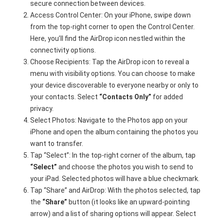
secure connection between devices.
Access Control Center: On your iPhone, swipe down
from the top-right corner to open the Control Center.
Here, you’ll find the AirDrop icon nestled within the
connectivity options.
Choose Recipients: Tap the AirDrop icon to reveal a
menu with visibility options. You can choose to make
your device discoverable to everyone nearby or only to
your contacts. Select
“Contacts Only”
for added
privacy.
Select Photos: Navigate to the Photos app on your
iPhone and open the album containing the photos you
want to transfer.
Tap “Select”: In the top-right corner of the album, tap
“Select”
and choose the photos you wish to send to
your iPad. Selected photos will have a blue checkmark.
Tap “Share” and AirDrop: With the photos selected, tap
the
“Share”
button (it looks like an upward-pointing
arrow) and a list of sharing options will appear. Select