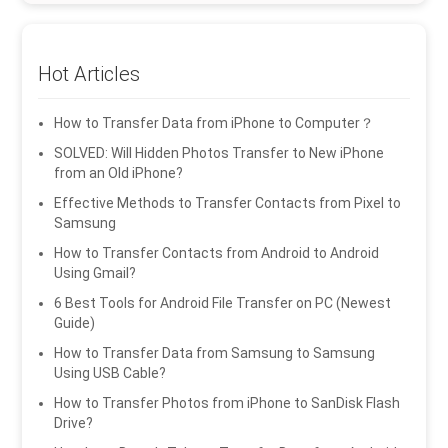
Hot Articles
How to Transfer Data from iPhone to Computer？
SOLVED: Will Hidden Photos Transfer to New iPhone
from an Old iPhone?
Effective Methods to Transfer Contacts from Pixel to
Samsung
How to Transfer Contacts from Android to Android
Using Gmail?
6 Best Tools for Android File Transfer on PC (Newest
Guide)
How to Transfer Data from Samsung to Samsung
Using USB Cable?
How to Transfer Photos from iPhone to SanDisk Flash
Drive?