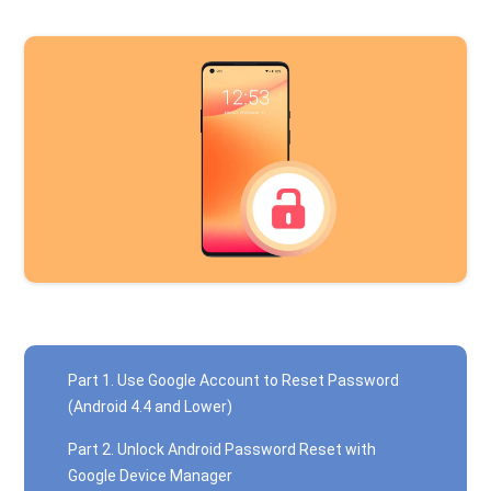
Part 1. Use Google Account to Reset Password
(Android 4.4 and Lower)
Part 2. Unlock Android Password Reset with
Google Device Manager