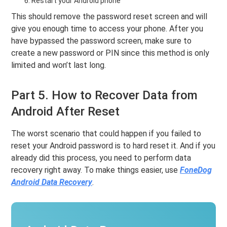
Restart your Android phone
This should remove the password reset screen and will
give you enough time to access your phone. After you
have bypassed the password screen, make sure to
create a new password or PIN since this method is only
limited and won’t last long.
Part 5. How to Recover Data from
Android After Reset
The worst scenario that could happen if you failed to
reset your Android password is to hard reset it. And if you
already did this process, you need to perform data
recovery right away. To make things easier, use
FoneDog
Android Data Recovery
.