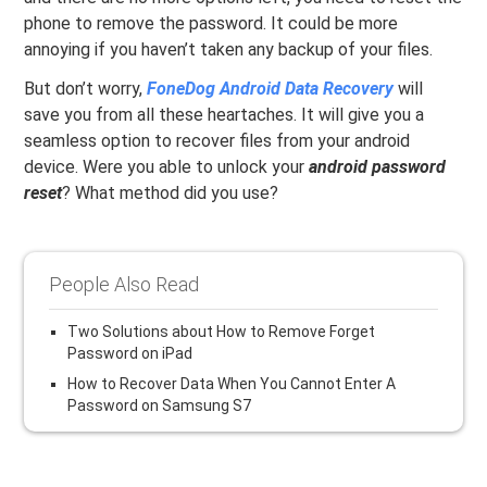
phone to remove the password. It could be more
annoying if you haven’t taken any backup of your files.
But don’t worry,
FoneDog Android Data Recovery
will
save you from all these heartaches. It will give you a
seamless option to recover files from your android
device. Were you able to unlock your
android password
reset
? What method did you use?
People Also Read
Two Solutions about How to Remove Forget
Password on iPad
How to Recover Data When You Cannot Enter A
Password on Samsung S7