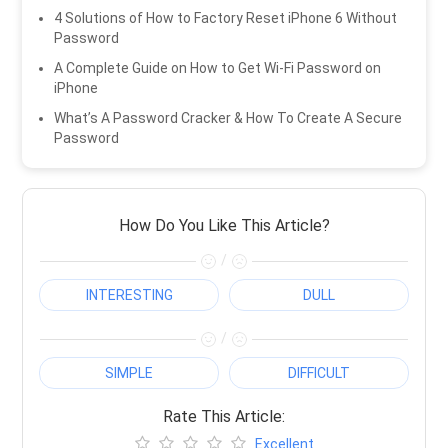
4 Solutions of How to Factory Reset iPhone 6 Without
Password
A Complete Guide on How to Get Wi-Fi Password on
iPhone
What’s A Password Cracker & How To Create A Secure
Password
How Do You Like This Article?
/
INTERESTING
DULL
/
SIMPLE
DIFFICULT
Rate This Article:
Excellent