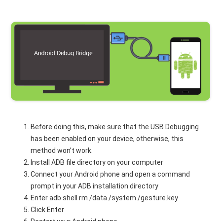
Before doing this, make sure that the USB Debugging
has been enabled on your device, otherwise, this
method won’t work.
Install ADB file directory on your computer
Connect your Android phone and open a command
prompt in your ADB installation directory
Enter adb shell rm /data /system /gesture.key
Click Enter