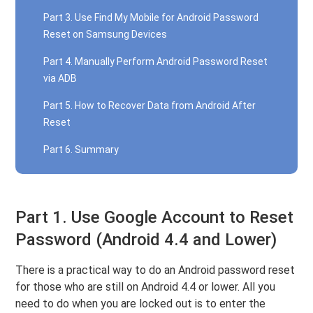
Part 3. Use Find My Mobile for Android Password
Reset on Samsung Devices
Part 4. Manually Perform Android Password Reset
via ADB
Part 5. How to Recover Data from Android After
Reset
Part 6. Summary
Part 1. Use Google Account to Reset
Password (Android 4.4 and Lower)
There is a practical way to do an Android password reset
for those who are still on Android 4.4 or lower. All you
need to do when you are locked out is to enter the