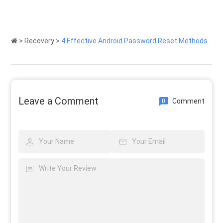
>
Recovery
>
4 Effective Android Password Reset Methods
Leave a Comment
Comment
0