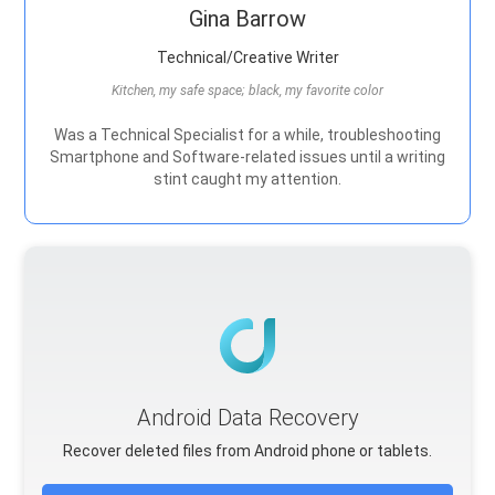
Gina Barrow
Technical/Creative Writer
Kitchen, my safe space; black, my favorite color
Was a Technical Specialist for a while, troubleshooting
Smartphone and Software-related issues until a writing
stint caught my attention.
Android Data Recovery
Recover deleted files from Android phone or tablets.