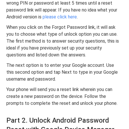
wrong PIN or password at least 5 times until a reset
password link will appear. If you have no idea what your
Android version is
please click here
.
When you click on the Forgot Password link, it will ask
you to choose what type of unlock option you can use.
The first method is to answer security questions, this is
ideal if you have previously set up your security
questions and listed down the answers.
The next option is to enter your Google account. Use
this second option and tap Next to type in your Google
username and password.
Your phone will send you a reset link wherein you can
create a new password on the device. Follow the
prompts to complete the reset and unlock your phone.
Part 2. Unlock Android Password