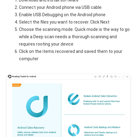
Connect your Android phone via USB cable
Enable USB Debugging on the Android phone.
Select the files you want to recover. Click Next
Choose the scanning mode. Quick mode is the way to go
while a Deep scan needs a thorough scanning and
requires rooting your device
Click on the items recovered and saved them to your
computer