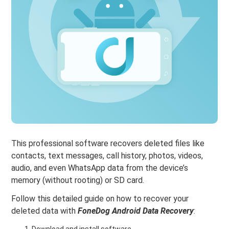
This professional software recovers deleted files like
contacts, text messages, call history, photos, videos,
audio, and even WhatsApp data from the device’s
memory (without rooting) or SD card.
Follow this detailed guide on how to recover your
deleted data with
FoneDog Android Data Recovery
:
Download and install software