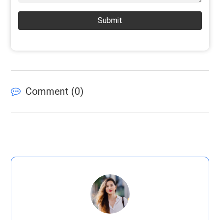
Submit
Comment (
0
)