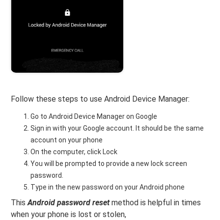
Follow these steps to use Android Device Manager:
Go to Android Device Manager on Google
Sign in with your Google account. It should be the same
account on your phone
On the computer, click Lock
You will be prompted to provide a new lock screen
password.
Type in the new password on your Android phone
This
Android password reset
method is helpful in times
when your phone is lost or stolen,