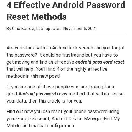
4 Effective Android Password
Reset Methods
By Gina Barrow, Last updated:
November 5, 2021
Are you stuck with an Android lock screen and you forgot
the password? It could be frustrating but you have to
get moving and find an effective
android password reset
that will help! You’ll find 4 of the highly effective
methods in this new post!
If you are one of those people who are looking for a
good
Android password reset
method that will not erase
your data, then this article is for you.
Find out how you can reset your phone password using
your Google account, Android Device Manager, Find My
Mobile, and manual configuration.