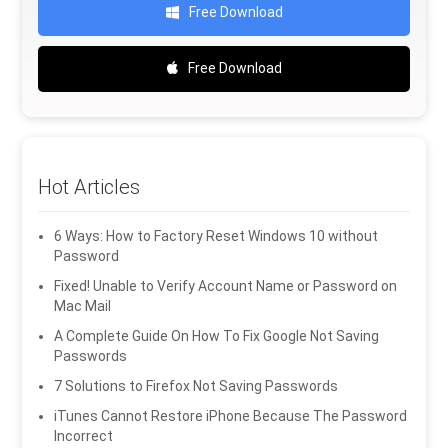
Free Download
Free Download
Hot Articles
6 Ways: How to Factory Reset Windows 10 without
Password
Fixed! Unable to Verify Account Name or Password on
Mac Mail
A Complete Guide On How To Fix Google Not Saving
Passwords
7 Solutions to Firefox Not Saving Passwords
iTunes Cannot Restore iPhone Because The Password
Incorrect