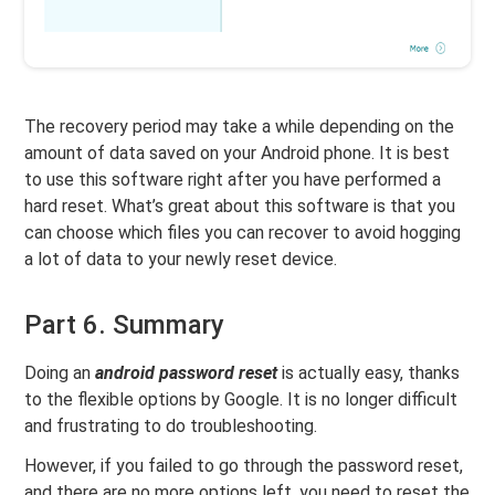
The recovery period may take a while depending on the
amount of data saved on your Android phone. It is best
to use this software right after you have performed a
hard reset. What’s great about this software is that you
can choose which files you can recover to avoid hogging
a lot of data to your newly reset device.
Part 6. Summary
Doing an
android password reset
is actually easy, thanks
to the flexible options by Google. It is no longer difficult
and frustrating to do troubleshooting.
However, if you failed to go through the password reset,
and there are no more options left, you need to reset the