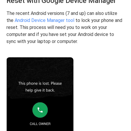
Reset with Google Device Manager
The recent Android versions (7 and up) can also utilize
the
Android Device Manager tool
to lock your phone and
reset. This process will need you to work on your
computer and if you have set your Android device to
sync with your laptop or computer.