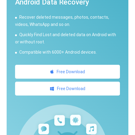
Android Data Recovery
Recover deleted messages, photos, contacts,
videos, WhatsApp and so on.
Quickly Find Lost and deleted data on Android with
or without root.
Compatible with 6000+ Android devices.
Free Download
Free Download