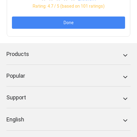
Rating:
4.7
/ 5 (based on
101
ratings)
Done
Products
Popular
Support
English