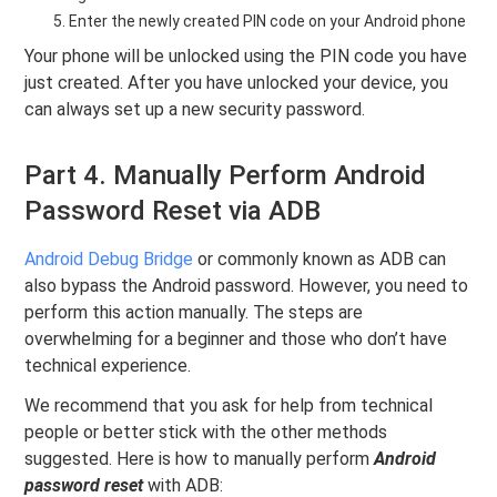
Enter the newly created PIN code on your Android phone
Your phone will be unlocked using the PIN code you have
just created. After you have unlocked your device, you
can always set up a new security password.
Part 4. Manually Perform Android
Password Reset via ADB
Android Debug Bridge
or commonly known as ADB can
also bypass the Android password. However, you need to
perform this action manually. The steps are
overwhelming for a beginner and those who don’t have
technical experience.
We recommend that you ask for help from technical
people or better stick with the other methods
suggested. Here is how to manually perform
Android
password reset
with ADB: