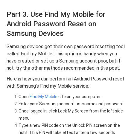
Part 3. Use Find My Mobile for
Android Password Reset on
Samsung Devices
Samsung devices got their own password resetting tool
called Find my Mobile. This option is handy when you
have created or set up a Samsung account prior, but if
not, try the other methods recommended in this post.
Here is how you can perform an Android Password reset
with Samsung’s Find my Mobile service:
Open
Find My Mobile
site on your computer.
Enter your Samsung account username and password
Once logged in, click Lock My Screen from the left side
menu
Type a new PIN code on the Unlock PIN screen on the
right. This PIN will take effect after a few seconds