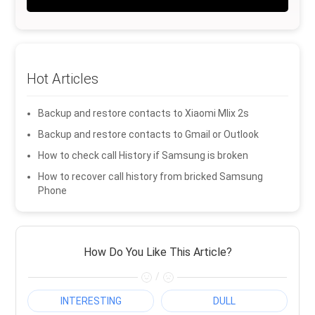
Hot Articles
Backup and restore contacts to Xiaomi MIix 2s
Backup and restore contacts to Gmail or Outlook
How to check call History if Samsung is broken
How to recover call history from bricked Samsung
Phone
How Do You Like This Article?
/
INTERESTING
DULL