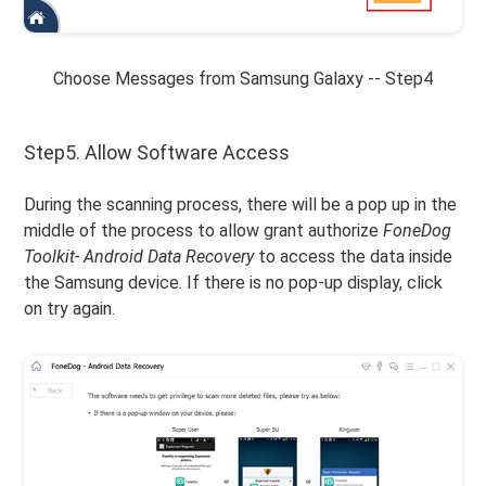
Choose Messages from Samsung Galaxy -- Step4
Step5. Allow Software Access
During the scanning process, there will be a pop up in the
middle of the process to allow grant authorize
FoneDog
Toolkit- Android Data Recovery
to access the data inside
the Samsung device. If there is no pop-up display, click
on try again.