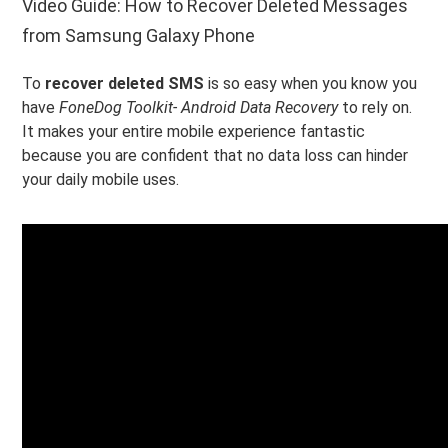
Video Guide: How to Recover Deleted Messages
from Samsung Galaxy Phone
To
recover deleted SMS
is so easy when you know you
have
FoneDog Toolkit- Android Data Recovery
to rely on.
It makes your entire mobile experience fantastic
because you are confident that no data loss can hinder
your daily mobile uses.