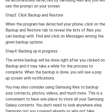
be automatically detected by Samsung Kies and you will
see the prompt on your screen.
Step3. Click Backup and Restore
When the program has detected your phone, click on the
Backup and Restore tab to reveal the lists of files you
can backup with. Find and click on Messages among the
given backup options.
Step4. Backing up in progress
The entire backup will be done right after you clicked on
Backup and it may take a while for the process to
complete. When the backup is done, you will see a pop
up screen with notifications.
You may also consider using Samsung Kies to backup
your contacts, photos, videos, and much more. This is a
convenient to have one place to store all your Samsung
Galaxy contents. You don’t need to look anywhere else;
Samsung got you covered already so why not take