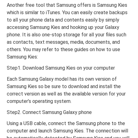
Another free tool that Samsung offers is Samsung Kies
which is similar to iTunes. You can easily create backups
to all your phone data and contents easily by simply
accessing Samsung Kies and hooking up your Galaxy
phone. It is also one-stop storage for all your files such
as contacts, text messages, media, documents, and
others. You may refer to these guides on how to use
Samsung Kies:
Step1. Download Samsung Kies on your computer
Each Samsung Galaxy model has its own version of
Samsung Kies so be sure to download and install the
correct version as well as the available version for your
computer’s operating system.
Step2. Connect Samsung Galaxy phone
Using a USB cable, connect the Samsung phone to the
computer and launch Samsung Kies. The connection will