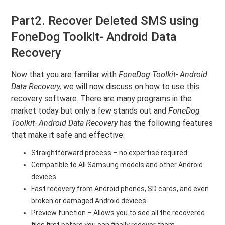
Part2. Recover Deleted SMS using
FoneDog Toolkit- Android Data
Recovery
Now that you are familiar with
FoneDog Toolkit- Android
Data Recovery,
we will now discuss on how to use this
recovery software. There are many programs in the
market today but only a few stands out and
FoneDog
Toolkit- Android Data Recovery
has the following features
that make it safe and effective:
Straightforward process – no expertise required
Compatible to All Samsung models and other Android
devices
Fast recovery from Android phones, SD cards, and even
broken or damaged Android devices
Preview function – Allows you to see all the recovered