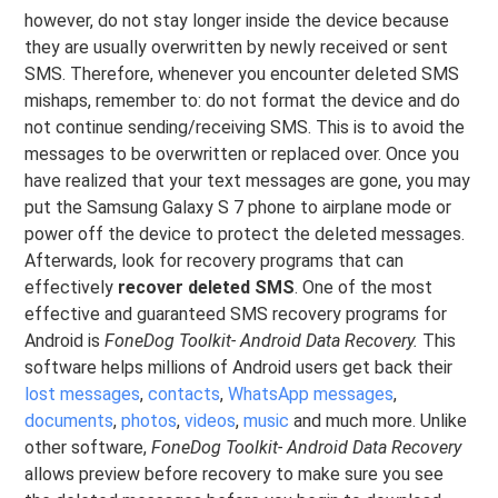
however, do not stay longer inside the device because
they are usually overwritten by newly received or sent
SMS. Therefore, whenever you encounter deleted SMS
mishaps, remember to: do not format the device and do
not continue sending/receiving SMS. This is to avoid the
messages to be overwritten or replaced over. Once you
have realized that your text messages are gone, you may
put the Samsung Galaxy S 7 phone to airplane mode or
power off the device to protect the deleted messages.
Afterwards, look for recovery programs that can
effectively
recover deleted SMS
. One of the most
effective and guaranteed SMS recovery programs for
Android is
FoneDog Toolkit- Android Data Recovery.
This
software helps millions of Android users get back their
lost messages
,
contacts
,
WhatsApp messages
,
documents
,
photos
,
videos
,
music
and much more. Unlike
other software,
FoneDog Toolkit- Android Data Recovery
allows preview before recovery to make sure you see