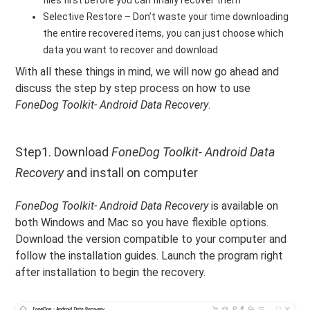
files first before you can finally recover them
Selective Restore – Don’t waste your time downloading
the entire recovered items, you can just choose which
data you want to recover and download
With all these things in mind, we will now go ahead and
discuss the step by step process on how to use
FoneDog Toolkit- Android Data Recovery
.
Step1. Download
FoneDog Toolkit- Android Data
Recovery
and install on computer
FoneDog Toolkit- Android Data Recovery
is available on
both Windows and Mac so you have flexible options.
Download the version compatible to your computer and
follow the installation guides. Launch the program right
after installation to begin the recovery.