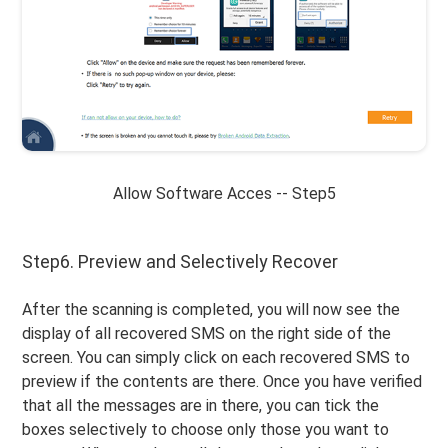
Allow Software Acces -- Step5
Step6. Preview and Selectively Recover
After the scanning is completed, you will now see the
display of all recovered SMS on the right side of the
screen. You can simply click on each recovered SMS to
preview if the contents are there. Once you have verified
that all the messages are in there, you can tick the
boxes selectively to choose only those you want to