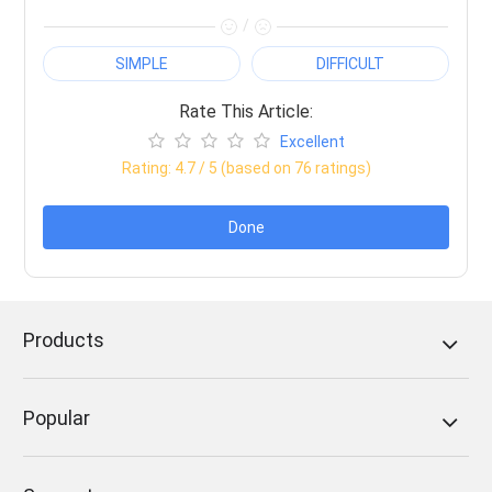
/
SIMPLE
DIFFICULT
Rate This Article:
Excellent
Rating:
4.7
/ 5 (based on
76
ratings)
Done
Products
Popular