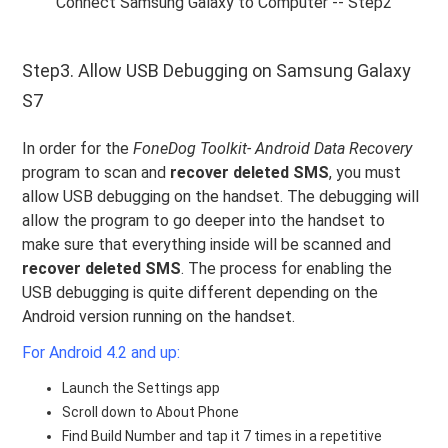
Connect Samsung Galaxy to Computer -- Step2
Step3. Allow USB Debugging on Samsung Galaxy
S7
In order for the
FoneDog Toolkit- Android Data Recovery
program to scan and
recover deleted SMS
, you must
allow USB debugging on the handset. The debugging will
allow the program to go deeper into the handset to
make sure that everything inside will be scanned and
recover deleted SMS
. The process for enabling the
USB debugging is quite different depending on the
Android version running on the handset.
For Android 4.2 and up:
Launch the Settings app
Scroll down to About Phone
Find Build Number and tap it 7 times in a repetitive