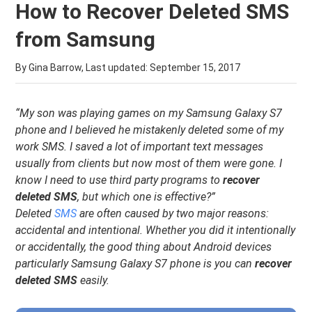
How to Recover Deleted SMS
from Samsung
By Gina Barrow, Last updated:
September 15, 2017
“My son was playing games on my Samsung Galaxy S7
phone and I believed he mistakenly deleted some of my
work SMS. I saved a lot of important text messages
usually from clients but now most of them were gone. I
know I need to use third party programs to
recover
deleted SMS
, but which one is effective?”
Deleted
SMS
are often caused by two major reasons:
accidental and intentional. Whether you did it intentionally
or accidentally, the good thing about Android devices
particularly Samsung Galaxy S7 phone is you can
recover
deleted SMS
easily.