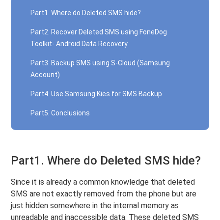
Part1. Where do Deleted SMS hide?
Part2. Recover Deleted SMS using FoneDog
Toolkit- Android Data Recovery
Part3. Backup SMS using S-Cloud (Samsung
Account)
Part4. Use Samsung Kies for SMS Backup
Part5. Conclusions
Part1. Where do Deleted SMS hide?
Since it is already a common knowledge that deleted
SMS are not exactly removed from the phone but are
just hidden somewhere in the internal memory as
unreadable and inaccessible data. These deleted SMS