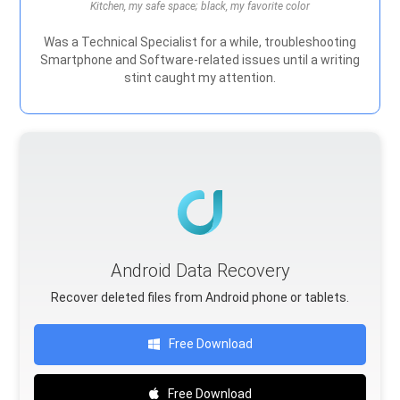
Kitchen, my safe space; black, my favorite color
Was a Technical Specialist for a while, troubleshooting
Smartphone and Software-related issues until a writing
stint caught my attention.
Android Data Recovery
Recover deleted files from Android phone or tablets.
Free Download
Free Download