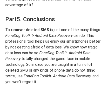
advantage of it?
Part5. Conclusions
To
recover deleted SMS
is just one of the many things
FoneDog Toolkit- Android Data Recovery
can do. This
professional tool helps us enjoy our smartphones better
by not getting afraid of data loss. We know how tragic
data loss can be so
FoneDog Toolkit- Android Data
Recovery
totally changed the game face in mobile
technology. So in case you are caught in a tunnel of
deleted SMS or any kinds of phone data do not think
twice, use
FoneDog Toolkit- Android Data Recovery
, and
you won’t regret it.