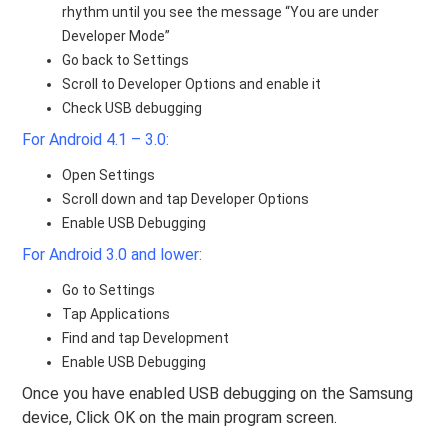
rhythm until you see the message “You are under
Developer Mode”
Go back to Settings
Scroll to Developer Options and enable it
Check USB debugging
For Android 4.1 – 3.0:
Open Settings
Scroll down and tap Developer Options
Enable USB Debugging
For Android 3.0 and lower:
Go to Settings
Tap Applications
Find and tap Development
Enable USB Debugging
Once you have enabled USB debugging on the Samsung
device, Click OK on the main program screen.