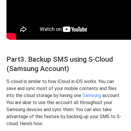
Part3. Backup SMS using S-Cloud
(Samsung Account)
S-cloud is similar to how iCloud in iOS works. You can
save and sync most of your mobile contents and files
into the cloud storage by having one
Samsung
account.
You are able to use this account all throughout your
Samsung devices and sync them. You can also take
advantage of this feature by backing up your SMS to S-
cloud. Here’s how: