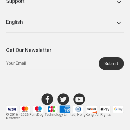
Support
English
Get Our Newsletter
Submit
© 2016 - 2026 FoneDog Technology Limited, HongKong. All Rights
Reserved.