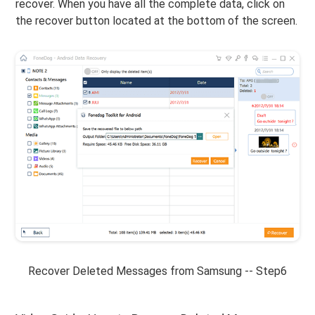
recover. When you have all the complete data, click on
the recover button located at the bottom of the screen.
Recover Deleted Messages from Samsung -- Step6