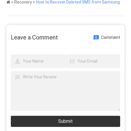
>
Recovery
>
How to Recover Deleted SMS from Samsung
Leave a Comment
Comment
0
Submit