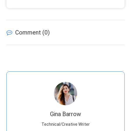
Comment (
0
)
Gina Barrow
Technical/Creative Writer