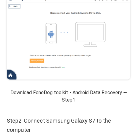
Download FoneDog toolkit - Android Data Recovery --
Step1
Step2. Connect Samsung Galaxy S7 to the
computer