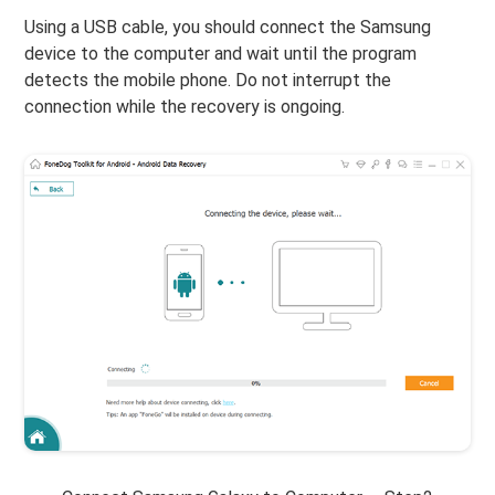
Using a USB cable, you should connect the Samsung
device to the computer and wait until the program
detects the mobile phone. Do not interrupt the
connection while the recovery is ongoing.