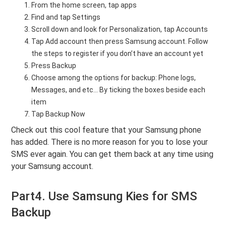
From the home screen, tap apps
Find and tap Settings
Scroll down and look for Personalization, tap Accounts
Tap Add account then press Samsung account. Follow
the steps to register if you don’t have an account yet
Press Backup
Choose among the options for backup: Phone logs,
Messages, and etc... By ticking the boxes beside each
item
Tap Backup Now
Check out this cool feature that your Samsung phone
has added. There is no more reason for you to lose your
SMS ever again. You can get them back at any time using
your Samsung account.
Part4. Use Samsung Kies for SMS
Backup