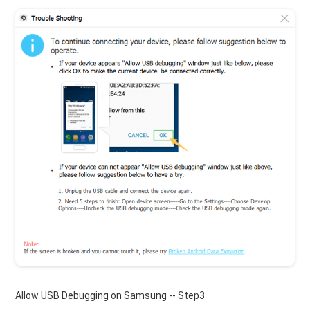
Allow USB Debugging on Samsung -- Step3