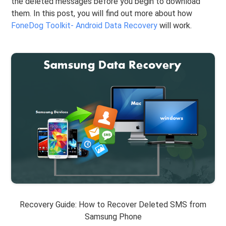
the deleted messages before you begin to download
them. In this post, you will find out more about how
FoneDog Toolkit- Android Data Recovery
will work.
Recovery Guide: How to Recover Deleted SMS from
Samsung Phone