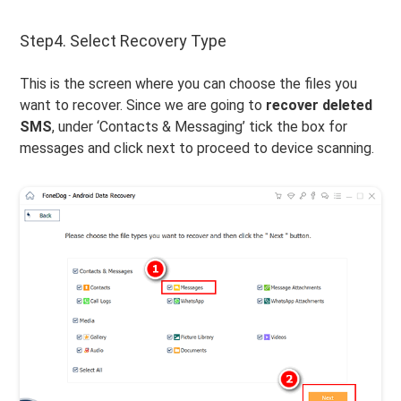
Step4. Select Recovery Type
This is the screen where you can choose the files you
want to recover. Since we are going to
recover deleted
SMS
, under ‘Contacts & Messaging’ tick the box for
messages and click next to proceed to device scanning.