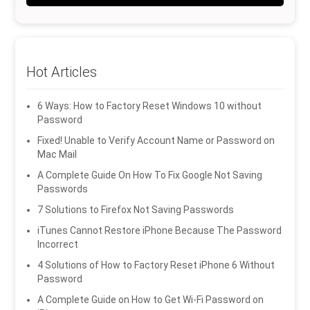
Hot Articles
6 Ways: How to Factory Reset Windows 10 without
Password
Fixed! Unable to Verify Account Name or Password on
Mac Mail
A Complete Guide On How To Fix Google Not Saving
Passwords
7 Solutions to Firefox Not Saving Passwords
iTunes Cannot Restore iPhone Because The Password
Incorrect
4 Solutions of How to Factory Reset iPhone 6 Without
Password
A Complete Guide on How to Get Wi-Fi Password on