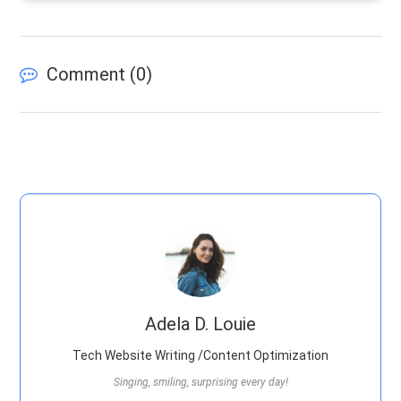
Comment (
0
)
Adela D. Louie
Tech Website Writing /Content Optimization
Singing, smiling, surprising every day!