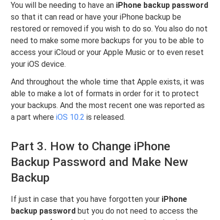
You will be needing to have an
iPhone backup password
so that it can read or have your iPhone backup be
restored or removed if you wish to do so. You also do not
need to make some more backups for you to be able to
access your iCloud or your Apple Music or to even reset
your iOS device.
And throughout the whole time that Apple exists, it was
able to make a lot of formats in order for it to protect
your backups. And the most recent one was reported as
a part where
iOS 10.2
is released.
Part 3. How to Change iPhone
Backup Password and Make New
Backup
If just in case that you have forgotten your
iPhone
backup password
but you do not need to access the