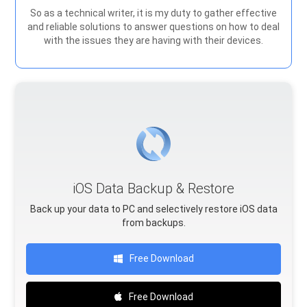
So as a technical writer, it is my duty to gather effective
and reliable solutions to answer questions on how to deal
with the issues they are having with their devices.
iOS Data Backup & Restore
Back up your data to PC and selectively restore iOS data
from backups.
Free Download
Free Download