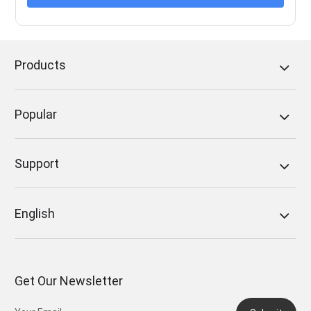
Products
Popular
Support
English
Get Our Newsletter