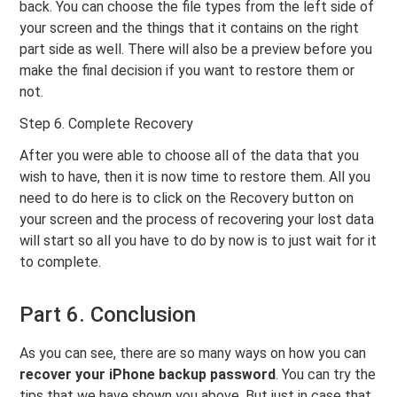
back. You can choose the file types from the left side of
your screen and the things that it contains on the right
part side as well. There will also be a preview before you
make the final decision if you want to restore them or
not.
Step 6. Complete Recovery
After you were able to choose all of the data that you
wish to have, then it is now time to restore them. All you
need to do here is to click on the Recovery button on
your screen and the process of recovering your lost data
will start so all you have to do by now is to just wait for it
to complete.
Part 6. Conclusion
As you can see, there are so many ways on how you can
recover your iPhone backup password
. You can try the
tips that we have shown you above. But just in case that