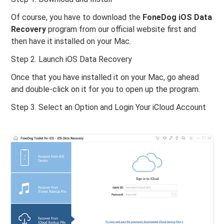
Of course, you have to download the
FoneDog iOS Data
Recovery
program from our official website first and
then have it installed on your Mac.
Step 2. Launch iOS Data Recovery
Once that you have installed it on your Mac, go ahead
and double-click on it for you to open up the program.
Step 3. Select an Option and Login Your iCloud Account