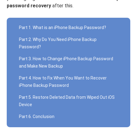
password recovery
after this.
Part 1. What is an iPhone Backup Password?
Part 2. Why Do You Need iPhone Backup
Password?
Part 3. How to Change iPhone Backup Password
and Make New Backup
Part 4. How to Fix When You Want to Recover
iPhone Backup Password
Part 5. Restore Deleted Data from Wiped Out iOS
Device
Part 6. Conclusion