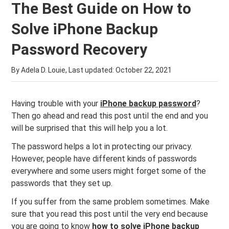
The Best Guide on How to
Solve iPhone Backup
Password Recovery
By Adela D. Louie, Last updated:
October 22, 2021
Having trouble with your
iPhone backup password
?
Then go ahead and read this post until the end and you
will be surprised that this will help you a lot.
The password helps a lot in protecting our privacy.
However, people have different kinds of passwords
everywhere and some users might forget some of the
passwords that they set up.
If you suffer from the same problem sometimes. Make
sure that you read this post until the very end because
you are going to know
how to solve iPhone backup