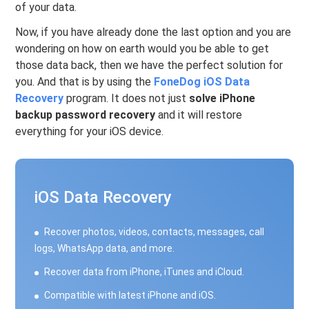
of your data.
Now, if you have already done the last option and you are
wondering on how on earth would you be able to get
those data back, then we have the perfect solution for
you. And that is by using the
FoneDog iOS Data
Recovery
program. It does not just
solve iPhone
backup password recovery
and it will restore
everything for your iOS device.
iOS Data Recovery
Recover photos, videos, contacts, messages, call
logs, WhatsApp data, and more.
Recover data from iPhone, iTunes and iCloud.
Compatible with latest iPhone and iOS.