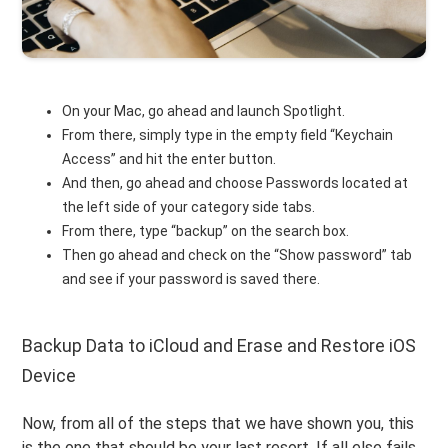
On your Mac, go ahead and launch Spotlight.
From there, simply type in the empty field “Keychain
Access” and hit the enter button.
And then, go ahead and choose Passwords located at
the left side of your category side tabs.
From there, type “backup” on the search box.
Then go ahead and check on the “Show password” tab
and see if your password is saved there.
Backup Data to iCloud and Erase and Restore iOS
Device
Now, from all of the steps that we have shown you, this
is the one that should be your last resort. If all else fails