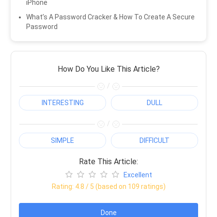
iPhone
What’s A Password Cracker & How To Create A Secure
Password
How Do You Like This Article?
/
INTERESTING
DULL
/
SIMPLE
DIFFICULT
Rate This Article:
Excellent
Rating:
4.8
/ 5 (based on
109
ratings)
Done