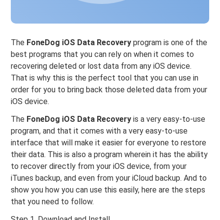
The
FoneDog iOS Data Recovery
program is one of the
best programs that you can rely on when it comes to
recovering deleted or lost data from any iOS device.
That is why this is the perfect tool that you can use in
order for you to bring back those deleted data from your
iOS device.
The
FoneDog iOS Data Recovery
is a very easy-to-use
program, and that it comes with a very easy-to-use
interface that will make it easier for everyone to restore
their data. This is also a program wherein it has the ability
to recover directly from your iOS device, from your
iTunes backup, and even from your iCloud backup. And to
show you how you can use this easily, here are the steps
that you need to follow.
Step 1. Download and Install