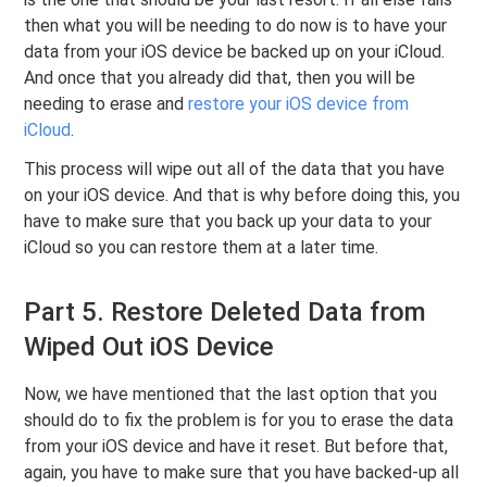
then what you will be needing to do now is to have your
data from your iOS device be backed up on your iCloud.
And once that you already did that, then you will be
needing to erase and
restore your iOS device from
iCloud
.
This process will wipe out all of the data that you have
on your iOS device. And that is why before doing this, you
have to make sure that you back up your data to your
iCloud so you can restore them at a later time.
Part 5. Restore Deleted Data from
Wiped Out iOS Device
Now, we have mentioned that the last option that you
should do to fix the problem is for you to erase the data
from your iOS device and have it reset. But before that,
again, you have to make sure that you have backed-up all