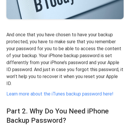
And once that you have chosen to have your backup
protected, you have to make sure that you remember
your password for you to be able to access the content
of your backup. Your iPhone backup password is set
differently from your iPhone’s password and your Apple
ID password. And just in case you forgot this password, it
won’t help you to recover it when you reset your Apple
ID.
Learn more about the iTunes backup password here!
Part 2. Why Do You Need iPhone
Backup Password?