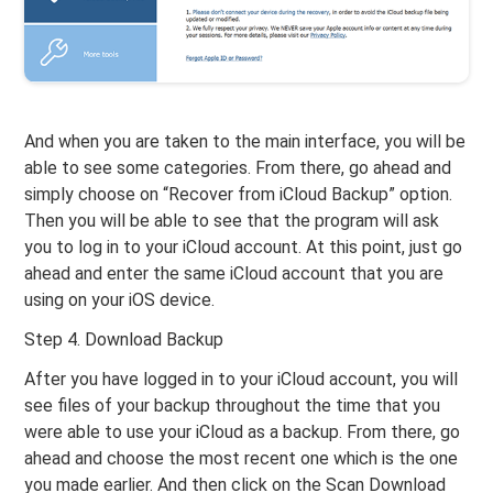
And when you are taken to the main interface, you will be
able to see some categories. From there, go ahead and
simply choose on “Recover from iCloud Backup” option.
Then you will be able to see that the program will ask
you to log in to your iCloud account. At this point, just go
ahead and enter the same iCloud account that you are
using on your iOS device.
Step 4. Download Backup
After you have logged in to your iCloud account, you will
see files of your backup throughout the time that you
were able to use your iCloud as a backup. From there, go
ahead and choose the most recent one which is the one
you made earlier. And then click on the Scan Download