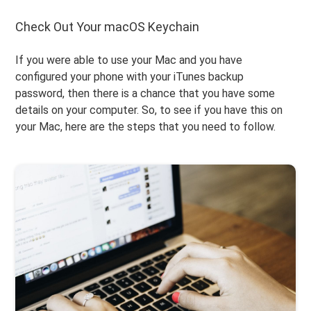
Check Out Your macOS Keychain
If you were able to use your Mac and you have
configured your phone with your iTunes backup
password, then there is a chance that you have some
details on your computer. So, to see if you have this on
your Mac, here are the steps that you need to follow.