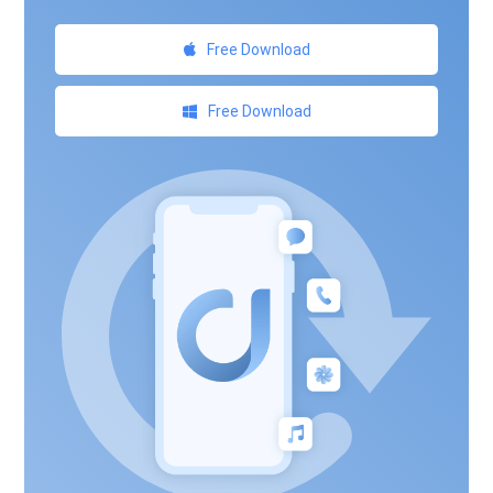
Free Download
Free Download