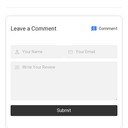
Leave a Comment
Comment
0
Submit