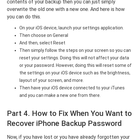
contents of your backup then you can just simply
overwrite the old one with a new one. And here is how
you can do this.
On your iOS device, launch your settings application.
Then choose on General
And then, select Reset
Then simply follow the steps on your screen so you can
reset your settings. Doing this will not affect your data
or your password. However, doing this will reset some of
the settings on your iOS device such as the brightness,
layout of your screen, and more.
Then have your iOS device connected to your iTunes
and you can make a new one from there.
Part 4. How to Fix When You Want to
Recover iPhone Backup Password
Now, if you have lost or you have already forgotten your