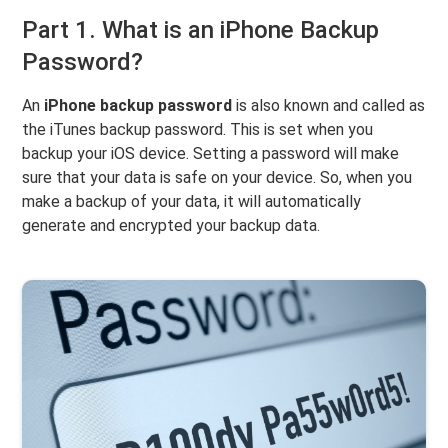
Part 1. What is an iPhone Backup
Password?
An
iPhone backup password
is also known and called as
the iTunes backup password. This is set when you
backup your iOS device. Setting a password will make
sure that your data is safe on your device. So, when you
make a backup of your data, it will automatically
generate and encrypted your backup data.