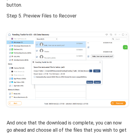
button.
Step 5. Preview Files to Recover
And once that the download is complete, you can now
go ahead and choose all of the files that you wish to get