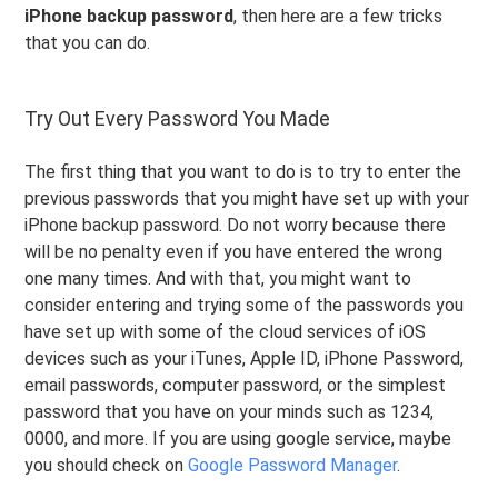
iPhone backup password
, then here are a few tricks
that you can do.
Try Out Every Password You Made
The first thing that you want to do is to try to enter the
previous passwords that you might have set up with your
iPhone backup password. Do not worry because there
will be no penalty even if you have entered the wrong
one many times. And with that, you might want to
consider entering and trying some of the passwords you
have set up with some of the cloud services of iOS
devices such as your iTunes, Apple ID, iPhone Password,
email passwords, computer password, or the simplest
password that you have on your minds such as 1234,
0000, and more. If you are using google service, maybe
you should check on
Google Password Manager
.