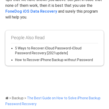
none of them work, then it is best that you use the
FoneDog iOS Data Recovery
and surely this program
will help you.
People Also Read
5 Ways to Recover iCloud Password-iCloud
Password Recovery [2021update]
How to Recover iPhone Backup without Password
>
Backup
>
The Best Guide on How to Solve iPhone Backup
Password Recovery