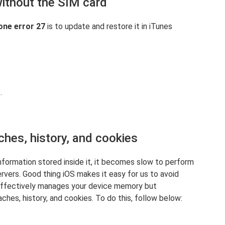
without the SIM card
one error 27
is to update and restore it in iTunes
.
ches, history, and cookies
nformation stored inside it, it becomes slow to perform
rvers. Good thing iOS makes it easy for us to avoid
 effectively manages your device memory but
ches, history, and cookies. To do this, follow below: