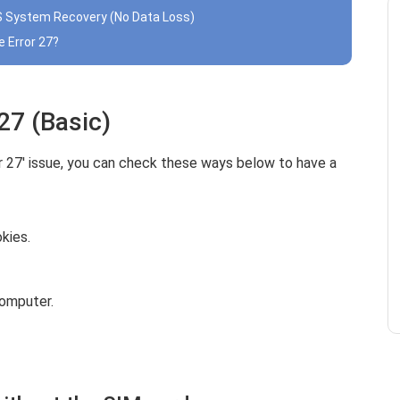
iOS System Recovery (No Data Loss)
e Error 27?
 27 (Basic)
or 27' issue, you can check these ways below to have a
kies.
omputer.