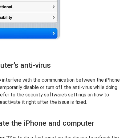
ter’s anti-virus
o interfere with the communication between the iPhone
emporarily disable or turn off the anti-virus while doing
refer to the security software’s settings on how to
eactivate it right after the issue is fixed.
ate the iPhone and computer
ror 27
is to do a fast reset on the device to refresh the