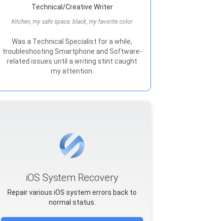
Technical/Creative Writer
Kitchen, my safe space; black, my favorite color
Was a Technical Specialist for a while,
troubleshooting Smartphone and Software-
related issues until a writing stint caught
my attention.
iOS System Recovery
Repair various iOS system errors back to
normal status.