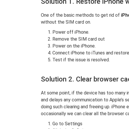
Solution 1. Restore iPhone 
One of the basic methods to get rid of
iPh
without the SIM card on.
Power off iPhone.
Remove the SIM card out
Power on the iPhone.
Connect iPhone to iTunes and restore
Test if the issue is resolved.
Solution 2. Clear browser ca
At some point, if the device has too many i
and delays any communication to Apple’s se
doing such clearing and freeing up. iPhone
occasionally we can clear all the browser ca
Go to Settings