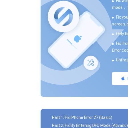
Fix wi
mode， wh
Fix yo
screen, 
Only fi
Fix iT
Error co
Unfroz
Part 1. Fix iPhone Error 27 (Basic)
Part 2. Fix By Entering DFU Mode (Advanc