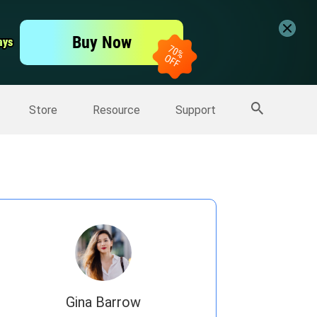
er
Free Video Editor
Buy Now
ays
ays
er
More Products
Store
Resource
Support
Gina Barrow