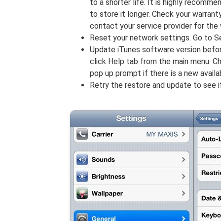
to a shorter life. It is highly recomm
to store it longer. Check your warran
contact your service provider for the
Reset your network settings. Go to 
Update iTunes software version befo
click Help tab from the main menu. C
pop up prompt if there is a new avail
Retry the restore and update to see 