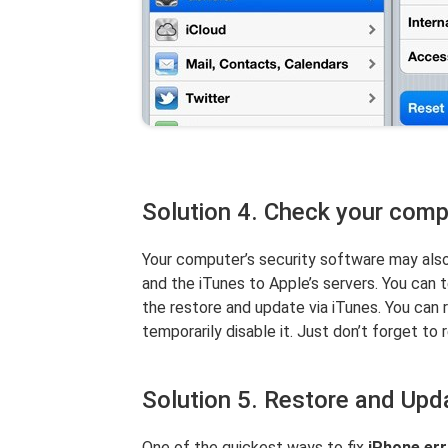
Solution 4. Check your compu
Your computer’s security software may als
and the iTunes to Apple’s servers. You can t
the restore and update via iTunes. You can 
temporarily disable it. Just don’t forget to r
Solution 5. Restore and Upd
One of the quickest ways to fix
iPhone er