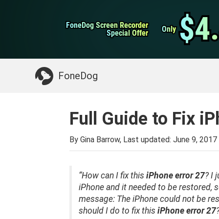
WhatsApp Transfer
$4
$4
FoneDog Screen Recorder
FoneDog Screen Recorder
iPhone Cleaner
Only
Only
Special Offer
Special Offer
Something You May Need:
Clean up Mac
>>
FoneDog
Full Guide to Fix i
By Gina Barrow, Last updated:
June 9, 2017
“How
can
I fix this
iPhone error 27
?
I 
iPhone and it needed to be restored, so
message: The iPhone could not be re
should I
do
to
fix this
iPhone error 27