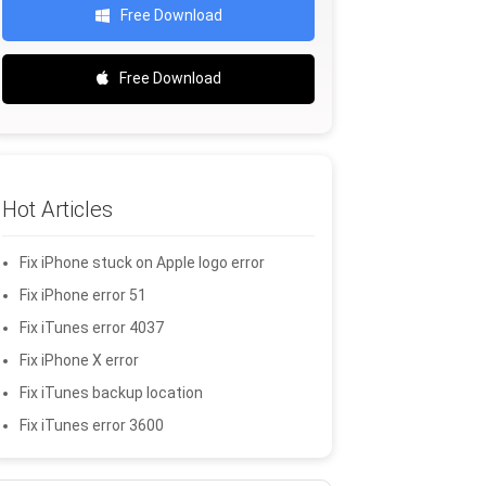
Free Download
Free Download
Hot Articles
Fix iPhone stuck on Apple logo error
Fix iPhone error 51
Fix iTunes error 4037
Fix iPhone X error
Fix iTunes backup location
Fix iTunes error 3600