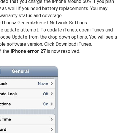
ended that you charge the iPhone around 50% if you plan
ty as well if you need battery replacements. You may
 warranty status and coverage.
Settings> General>Reset Network Settings
re update attempt. To update iTunes, open iTunes and
hoose Update from the drop down options. You will see a
able software version. Click Download iTunes.
if the
iPhone error 27
is now resolved.