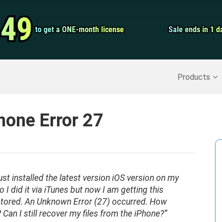
Video Convert
.49
.49
to get a ONE-month license
to get a ONE-month license
Sale ends in 1 d
Sale ends in 1 d
Screen Record
Recover Deleted Data
>>
Backup iPhone
>>
Products
Phone Error 27
just installed the latest version iOS version on my
 I did it via iTunes but now I am getting this
stored. An Unknown Error (27) occurred. How
? Can I still recover my files from the iPhone?”