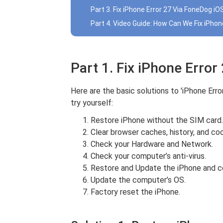
Part 3. Fix iPhone Error 27 Via FoneDog 
Part 4. Video Guide: How Can We Fix iPhon
Part 1. Fix iPhone Error
Here are the basic solutions to 'iPhone Err
try yourself:
Restore iPhone without the SIM card.
Clear browser caches, history, and coo
Check your Hardware and Network.
Check your computer’s anti-virus.
Restore and Update the iPhone and c
Update the computer’s OS.
Factory reset the iPhone.