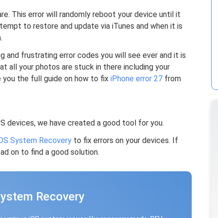
e. This error will randomly reboot your device until it
empt to restore and update via iTunes and when it is
.
 and frustrating error codes you will see ever and it is
at all your photos are stuck in there including your
 you the full guide on how to fix
iPhone error 27
from
OS devices, we have created a good tool for you.
OS System Recovery
to fix errors on your devices. If
ad on to find a good solution.
System Recovery