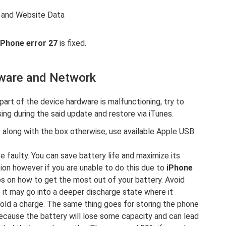
y and Website Data
iPhone error 27
is fixed.
dware and Network
part of the device hardware is malfunctioning, try to
ing during the said update and restore via iTunes.
 along with the box otherwise, use available Apple USB
 be faulty. You can save battery life and maximize its
on however if you are unable to do this due to
iPhone
ps on how to get the most out of your battery. Avoid
ce it may go into a deeper discharge state where it
hold a charge. The same thing goes for storing the phone
 because the battery will lose some capacity and can lead