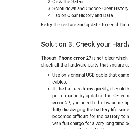
Click the Safari
Scroll down and Choose Clear Histor
Tap on Clear History and Data
Retry the restore and update to see if the
Solution 3. Check your Har
Though
iPhone error 27
is not clear which 
check all the hardware parts that you are us
Use only original USB cable that came
cables.
If the battery drains quickly, it could
performance by updating the iOS versi
error 27
, you need to follow some ti
fully discharging the battery life sin
becomes difficult for the battery to 
with full charge for a very long time