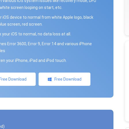
th various iOS system issues like recovery mode, DFU
ite screen looping on start, etc.
ur iOS device to normal from white Apple logo, black
blue screen, red screen.
x your iOS to normal, no data loss at all.
unes Error 3600, Error 9, Error 14 and various iPhone
des
en your iPhone, iPad and iPod touch.
Free Download
Free Download
ed)