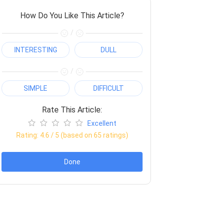
How Do You Like This Article?
/
INTERESTING
DULL
/
SIMPLE
DIFFICULT
Rate This Article:
Excellent
Rating:
4.6
/ 5 (based on
65
ratings)
Done