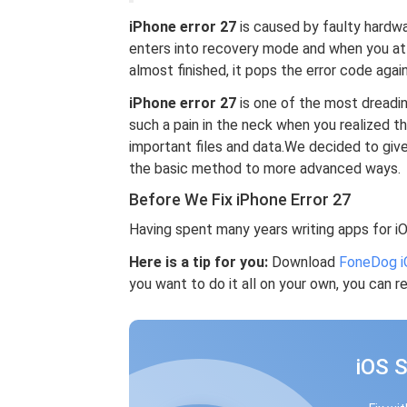
iPhone error 27
is caused by faulty hardwar
enters into recovery mode and when you att
almost finished, it pops the error code again
iPhone error 27
is one of the most dreading
such a pain in the neck when you realized th
important files and data.We decided to give
the basic method to more advanced ways.
Before We Fix iPhone Error 27
Having spent many years writing apps for i
Here is a tip for you:
Download
FoneDog i
you want to do it all on your own, you can re
iOS 