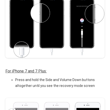
For iPhone 7 and 7 Plus:
Press and hold the Side and Volume Down buttons
altogether until you see the recovery mode screen