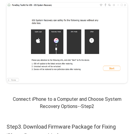
Connect iPhone to a Computer and Choose System
Recovery Options--Step2
Step3. Download Firmware Package for Fixing