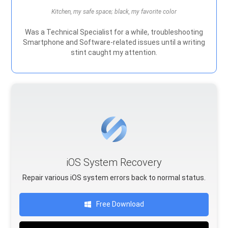
Kitchen, my safe space; black, my favorite color
Was a Technical Specialist for a while, troubleshooting
Smartphone and Software-related issues until a writing
stint caught my attention.
iOS System Recovery
Repair various iOS system errors back to normal status.
Free Download