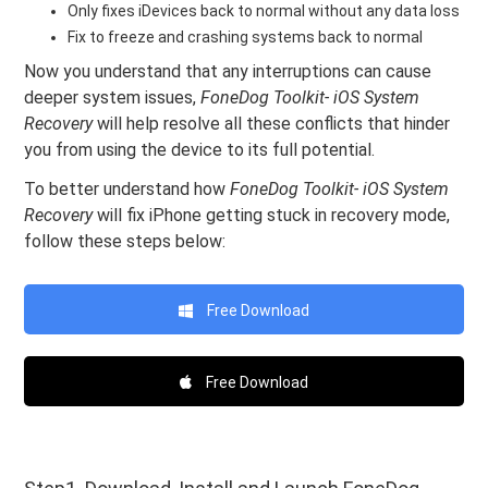
Only fixes iDevices back to normal without any data loss
Fix to freeze and crashing systems back to normal
Now you understand that any interruptions can cause
deeper system issues,
FoneDog Toolkit- iOS System
Recovery
will help resolve all these conflicts that hinder
you from using the device to its full potential.
To better understand how
FoneDog Toolkit- iOS System
Recovery
will fix iPhone getting stuck in recovery mode,
follow these steps below:
Free Download
Free Download