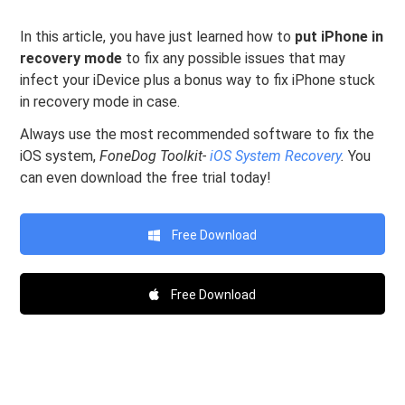
In this article, you have just learned how to
put iPhone in
recovery mode
to fix any possible issues that may
infect your iDevice plus a bonus way to fix iPhone stuck
in recovery mode in case.
Always use the most recommended software to fix the
iOS system,
FoneDog Toolkit-
iOS System Recovery
.
You
can even download the free trial today!
Free Download
Free Download