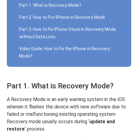
Part 1. What is Recovery Mode?
Part 2. How to Put iPhone in Recovery Mode
Part 3. How to Fix iPhone Stuck In Recovery Mode
without Data Loss
Video Guide: How to Fix the iPhone in Recovery
Mode?
Part 1. What is Recovery Mode?
A Recovery Mode is an early warning system in the iOS
wherein it flashes the device with new software due to
failed or malfunctioning existing operating system.
Recovery mode usually occurs during ‘
update and
restore
’ process.