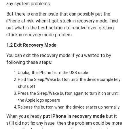
any system problems.
But there is another issue that can possibly put the
iPhone at risk; when it got stuck in recovery mode. Find
out what is the best solution to resolve even getting
stuck in recovery mode problem.
1.2 Exit Recovery Mode
You can exit the recovery mode if you wanted to by
following these steps:
Unplug the iPhone from the USB cable
Hold the Sleep/Wake button until the device completely
shuts off
Press the Sleep/Wake button again to turn it on or until
the Apple logo appears
Release the button when the device starts up normally
When you already
put iPhone in recovery mode
but it
still did not fix any issue, then the problem could be more