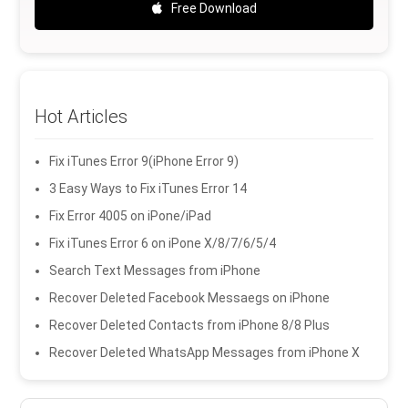
Free Download
Hot Articles
Fix iTunes Error 9(iPhone Error 9)
3 Easy Ways to Fix iTunes Error 14
Fix Error 4005 on iPone/iPad
Fix iTunes Error 6 on iPone X/8/7/6/5/4
Search Text Messages from iPhone
Recover Deleted Facebook Messaegs on iPhone
Recover Deleted Contacts from iPhone 8/8 Plus
Recover Deleted WhatsApp Messages from iPhone X