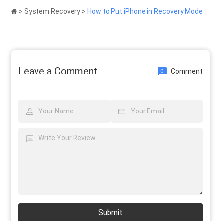
>
System Recovery
>
How to Put iPhone in Recovery Mode
Leave a Comment
Comment
0
Submit