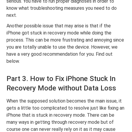
serious. You have to run proper diagnoses in order to
know what troubleshooting measures you need to do
next.
Another possible issue that may arise is that if the
iPhone got stuck in recovery mode while doing the
process. This can be more frustrating and annoying since
you are totally unable to use the device. However, we
have a very good recommendation for you. Find out
below.
Part 3. How to Fix iPhone Stuck In
Recovery Mode without Data Loss
When the supposed solution becomes the main issue, it
gets a little too complicated to resolve just like fixing an
iPhone that is stuck in recovery mode. There can be
many ways in getting through recovery mode but of
course one can never really rely on it as it may cause