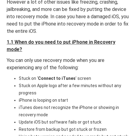
However a lot of other issues like freezing, crashing,
jailbreaking, and more can be fixed by putting the device
into recovery mode. In case you have a damaged iOS, you
need to put the iPhone into recovery mode in order to fix
the entire iOS.
1.1 When do you need to put iPhone in Recovery
mode?
You can only use recovery mode when you are
experiencing any of the following:
Stuck on ‘
Connect to iTunes
’ screen
Stuck on Apple logo after a few minutes without any
progress
iPhone is looping on start
iTunes does not recognize the iPhone or showing in
recovery mode
Update iOS but software fails or got stuck
Restore from backup but got stuck or frozen