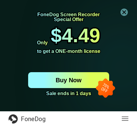
FoneDog Screen Recorder
FoneDog Screen Recorder
Special Offer
Special Offer
$4.49
$4.49
Only
Only
to get a ONE-month license
to get a ONE-month license
Buy Now
Sale ends in 1 days
Sale ends in 1 days
FoneDog
Toggl
navig