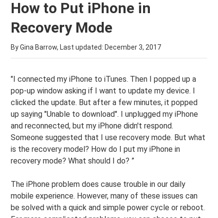
How to Put iPhone in
Recovery Mode
By Gina Barrow, Last updated:
December 3, 2017
"I connected my iPhone to iTunes. Then I popped up a
pop-up window asking if I want to update my device. I
clicked the update. But after a few minutes, it popped
up saying "Unable to download". I unplugged my iPhone
and reconnected, but my iPhone didn't respond.
Someone suggested that I use recovery mode. But what
is the recovery model? How do I put my iPhone in
recovery mode? What should I do? ”
The iPhone problem does cause trouble in our daily
mobile experience. However, many of these issues can
be solved with a quick and simple power cycle or reboot.