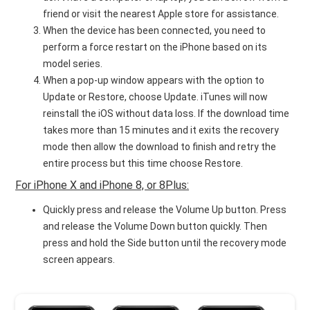
friend or visit the nearest Apple store for assistance.
When the device has been connected, you need to
perform a force restart on the iPhone based on its
model series.
When a pop-up window appears with the option to
Update or Restore, choose Update. iTunes will now
reinstall the iOS without data loss. If the download time
takes more than 15 minutes and it exits the recovery
mode then allow the download to finish and retry the
entire process but this time choose Restore.
For iPhone X and iPhone 8, or 8Plus:
Quickly press and release the Volume Up button. Press
and release the Volume Down button quickly. Then
press and hold the Side button until the recovery mode
screen appears.