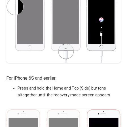
For iPhone 6S and earlier:
Press and hold the Home and Top (Side) buttons
altogether until the recovery mode screen appears