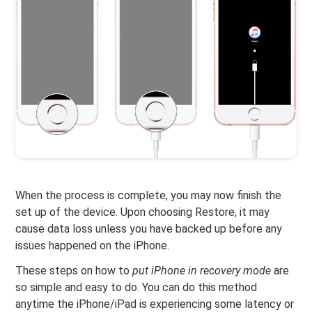
When the process is complete, you may now finish the
set up of the device. Upon choosing Restore, it may
cause data loss unless you have backed up before any
issues happened on the iPhone.
These steps on how to
put iPhone in recovery mode
are
so simple and easy to do. You can do this method
anytime the iPhone/iPad is experiencing some latency or