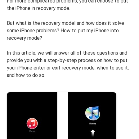
For more complicated problems, you can choose to put
the iPhone in recovery mode.
But what is the recovery model and how does it solve
some iPhone problems? How to put my iPhone into
recovery mode?
In this article, we will answer all of these questions and
provide you with a step-by-step process on how to put
your iPhone enter or exit recovery mode, when to use it,
and how to do so.