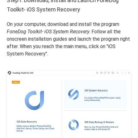
Step1. Download, Install and Launch FoneDog
Toolkit- iOS System Recovery
On your computer, download and install the program
FoneDog Toolkit- iOS System Recovery.
Follow all the
onscreen installation guides and launch the program right
after. When you reach the main menu, click on "iOS
System Recovery".