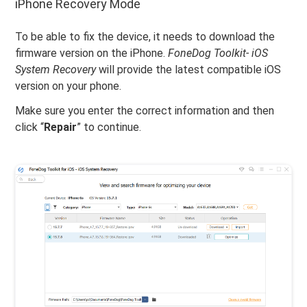
iPhone Recovery Mode
To be able to fix the device, it needs to download the
firmware version on the iPhone.
FoneDog Toolkit- iOS
System Recovery
will provide the latest compatible iOS
version on your phone.
Make sure you enter the correct information and then
click “
Repair
” to continue.