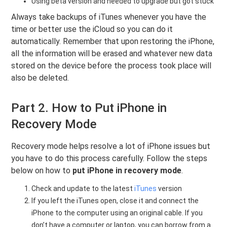
Using beta version and needed to upgrade but got stuck
Always take backups of iTunes whenever you have the
time or better use the iCloud so you can do it
automatically. Remember that upon restoring the iPhone,
all the information will be erased and whatever new data
stored on the device before the process took place will
also be deleted.
Part 2. How to Put iPhone in
Recovery Mode
Recovery mode helps resolve a lot of iPhone issues but
you have to do this process carefully. Follow the steps
below on how to
put iPhone in recovery mode
.
Check and update to the latest
iTunes
version
If you left the iTunes open, close it and connect the
iPhone to the computer using an original cable. If you
don’t have a computer or laptop, you can borrow from a