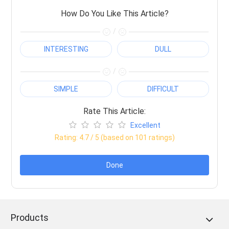
How Do You Like This Article?
/
INTERESTING
DULL
/
SIMPLE
DIFFICULT
Rate This Article:
Excellent
Rating:
4.7
/ 5 (based on
101
ratings)
Done
Products