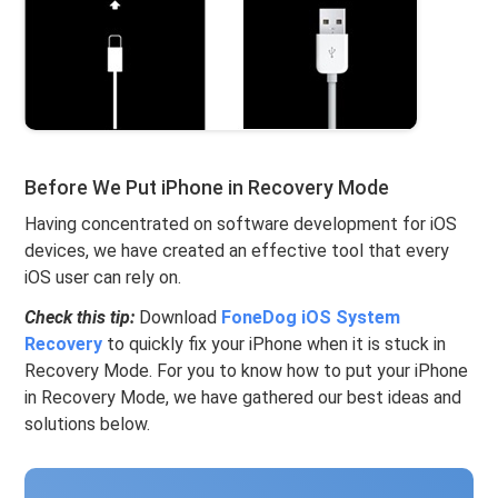
Before We Put iPhone in Recovery Mode
Having concentrated on software development for iOS
devices, we have created an effective tool that every
iOS user can rely on.
Check this tip:
Download
FoneDog iOS System
Recovery
to quickly fix your iPhone when it is stuck in
Recovery Mode. For you to know how to put your iPhone
in Recovery Mode, we have gathered our best ideas and
solutions below.