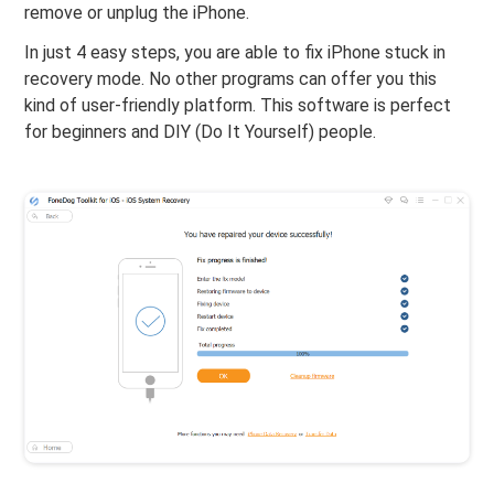
remove or unplug the iPhone.
In just 4 easy steps, you are able to fix iPhone stuck in
recovery mode. No other programs can offer you this
kind of user-friendly platform. This software is perfect
for beginners and DIY (Do It Yourself) people.