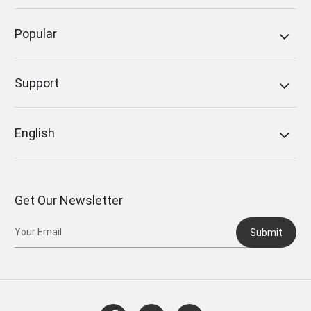
Popular
Support
English
Get Our Newsletter
Submit