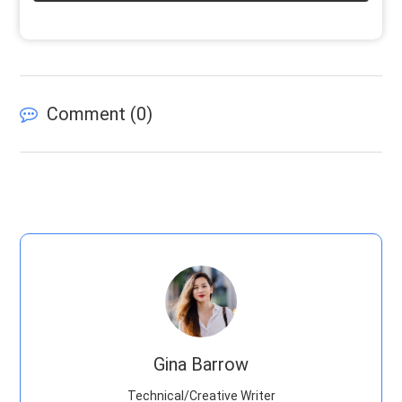
Comment (
0
)
Gina Barrow
Technical/Creative Writer