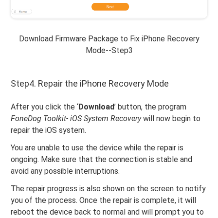
Download Firmware Package to Fix iPhone Recovery
Mode--Step3
Step4. Repair the iPhone Recovery Mode
After you click the ‘
Download
’ button, the program
FoneDog Toolkit- iOS System Recovery
will now begin to
repair the iOS system.
You are unable to use the device while the repair is
ongoing. Make sure that the connection is stable and
avoid any possible interruptions.
The repair progress is also shown on the screen to notify
you of the process. Once the repair is complete, it will
reboot the device back to normal and will prompt you to