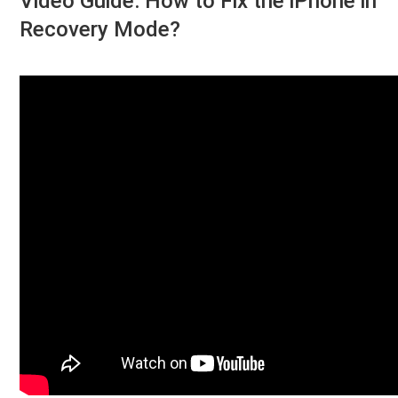
Video Guide: How to Fix the iPhone in
Recovery Mode?