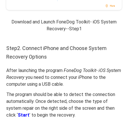
Download and Launch FoneDog Toolkit- iOS System
Recovery--Step1
Step2. Connect iPhone and Choose System
Recovery Options
After launching the program
FoneDog Toolkit- iOS System
Recovery
you need to connect your iPhone to the
computer using a USB cable.
The program should be able to detect the connection
automatically. Once detected, choose the type of
system repair on the right side of the screen and then
click ‘
Start
’ to begin the recovery.