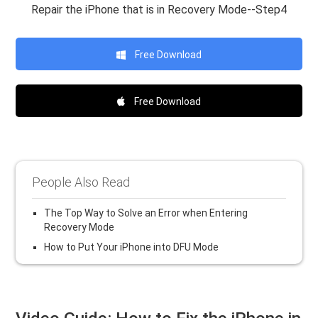
Repair the iPhone that is in Recovery Mode--Step4
Free Download
Free Download
People Also Read
The Top Way to Solve an Error when Entering
Recovery Mode
How to Put Your iPhone into DFU Mode