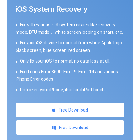
iOS System Recovery
Fix with various iOS system issues like recovery
mode, DFU mode， white screen looping on start, etc.
Fix your iOS device to normal from white Apple logo,
black screen, blue screen, red screen.
Only fix your iOS to normal, no data loss at all.
Fix iTunes Error 3600, Error 9, Error 14 and various
iPhone Error codes
Unfrozen your iPhone, iPad and iPod touch.
Free Download
Free Download