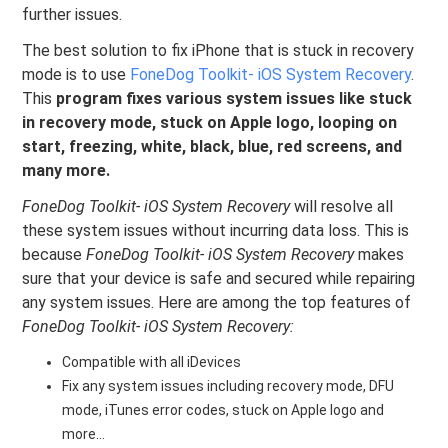
further issues.
The best solution to fix iPhone that is stuck in recovery
mode is to use
FoneDog Toolkit- iOS System Recovery
.
This
program fixes various system issues like stuck
in recovery mode, stuck on Apple logo, looping on
start, freezing, white, black, blue, red screens, and
many more.
FoneDog Toolkit- iOS System Recovery
will resolve all
these system issues without incurring data loss. This is
because
FoneDog Toolkit- iOS System Recovery
makes
sure that your device is safe and secured while repairing
any system issues. Here are among the top features of
FoneDog Toolkit- iOS System Recovery:
Compatible with all iDevices
Fix any system issues including recovery mode, DFU
mode, iTunes error codes, stuck on Apple logo and
more…