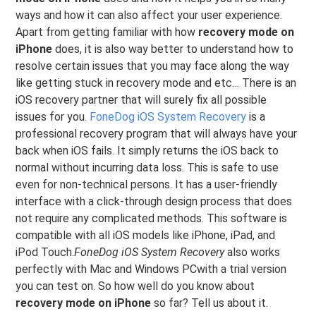
ways and how it can also affect your user experience.
Apart from getting familiar with how
recovery mode on
iPhone
does, it is also way better to understand how to
resolve certain issues that you may face along the way
like getting stuck in recovery mode and etc… There is an
iOS recovery partner that will surely fix all possible
issues for you.
FoneDog iOS System Recovery
is a
professional recovery program that will always have your
back when iOS fails. It simply returns the iOS back to
normal without incurring data loss. This is safe to use
even for non-technical persons. It has a user-friendly
interface with a click-through design process that does
not require any complicated methods. This software is
compatible with all iOS models like iPhone, iPad, and
iPod Touch.
FoneDog iOS System Recovery
also works
perfectly with Mac and Windows PCwith a trial version
you can test on. So how well do you know about
recovery mode on iPhone
so far? Tell us about it.