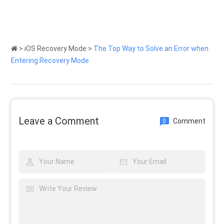
>
iOS Recovery Mode
>
The Top Way to Solve an Error when
Entering Recovery Mode
Leave a Comment
Comment
0