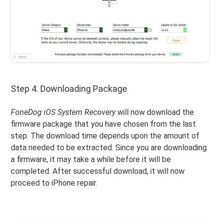
Step 4. Downloading Package
FoneDog iOS System Recovery
will now download the
firmware package that you have chosen from the last
step. The download time depends upon the amount of
data needed to be extracted. Since you are downloading
a firmware, it may take a while before it will be
completed. After successful download, it will now
proceed to iPhone repair.