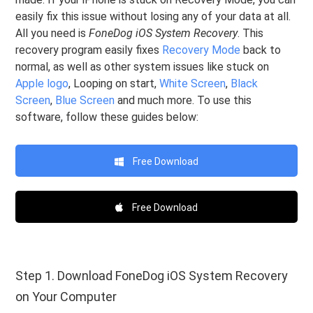
easily fix this issue without losing any of your data at all.
All you need is
FoneDog iOS System Recovery
. This
recovery program easily fixes
Recovery Mode
back to
normal, as well as other system issues like stuck on
Apple logo
, Looping on start,
White Screen
,
Black
Screen
,
Blue Screen
and much more. To use this
software, follow these guides below:
Free Download
Free Download
Step 1. Download FoneDog iOS System Recovery
on Your Computer