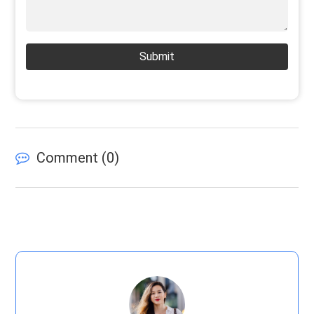
Submit
Comment (
0
)