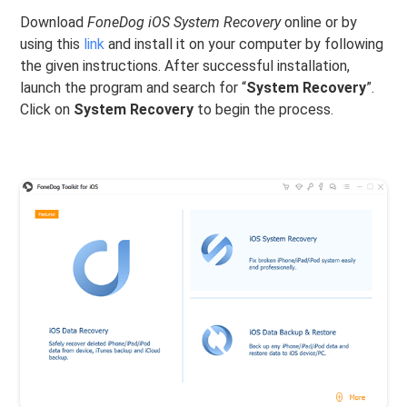
Download
FoneDog iOS System Recovery
online or by
using this
link
and install it on your computer by following
the given instructions. After successful installation,
launch the program and search for “
System Recovery
”.
Click on
System Recovery
to begin the process.