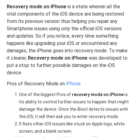
Recovery mode on iPhone
is a state wherein all the
vital components of the iOS device are being restored
from its previous version thus helping you repair any
Smartphone issues using only the official iOS versions
and updates. So if you notice, every time something
happens like upgrading your iOS or encountered any
damages, the iPhone goes into recovery mode. To make
it clearer,
Recovery mode on iPhone
was developed to
put a stop to further possible damages on the iOS
device.
Pros of Recovery Mode on
iPhone
One of the biggest Pros of
recovery mode on iPhone
is
its ability to control further issues to happen that might
damage the device. Once the iBoot detects issues with
the iOS, it will then ask you to enter recovery mode.
It fixes other iOS issues like stuck on Apple logo, white
screen, and a blank screen.