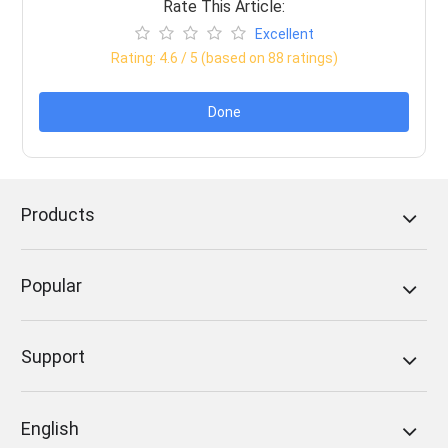
Rate This Article:
Excellent
Rating:
4.6
/ 5 (based on
88
ratings)
Done
Products
Popular
Support
English