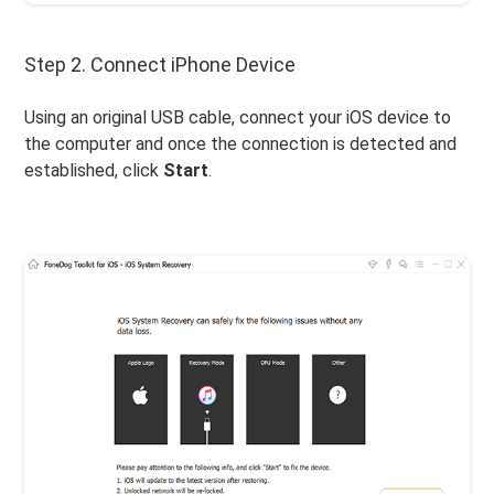
Step 2. Connect iPhone Device
Using an original USB cable, connect your iOS device to
the computer and once the connection is detected and
established, click
Start
.