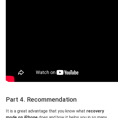
Part 4. Recommendation
It is a great advantage that you know what
recovery
mode on iPhone
does and how it helps you in so many