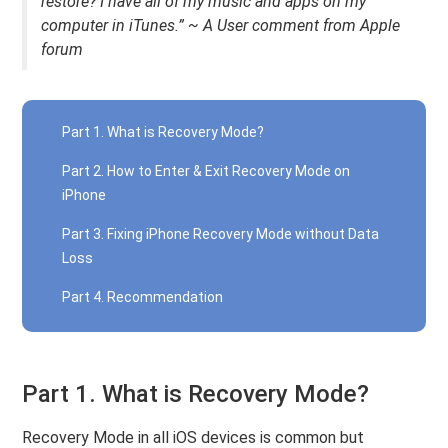
restore? I have all of my music and apps on my
computer in iTunes.” ~ A User comment from Apple
forum
Part 1. What is Recovery Mode?
Part 2. How to Enter & Exit Recovery Mode on
iPhone
Part 3. Fixing iPhone Recovery Mode without Data
Loss
Part 4. Recommendation
Part 1. What is Recovery Mode?
Recovery Mode in all iOS devices is common but