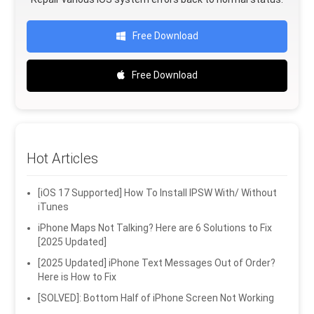
Free Download
Free Download
Hot Articles
[iOS 17 Supported] How To Install IPSW With/ Without
iTunes
iPhone Maps Not Talking? Here are 6 Solutions to Fix
[2025 Updated]
[2025 Updated] iPhone Text Messages Out of Order?
Here is How to Fix
[SOLVED]: Bottom Half of iPhone Screen Not Working