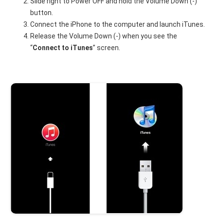
Slide right to Power OFF and hold the Volume Down (-)
button.
Connect the iPhone to the computer and launch iTunes.
Release the Volume Down (-) when you see the
“
Connect to iTunes
” screen.