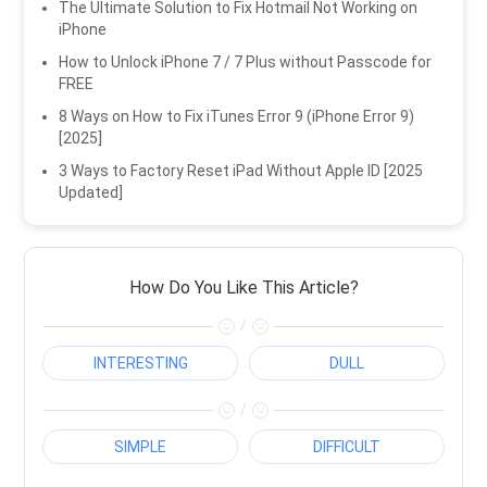
The Ultimate Solution to Fix Hotmail Not Working on
iPhone
How to Unlock iPhone 7 / 7 Plus without Passcode for
FREE
8 Ways on How to Fix iTunes Error 9 (iPhone Error 9)
[2025]
3 Ways to Factory Reset iPad Without Apple ID [2025
Updated]
How Do You Like This Article?
/
INTERESTING
DULL
/
SIMPLE
DIFFICULT