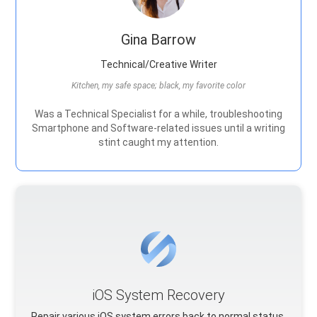
Gina Barrow
Technical/Creative Writer
Kitchen, my safe space; black, my favorite color
Was a Technical Specialist for a while, troubleshooting
Smartphone and Software-related issues until a writing
stint caught my attention.
iOS System Recovery
Repair various iOS system errors back to normal status.