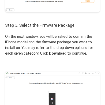
Step 3. Select the Firmware Package
On the next window, you will be asked to confirm the
iPhone model and the firmware package you want to
install on. You may refer to the drop down options for
each given category. Click
Download
to continue.