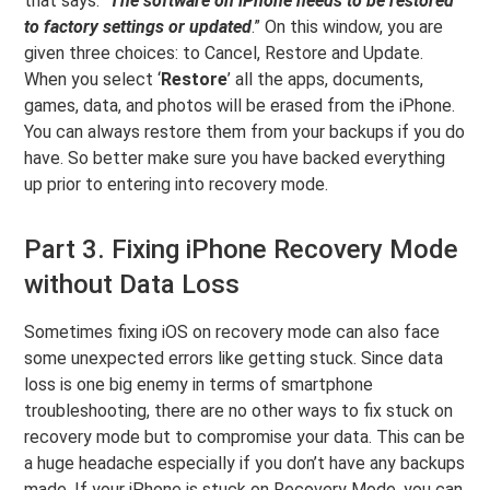
that says: “
The software on iPhone needs to be restored
to factory settings or updated
.” On this window, you are
given three choices: to Cancel, Restore and Update.
When you select ‘
Restore
’ all the apps, documents,
games, data, and photos will be erased from the iPhone.
You can always restore them from your backups if you do
have. So better make sure you have backed everything
up prior to entering into recovery mode.
Part 3. Fixing iPhone Recovery Mode
without Data Loss
Sometimes fixing iOS on recovery mode can also face
some unexpected errors like getting stuck. Since data
loss is one big enemy in terms of smartphone
troubleshooting, there are no other ways to fix stuck on
recovery mode but to compromise your data. This can be
a huge headache especially if you don’t have any backups
made. If your iPhone is stuck on Recovery Mode, you can