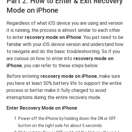
Part 2. How to Enter & Exit Recovery
Mode on iPhone
Regardless of what iOS device you are using and version
it is running, the process is almost similar to each other
to enter
recovery mode on iPhone
. You just need to be
familiar with your iOS device version and understand how
to navigate and do the basic troubleshooting. So if you
are curious on how to enter into
recovery mode on
iPhone
, you can refer to these steps below:
Before entering
recovery mode on iPhone
, make sure
you have at least 50% battery life to support the entire
process or better make it fully charged to avoid
interruptions during the entire recovery mode.
Enter Recovery Mode on iPhone
Power off the iPhone by holding down the ON or OFF
button on the right side for about 5 seconds