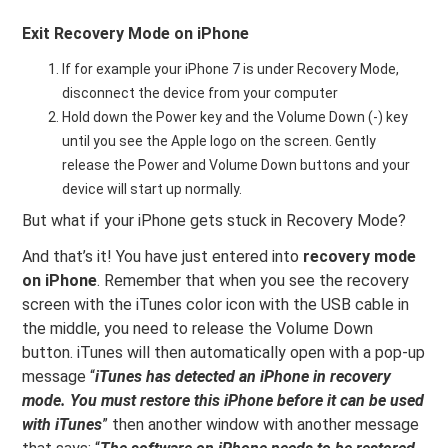
Exit Recovery Mode on iPhone
If for example your iPhone 7 is under Recovery Mode,
disconnect the device from your computer
Hold down the Power key and the Volume Down (-) key
until you see the Apple logo on the screen. Gently
release the Power and Volume Down buttons and your
device will start up normally.
But what if your iPhone gets stuck in Recovery Mode?
And that’s it! You have just entered into
recovery mode
on iPhone
. Remember that when you see the recovery
screen with the iTunes color icon with the USB cable in
the middle, you need to release the Volume Down
button. iTunes will then automatically open with a pop-up
message “
iTunes has detected an iPhone in recovery
mode. You must restore this iPhone before it can be used
with iTunes
” then another window with another message