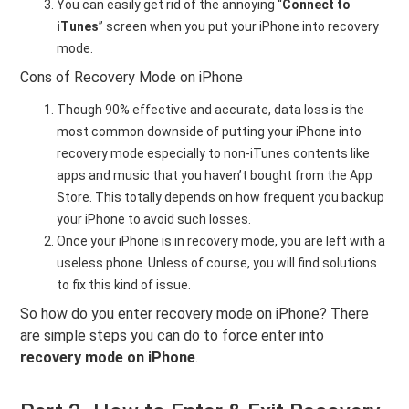
You can easily get rid of the annoying “
Connect to
iTunes
” screen when you put your iPhone into recovery
mode.
Cons of Recovery Mode on iPhone
Though 90% effective and accurate, data loss is the
most common downside of putting your iPhone into
recovery mode especially to non-iTunes contents like
apps and music that you haven’t bought from the App
Store. This totally depends on how frequent you backup
your iPhone to avoid such losses.
Once your iPhone is in recovery mode, you are left with a
useless phone. Unless of course, you will find solutions
to fix this kind of issue.
So how do you enter recovery mode on iPhone? There
are simple steps you can do to force enter into
recovery mode on iPhone
.