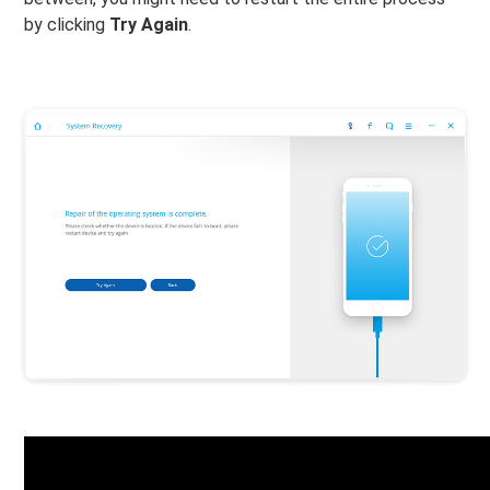
by clicking
Try Again
.