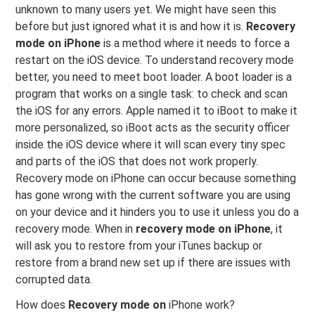
unknown to many users yet. We might have seen this
before but just ignored what it is and how it is.
Recovery
mode on iPhone
is a method where it needs to force a
restart on the iOS device. To understand recovery mode
better, you need to meet boot loader. A boot loader is a
program that works on a single task: to check and scan
the iOS for any errors. Apple named it to iBoot to make it
more personalized, so iBoot acts as the security officer
inside the iOS device where it will scan every tiny spec
and parts of the iOS that does not work properly.
Recovery mode on iPhone can occur because something
has gone wrong with the current software you are using
on your device and it hinders you to use it unless you do a
recovery mode. When in
recovery mode on iPhone
, it
will ask you to restore from your iTunes backup or
restore from a brand new set up if there are issues with
corrupted data.
How does
Recovery mode on
iPhone work?