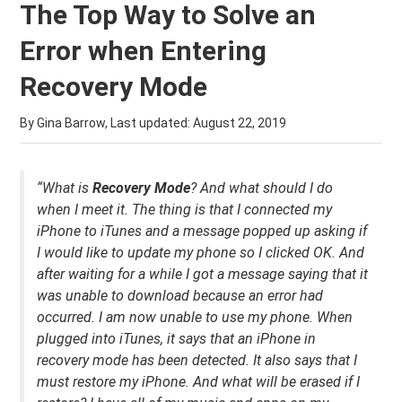
The Top Way to Solve an
Error when Entering
Recovery Mode
By Gina Barrow, Last updated:
August 22, 2019
“What is
Recovery Mode
? And what should I do
when I meet it. The thing is that I connected my
iPhone to iTunes and a message popped up asking if
I would like to update my phone so I clicked OK. And
after waiting for a while I got a message saying that it
was unable to downlo
ad because an error had
occurred. I am now unable to use my phone. When
plugged into iTunes, it says that an
iPhone in
recovery mode has been detected. It also says that I
must restore my iPhone. And
what will be erased if I