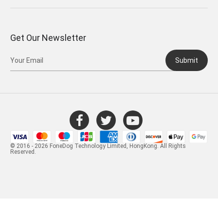
Get Our Newsletter
Submit
© 2016 - 2026 FoneDog Technology Limited, HongKong. All Rights
Reserved.