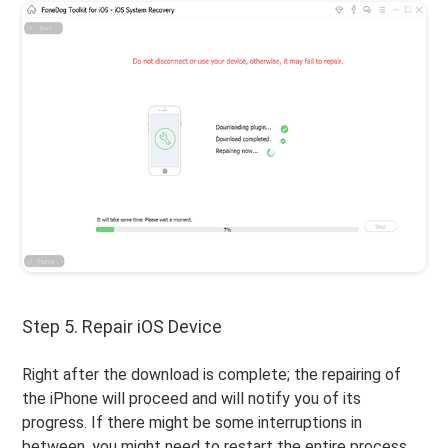
Step 5. Repair iOS Device
Right after the download is complete; the repairing of
the iPhone will proceed and will notify you of its
progress. If there might be some interruptions in
between, you might need to restart the entire process