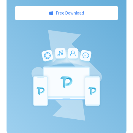
Free Download