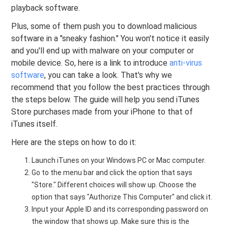
playback software.
Plus, some of them push you to download malicious
software in a "sneaky fashion." You won't notice it easily
and you'll end up with malware on your computer or
mobile device. So, here is a link to introduce
anti-virus
software
, you can take a look. That's why we
recommend that you follow the best practices through
the steps below. The guide will help you send iTunes
Store purchases made from your iPhone to that of
iTunes itself.
Here are the steps on how to do it:
Launch iTunes on your Windows PC or Mac computer.
Go to the menu bar and click the option that says
"Store." Different choices will show up. Choose the
option that says "Authorize This Computer" and click it.
Input your Apple ID and its corresponding password on
the window that shows up. Make sure this is the