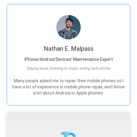
Nathan E. Malpass
iPhone/Android Devices’ Maintenance Expert
Staying home, listening to music, writing tech articles
Many people asked me to repair their mobile phones so I
have a lot of experience in mobile phone repair, and I know
a lot about Android or Apple phones.