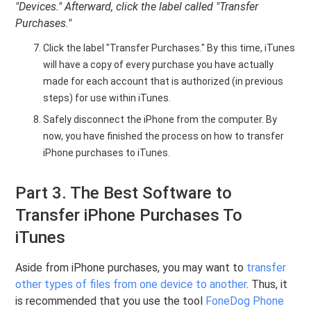
"Devices." Afterward, click the label called "Transfer
Purchases."
Click the label "Transfer Purchases." By this time, iTunes
will have a copy of every purchase you have actually
made for each account that is authorized (in previous
steps) for use within iTunes.
Safely disconnect the iPhone from the computer. By
now, you have finished the process on how to transfer
iPhone purchases to iTunes.
Part 3. The Best Software to
Transfer iPhone Purchases To
iTunes
Aside from iPhone purchases, you may want to
transfer
other types of files from one device to another
. Thus, it
is recommended that you use the tool
FoneDog Phone