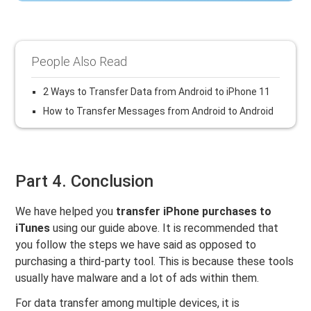
People Also Read
2 Ways to Transfer Data from Android to iPhone 11
How to Transfer Messages from Android to Android
Part 4. Conclusion
We have helped you
transfer iPhone purchases to
iTunes
using our guide above. It is recommended that
you follow the steps we have said as opposed to
purchasing a third-party tool. This is because these tools
usually have malware and a lot of ads within them.
For data transfer among multiple devices, it is