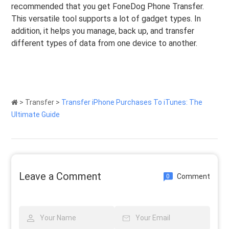
recommended that you get FoneDog Phone Transfer.
This versatile tool supports a lot of gadget types. In
addition, it helps you manage, back up, and transfer
different types of data from one device to another.
>
Transfer
>
Transfer iPhone Purchases To iTunes: The
Ultimate Guide
Leave a Comment
Comment
0