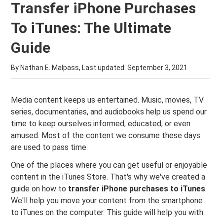
Transfer iPhone Purchases
To iTunes: The Ultimate
Guide
By Nathan E. Malpass, Last updated:
September 3, 2021
Media content keeps us entertained. Music, movies, TV
series, documentaries, and audiobooks help us spend our
time to keep ourselves informed, educated, or even
amused. Most of the content we consume these days
are used to pass time.
One of the places where you can get useful or enjoyable
content in the iTunes Store. That's why we've created a
guide on how to
transfer iPhone purchases to iTunes
.
We'll help you move your content from the smartphone
to iTunes on the computer. This guide will help you with