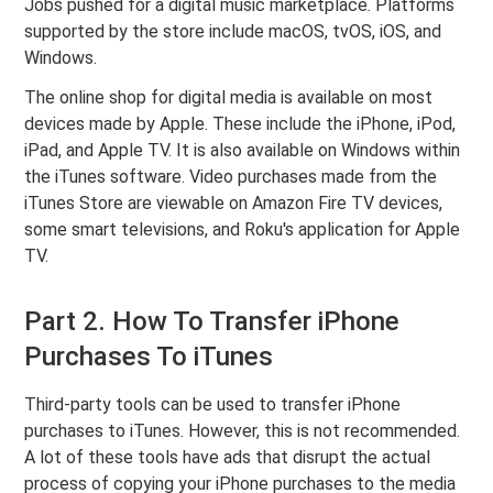
Jobs pushed for a digital music marketplace. Platforms
supported by the store include macOS, tvOS, iOS, and
Windows.
The online shop for digital media is available on most
devices made by Apple. These include the iPhone, iPod,
iPad, and Apple TV. It is also available on Windows within
the iTunes software. Video purchases made from the
iTunes Store are viewable on Amazon Fire TV devices,
some smart televisions, and Roku's application for Apple
TV.
Part 2. How To Transfer iPhone
Purchases To iTunes
Third-party tools can be used to transfer iPhone
purchases to iTunes. However, this is not recommended.
A lot of these tools have ads that disrupt the actual
process of copying your iPhone purchases to the media