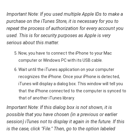
Important Note: If you used multiple Apple IDs to make a
purchase on the iTunes Store, it is necessary for you to
repeat the process of authorization for every account you
used. This is for security purposes as Apple is very
serious about this matter.
Now, you have to connect the iPhone to your Mac
computer or Windows PC with its USB cable.
Wait until the iTunes application on your computer
recognizes the iPhone. Once your iPhone is detected,
iTunes will display a dialog box. This window will tell you
that the iPhone connected to the computer is synced to
that of another iTunes library.
Important Note: If this dialog box is not shown, it is
possible that you have chosen (in a previous or earlier
session) iTunes not to display it again in the future. If this
is the case, click "File." Then, go to the option labeled