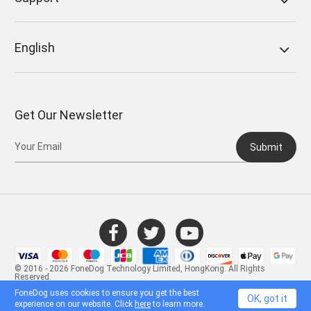
English
Get Our Newsletter
Submit
© 2016 - 2026 FoneDog Technology Limited, HongKong. All Rights
Reserved.
FoneDog uses cookies to ensure you get the best
OK, got it
experience on our website. Click
here
to learn more.