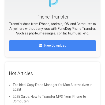
Phone Transfer
Transfer data from iPhone, Android, iOS, and Computer to
Anywhere without any loss with FoneDog Phone Transfer.
Such as photo, messages, contacts, music, etc.
Free Download
Hot Articles
Top Ideal CopyTrans Manager for Mac Alternatives in
2025!
2025 Guide: How to Transfer MP3 from iPhone to
Computer?