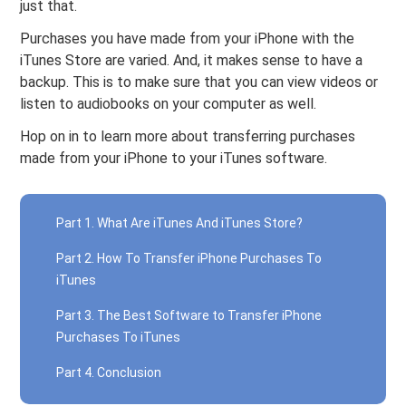
just that.
Purchases you have made from your iPhone with the
iTunes Store are varied. And, it makes sense to have a
backup. This is to make sure that you can view videos or
listen to audiobooks on your computer as well.
Hop on in to learn more about transferring purchases
made from your iPhone to your iTunes software.
Part 1. What Are iTunes And iTunes Store?
Part 2. How To Transfer iPhone Purchases To
iTunes
Part 3. The Best Software to Transfer iPhone
Purchases To iTunes
Part 4. Conclusion