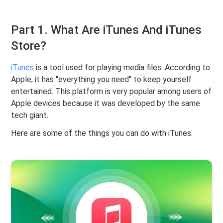
Part 1. What Are iTunes And iTunes
Store?
iTunes
is a tool used for playing media files. According to
Apple, it has "everything you need" to keep yourself
entertained. This platform is very popular among users of
Apple devices because it was developed by the same
tech giant.
Here are some of the things you can do with iTunes: