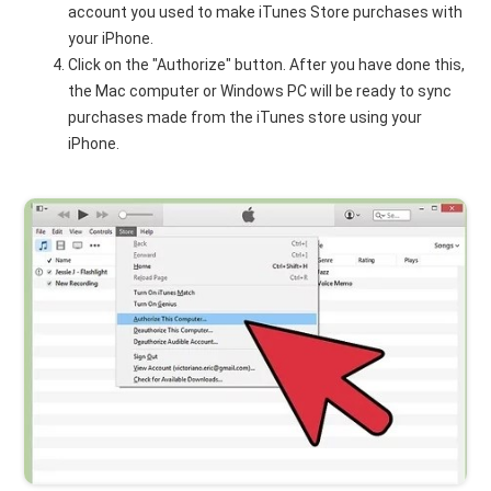
account you used to make iTunes Store purchases with
your iPhone.
Click on the "Authorize" button. After you have done this,
the Mac computer or Windows PC will be ready to sync
purchases made from the iTunes store using your
iPhone.