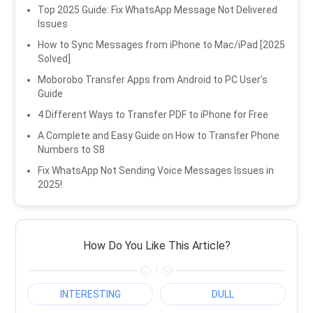
Top 2025 Guide: Fix WhatsApp Message Not Delivered
Issues
How to Sync Messages from iPhone to Mac/iPad [2025
Solved]
Moborobo Transfer Apps from Android to PC User’s
Guide
4 Different Ways to Transfer PDF to iPhone for Free
A Complete and Easy Guide on How to Transfer Phone
Numbers to S8
Fix WhatsApp Not Sending Voice Messages Issues in
2025!
How Do You Like This Article?
/
INTERESTING
DULL