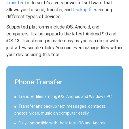
Transfer
to do so. It’s a very powerful software that
allows you to send, transfer, and
backup files
among
different types of devices.
Supported platforms include iOS, Android, and
computers. It also supports the latest Android 9.0 and
iOS 13. Transferring is made easy as you can do so with
just a few simple clicks. You can even manage files within
your device using this tool.
Phone Transfer
Transfer files among iOS, Android and Windows PC.
Transfer and backup text messages, contacts,
photos, video, music on computer easily.
Fully compatible with the latest iOS and Android.