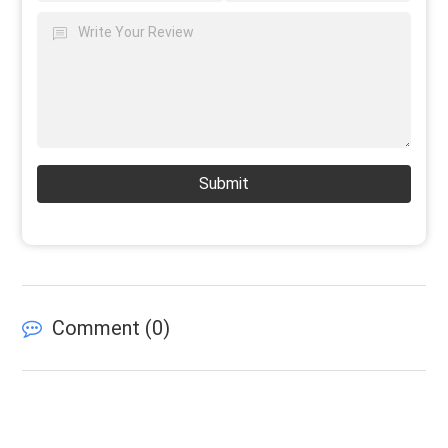
Submit
Comment (
0
)