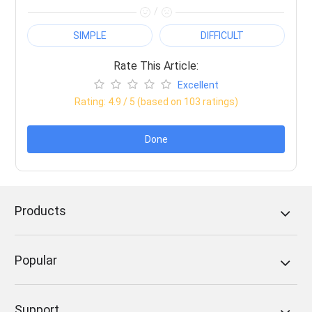
/
SIMPLE
DIFFICULT
Rate This Article:
Excellent
Rating:
4.9
/ 5 (based on
103
ratings)
Done
Products
Popular
Support