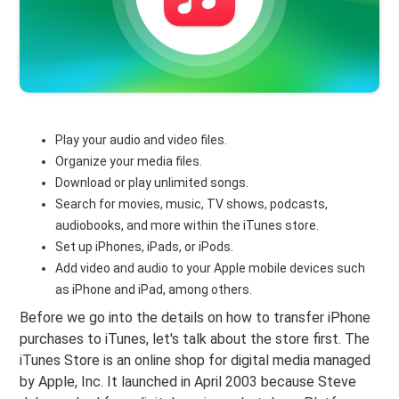
Play your audio and video files.
Organize your media files.
Download or play unlimited songs.
Search for movies, music, TV shows, podcasts,
audiobooks, and more within the iTunes store.
Set up iPhones, iPads, or iPods.
Add video and audio to your Apple mobile devices such
as iPhone and iPad, among others.
Before we go into the details on how to transfer iPhone
purchases to iTunes, let's talk about the store first. The
iTunes Store is an online shop for digital media managed
by Apple, Inc. It launched in April 2003 because Steve