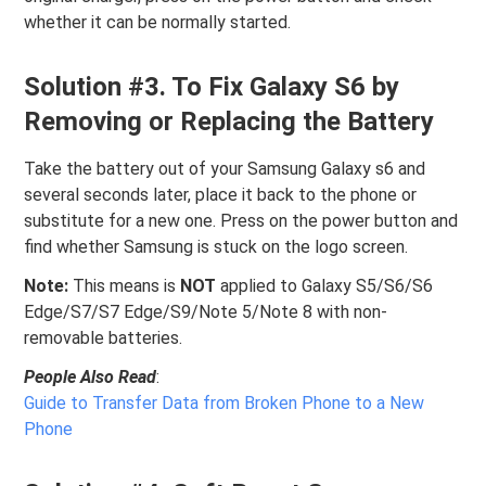
whether it can be normally started.
Solution #3. To Fix Galaxy S6 by
Removing or Replacing the Battery
Take the battery out of your Samsung Galaxy s6 and
several seconds later, place it back to the phone or
substitute for a new one. Press on the power button and
find whether Samsung is stuck on the logo screen.
Note:
This means is
NOT
applied to Galaxy S5/S6/S6
Edge/S7/S7 Edge/S9/Note 5/Note 8 with non-
removable batteries.
People Also Read
:
Guide to Transfer Data from Broken Phone to a New
Phone