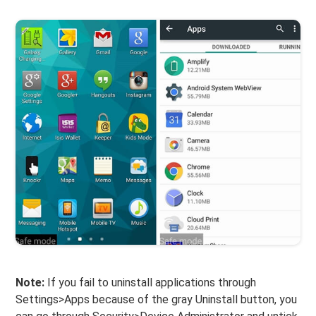
Note:
If you fail to uninstall applications through
Settings>Apps because of the gray Uninstall button, you