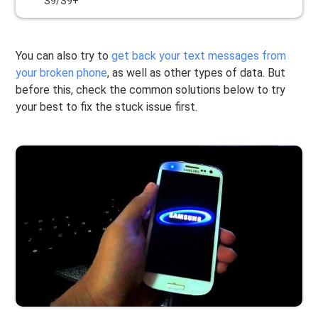
S9/S9+
You can also try to
get back your text messages from
your broken phone
, as well as other types of data. But
before this, check the common solutions below to try
your best to fix the stuck issue first.