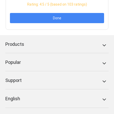
Rating:
4.5
/ 5 (based on
103
ratings)
Done
Products
Popular
Support
English