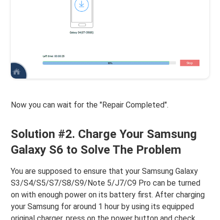
Now you can wait for the "Repair Completed".
Solution #2. Charge Your Samsung
Galaxy S6 to Solve The Problem
You are supposed to ensure that your Samsung Galaxy
S3/S4/S5/S7/S8/S9/Note 5/J7/C9 Pro can be turned
on with enough power on its battery first. After charging
your Samsung for around 1 hour by using its equipped
original charger, press on the power button and check