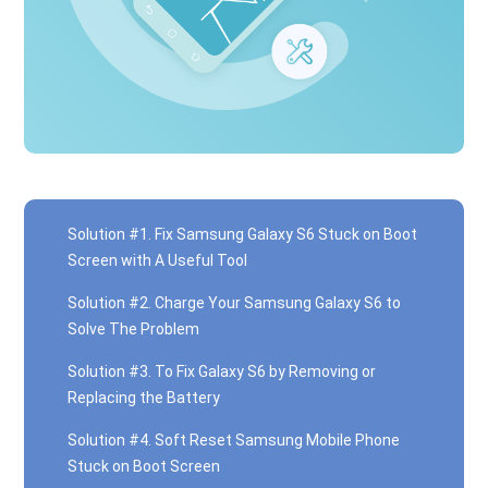
Solution #1. Fix Samsung Galaxy S6 Stuck on Boot
Screen with A Useful Tool
Solution #2. Charge Your Samsung Galaxy S6 to
Solve The Problem
Solution #3. To Fix Galaxy S6 by Removing or
Replacing the Battery
Solution #4. Soft Reset Samsung Mobile Phone
Stuck on Boot Screen