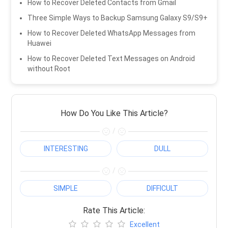
How to Recover Deleted Contacts from Gmail
Three Simple Ways to Backup Samsung Galaxy S9/S9+
How to Recover Deleted WhatsApp Messages from
Huawei
How to Recover Deleted Text Messages on Android
without Root
How Do You Like This Article?
/
INTERESTING
DULL
/
SIMPLE
DIFFICULT
Rate This Article:
Excellent