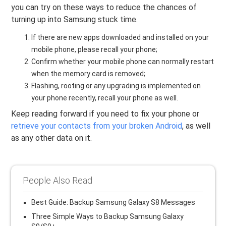
you can try on these ways to reduce the chances of
turning up into Samsung stuck time.
If there are new apps downloaded and installed on your
mobile phone, please recall your phone;
Confirm whether your mobile phone can normally restart
when the memory card is removed;
Flashing, rooting or any upgrading is implemented on
your phone recently, recall your phone as well.
Keep reading forward if you need to fix your phone or
retrieve your contacts from your broken Android
, as well
as any other data on it.
People Also Read
Best Guide: Backup Samsung Galaxy S8 Messages
Three Simple Ways to Backup Samsung Galaxy