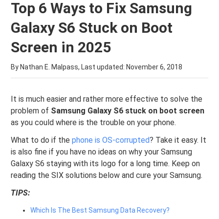
Top 6 Ways to Fix Samsung
Galaxy S6 Stuck on Boot
Screen in 2025
By Nathan E. Malpass, Last updated:
November 6, 2018
It is much easier and rather more effective to solve the
problem of
Samsung Galaxy S6 stuck on boot screen
as you could where is the trouble on your phone.
What to do if the
phone is OS-corrupted
? Take it easy. It
is also fine if you have no ideas on why your Samsung
Galaxy S6 staying with its logo for a long time. Keep on
reading the SIX solutions below and cure your Samsung.
TIPS:
Which Is The Best Samsung Data Recovery?