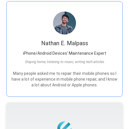
Nathan E. Malpass
iPhone/Android Devices’ Maintenance Expert
Staying home, listening to music, writing tech articles
Many people asked me to repair their mobile phones so I
have a lot of experience in mobile phone repair, and I know
a lot about Android or Apple phones.