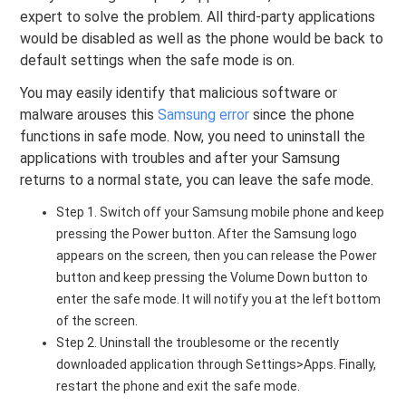
expert to solve the problem. All third-party applications
would be disabled as well as the phone would be back to
default settings when the safe mode is on.
You may easily identify that malicious software or
malware arouses this
Samsung error
since the phone
functions in safe mode. Now, you need to uninstall the
applications with troubles and after your Samsung
returns to a normal state, you can leave the safe mode.
Step 1. Switch off your Samsung mobile phone and keep
pressing the Power button. After the Samsung logo
appears on the screen, then you can release the Power
button and keep pressing the Volume Down button to
enter the safe mode. It will notify you at the left bottom
of the screen.
Step 2. Uninstall the troublesome or the recently
downloaded application through Settings>Apps. Finally,
restart the phone and exit the safe mode.