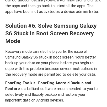
can go through Security>Device Administrator and untick
the apps and then go back to uninstall the apps. The
apps have been not activated as a device administrator.
Solution #6. Solve Samsung Galaxy
S6 Stuck in Boot Screen Recovery
Mode
Recovery mode can also help you fix the issue of
Samsung Galaxy S6 stuck in boot screen. You'd better
back up your data on your phone before you begin to
cope with this problem because several instructions in
the recovery mode are permitted to delete your data.
FoneDog Toolkit—FoneDog Android Backup and
Restore
is a brilliant software recommended to you to
selectively and flexibly backup and restore your
important data on Android devices.