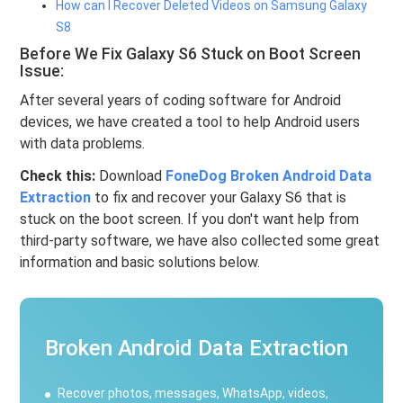
How can I Recover Deleted Videos on Samsung Galaxy
S8
Before We Fix Galaxy S6 Stuck on Boot Screen
Issue:
After several years of coding software for Android
devices, we have created a tool to help Android users
with data problems.
Check this:
Download
FoneDog Broken Android Data
Extraction
to fix and recover your Galaxy S6 that is
stuck on the boot screen. If you don't want help from
third-party software, we have also collected some great
information and basic solutions below.
Broken Android Data Extraction
Recover photos, messages, WhatsApp, videos,