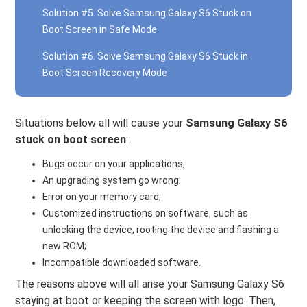
Solution #5. Solve Samsung Galaxy S6 Stuck on
Boot Screen in Safe Mode
Solution #6. Solve Samsung Galaxy S6 Stuck in
Boot Screen Recovery Mode
Situations below all will cause your
Samsung Galaxy S6
stuck on boot screen
:
Bugs occur on your applications;
An upgrading system go wrong;
Error on your memory card;
Customized instructions on software, such as
unlocking the device, rooting the device and flashing a
new ROM;
Incompatible downloaded software.
The reasons above will all arise your Samsung Galaxy S6
staying at boot or keeping the screen with logo. Then,