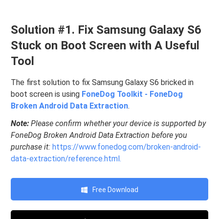
Solution #1. Fix Samsung Galaxy S6
Stuck on Boot Screen with A Useful
Tool
The first solution to fix Samsung Galaxy S6 bricked in
boot screen is using
FoneDog Toolkit - FoneDog
Broken Android Data Extraction
.
Note:
Please confirm whether your device is supported by
FoneDog Broken Android Data Extraction before you
purchase it:
https://www.fonedog.com/broken-android-
data-extraction/reference.html.
Free Download