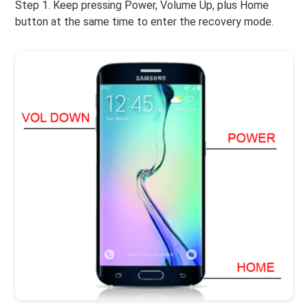
Step 1. Keep pressing Power, Volume Up, plus Home
button at the same time to enter the recovery mode.