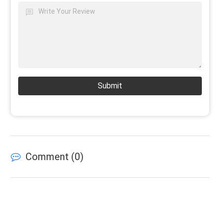
Submit
Comment (
0
)