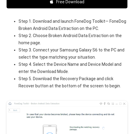
Free Download
Step 1. Download and launch FoneDog Toolkit— FoneDog
Broken Android Data Extraction on the PC.
Step 2. Choose Broken Android Data Extraction on the
home page.
Step 3. Connect your Samsung Galaxy S6 to the PC and
select the type matching your situation.
Step 4. Select the Device Name and Device Model and
enter the Download Mode.
Step 5. Download the Recovery Package and click
Recover button at the bottom of the screen to begin.