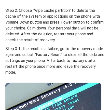
Step 2. Choose "Wipe cache partition" to delete the
cache of the system or applications on the phone with
Volume Down button and press Power button to confirm
your choice. Calm down. Your personal data will not be
deleted. After the deletion, restart your phone and
check the result of recovery.
Step 3. If the result is a failure, go to the recovery mode
again and select "Factory Reset" to clear all the data and
settings on your phone. After back to factory state,
restart the phone once more and leave the recovery
mode.