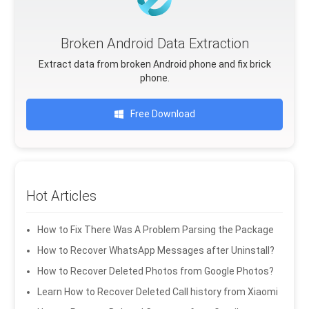
Broken Android Data Extraction
Extract data from broken Android phone and fix brick
phone.
Free Download
Hot Articles
How to Fix There Was A Problem Parsing the Package
How to Recover WhatsApp Messages after Uninstall?
How to Recover Deleted Photos from Google Photos?
Learn How to Recover Deleted Call history from Xiaomi