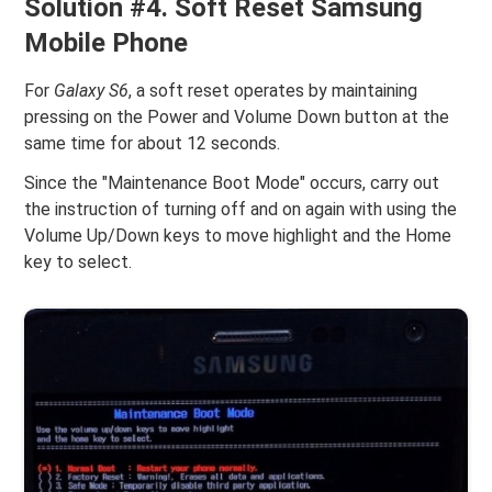
Solution #4. Soft Reset Samsung
Mobile Phone
For
Galaxy S6
, a soft reset operates by maintaining
pressing on the Power and Volume Down button at the
same time for about 12 seconds.
Since the "Maintenance Boot Mode" occurs, carry out
the instruction of turning off and on again with using the
Volume Up/Down keys to move highlight and the Home
key to select.