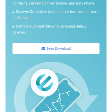
contacts, call history from broken Samsung Phone.
Recover Data when you cannot enter the password
on Android.
Complete Compatible with Samsung Galaxy
devices.
Free Download