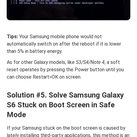
Tips:
Your Samsung mobile phone would not
automatically switch on after the reboot if it is lower
than 5% in battery energy.
As for other Galaxy models, like
S3/S4/Note 4
, a soft
reset operates by pressing the Power button until you
can choose Restart>OK on screen.
Solution #5. Solve Samsung Galaxy
S6 Stuck on Boot Screen in Safe
Mode
If your Samsung stuck on the boot screen is caused by
lately installing third-party applications, this method is an