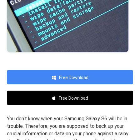
Free Download
Free Download
You don’t know when your Samsung Galaxy S6 will be in
trouble. Therefore, you are supposed to back up your
crucial information or data on your phone against a rainy