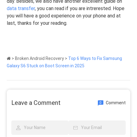
day. Besides, we also have another excellent guide on
data transfer
, you can read if you are intrerested. Hope
you will have a good experience on your phone and at
last, thanks for your reading.
>
Broken Android Recovery
>
Top 6 Ways to Fix Samsung
Galaxy S6 Stuck on Boot Screen in 2025
Leave a Comment
Comment
0