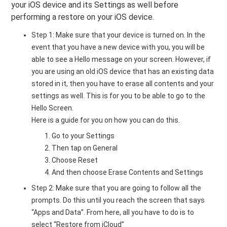
your iOS device and its Settings as well before
performing a restore on your iOS device.
Step 1: Make sure that your device is turned on. In the
event that you have a new device with you, you will be
able to see a Hello message on your screen. However, if
you are using an old iOS device that has an existing data
stored in it, then you have to erase all contents and your
settings as well. This is for you to be able to go to the
Hello Screen.
Here is a guide for you on how you can do this.
Go to your Settings
Then tap on General
Choose Reset
And then choose Erase Contents and Settings
Step 2: Make sure that you are going to follow all the
prompts. Do this until you reach the screen that says
“Apps and Data”. From here, all you have to do is to
select “Restore from iCloud”