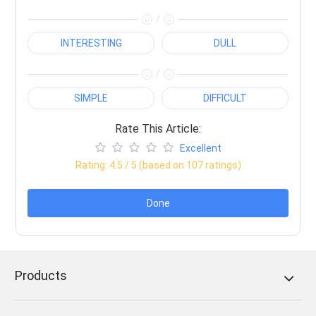
/
INTERESTING
DULL
/
SIMPLE
DIFFICULT
Rate This Article:
Excellent
Rating:
4.5
/ 5 (based on
107
ratings)
Done
Products