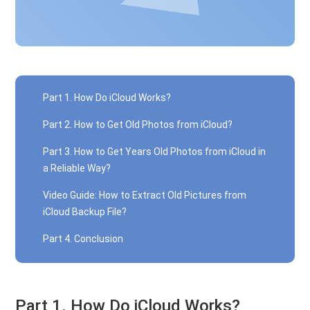
Part 1. How Do iCloud Works?
Part 2. How to Get Old Photos from iCloud?
Part 3. How to Get Years Old Photos from iCloud in
a Reliable Way?
Video Guide: How to Extract Old Pictures from
iCloud Backup File?
Part 4. Conclusion
Part 1. How Do iCloud Works?