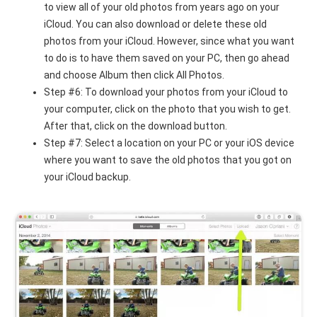
to view all of your old photos from years ago on your
iCloud. You can also download or delete these old
photos from your iCloud. However, since what you want
to do is to have them saved on your PC, then go ahead
and choose Album then click All Photos.
Step #6: To download your photos from your iCloud to
your computer, click on the photo that you wish to get.
After that, click on the download button.
Step #7: Select a location on your PC or your iOS device
where you want to save the old photos that you got on
your iCloud backup.