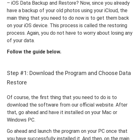
– iOS Data Backup and Restore? Now, since you already
have a backup of your old photos using your iCloud, the
main thing that you need to do now is to get them back
on your iOS device. This process is called the restoring
process. Again, you do not have to worry about losing any
of your data.
Follow the guide below.
Step #1: Download the Program and Choose Data
Restore
Of course, the first thing that you need to do is to
download the software from our official website. After
that, go ahead and have it installed on your Mac or
Windows PC.
Go ahead and launch the program on your PC once that
you have successfully installed it. And then, on the main