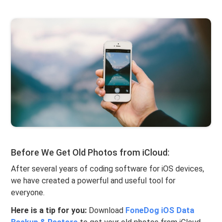
Before We Get Old Photos from iCloud:
After several years of coding software for iOS devices,
we have created a powerful and useful tool for
everyone.
Here is a tip for you:
Download
FoneDog iOS Data