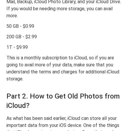
Mail, Backup, iCloud Photo Library, and your iCloud Drive.
If you would be needing more storage, you can avail
more.
50 GB - $0.99
200 GB - $2.99
1T - $9.99
This is a monthly subscription to iCloud, so if you are
going to avail more of your data, make sure that you
understand the terms and charges for additional iCloud
storage.
Part 2. How to Get Old Photos from
iCloud?
As what has been said earlier, iCloud can store all your
important data from your iOS device. One of the things