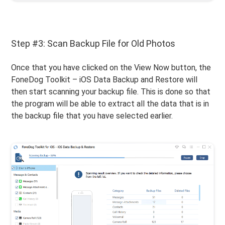
Step #3: Scan Backup File for Old Photos
Once that you have clicked on the View Now button, the
FoneDog Toolkit – iOS Data Backup and Restore will
then start scanning your backup file. This is done so that
the program will be able to extract all the data that is in
the backup file that you have selected earlier.