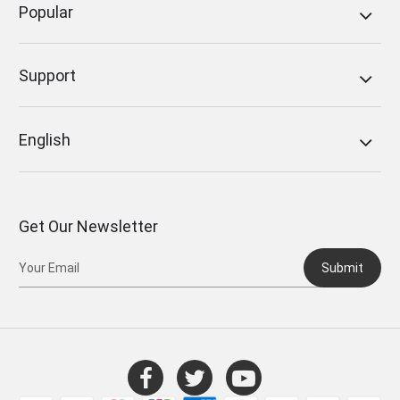
Popular
Support
English
Get Our Newsletter
Submit