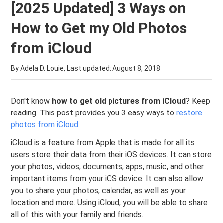
[2025 Updated] 3 Ways on
How to Get my Old Photos
from iCloud
By Adela D. Louie, Last updated:
August 8, 2018
Don't know
how to get old pictures from iCloud
? Keep
reading. This post provides you 3 easy ways to
restore
photos from iCloud
.
iCloud is a feature from Apple that is made for all its
users store their data from their iOS devices. It can store
your photos, videos, documents, apps, music, and other
important items from your iOS device. It can also allow
you to share your photos, calendar, as well as your
location and more. Using iCloud, you will be able to share
all of this with your family and friends.