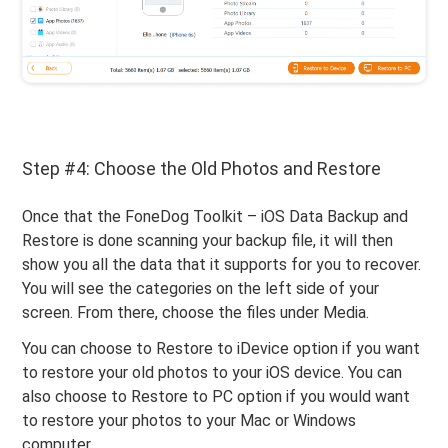
Step #4: Choose the Old Photos and Restore
Once that the FoneDog Toolkit – iOS Data Backup and
Restore is done scanning your backup file, it will then
show you all the data that it supports for you to recover.
You will see the categories on the left side of your
screen. From there, choose the files under Media.
You can choose to Restore to iDevice option if you want
to restore your old photos to your iOS device. You can
also choose to Restore to PC option if you would want
to restore your photos to your Mac or Windows
computer.