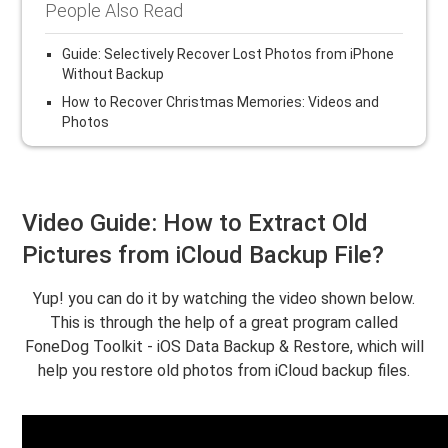
People Also Read
Guide: Selectively Recover Lost Photos from iPhone
Without Backup
How to Recover Christmas Memories: Videos and
Photos
Video Guide: How to Extract Old
Pictures from iCloud Backup File?
Yup! you can do it by watching the video shown below.
This is through the help of a great program called
FoneDog Toolkit - iOS Data Backup & Restore, which will
help you restore old photos from iCloud backup files.