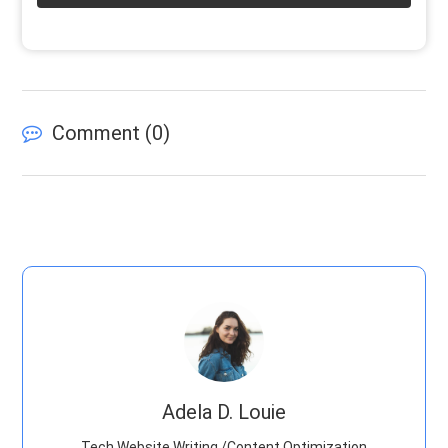
Comment (
0
)
Adela D. Louie
Tech Website Writing /Content Optimization