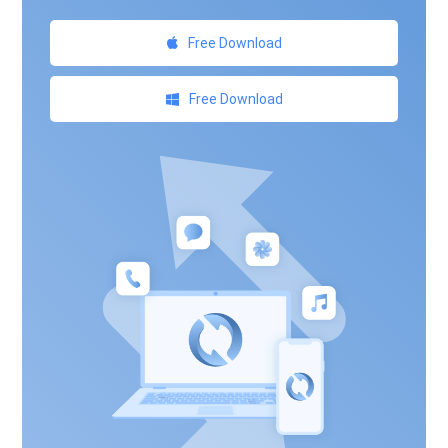
Free Download
Free Download