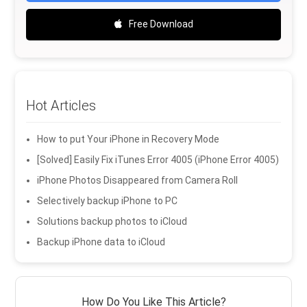
Free Download
Hot Articles
How to put Your iPhone in Recovery Mode
[Solved] Easily Fix iTunes Error 4005 (iPhone Error 4005)
iPhone Photos Disappeared from Camera Roll
Selectively backup iPhone to PC
Solutions backup photos to iCloud
Backup iPhone data to iCloud
How Do You Like This Article?