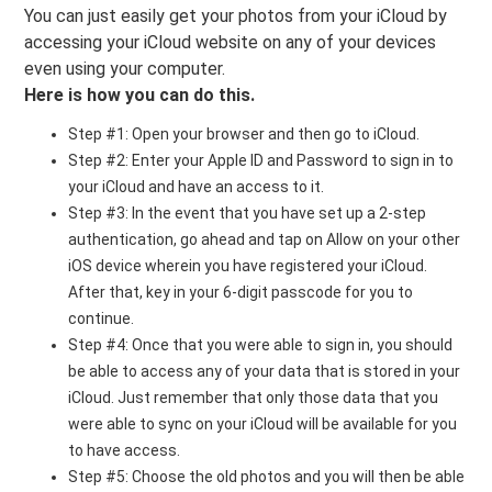
You can just easily get your photos from your iCloud by
accessing your iCloud website on any of your devices
even using your computer.
Here is how you can do this.
Step #1: Open your browser and then go to iCloud.
Step #2: Enter your Apple ID and Password to sign in to
your iCloud and have an access to it.
Step #3: In the event that you have set up a 2-step
authentication, go ahead and tap on Allow on your other
iOS device wherein you have registered your iCloud.
After that, key in your 6-digit passcode for you to
continue.
Step #4: Once that you were able to sign in, you should
be able to access any of your data that is stored in your
iCloud. Just remember that only those data that you
were able to sync on your iCloud will be available for you
to have access.
Step #5: Choose the old photos and you will then be able