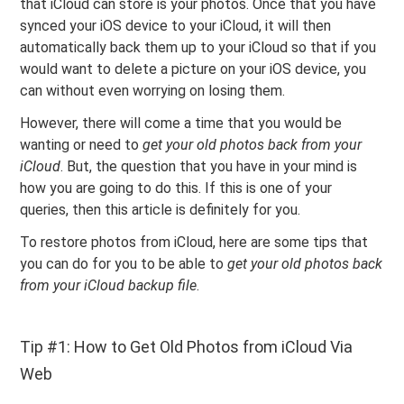
that iCloud can store is your photos. Once that you have
synced your iOS device to your iCloud, it will then
automatically back them up to your iCloud so that if you
would want to delete a picture on your iOS device, you
can without even worrying on losing them.
However, there will come a time that you would be
wanting or need to
get your old photos back from your
iCloud
. But, the question that you have in your mind is
how you are going to do this. If this is one of your
queries, then this article is definitely for you.
To restore photos from iCloud, here are some tips that
you can do for you to be able to
get your old photos back
from your iCloud backup file
.
Tip #1: How to Get Old Photos from iCloud Via
Web