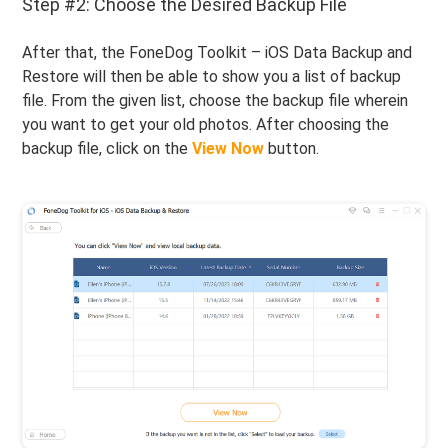
Step #2: Choose the Desired Backup File
After that, the FoneDog Toolkit – iOS Data Backup and
Restore will then be able to show you a list of backup
file. From the given list, choose the backup file wherein
you want to get your old photos. After choosing the
backup file, click on the
View Now
button.