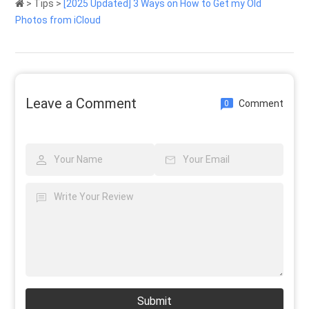
>
Tips
>
[2025 Updated] 3 Ways on How to Get my Old
Photos from iCloud
Leave a Comment
Comment
0
Submit