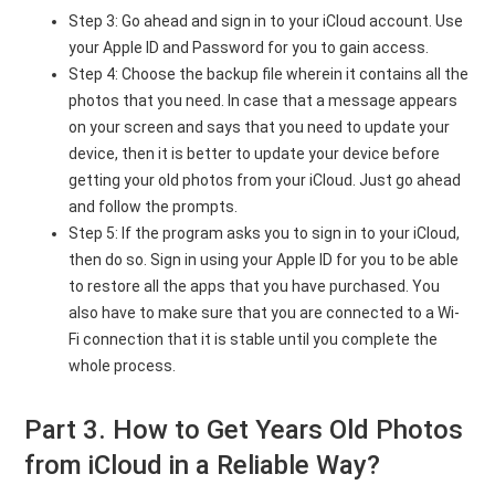
Step 3: Go ahead and sign in to your iCloud account. Use
your Apple ID and Password for you to gain access.
Step 4: Choose the backup file wherein it contains all the
photos that you need. In case that a message appears
on your screen and says that you need to update your
device, then it is better to update your device before
getting your old photos from your iCloud. Just go ahead
and follow the prompts.
Step 5: If the program asks you to sign in to your iCloud,
then do so. Sign in using your Apple ID for you to be able
to restore all the apps that you have purchased. You
also have to make sure that you are connected to a Wi-
Fi connection that it is stable until you complete the
whole process.
Part 3. How to Get Years Old Photos
from iCloud in a Reliable Way?