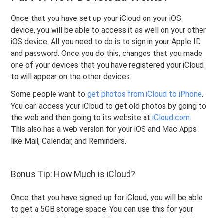
Once that you have set up your iCloud on your iOS
device, you will be able to access it as well on your other
iOS device. All you need to do is to sign in your Apple ID
and password. Once you do this, changes that you made
one of your devices that you have registered your iCloud
to will appear on the other devices.
Some people want to
get photos from iCloud to iPhone
.
You can access your iCloud to get old photos by going to
the web and then going to its website at
iCloud.com
.
This also has a web version for your iOS and Mac Apps
like Mail, Calendar, and Reminders.
Bonus Tip: How Much is iCloud?
Once that you have signed up for iCloud, you will be able
to get a 5GB storage space. You can use this for your