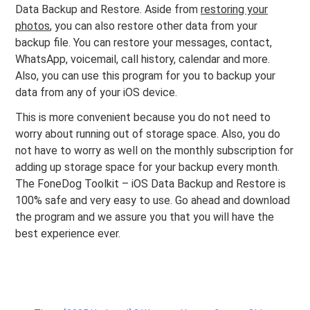
Data Backup and Restore. Aside from
restoring your
photos
, you can also restore other data from your
backup file. You can restore your messages, contact,
WhatsApp, voicemail, call history, calendar and more.
Also, you can use this program for you to backup your
data from any of your iOS device.
This is more convenient because you do not need to
worry about running out of storage space. Also, you do
not have to worry as well on the monthly subscription for
adding up storage space for your backup every month.
The FoneDog Toolkit – iOS Data Backup and Restore is
100% safe and very easy to use. Go ahead and download
the program and we assure you that you will have the
best experience ever.