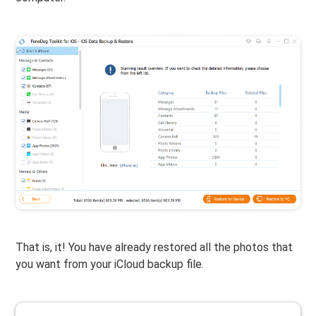
That is, it! You have already restored all the photos that
you want from your iCloud backup file.