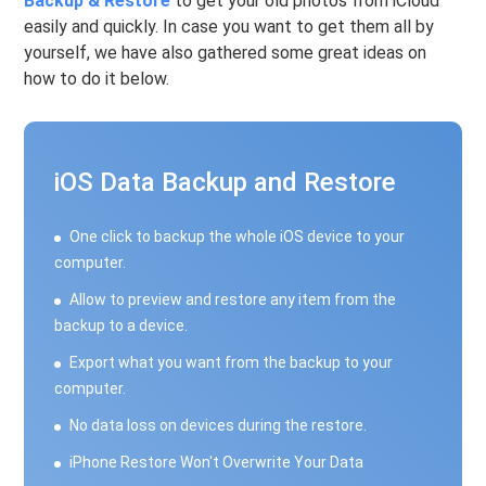
Backup & Restore
to get your old photos from iCloud
easily and quickly. In case you want to get them all by
yourself, we have also gathered some great ideas on
how to do it below.
iOS Data Backup and Restore
One click to backup the whole iOS device to your
computer.
Allow to preview and restore any item from the
backup to a device.
Export what you want from the backup to your
computer.
No data loss on devices during the restore.
iPhone Restore Won't Overwrite Your Data