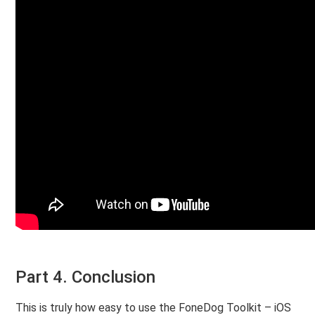
Part 4. Conclusion
This is truly how easy to use the FoneDog Toolkit – iOS