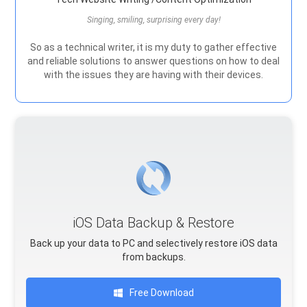
Singing, smiling, surprising every day!
So as a technical writer, it is my duty to gather effective
and reliable solutions to answer questions on how to deal
with the issues they are having with their devices.
iOS Data Backup & Restore
Back up your data to PC and selectively restore iOS data
from backups.
Free Download