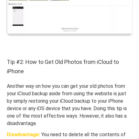
Tip #2: How to Get Old Photos from iCloud to
iPhone
Another way on how you can get your old photos from
your iCloud backup aside from using the website is just
by simply restoring your iCloud backup to your iPhone
device or any iOS device that you have. Doing this tip is
one of the most effective ways. However, it also has a
disadvantage.
Disadvantage:
You need to delete all the contents of