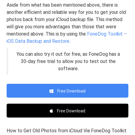
Aside from what has been mentioned above, there is
another efficient and reliable way for you to get your old
photos back from your iCloud backup file. This method
will give you more advantages than those that were
mentioned above. This is by using the
FoneDog Toolkit –
iOS Data Backup and Restore
.
You can also try it out for free, as FoneDog has a
30-day free trial to allow you to test out the
software.
Free Download
Free Download
How to Get Old Photos from iCloud Via FoneDog Toolkit