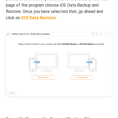
page of the program choose iOS Data Backup and
Restore. Once you have selected that, go ahead and
click on
iOS Data Restore
.