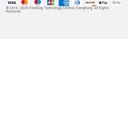
© 2016 - 2026 FoneDog Technology Limited, HongKong. All Rights
Reserved.