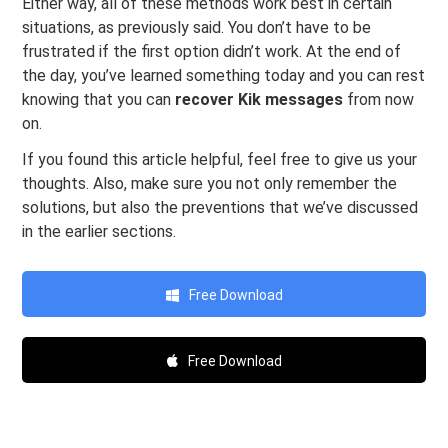
Either way, all of these methods work best in certain
situations, as previously said. You don’t have to be
frustrated if the first option didn’t work. At the end of
the day, you’ve learned something today and you can rest
knowing that you can
recover Kik messages
from now
on.
If you found this article helpful, feel free to give us your
thoughts. Also, make sure you not only remember the
solutions, but also the preventions that we’ve discussed
in the earlier sections.
Free Download
Free Download