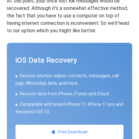
At this point, your once lost Kik messages would be
recovered. Although it’s a somewhat effective method,
the fact that you have to use a computer on top of
having internet connection is inconvenient. So we’ll head
to our option which you might like better.
iOS Data Recovery
Recover photos, videos, contacts, messages, call
logs, WhatsApp data, and more.
Recover data from iPhone, iTunes and iCloud.
Compatible with latest iPhone 11, iPhone 11 pro and
the latest iOS 13.
Free Download