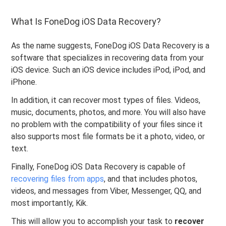
What Is FoneDog iOS Data Recovery?
As the name suggests, FoneDog iOS Data Recovery is a
software that specializes in recovering data from your
iOS device. Such an iOS device includes iPod, iPod, and
iPhone.
In addition, it can recover most types of files. Videos,
music, documents, photos, and more. You will also have
no problem with the compatibility of your files since it
also supports most file formats be it a photo, video, or
text.
Finally, FoneDog iOS Data Recovery is capable of
recovering files from apps
, and that includes photos,
videos, and messages from Viber, Messenger, QQ, and
most importantly, Kik.
This will allow you to accomplish your task to
recover