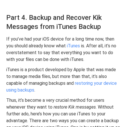
Part 4. Backup and Recover Kik
Messages from iTunes Backup
If you’ve had your iOS device for a long time now, then
you should already know what
iTunes
is. After all, it’s no
overstatement to say that everything you want to do
with your files can be done with iTunes.
iTunes is a product developed by Apple that was made
to manage media files, but more than that, it’s also
capable of managing backups and
restoring your device
using backups
.
Thus, it’s become a very crucial method for users
whenever they want to
restore Kik messages
. Without
further ado, here’s how you can use iTunes to your
advantage. There are two ways you can create a backup