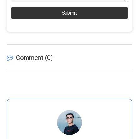
Submit
Comment (
0
)