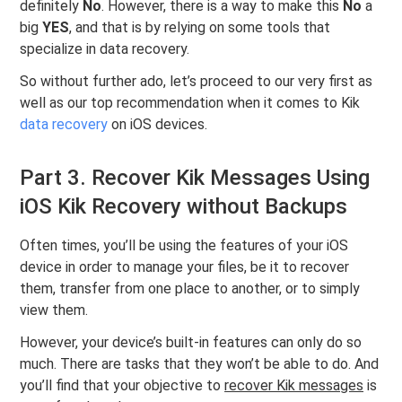
definitely
No
. However, there is a way to make this
No
a
big
YES
, and that is by relying on some tools that
specialize in data recovery.
So without further ado, let’s proceed to our very first as
well as our top recommendation when it comes to Kik
data recovery
on iOS devices.
Part 3. Recover Kik Messages Using
iOS Kik Recovery without Backups
Often times, you’ll be using the features of your iOS
device in order to manage your files, be it to recover
them, transfer from one place to another, or to simply
view them.
However, your device’s built-in features can only do so
much. There are tasks that they won’t be able to do. And
you’ll find that your objective to
recover Kik messages
is