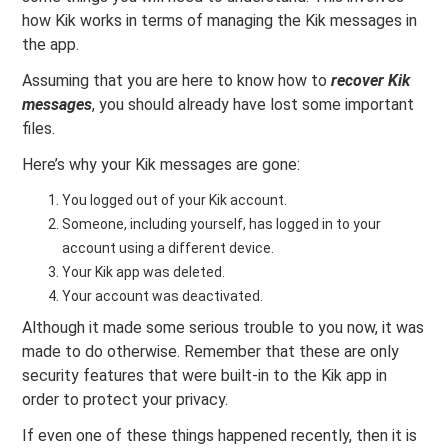
how Kik works in terms of managing the Kik messages in
the app.
Assuming that you are here to know how to
recover Kik
messages
, you should already have lost some important
files.
Here’s why your Kik messages are gone:
You logged out of your Kik account.
Someone, including yourself, has logged in to your
account using a different device.
Your Kik app was deleted.
Your account was deactivated.
Although it made some serious trouble to you now, it was
made to do otherwise. Remember that these are only
security features that were built-in to the Kik app in
order to protect your privacy.
If even one of these things happened recently, then it is