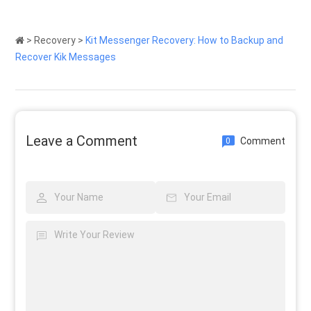
>
Recovery
>
Kit Messenger Recovery: How to Backup and
Recover Kik Messages
Leave a Comment
Comment
0