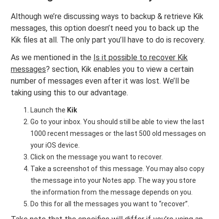
Although we’re discussing ways to backup & retrieve Kik
messages, this option doesn’t need you to back up the
Kik files at all. The only part you’ll have to do is recovery.
As we mentioned in the
Is it possible to recover Kik
messages
? section, Kik enables you to view a certain
number of messages even after it was lost. We’ll be
taking using this to our advantage.
Launch the
Kik
Go to your inbox. You should still be able to view the last
1000 recent messages or the last 500 old messages on
your iOS device.
Click on the message you want to recover.
Take a screenshot of this message. You may also copy
the message into your Notes app. The way you store
the information from the message depends on you.
Do this for all the messages you want to “recover”.