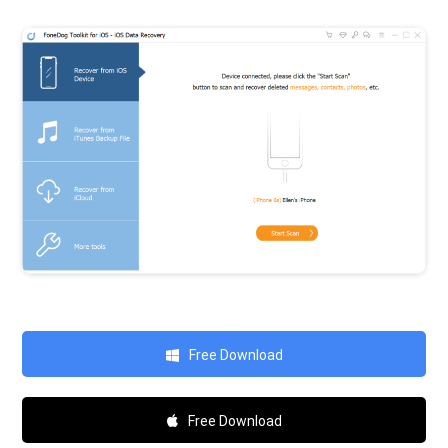
Free Download
Free Download