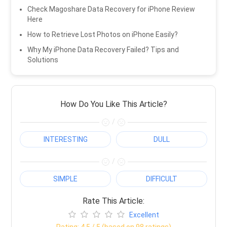
Check Magoshare Data Recovery for iPhone Review
Here
How to Retrieve Lost Photos on iPhone Easily?
Why My iPhone Data Recovery Failed? Tips and
Solutions
How Do You Like This Article?
/
INTERESTING
DULL
/
SIMPLE
DIFFICULT
Rate This Article:
Excellent
Rating:
4.5
/ 5 (based on
98
ratings)