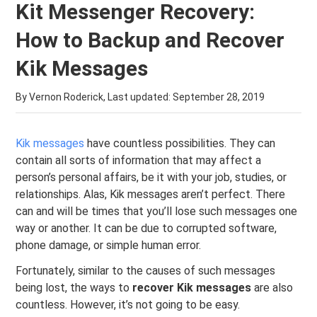
Kit Messenger Recovery:
How to Backup and Recover
Kik Messages
By Vernon Roderick, Last updated:
September 28, 2019
Kik messages
have countless possibilities. They can
contain all sorts of information that may affect a
person’s personal affairs, be it with your job, studies, or
relationships. Alas, Kik messages aren’t perfect. There
can and will be times that you’ll lose such messages one
way or another. It can be due to corrupted software,
phone damage, or simple human error.
Fortunately, similar to the causes of such messages
being lost, the ways to
recover Kik messages
are also
countless. However, it’s not going to be easy.