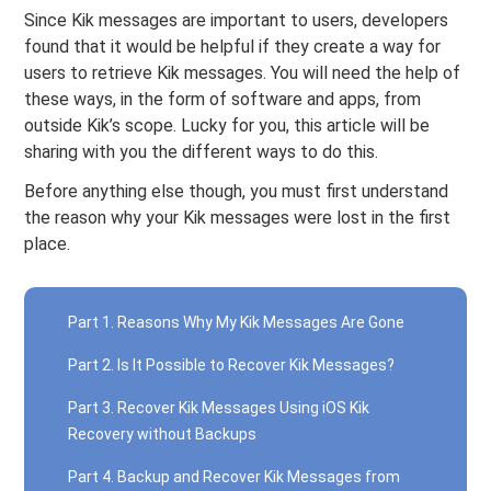
Since Kik messages are important to users, developers
found that it would be helpful if they create a way for
users to retrieve Kik messages. You will need the help of
these ways, in the form of software and apps, from
outside Kik’s scope. Lucky for you, this article will be
sharing with you the different ways to do this.
Before anything else though, you must first understand
the reason why your Kik messages were lost in the first
place.
Part 1. Reasons Why My Kik Messages Are Gone
Part 2. Is It Possible to Recover Kik Messages?
Part 3. Recover Kik Messages Using iOS Kik
Recovery without Backups
Part 4. Backup and Recover Kik Messages from