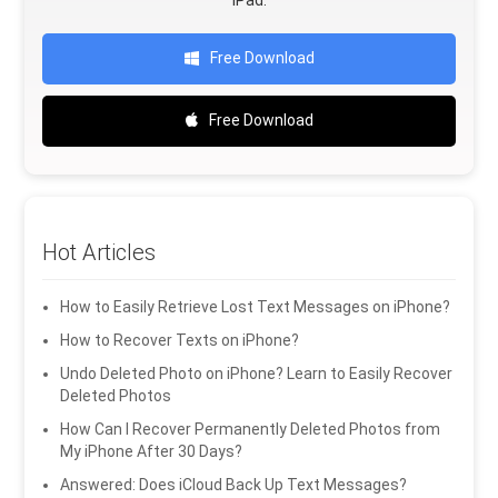
iPad.
Free Download
Free Download
Hot Articles
How to Easily Retrieve Lost Text Messages on iPhone?
How to Recover Texts on iPhone?
Undo Deleted Photo on iPhone? Learn to Easily Recover
Deleted Photos
How Can I Recover Permanently Deleted Photos from
My iPhone After 30 Days?
Answered: Does iCloud Back Up Text Messages?