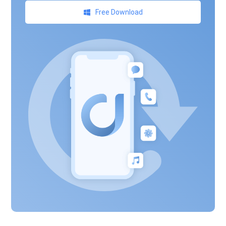
Free Download