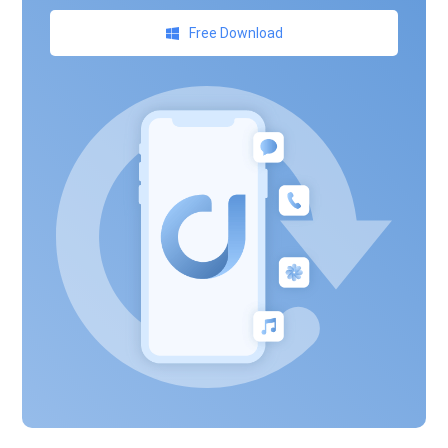
Free Download