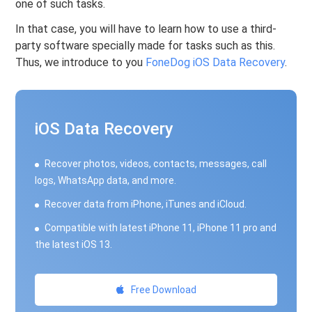
one of such tasks.
In that case, you will have to learn how to use a third-
party software specially made for tasks such as this.
Thus, we introduce to you
FoneDog iOS Data Recovery
.
iOS Data Recovery
Recover photos, videos, contacts, messages, call
logs, WhatsApp data, and more.
Recover data from iPhone, iTunes and iCloud.
Compatible with latest iPhone 11, iPhone 11 pro and
the latest iOS 13.
Free Download