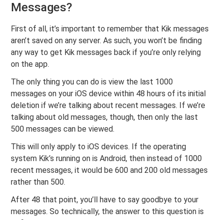
Messages?
First of all, it’s important to remember that Kik messages
aren’t saved on any server. As such, you won’t be finding
any way to get Kik messages back if you’re only relying
on the app.
The only thing you can do is view the last 1000
messages on your iOS device within 48 hours of its initial
deletion if we’re talking about recent messages. If we’re
talking about old messages, though, then only the last
500 messages can be viewed.
This will only apply to iOS devices. If the operating
system Kik’s running on is Android, then instead of 1000
recent messages, it would be 600 and 200 old messages
rather than 500.
After 48 that point, you’ll have to say goodbye to your
messages. So technically, the answer to this question is