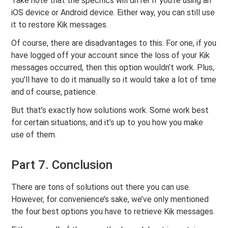
Take note that the specifics will differ if you’re using an
iOS device or Android device. Either way, you can still use
it to restore Kik messages.
Of course, there are disadvantages to this. For one, if you
have logged off your account since the loss of your Kik
messages occurred, then this option wouldn’t work. Plus,
you’ll have to do it manually so it would take a lot of time
and of course, patience.
But that’s exactly how solutions work. Some work best
for certain situations, and it’s up to you how you make
use of them.
Part 7. Conclusion
There are tons of solutions out there you can use.
However, for convenience’s sake, we’ve only mentioned
the four best options you have to retrieve Kik messages.