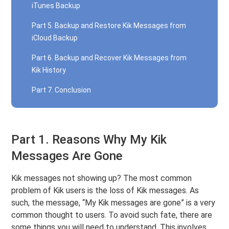
iTunes Backup
Part 5. Backup and Restore Kik Messages from
iCloud Backup
Part 6. Backup and Recover Kik Messages from
Kik History
Part 7. Conclusion
Part 1. Reasons Why My Kik
Messages Are Gone
Kik messages not showing up? The most common
problem of Kik users is the loss of Kik messages. As
such, the message, “My Kik messages are gone” is a very
common thought to users. To avoid such fate, there are
some things you will need to understand. This involves