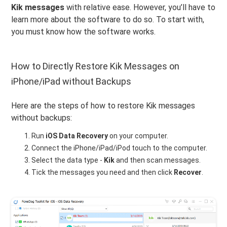
Kik messages
with relative ease. However, you’ll have to
learn more about the software to do so. To start with,
you must know how the software works.
How to Directly Restore Kik Messages on
iPhone/iPad without Backups
Here are the steps of how to restore Kik messages
without backups:
Run
iOS Data Recovery
on your computer.
Connect the iPhone/iPad/iPod touch to the computer.
Select the data type -
Kik
and then scan messages.
Tick the messages you need and then click
Recover
.