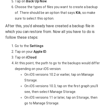
Tap on
Back Up Now
.
Choose the types of files you want to create a backup
of. There should be an option that says
Kik
, so make
sure to select this option.
After this, you’d already have created a backup file in
which you can restore from. Now all you have to do is
follow these steps:
Go to the
Settings
Tap on your
Apple ID
.
Tap on
iCloud
.
At this point, the path to go to the backups would differ
depending on your iOS version.
On iOS versions 10.2 or earlier, tap on Manage
Storage.
On iOS versions 10.3, tap on the first graph you’ll
see, then select Manage Storage.
On iOS versions 11 or later, tap on Storage, then
go to Manage Storage.