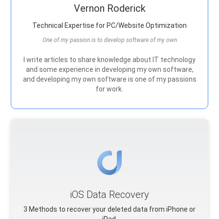
Vernon Roderick
Technical Expertise for PC/Website Optimization
One of my passion is to develop software of my own
I write articles to share knowledge about IT technology
and some experience in developing my own software,
and developing my own software is one of my passions
for work.
iOS Data Recovery
3 Methods to recover your deleted data from iPhone or