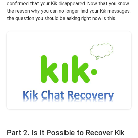
confirmed that your Kik disappeared. Now that you know
the reason why you can no longer find your Kik messages,
the question you should be asking right now is this.
Part 2. Is It Possible to Recover Kik