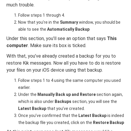
much trouble.
Follow steps 1 through 4.
Now that you’re in the
Summary
window, you should be
able to see the
Automatically Backup
Under this section, you’ll see an option that says
This
computer
. Make sure its box is ticked.
With that, you’ve already created a backup for you to
restore Kik messages. Now all you have to do is restore
your files on your iOS device using that backup.
Follow steps 1 to 4 using the same computer you used
earlier.
Under the
Manually Back up and Restore
section again,
which is also under
Backups
section, you will see the
Latest Backup
that you’ve created.
Once you’ve confirmed that the
Latest Backup
is indeed
the backup file you created, click on the
Restore Backup