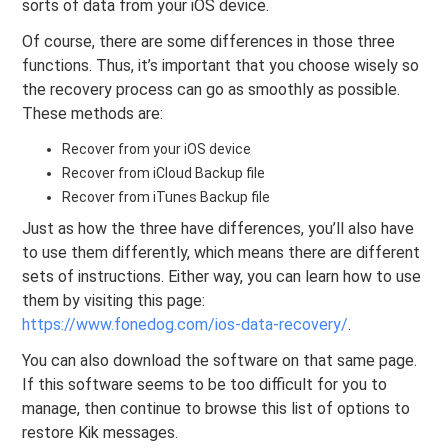
sorts of data from your iOS device.
Of course, there are some differences in those three
functions. Thus, it’s important that you choose wisely so
the recovery process can go as smoothly as possible.
These methods are:
Recover from your iOS device
Recover from iCloud Backup file
Recover from iTunes Backup file
Just as how the three have differences, you’ll also have
to use them differently, which means there are different
sets of instructions. Either way, you can learn how to use
them by visiting this page:
https://www.fonedog.com/ios-data-recovery/
.
You can also download the software on that same page.
If this software seems to be too difficult for you to
manage, then continue to browse this list of options to
restore Kik messages.