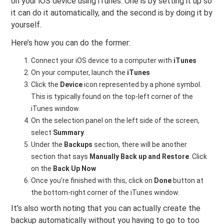
on your iOS device using iTunes. One is by setting it up so
it can do it automatically, and the second is by doing it by
yourself.
Here’s how you can do the former:
Connect your iOS device to a computer with
iTunes
On your computer, launch the
iTunes
Click the
Device
icon represented by a phone symbol.
This is typically found on the top-left corner of the
iTunes window.
On the selection panel on the left side of the screen,
select
Summary
.
Under the
Backups
section, there will be another
section that says
Manually Back up and Restore
. Click
on the
Back Up Now
Once you’re finished with this, click on
Done
button at
the bottom-right corner of the iTunes window.
It’s also worth noting that you can actually create the
backup automatically without you having to go to too