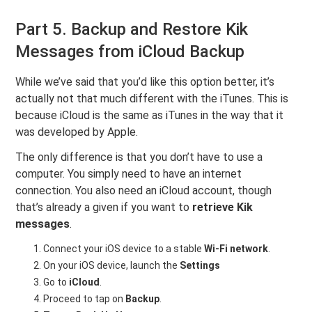
Part 5. Backup and Restore Kik
Messages from iCloud Backup
While we’ve said that you’d like this option better, it’s
actually not that much different with the iTunes. This is
because iCloud is the same as iTunes in the way that it
was developed by Apple.
The only difference is that you don’t have to use a
computer. You simply need to have an internet
connection. You also need an iCloud account, though
that’s already a given if you want to
retrieve Kik
messages
.
Connect your iOS device to a stable
Wi-Fi network
.
On your iOS device, launch the
Settings
Go to
iCloud
.
Proceed to tap on
Backup
.