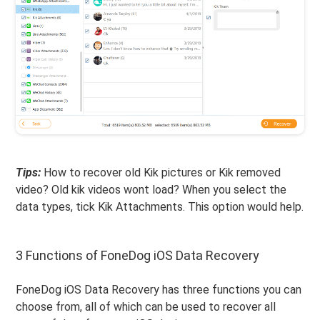
Tips:
How to recover old Kik pictures or Kik removed
video? Old kik videos wont load? When you select the
data types, tick Kik Attachments. This option would help.
3 Functions of FoneDog iOS Data Recovery
FoneDog iOS Data Recovery has three functions you can
choose from, all of which can be used to recover all