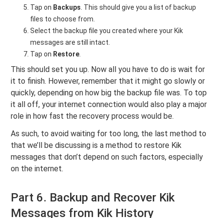
Tap on
Backups
. This should give you a list of backup
files to choose from.
Select the backup file you created where your Kik
messages are still intact.
Tap on
Restore
.
This should set you up. Now all you have to do is wait for
it to finish. However, remember that it might go slowly or
quickly, depending on how big the backup file was. To top
it all off, your internet connection would also play a major
role in how fast the recovery process would be.
As such, to avoid waiting for too long, the last method to
that we’ll be discussing is a method to restore Kik
messages that don’t depend on such factors, especially
on the internet.
Part 6. Backup and Recover Kik
Messages from Kik History